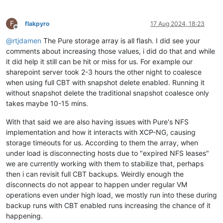
F
flakpyro
17 Aug 2024, 18:23
Offline
@
rtjdamen
The Pure storage array is all flash. I did see your
comments about increasing those values, i did do that and while
it did help it still can be hit or miss for us. For example our
sharepoint server took 2-3 hours the other night to coalesce
when using full CBT with snapshot delete enabled. Running it
without snapshot delete the traditional snapshot coalesce only
takes maybe 10-15 mins.
With that said we are also having issues with Pure's NFS
implementation and how it interacts with XCP-NG, causing
storage timeouts for us. According to them the array, when
under load is disconnecting hosts due to "expired NFS leases"
we are currently working with them to stabilize that, perhaps
then i can revisit full CBT backups. Weirdly enough the
disconnects do not appear to happen under regular VM
operations even under high load, we mostly run into these during
backup runs with CBT enabled runs increasing the chance of it
happening.