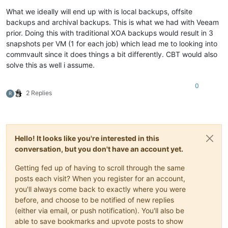
What we ideally will end up with is local backups, offsite
backups and archival backups. This is what we had with Veeam
prior. Doing this with traditional XOA backups would result in 3
snapshots per VM (1 for each job) which lead me to looking into
commvault since it does things a bit differently. CBT would also
solve this as well i assume.
0
2 Replies
R
Hello! It looks like you're interested in this
conversation, but you don't have an account yet.
Getting fed up of having to scroll through the same
posts each visit? When you register for an account,
you'll always come back to exactly where you were
before, and choose to be notified of new replies
(either via email, or push notification). You'll also be
able to save bookmarks and upvote posts to show