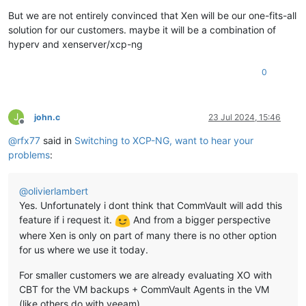
But we are not entirely convinced that Xen will be our one-fits-all
solution for our customers. maybe it will be a combination of
hyperv and xenserver/xcp-ng
0
J
john.c
23 Jul 2024, 15:46
Offline
@
rfx77
said in
Switching to XCP-NG, want to hear your
problems
:
@
olivierlambert
Yes. Unfortunately i dont think that CommVault will add this
feature if i request it.
And from a bigger perspective
where Xen is only on part of many there is no other option
for us where we use it today.
For smaller customers we are already evaluating XO with
CBT for the VM backups + CommVault Agents in the VM
(like others do with veeam)