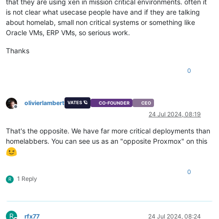
that they are using xen in mission critical environments. often it
is not clear what usecase people have and if they are talking
about homelab, small non critical systems or something like
Oracle VMs, ERP VMs, so serious work.
Thanks
0
olivierlambert
VATES 🪐
CO-FOUNDER
CEO
Offline
24 Jul 2024, 08:19
That's the opposite. We have far more critical deployments than
homelabbers. You can see us as an "opposite Proxmox" on this
0
1 Reply
R
R
rfx77
24 Jul 2024, 08:24