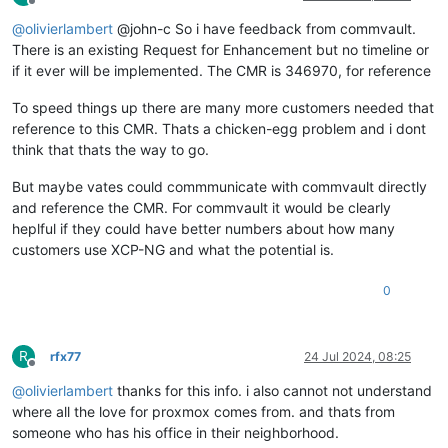
Offline
@
olivierlambert
@john-c So i have feedback from commvault.
There is an existing Request for Enhancement but no timeline or
if it ever will be implemented. The CMR is 346970, for reference
To speed things up there are many more customers needed that
reference to this CMR. Thats a chicken-egg problem and i dont
think that thats the way to go.
But maybe vates could commmunicate with commvault directly
and reference the CMR. For commvault it would be clearly
heplful if they could have better numbers about how many
customers use XCP-NG and what the potential is.
0
R
rfx77
24 Jul 2024, 08:25
Offline
@
olivierlambert
thanks for this info. i also cannot not understand
where all the love for proxmox comes from. and thats from
someone who has his office in their neighborhood.