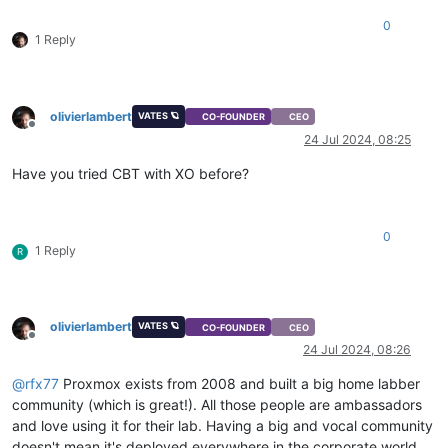
0
1 Reply
olivierlambert
VATES 🪐
CO-FOUNDER
CEO
Offline
24 Jul 2024, 08:25
Have you tried CBT with XO before?
0
1 Reply
R
olivierlambert
VATES 🪐
CO-FOUNDER
CEO
Offline
24 Jul 2024, 08:26
@
rfx77
Proxmox exists from 2008 and built a big home labber
community (which is great!). All those people are ambassadors
and love using it for their lab. Having a big and vocal community
doesn't mean it's deployed everywhere in the corporate world.