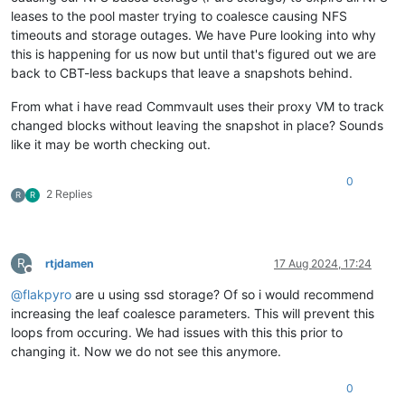
leases to the pool master trying to coalesce causing NFS
timeouts and storage outages. We have Pure looking into why
this is happening for us now but until that's figured out we are
back to CBT-less backups that leave a snapshots behind.
From what i have read Commvault uses their proxy VM to track
changed blocks without leaving the snapshot in place? Sounds
like it may be worth checking out.
0
2 Replies
R
R
R
rtjdamen
17 Aug 2024, 17:24
Offline
@
flakpyro
are u using ssd storage? Of so i would recommend
increasing the leaf coalesce parameters. This will prevent this
loops from occuring. We had issues with this this prior to
changing it. Now we do not see this anymore.
0