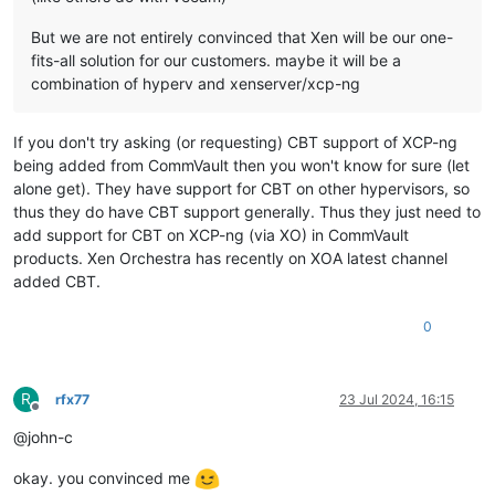
But we are not entirely convinced that Xen will be our one-
fits-all solution for our customers. maybe it will be a
combination of hyperv and xenserver/xcp-ng
If you don't try asking (or requesting) CBT support of XCP-ng
being added from CommVault then you won't know for sure (let
alone get). They have support for CBT on other hypervisors, so
thus they do have CBT support generally. Thus they just need to
add support for CBT on XCP-ng (via XO) in CommVault
products. Xen Orchestra has recently on XOA latest channel
added CBT.
0
R
rfx77
23 Jul 2024, 16:15
Offline
@john-c
okay. you convinced me