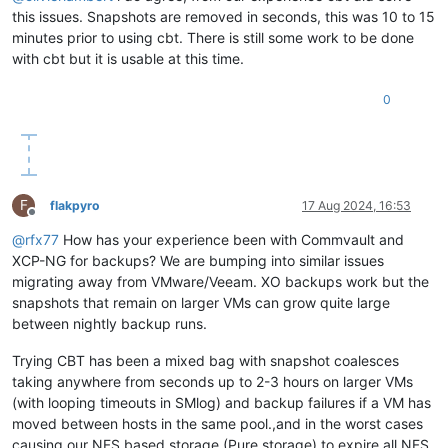
this issues. Snapshots are removed in seconds, this was 10 to 15
minutes prior to using cbt. There is still some work to be done
with cbt but it is usable at this time.
0
F
flakpyro
17 Aug 2024, 16:53
Offline
@
rfx77
How has your experience been with Commvault and
XCP-NG for backups? We are bumping into similar issues
migrating away from VMware/Veeam. XO backups work but the
snapshots that remain on larger VMs can grow quite large
between nightly backup runs.
Trying CBT has been a mixed bag with snapshot coalesces
taking anywhere from seconds up to 2-3 hours on larger VMs
(with looping timeouts in SMlog) and backup failures if a VM has
moved between hosts in the same pool.,and in the worst cases
causing our NFS based storage (Pure storage) to expire all NFS