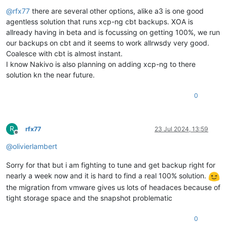
Offline
@
rfx77
there are several other options, alike a3 is one good
agentless solution that runs xcp-ng cbt backups. XOA is
allready having in beta and is focussing on getting 100%, we run
our backups on cbt and it seems to work allrwsdy very good.
Coalesce with cbt is almost instant.
I know Nakivo is also planning on adding xcp-ng to there
solution kn the near future.
0
R
rfx77
23 Jul 2024, 13:59
Offline
@
olivierlambert
Sorry for that but i am fighting to tune and get backup right for
nearly a week now and it is hard to find a real 100% solution.
the migration from vmware gives us lots of headaces because of
tight storage space and the snapshot problematic
0