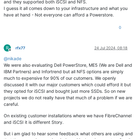
and they supported both iSCSI and NFS.
I guess it all comes down to your infrastructure and what you
have at hand - Not everyone can afford a Powerstore.
0
R
rfx77
24 Jul 2024, 08:18
Offline
@
nikade
We were also evaluating Dell PowerStore, ME5 (We are Dell and
IBM Partners) and Infortrend but all NFS options are simply
much to expensive for 90% of our cutomers. We openly
discussed it with our major customers which could efford it but
they opted for iSCSI and bought just more SSDs. So on new
projects we do not really have that much of a problem if we are
careful.
On existing customer installations where we have FibreChannel
and iSCSI it is different Story.
But i am glad to hear some feedback what others are using and