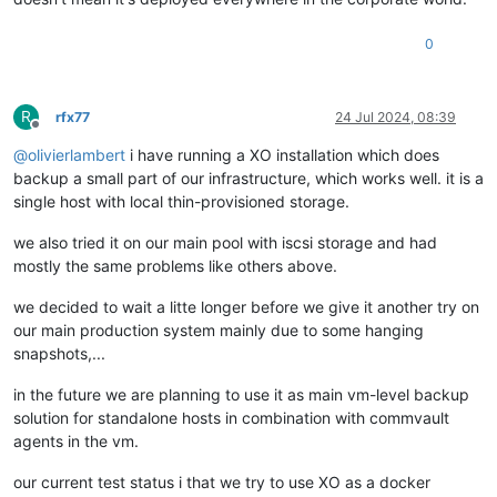
0
R
rfx77
24 Jul 2024, 08:39
Offline
@
olivierlambert
i have running a XO installation which does
backup a small part of our infrastructure, which works well. it is a
single host with local thin-provisioned storage.
we also tried it on our main pool with iscsi storage and had
mostly the same problems like others above.
we decided to wait a litte longer before we give it another try on
our main production system mainly due to some hanging
snapshots,...
in the future we are planning to use it as main vm-level backup
solution for standalone hosts in combination with commvault
agents in the vm.
our current test status i that we try to use XO as a docker