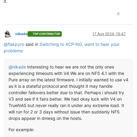
it.
0
nikade
17 Aug 2024, 19:47
TOP CONTRIBUTOR
Offline
@
flakpyro
said in
Switching to XCP-NG, want to hear your
problems
:
@
nikade
Interesting to hear we are not the only ones
experiencing timeouts with V4 We are on NFS 4.1 with the
Pure array on the latest firmware. I initially wanted to use v4
as it is a stateful protocol and thought it may handle
controller failovers better due to that. Perhaps i should try
V3 and see if it fairs better. We had okay luck with V4 on
TrueNAS but never really ran it under any extreme load. It
will run for 2 or 3 days without issue then suddenly NFS
drops appear in dmesg on the hosts.
For example: