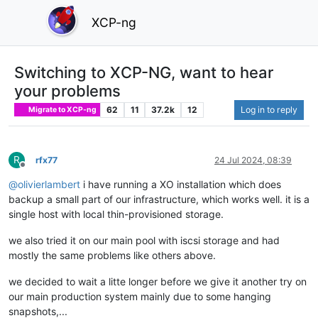
XCP-ng
Switching to XCP-NG, want to hear
your problems
62
11
37.2k
12
Log in to reply
Migrate to XCP-ng
R
rfx77
24 Jul 2024, 08:39
Offline
@
olivierlambert
i have running a XO installation which does
backup a small part of our infrastructure, which works well. it is a
single host with local thin-provisioned storage.
we also tried it on our main pool with iscsi storage and had
mostly the same problems like others above.
we decided to wait a litte longer before we give it another try on
our main production system mainly due to some hanging
snapshots,...