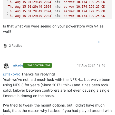
[
Thu
Aug
15
01
:29:49
2024
] 
nfs:
server
10.174
.199
.25
OK
[
Thu
Aug
15
01
:29:49
2024
] 
nfs:
server
10.174
.199
.25
OK
[
Thu
Aug
15
01
:29:49
2024
] 
nfs:
server
10.174
.199
.25
OK
[
Thu
Aug
15
01
:29:49
2024
] 
nfs:
server
10.174
.199
.25
OK
Is that what you were seeing on your powerstore with V4 as
well?
0
2 Replies
nikade
17 Aug 2024, 19:46
TOP CONTRIBUTOR
Offline
@
flakpyro
Thanks for replying!
Yeah we've not had much luck with the NFS 4... but we've been
using NFS 3 for years (Since 2017 I think) and it has been rock
solid, failover between controllers are not even causing a single
timeout in dmesg on the hosts.
I've tried to tweak the mount options, but I didn't have much
luck, thats the reason why I asked if you had played around with