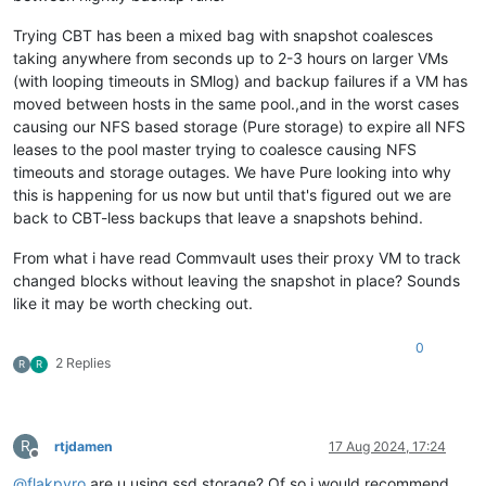
Trying CBT has been a mixed bag with snapshot coalesces
taking anywhere from seconds up to 2-3 hours on larger VMs
(with looping timeouts in SMlog) and backup failures if a VM has
moved between hosts in the same pool.,and in the worst cases
causing our NFS based storage (Pure storage) to expire all NFS
leases to the pool master trying to coalesce causing NFS
timeouts and storage outages. We have Pure looking into why
this is happening for us now but until that's figured out we are
back to CBT-less backups that leave a snapshots behind.
From what i have read Commvault uses their proxy VM to track
changed blocks without leaving the snapshot in place? Sounds
like it may be worth checking out.
0
2 Replies
R
R
R
rtjdamen
17 Aug 2024, 17:24
Offline
@
flakpyro
are u using ssd storage? Of so i would recommend