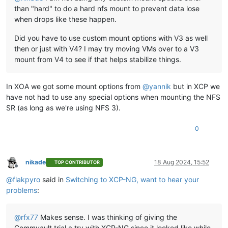
than "hard" to do a hard nfs mount to prevent data lose
when drops like these happen.
Did you have to use custom mount options with V3 as well
then or just with V4? I may try moving VMs over to a V3
mount from V4 to see if that helps stabilize things.
In XOA we got some mount options from
@
yannik
but in XCP we
have not had to use any special options when mounting the NFS
SR (as long as we're using NFS 3).
0
nikade
18 Aug 2024, 15:52
TOP CONTRIBUTOR
Offline
@
flakpyro
said in
Switching to XCP-NG, want to hear your
problems
:
@
rfx77
Makes sense. I was thinking of giving the
Commvault trial a try with XCP-NG since it looked like while