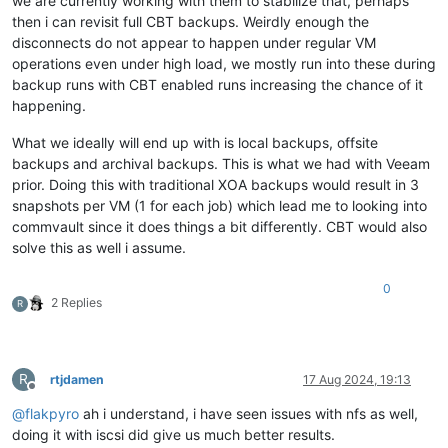
we are currently working with them to stabilize that, perhaps
then i can revisit full CBT backups. Weirdly enough the
disconnects do not appear to happen under regular VM
operations even under high load, we mostly run into these during
backup runs with CBT enabled runs increasing the chance of it
happening.
What we ideally will end up with is local backups, offsite
backups and archival backups. This is what we had with Veeam
prior. Doing this with traditional XOA backups would result in 3
snapshots per VM (1 for each job) which lead me to looking into
commvault since it does things a bit differently. CBT would also
solve this as well i assume.
0
2 Replies
R
R
rtjdamen
17 Aug 2024, 19:13
Offline
@
flakpyro
ah i understand, i have seen issues with nfs as well,
doing it with iscsi did give us much better results.