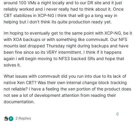
around 100 VMs a night locally and to our DR site and it just
reliably worked and i never really had to think about it. Once
CBT stabilizes in XCP-NG i think that will go a long way in
helping but i don't think its quite production ready yet.
Im hoping to eventually get to the same point with XCP-NG, be it
with XOA backups or with something like commvault. Our NFS
mounts last dropped Thursday night during backups and have
been fine since so its VERY intermittent. I think if it happens
again i will begin moving to NFS3 backed SRs and hope that
solves it.
What issues with commvault did you run into due to its lack of
native Xen CBT? Was their own internal change block tracking
not reliable? I have a feeling the xen portion of the product does
not see a lot of development attention from reading their
documentation.
0
2 Replies
R