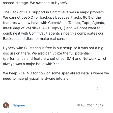
shared storage. We swiched to HyperV.
The Lack of CBT Support in CommVault was a major problem.
We cannot use XO for backups because it lacks 90% of the
features we now have with CommVault (Dedup, Tape, Agents,
IntelliSnap of VM disks, AUX Copys,..) and we dont want to
combine it with CommVault agents since this complicates our
Backups and dies not make real sense.
HyperV with Clustering is free in our setup so it was not a big
discussion there. We also can utilize the full potential
(performance and feature wise) of our SAN and Network which
always was a major issue with Xen.
We keep XCP-NG for now on some specialized installs where we
need to map physical hardware into a vm.
0
F
flakpyro
18 Aug 2024, 15:19
Offline