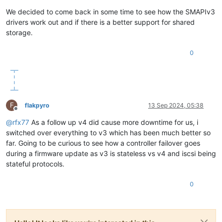
We decided to come back in some time to see how the SMAPIv3
drivers work out and if there is a better support for shared
storage.
0
F
flakpyro
13 Sep 2024, 05:38
Offline
@
rfx77
As a follow up v4 did cause more downtime for us, i
switched over everything to v3 which has been much better so
far. Going to be curious to see how a controller failover goes
during a firmware update as v3 is stateless vs v4 and iscsi being
stateful protocols.
0