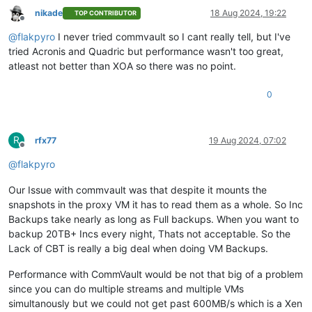
nikade
18 Aug 2024, 19:22
TOP CONTRIBUTOR
Offline
@
flakpyro
I never tried commvault so I cant really tell, but I've
tried Acronis and Quadric but performance wasn't too great,
atleast not better than XOA so there was no point.
0
R
rfx77
19 Aug 2024, 07:02
Offline
@
flakpyro
Our Issue with commvault was that despite it mounts the
snapshots in the proxy VM it has to read them as a whole. So Inc
Backups take nearly as long as Full backups. When you want to
backup 20TB+ Incs every night, Thats not acceptable. So the
Lack of CBT is really a big deal when doing VM Backups.
Performance with CommVault would be not that big of a problem
since you can do multiple streams and multiple VMs
simultanously but we could not get past 600MB/s which is a Xen