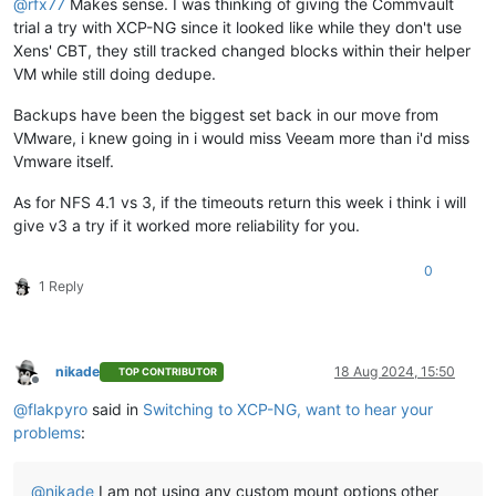
@
rfx77
Makes sense. I was thinking of giving the Commvault
trial a try with XCP-NG since it looked like while they don't use
Xens' CBT, they still tracked changed blocks within their helper
VM while still doing dedupe.
Backups have been the biggest set back in our move from
VMware, i knew going in i would miss Veeam more than i'd miss
Vmware itself.
As for NFS 4.1 vs 3, if the timeouts return this week i think i will
give v3 a try if it worked more reliability for you.
0
1 Reply
nikade
18 Aug 2024, 15:50
TOP CONTRIBUTOR
Offline
@
flakpyro
said in
Switching to XCP-NG, want to hear your
problems
:
@
nikade
I am not using any custom mount options other