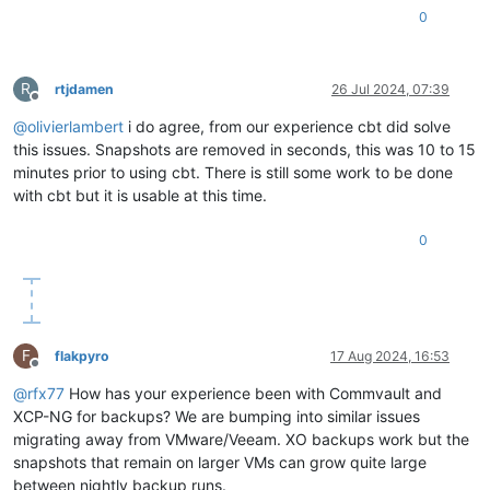
0
R
rtjdamen
26 Jul 2024, 07:39
Offline
@
olivierlambert
i do agree, from our experience cbt did solve
this issues. Snapshots are removed in seconds, this was 10 to 15
minutes prior to using cbt. There is still some work to be done
with cbt but it is usable at this time.
0
F
flakpyro
17 Aug 2024, 16:53
Offline
@
rfx77
How has your experience been with Commvault and
XCP-NG for backups? We are bumping into similar issues
migrating away from VMware/Veeam. XO backups work but the
snapshots that remain on larger VMs can grow quite large
between nightly backup runs.