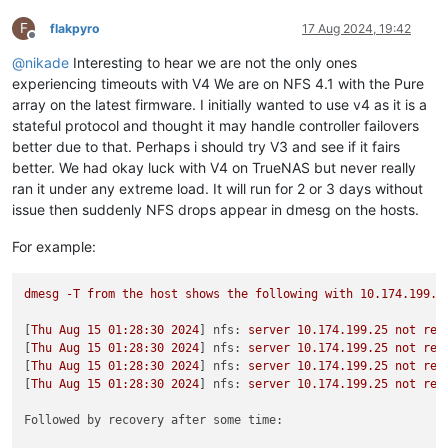
F
flakpyro
17 Aug 2024, 19:42
Offline
@
nikade
Interesting to hear we are not the only ones
experiencing timeouts with V4 We are on NFS 4.1 with the Pure
array on the latest firmware. I initially wanted to use v4 as it is a
stateful protocol and thought it may handle controller failovers
better due to that. Perhaps i should try V3 and see if it fairs
better. We had okay luck with V4 on TrueNAS but never really
ran it under any extreme load. It will run for 2 or 3 days without
issue then suddenly NFS drops appear in dmesg on the hosts.
For example:
dmesg
-T
from
the
host
shows
the
following
with
10.174
.199
.2
[
Thu
Aug
15
01
:28:30
2024
] 
nfs:
server
10.174
.199
.25
not
res
[
Thu
Aug
15
01
:28:30
2024
] 
nfs:
server
10.174
.199
.25
not
res
[
Thu
Aug
15
01
:28:30
2024
] 
nfs:
server
10.174
.199
.25
not
res
[
Thu
Aug
15
01
:28:30
2024
] 
nfs:
server
10.174
.199
.25
not
res
Followed by recovery after some time: