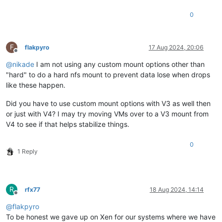
0
F
flakpyro
17 Aug 2024, 20:06
Offline
@
nikade
I am not using any custom mount options other than
"hard" to do a hard nfs mount to prevent data lose when drops
like these happen.
Did you have to use custom mount options with V3 as well then
or just with V4? I may try moving VMs over to a V3 mount from
V4 to see if that helps stabilize things.
0
1 Reply
R
rfx77
18 Aug 2024, 14:14
Offline
@
flakpyro
To be honest we gave up on Xen for our systems where we have