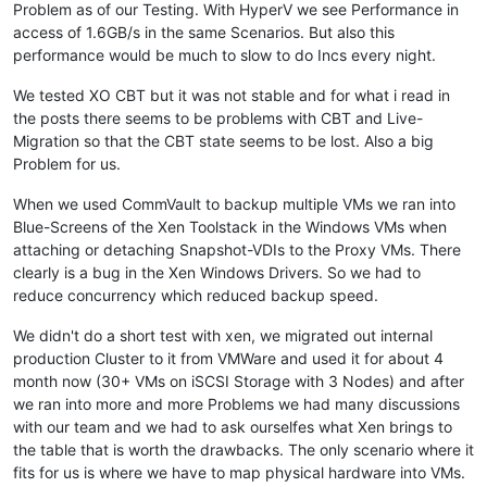
Problem as of our Testing. With HyperV we see Performance in
access of 1.6GB/s in the same Scenarios. But also this
performance would be much to slow to do Incs every night.
We tested XO CBT but it was not stable and for what i read in
the posts there seems to be problems with CBT and Live-
Migration so that the CBT state seems to be lost. Also a big
Problem for us.
When we used CommVault to backup multiple VMs we ran into
Blue-Screens of the Xen Toolstack in the Windows VMs when
attaching or detaching Snapshot-VDIs to the Proxy VMs. There
clearly is a bug in the Xen Windows Drivers. So we had to
reduce concurrency which reduced backup speed.
We didn't do a short test with xen, we migrated out internal
production Cluster to it from VMWare and used it for about 4
month now (30+ VMs on iSCSI Storage with 3 Nodes) and after
we ran into more and more Problems we had many discussions
with our team and we had to ask ourselfes what Xen brings to
the table that is worth the drawbacks. The only scenario where it
fits for us is where we have to map physical hardware into VMs.