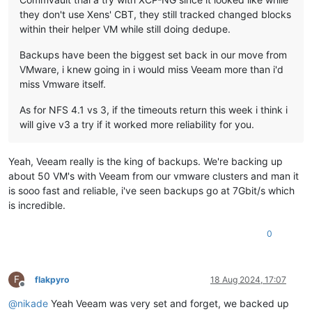
they don't use Xens' CBT, they still tracked changed blocks
within their helper VM while still doing dedupe.
Backups have been the biggest set back in our move from
VMware, i knew going in i would miss Veeam more than i'd
miss Vmware itself.
As for NFS 4.1 vs 3, if the timeouts return this week i think i
will give v3 a try if it worked more reliability for you.
Yeah, Veeam really is the king of backups. We're backing up
about 50 VM's with Veeam from our vmware clusters and man it
is sooo fast and reliable, i've seen backups go at 7Gbit/s which
is incredible.
0
F
flakpyro
18 Aug 2024, 17:07
Offline
@
nikade
Yeah Veeam was very set and forget, we backed up