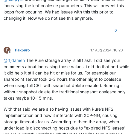
increasing the leaf coalesce parameters. This will prevent this
loops from occuring. We had issues with this this prior to
changing it. Now we do not see this anymore.
0
F
flakpyro
17 Aug 2024, 18:23
Offline
@
rtjdamen
The Pure storage array is all flash. I did see your
comments about increasing those values, i did do that and while
it did help it still can be hit or miss for us. For example our
sharepoint server took 2-3 hours the other night to coalesce
when using full CBT with snapshot delete enabled. Running it
without snapshot delete the traditional snapshot coalesce only
takes maybe 10-15 mins.
With that said we are also having issues with Pure's NFS
implementation and how it interacts with XCP-NG, causing
storage timeouts for us. According to them the array, when
under load is disconnecting hosts due to "expired NFS leases"