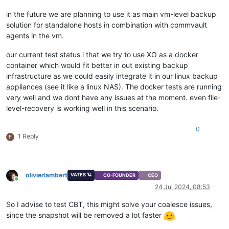
in the future we are planning to use it as main vm-level backup
solution for standalone hosts in combination with commvault
agents in the vm.
our current test status i that we try to use XO as a docker
container which would fit better in out existing backup
infrastructure as we could easily integrate it in our linux backup
appliances (see it like a linux NAS). The docker tests are running
very well and we dont have any issues at the moment. even file-
level-recovery is working well in this scenario.
0
1 Reply
F
olivierlambert
VATES 🪐
CO-FOUNDER
CEO
Online
24 Jul 2024, 08:53
So I advise to test CBT, this might solve your coalesce issues,
since the snapshot will be removed a lot faster