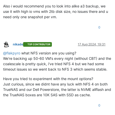
Also i would recommend you to look into alike a3 backup, we
use it with high io vms with 2tb disk size, no issues there and u
need only one snapshot per vm.
0
nikade
17 Aug 2024, 19:31
TOP CONTRIBUTOR
Offline
@
flakpyro
what NFS version are you using?
We're backing up 50-60 VM's every night (without CBT) and the
coalescale is pretty quick, i've tried NFS 4 but we had some
timeout issues so we went back to NFS 3 which seems stable.
Have you tried to experiment with the mount options?
Just curious, since we didnt have any luck with NFS 4 on both
TrueNAS and our Dell Powerstore, the latter is NVME allflash and
the TrueNAS boxes are 10K SAS with SSD as cache.
0