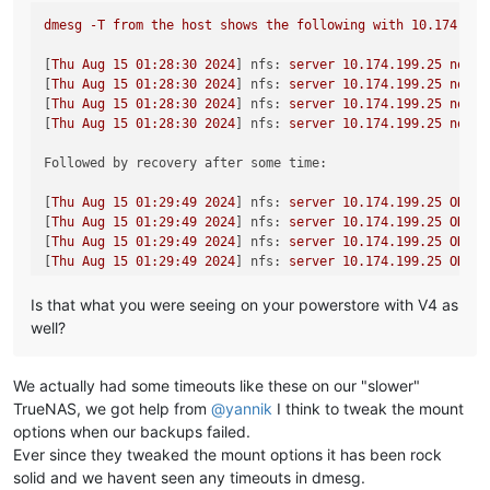
dmesg
-T
from
the
host
shows
the
following
with
10.174
.199
[
Thu
Aug
15
01
:28:30
2024
] 
nfs:
server
10.174
.199
.25
not
r
[
Thu
Aug
15
01
:28:30
2024
] 
nfs:
server
10.174
.199
.25
not
r
[
Thu
Aug
15
01
:28:30
2024
] 
nfs:
server
10.174
.199
.25
not
r
[
Thu
Aug
15
01
:28:30
2024
] 
nfs:
server
10.174
.199
.25
not
r
Followed by recovery after some time:
[
Thu
Aug
15
01
:29:49
2024
] 
nfs:
server
10.174
.199
.25
OK
[
Thu
Aug
15
01
:29:49
2024
] 
nfs:
server
10.174
.199
.25
OK
[
Thu
Aug
15
01
:29:49
2024
] 
nfs:
server
10.174
.199
.25
OK
[
Thu
Aug
15
01
:29:49
2024
] 
nfs:
server
10.174
.199
.25
OK
Is that what you were seeing on your powerstore with V4 as
well?
We actually had some timeouts like these on our "slower"
TrueNAS, we got help from
@
yannik
I think to tweak the mount
options when our backups failed.
Ever since they tweaked the mount options it has been rock
solid and we havent seen any timeouts in dmesg.