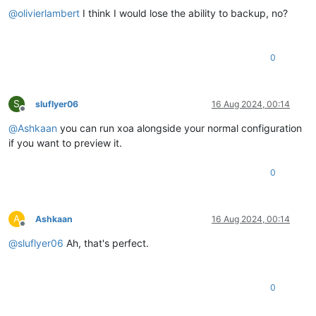
@
olivierlambert
I think I would lose the ability to backup, no?
0
S
sluflyer06
16 Aug 2024, 00:14
Offline
@
Ashkaan
you can run xoa alongside your normal configuration
if you want to preview it.
0
A
Ashkaan
16 Aug 2024, 00:14
Offline
@
sluflyer06
Ah, that's perfect.
0