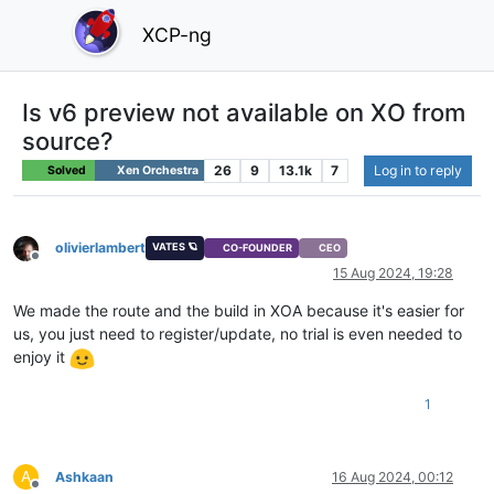
XCP-ng
Is v6 preview not available on XO from
source?
26
9
13.1k
7
Log in to reply
Solved
Xen Orchestra
olivierlambert
VATES 🪐
CO-FOUNDER
CEO
Offline
15 Aug 2024, 19:28
We made the route and the build in XOA because it's easier for
us, you just need to register/update, no trial is even needed to
enjoy it
1
A
Ashkaan
16 Aug 2024, 00:12
Offline