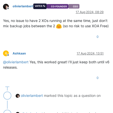
olivierlambert
VATES 🪐
CO-FOUNDER
CEO
Offline
17 Aug 2024, 08:29
Yes, no issue to have 2 XOs running at the same time, just don't
mix backup jobs between the 2
(so no risk to use XOA Free)
0
A
Ashkaan
17 Aug 2024, 13:51
Offline
@
olivierlambert
Yes, this worked great! I’ll just keep both until v6
releases.
0
olivierlambert
marked this topic as a question on