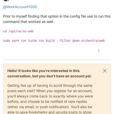
Offline
@
WorkAccount1000
Prior to myself finding that option in the config file use to run this
command that worked as well..
cd /opt/xo/xo-web
sudo yarn run turbo run build --filter @xen-orchestra/web
1
Hello! It looks like you're interested in this
conversation, but you don't have an account yet.
Getting fed up of having to scroll through the same
posts each visit? When you register for an account,
you'll always come back to exactly where you were
before, and choose to be notified of new replies
(either via email, or push notification). You'll also be
able to save bookmarks and upvote posts to show