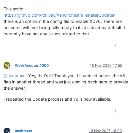
This script -
https://github.com/ronivay/XenOrchestraInstallerUpdater
there is an option in the config file to enable XOv6. There are
concerns with not being fully ready to its disabled by default. I
currently have not any issues related to that.
2
W
WorkAccount1000
18 Nov 2025, 17:55
Offline
@
acebmxer
Yes, that's it! Thank you. I stumbled across the v6
flag in another thread and was just coming back here to provide
the answer.
I repeated the Update process and v6 is now available.
1
acebmxer
18 Nov 2025, 18:03