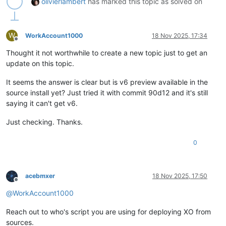
olivierlambert
has marked this topic as solved on
W
WorkAccount1000
18 Nov 2025, 17:34
Offline
Thought it not worthwhile to create a new topic just to get an
update on this topic.
It seems the answer is clear but is v6 preview available in the
source install yet? Just tried it with commit 90d12 and it's still
saying it can't get v6.
Just checking. Thanks.
0
acebmxer
18 Nov 2025, 17:50
Offline
@
WorkAccount1000
Reach out to who's script you are using for deploying XO from
sources.