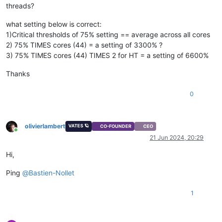
threads?
what setting below is correct:
1)Critical thresholds of 75% setting == average across all cores
2) 75% TIMES cores (44) = a setting of 3300% ?
3) 75% TIMES cores (44) TIMES 2 for HT = a setting of 6600%
Thanks
0
olivierlambert
VATES 🪐
CO-FOUNDER
CEO
Online
21 Jun 2024, 20:29
Hi,
Ping
@
Bastien-Nollet
1