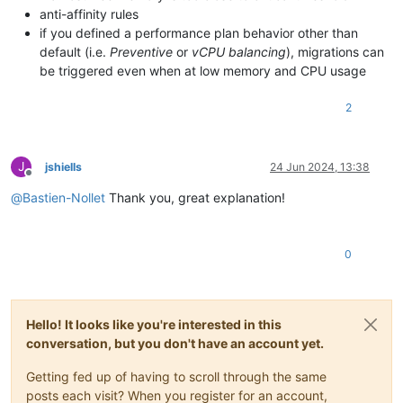
anti-affinity rules
if you defined a performance plan behavior other than
default (i.e.
Preventive
or
vCPU balancing
), migrations can
be triggered even when at low memory and CPU usage
2
J
jshiells
24 Jun 2024, 13:38
Offline
@
Bastien-Nollet
Thank you, great explanation!
0
Hello! It looks like you're interested in this
conversation, but you don't have an account yet.
Getting fed up of having to scroll through the same
posts each visit? When you register for an account,