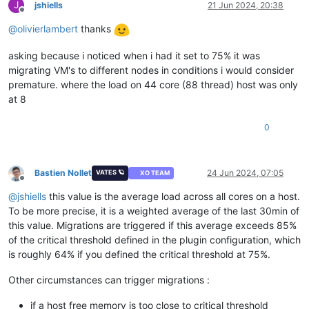
J
jshiells
21 Jun 2024, 20:38
Offline
@
olivierlambert
thanks
asking because i noticed when i had it set to 75% it was
migrating VM's to different nodes in conditions i would consider
premature. where the load on 44 core (88 thread) host was only
at 8
0
Bastien Nollet
24 Jun 2024, 07:05
VATES 🪐
XO TEAM
Offline
@
jshiells
this value is the average load across all cores on a host.
To be more precise, it is a weighted average of the last 30min of
this value. Migrations are triggered if this average exceeds 85%
of the critical threshold defined in the plugin configuration, which
is roughly 64% if you defined the critical threshold at 75%.
Other circumstances can trigger migrations :
if a host free memory is too close to critical threshold