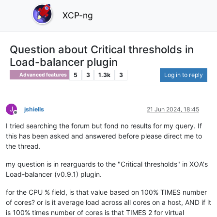
XCP-ng
Question about Critical thresholds in
Load-balancer plugin
5
3
1.3k
3
Log in to reply
Advanced features
J
jshiells
21 Jun 2024, 18:45
Offline
I tried searching the forum but fond no results for my query. If
this has been asked and answered before please direct me to
the thread.
my question is in rearguards to the "Critical thresholds" in XOA's
Load-balancer (v0.9.1) plugin.
for the CPU % field, is that value based on 100% TIMES number
of cores? or is it average load across all cores on a host, AND if it
is 100% times number of cores is that TIMES 2 for virtual