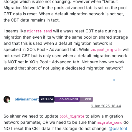
storage which is also not changing. However when "Default
Migration Network" in the pools advanced tab is set on the pool,
CBT data is reset. When a default migration network is not set,
the CBT data remains in tact.
I seems like
will always reset CBT data during a
migrate_send
migration then even if its within the same pool on shared storage
and that this is used when a default migration network is
specified in XO's Pool - Advanced tab. While
will
vm.pool_migrate
not reset CBT but is only used when a default migration network
is NOT set in XO's Pool - Advanced tab. Not sure how we work
around that short of not using a dedicated migration network?
0
olivierlambert
VATES 🪐
CO-FOUNDER
CEO
Online
6 Jan 2025, 18:44
So either we need to update
to allow a migration
pool_migrate
network parameter, OR we need to be sure than
do
migrate_send
NOT reset the CBT data if the storage do not change.
@
psafont