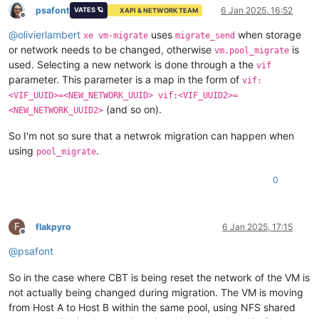
psafont
6 Jan 2025, 16:52
VATES 🪐
XAPI & NETWORK TEAM
Offline
@
olivierlambert
uses
when storage
xe vm-migrate
migrate_send
or network needs to be changed, otherwise
is
vm.pool_migrate
used. Selecting a new network is done through a the
vif
parameter. This parameter is a map in the form of
vif:
<VIF_UUID>=<NEW_NETWORK_UUID> vif:<VIF_UUID2>=
(and so on).
<NEW_NETWORK_UUID2>
So I'm not so sure that a netwrok migration can happen when
using
.
pool_migrate
0
F
flakpyro
6 Jan 2025, 17:15
Offline
@
psafont
So in the case where CBT is being reset the network of the VM is
not actually being changed during migration. The VM is moving
from Host A to Host B within the same pool, using NFS shared