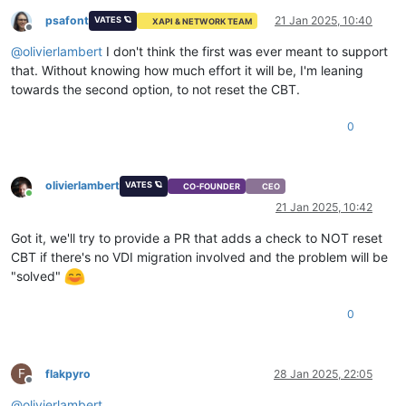
psafont
21 Jan 2025, 10:40
VATES 🪐
XAPI & NETWORK TEAM
Offline
@
olivierlambert
I don't think the first was ever meant to support
that. Without knowing how much effort it will be, I'm leaning
towards the second option, to not reset the CBT.
0
olivierlambert
VATES 🪐
CO-FOUNDER
CEO
Online
21 Jan 2025, 10:42
Got it, we'll try to provide a PR that adds a check to NOT reset
CBT if there's no VDI migration involved and the problem will be
"solved"
0
F
flakpyro
28 Jan 2025, 22:05
Offline
@
olivierlambert