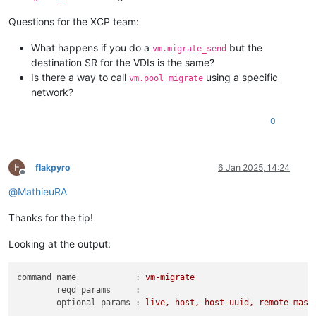
Questions for the XCP team:
What happens if you do a
but the
vm.migrate_send
destination SR for the VDIs is the same?
Is there a way to call
using a specific
vm.pool_migrate
network?
0
F
flakpyro
6 Jan 2025, 14:24
Offline
@
MathieuRA
Thanks for the tip!
Looking at the output:
command name            :
vm-migrate
reqd params     :
optional params :
live,
host,
host-uuid,
remote-mast