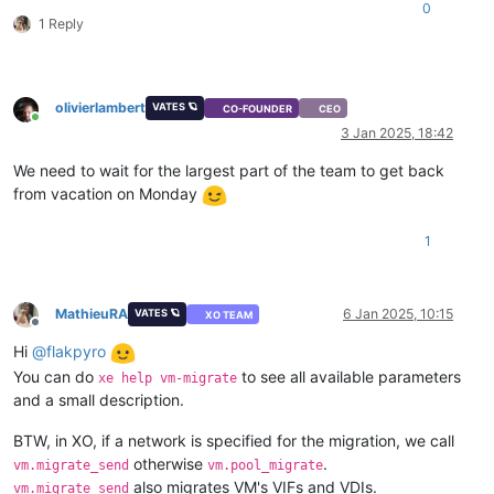
0
1 Reply
olivierlambert
VATES 🪐
CO-FOUNDER
CEO
Online
3 Jan 2025, 18:42
We need to wait for the largest part of the team to get back
from vacation on Monday
1
MathieuRA
6 Jan 2025, 10:15
VATES 🪐
XO TEAM
Offline
Hi
@
flakpyro
You can do
to see all available parameters
xe help vm-migrate
and a small description.
BTW, in XO, if a network is specified for the migration, we call
otherwise
.
vm.migrate_send
vm.pool_migrate
also migrates VM's VIFs and VDIs.
vm.migrate_send