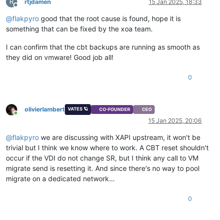
R
rtjdamen
15 Jan 2025, 18:33
Offline
@
flakpyro
good that the root cause is found, hope it is
something that can be fixed by the xoa team.
I can confirm that the cbt backups are running as smooth as
they did on vmware! Good job all!
0
olivierlambert
VATES 🪐
CO-FOUNDER
CEO
Online
15 Jan 2025, 20:06
@
flakpyro
we are discussing with XAPI upstream, it won't be
trivial but I think we know where to work. A CBT reset shouldn't
occur if the VDI do not change SR, but I think any call to VM
migrate send is resetting it. And since there's no way to pool
migrate on a dedicated network…
0