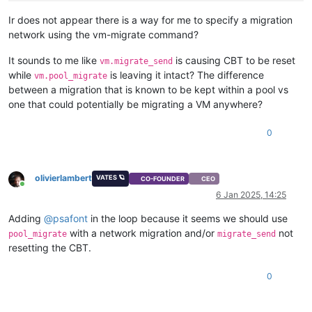
Ir does not appear there is a way for me to specify a migration
network using the vm-migrate command?
It sounds to me like
is causing CBT to be reset
vm.migrate_send
while
is leaving it intact? The difference
vm.pool_migrate
between a migration that is known to be kept within a pool vs
one that could potentially be migrating a VM anywhere?
0
olivierlambert
VATES 🪐
CO-FOUNDER
CEO
Online
6 Jan 2025, 14:25
Adding
@
psafont
in the loop because it seems we should use
with a network migration and/or
not
pool_migrate
migrate_send
resetting the CBT.
0