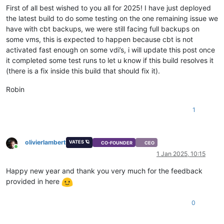
First of all best wished to you all for 2025! I have just deployed
the latest build to do some testing on the one remaining issue we
have with cbt backups, we were still facing full backups on
some vms, this is expected to happen because cbt is not
activated fast enough on some vdi’s, i will update this post once
it completed some test runs to let u know if this build resolves it
(there is a fix inside this build that should fix it).
Robin
1
olivierlambert
VATES 🪐
CO-FOUNDER
CEO
Online
1 Jan 2025, 10:15
Happy new year and thank you very much for the feedback
provided in here
0