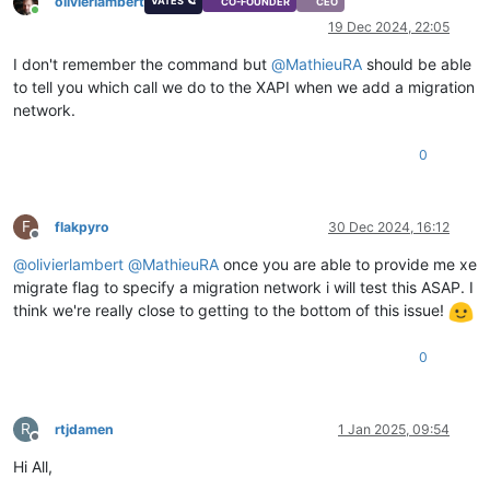
olivierlambert
VATES 🪐
CO-FOUNDER
CEO
Online
19 Dec 2024, 22:05
I don't remember the command but
@
MathieuRA
should be able
to tell you which call we do to the XAPI when we add a migration
network.
0
F
flakpyro
30 Dec 2024, 16:12
Offline
@
olivierlambert
@
MathieuRA
once you are able to provide me xe
migrate flag to specify a migration network i will test this ASAP. I
think we're really close to getting to the bottom of this issue!
0
R
rtjdamen
1 Jan 2025, 09:54
Offline
Hi All,