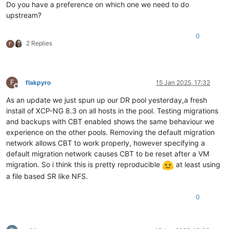
Do you have a preference on which one we need to do
upstream?
0
2 Replies
F
F
flakpyro
15 Jan 2025, 17:32
Offline
As an update we just spun up our DR pool yesterday,a fresh
install of XCP-NG 8.3 on all hosts in the pool. Testing migrations
and backups with CBT enabled shows the same behaviour we
experience on the other pools. Removing the default migration
network allows CBT to work properly, however specifying a
default migration network causes CBT to be reset after a VM
migration. So i think this is pretty reproducible
at least using
a file based SR like NFS.
0