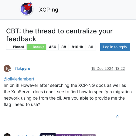
XCP-ng
CBT: the thread to centralize your
feedback
456
38
810.1k
30
Log in to reply
Pinned
Backup
F
flakpyro
19 Dec 2024, 18:22
Offline
@
olivierlambert
Im on it! However after searching the XCP-NG docs as well as
the XenServer docs i can't see to find how to specify a migration
network using xe from the cli. Are you able to provide me the
flag i need to use?
0