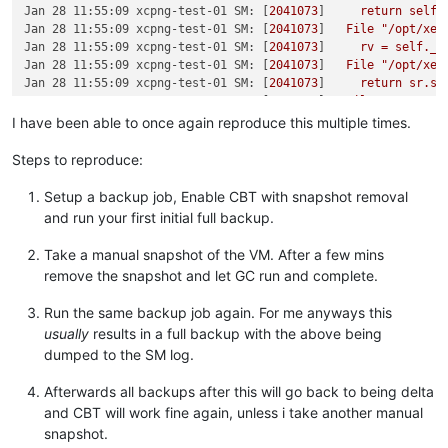
Jan 28 11:55:09 xcpng-test-01 SM:
 [
2041073
]     
return
self.
Jan 28 11:55:09 xcpng-test-01 SM:
 [
2041073
]   
File
"/opt/xen
Jan 28 11:55:09 xcpng-test-01 SM:
 [
2041073
]     
rv
=
self._r
Jan 28 11:55:09 xcpng-test-01 SM:
 [
2041073
]   
File
"/opt/xen
Jan 28 11:55:09 xcpng-test-01 SM:
 [
2041073
]     
return
sr.sc
Jan 28 11:55:09 xcpng-test-01 SM:
 [
2041073
]   
File
"/opt/xen
Jan 28 11:55:09 xcpng-test-01 SM:
 [
2041073
]     
if
not
util.
I have been able to once again reproduce this multiple times.
Jan 28 11:55:09 xcpng-test-01 SM:
 [
2041073
]   
File
"/opt/xen
Jan 28 11:55:09 xcpng-test-01 SM:
 [
2041073
]     
raise
Comman
Steps to reproduce:
Jan 28 11:55:09 xcpng-test-01 SM:
 [
2041073
Jan 28 11:55:09 xcpng-test-01 SM:
 [
2041073
] 
Raising
exceptio
Setup a backup job, Enable CBT with snapshot removal
Jan 28 11:55:09 xcpng-test-01 SM:
 [
2041073
] 
*****
ISO:
EXCEP
and run your first initial full backup.
Jan 28 11:55:09 xcpng-test-01 SM:
 [
2041073
]   
File
"/opt/xen
Jan 28 11:55:09 xcpng-test-01 SM:
 [
2041073
]     
ret
=
cmd.ru
Take a manual snapshot of the VM. After a few mins
Jan 28 11:55:09 xcpng-test-01 SM:
 [
2041073
]   
File
"/opt/xen
remove the snapshot and let GC run and complete.
Jan 28 11:55:09 xcpng-test-01 SM:
 [
2041073
]     
raise
xs_err
Jan 28 11:55:09 xcpng-test-01 SM:
 [
2041073
Run the same backup job again. For me anyways this
--
usually
results in a full backup with the above being
Jan 28 14:41:58 xcpng-test-01 SM:
 [
2181235
] 
lock:
opening
lo
dumped to the SM log.
Jan 28 14:41:58 xcpng-test-01 SM:
 [
2181235
] 
lock:
acquired
/
Jan 28 14:41:58 xcpng-test-01 SM:
 [
2181235
] [
'/usr/sbin/cbt-
Jan 28 14:41:58 xcpng-test-01 SM:
 [
2181235
]   
pread
SUCCESS
Afterwards all backups after this will go back to being delta
Jan 28 14:41:58 xcpng-test-01 SM:
 [
2181235
] 
lock:
released
/
and CBT will work fine again, unless i take another manual
Jan 28 14:41:58 xcpng-test-01 SM:
 [
2181235
] 
Raising
exceptio
snapshot.
Jan 28 14:41:58 xcpng-test-01 SM:
 [
2181235
] 
*****
generic ex