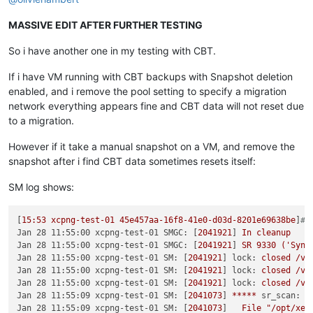
MASSIVE EDIT AFTER FURTHER TESTING
So i have another one in my testing with CBT.
If i have VM running with CBT backups with Snapshot deletion
enabled, and i remove the pool setting to specify a migration
network everything appears fine and CBT data will not reset due
to a migration.
However if it take a manual snapshot on a VM, and remove the
snapshot after i find CBT data sometimes resets itself:
SM log shows:
[
15
:53
xcpng-test-01
45e457aa-16f8-41e0-d03d-8201e69638be
]
# 
Jan 28 11:55:00 xcpng-test-01 SMGC:
 [
2041921
] 
In
cleanup
Jan 28 11:55:00 xcpng-test-01 SMGC:
 [
2041921
] 
SR
9330
('Syn-
Jan 28 11:55:00 xcpng-test-01 SM:
 [
2041921
] 
lock:
closed
/va
Jan 28 11:55:00 xcpng-test-01 SM:
 [
2041921
] 
lock:
closed
/va
Jan 28 11:55:00 xcpng-test-01 SM:
 [
2041921
] 
lock:
closed
/va
Jan 28 11:55:09 xcpng-test-01 SM:
 [
2041073
] 
*****
sr_scan:
E
Jan 28 11:55:09 xcpng-test-01 SM:
 [
2041073
]   
File
"/opt/xen