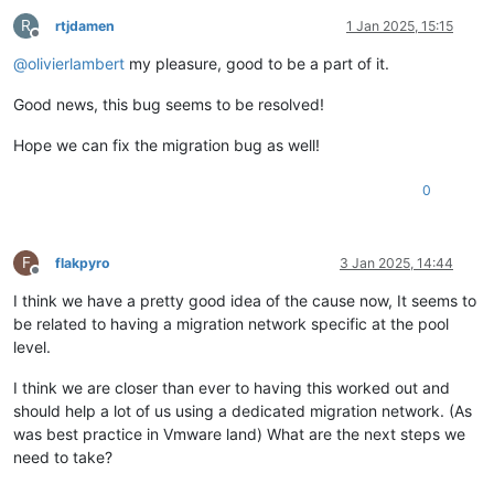
R
rtjdamen
1 Jan 2025, 15:15
Offline
@
olivierlambert
my pleasure, good to be a part of it.
Good news, this bug seems to be resolved!
Hope we can fix the migration bug as well!
0
F
flakpyro
3 Jan 2025, 14:44
Offline
I think we have a pretty good idea of the cause now, It seems to
be related to having a migration network specific at the pool
level.
I think we are closer than ever to having this worked out and
should help a lot of us using a dedicated migration network. (As
was best practice in Vmware land) What are the next steps we
need to take?