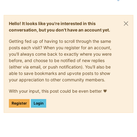
Jan 28 15:53:18 xcpng-test-01 SMGC:
 [
2250532
]     
.format(uu
Jan 28 15:53:18 xcpng-test-01 SMGC:
 [
2250532
]

Hello! It looks like you're interested in this
conversation, but you don't have an account yet.
Getting fed up of having to scroll through the same
posts each visit? When you register for an account,
you'll always come back to exactly where you were
before, and choose to be notified of new replies
(either via email, or push notification). You'll also be
able to save bookmarks and upvote posts to show
your appreciation to other community members.
With your input, this post could be even better 💗
Register
Login