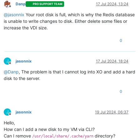
Danp
17 Jul 2024, 13:24
PRO SUPPORT TEAM
Offline
@
jasonnix
Your root disk is full, which is why the Redis database
is unable to write changes to disk. Either delete some files or
increase the VDI size.
0
J
jasonnix
17 Jul 2024, 18:24
Offline
@
Danp
, The problem is that I cannot log into XO and add a hard
disk to the server.
0
J
jasonnix
19 Jul 2024, 06:37
Offline
Hello,
How can I add a new disk to my VM via CLI?
Can I remove
directory?
/usr/local/share/.cache/yarn