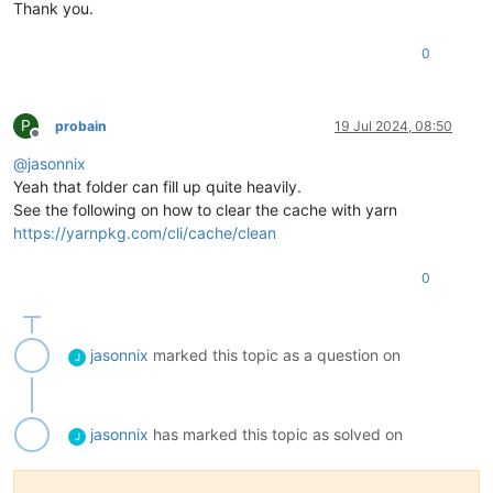
Thank you.
0
P
probain
19 Jul 2024, 08:50
Offline
@
jasonnix
Yeah that folder can fill up quite heavily.
See the following on how to clear the cache with yarn
https://yarnpkg.com/cli/cache/clean
0
jasonnix
marked this topic as a question on
J
jasonnix
has marked this topic as solved on
J