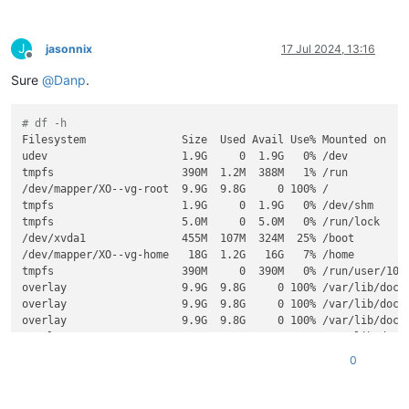
J
jasonnix
17 Jul 2024, 13:16
Offline
Sure
@
Danp
.
# df -h
Filesystem               Size  Used Avail Use% Mounted on

udev                     1.9G     0  1.9G   0% /dev

tmpfs                    390M  1.2M  388M   1% /run

/dev/mapper/XO--vg-root  9.9G  9.8G     0 100% /

tmpfs                    1.9G     0  1.9G   0% /dev/shm

tmpfs                    5.0M     0  5.0M   0% /run/lock

/dev/xvda1               455M  107M  324M  25% /boot

/dev/mapper/XO--vg-home   18G  1.2G   16G   7% /home

tmpfs                    390M     0  390M   0% /run/user/1000
overlay                  9.9G  9.8G     0 100% /var/lib/dock
overlay                  9.9G  9.8G     0 100% /var/lib/dock
overlay                  9.9G  9.8G     0 100% /var/lib/dock
overlay                  9.9G  9.8G     0 100% /var/lib/dock
overlay                  9.9G  9.8G     0 100% /var/lib/dock
0
overlay                  9.9G  9.8G     0 100% /var/lib/dock