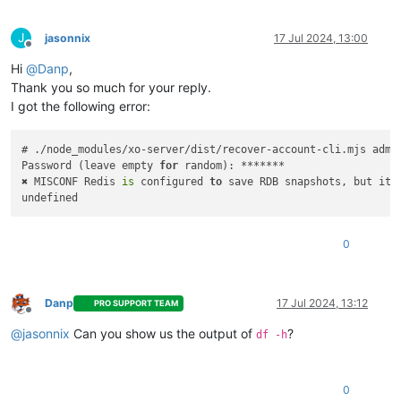
J
jasonnix
17 Jul 2024, 13:00
Offline
Hi
@
Danp
,
Thank you so much for your reply.
I got the following error:
# ./node_modules/xo-server/dist/recover-account-cli.mjs admin
Password (leave empty 
for
 random): *******

✖ MISCONF Redis 
is
 configured 
to
 save RDB snapshots, but it
'
0
Danp
17 Jul 2024, 13:12
PRO SUPPORT TEAM
Offline
@
jasonnix
Can you show us the output of
?
df -h
0