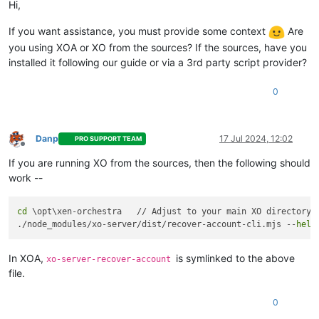
Hi,
If you want assistance, you must provide some context
Are
you using XOA or XO from the sources? If the sources, have you
installed it following our guide or via a 3rd party script provider?
0
Danp
17 Jul 2024, 12:02
PRO SUPPORT TEAM
Offline
If you are running XO from the sources, then the following should
work --
cd
 \opt\xen-orchestra   // Adjust to your main XO directory a
./node_modules/xo-server/dist/recover-account-cli.mjs --
help
In XOA,
is symlinked to the above
xo-server-recover-account
file.
0