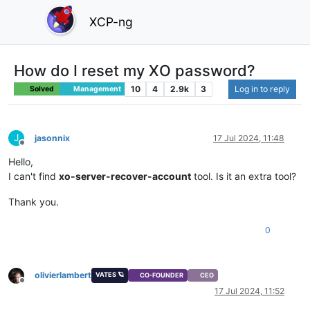
XCP-ng
How do I reset my XO password?
10
4
2.9k
3
Log in to reply
Solved
Management
J
jasonnix
17 Jul 2024, 11:48
Offline
Hello,
I can't find
xo-server-recover-account
tool. Is it an extra tool?
Thank you.
0
olivierlambert
VATES 🪐
CO-FOUNDER
CEO
Offline
17 Jul 2024, 11:52