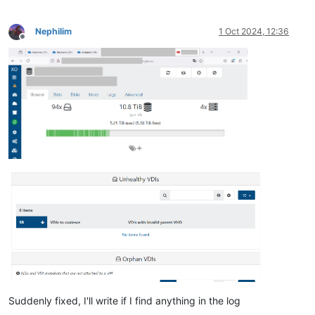
Nephilim
1 Oct 2024, 12:36
Offline
Suddenly fixed, I'll write if I find anything in the log