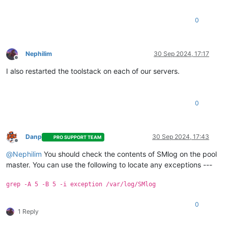
0
Nephilim
30 Sep 2024, 17:17
Offline
I also restarted the toolstack on each of our servers.
0
Danp
30 Sep 2024, 17:43
PRO SUPPORT TEAM
Offline
@
Nephilim
You should check the contents of SMlog on the pool
master. You can use the following to locate any exceptions ---
grep -A 5 -B 5 -i exception /var/log/SMlog
0
1 Reply