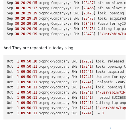
Sep 30 19:19:57 xcpng-Companyxyz SM:
 [
5749
] 
lock:
opening
lo
Sep 
30
20
:
29
:
15
 xcpng-Companyxyz SM: [
28437
] nfs-
on
-slave.ch
Sep 30 19:19:57 xcpng-Companyxyz SM:
 [
5749
] [
'/usr/sbin/td-u
Sep 
30
20
:
29
:
17
 xcpng-Companyxyz SM: [
28466
] nfs-
on
-slave.ch
Sep 30 19:19:57 xcpng-Companyxyz SM:
 [
5749
]   
pread
SUCCESS
Sep 
30
20
:
29
:
19
 xcpng-Companyxyz SM: [
28473
] 
lock
: opening 
l
Sep 30 19:19:57 xcpng-Companyxyz SM:
 [
5749
] 
Calling
tap
unpa
Sep 
30
20
:
29
:
19
 xcpng-Companyxyz SM: [
28473
] 
lock
: acquired 
Sep 30 19:19:57 xcpng-Companyxyz SM:
 [
5749
] [
'/usr/sbin/tap-
Sep 
30
20
:
29
:
19
 xcpng-Companyxyz SM: [
28473
] Pause 
for
 xyID27
Sep 30 19:19:57 xcpng-Companyxyz SM:
 [
5749
]  
=
0
Sep 
30
20
:
29
:
19
 xcpng-Companyxyz SM: [
28473
] Calling tap pau
Sep 30 19:19:57 xcpng-Companyxyz SM:
 [
5749
] 
lock:
released
/
Sep 
30
20
:
29
:
19
 xcpng-Companyxyz SM: [
28473
] [
'/usr/sbin/tap
And They are repeated in today's log:
Oct  
1
09
:
50
:
10
 xcpng-xycompany SM: [
17232
] 
lock
: released /
Oct  
1
09
:
50
:
11
 xcpng-xycompany SM: [
17241
] 
lock
: opening 
lo
Oct  
1
09
:
50
:
11
 xcpng-xycompany SM: [
17241
] 
lock
: acquired /
Oct  
1
09
:
50
:
11
 xcpng-xycompany SM: [
17241
] Unpause 
for
 xyzID
Oct  
1
09
:
50
:
11
 xcpng-xycompany SM: [
17241
] Realpath: /
var
/r
Oct  
1
09
:
50
:
11
 xcpng-xycompany SM: [
17241
] 
lock
: opening 
lo
Oct  
1
09
:
50
:
11
 xcpng-xycompany SM: [
17241
] [
'/usr/sbin/td-u
Oct  
1
09
:
50
:
11
 xcpng-xycompany SM: [
17241
]   pread SUCCESS

Oct  
1
09
:
50
:
11
 xcpng-xycompany SM: [
17241
] Calling tap unpa
Oct  
1
09
:
50
:
11
 xcpng-xycompany SM: [
17241
] [
'/usr/sbin/tap-
Oct  
1
09
:
50
:
11
 xcpng-xycompany SM: [
17241
]  = 
0
0