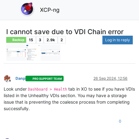
XCP-ng
I cannot save due to VDI Chain error
15
3
2.9k
2
Log in to reply
Backup
Danp
26 Sep 2024, 12:56
PRO SUPPORT TEAM
Offline
Look under
tab in XO to see if you have VDIs
Dashboard > Health
listed in the Unhealthy VDIs section. You may have a storage
issue that is preventing the coalesce process from completing
successfully.
0