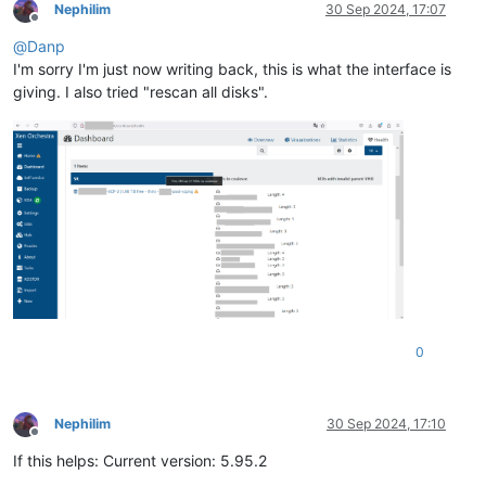
Nephilim
30 Sep 2024, 17:07
Offline
@
Danp
I'm sorry I'm just now writing back, this is what the interface is
giving. I also tried "rescan all disks".
0
Nephilim
30 Sep 2024, 17:10
Offline
If this helps: Current version: 5.95.2