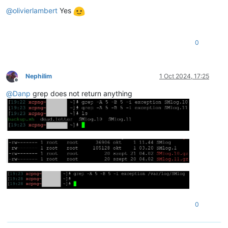
Offline
@
olivierlambert
Yes
0
Nephilim
1 Oct 2024, 17:25
Offline
@
Danp
grep does not return anything
0