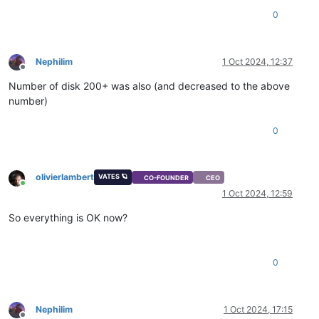
0
Nephilim
1 Oct 2024, 12:37
Offline
Number of disk 200+ was also (and decreased to the above
number)
0
olivierlambert
VATES 🪐
CO-FOUNDER
CEO
Online
1 Oct 2024, 12:59
So everything is OK now?
0
Nephilim
1 Oct 2024, 17:15