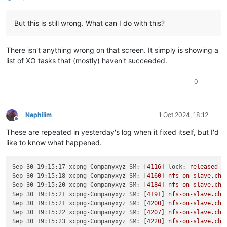
But this is still wrong. What can I do with this?
There isn't anything wrong on that screen. It simply is showing a
list of XO tasks that (mostly) haven't succeeded.
0
Nephilim
1 Oct 2024, 18:12
Offline
These are repeated in yesterday's log when it fixed itself, but I'd
like to know what happened.
Sep 30 19:15:17 xcpng-Companyxyz SM:
 [
4116
] 
lock:
released
/
Sep 30 19:15:18 xcpng-Companyxyz SM:
 [
4160
] 
nfs-on-slave.che
Sep 30 19:15:20 xcpng-Companyxyz SM:
 [
4184
] 
nfs-on-slave.che
Sep 30 19:15:21 xcpng-Companyxyz SM:
 [
4191
] 
nfs-on-slave.che
Sep 30 19:15:21 xcpng-Companyxyz SM:
 [
4200
] 
nfs-on-slave.che
Sep 30 19:15:22 xcpng-Companyxyz SM:
 [
4207
] 
nfs-on-slave.che
Sep 30 19:15:23 xcpng-Companyxyz SM:
 [
4220
] 
nfs-on-slave.che