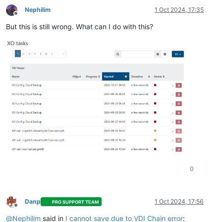
Nephilim
1 Oct 2024, 17:35
Offline
But this is still wrong. What can I do with this?
0
Danp
1 Oct 2024, 17:56
PRO SUPPORT TEAM
Offline
@
Nephilim
said in
I cannot save due to VDI Chain error
: