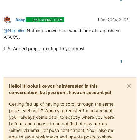
Danp
1 Oct 2024, 21:05
PRO SUPPORT TEAM
Offline
@
Nephilim
Nothing shown here would indicate a problem
AFAICS.
P.S. Added proper markup to your post
1
Hello! It looks like you're interested in this
conversation, but you don't have an account yet.
Getting fed up of having to scroll through the same
posts each visit? When you register for an account,
you'll always come back to exactly where you were
before, and choose to be notified of new replies
(either via email, or push notification). You'll also be
able to save bookmarks and upvote posts to show