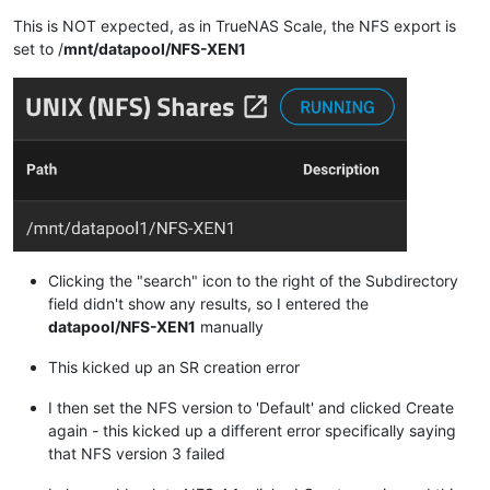
This is NOT expected, as in TrueNAS Scale, the NFS export is
set to /
mnt/datapool/NFS-XEN1
Clicking the "search" icon to the right of the Subdirectory
field didn't show any results, so I entered the
datapool/NFS-XEN1
manually
This kicked up an SR creation error
I then set the NFS version to 'Default' and clicked Create
again - this kicked up a different error specifically saying
that NFS version 3 failed