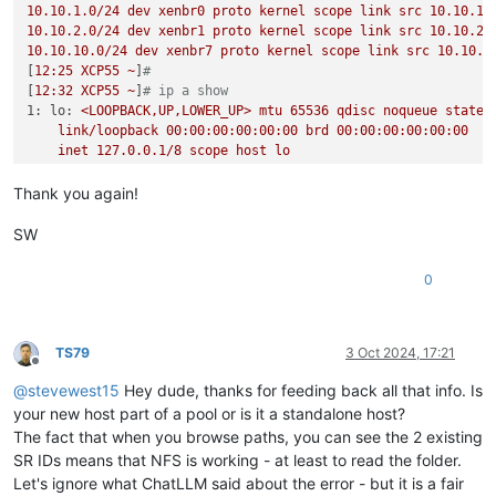
10.10
.1
.0
/24
dev
xenbr0
proto
kernel
scope
link
src
10.10
.1
.
10.10
.2
.0
/24
dev
xenbr1
proto
kernel
scope
link
src
10.10
.2
.
10.10
.10
.0
/24
dev
xenbr7
proto
kernel
scope
link
src
10.10
.1
[
12
:25
XCP55
~
]
#
[
12
:32
XCP55
~
]
# ip a show
1: lo:
<LOOPBACK,UP,LOWER_UP>
mtu
65536
qdisc
noqueue
state
link/loopback
00
:00:00:00:00:00
brd
00
:00:00:00:00:00
inet
127.0
.0
.1
/8
scope
host
lo
valid_lft
forever
preferred_lft
forever
2: eth4:
<BROADCAST,MULTICAST,UP,LOWER_UP>
mtu
1500 
qdisc
mq
Thank you again!
link/ether
a0:36:9f:8a:18:18
brd
ff:ff:ff:ff:ff:ff
3: eth5:
<NO-CARRIER,BROADCAST,MULTICAST,UP>
mtu
1500 
qdisc
SW
link/ether
a0:36:9f:8a:18:19
brd
ff:ff:ff:ff:ff:ff
4: eth6:
<BROADCAST,MULTICAST,UP,LOWER_UP>
mtu
1500 
qdisc
mq
0
link/ether
a0:36:9f:8a:18:1a
brd
ff:ff:ff:ff:ff:ff
5: eth0:
<BROADCAST,MULTICAST,UP,LOWER_UP>
mtu
9000 
qdisc
mq
link/ether
e4:43:4b:c8:51:84
brd
ff:ff:ff:ff:ff:ff
6: eth7:
<BROADCAST,MULTICAST,UP,LOWER_UP>
mtu
1500 
qdisc
mq
TS79
3 Oct 2024, 17:21
Offline
link/ether
a0:36:9f:8a:18:1b
brd
ff:ff:ff:ff:ff:ff
@
stevewest15
Hey dude, thanks for feeding back all that info. Is
7: eth1:
<BROADCAST,MULTICAST,UP,LOWER_UP>
mtu
9000 
qdisc
mq
link/ether
e4:43:4b:c8:51:85
brd
ff:ff:ff:ff:ff:ff
your new host part of a pool or is it a standalone host?
8: eth2:
<NO-CARRIER,BROADCAST,MULTICAST,UP>
mtu
1500 
qdisc
The fact that when you browse paths, you can see the 2 existing
link/ether
e4:43:4b:c8:51:86
brd
ff:ff:ff:ff:ff:ff
SR IDs means that NFS is working - at least to read the folder.
9: eth3:
<NO-CARRIER,BROADCAST,MULTICAST,UP>
mtu
1500 
qdisc
Let's ignore what ChatLLM said about the error - but it is a fair
link/ether
e4:43:4b:c8:51:87
brd
ff:ff:ff:ff:ff:ff