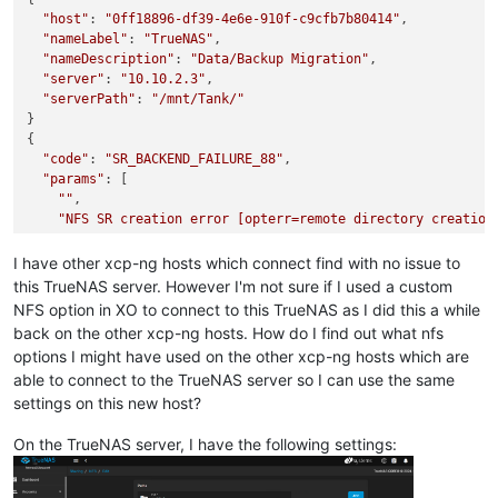
"host"
: 
"0ff18896-df39-4e6e-910f-c9cfb7b80414"
,

"nameLabel"
: 
"TrueNAS"
,

"nameDescription"
: 
"Data/Backup Migration"
,

"server"
: 
"10.10.2.3"
,

"serverPath"
: 
"/mnt/Tank/"
}

{

"code"
: 
"SR_BACKEND_FAILURE_88"
,

"params"
: [

""
,

"NFS SR creation error [opterr=remote directory creation
""
  ],

I have other xcp-ng hosts which connect find with no issue to
"call"
: {

this TrueNAS server. However I'm not sure if I used a custom
"method"
: 
"SR.create"
,

NFS option in XO to connect to this TrueNAS as I did this a while
"params"
: [

back on the other xcp-ng hosts. How do I find out what nfs
"OpaqueRef:a5e4f76b-571c-4573-a8c9-c6dfd20cbc90"
,

options I might have used on the other xcp-ng hosts which are
      {

able to connect to the TrueNAS server so I can use the same
"server"
: 
"10.10.2.3"
,

"serverpath"
: 
"/mnt/Tank/"
settings on this new host?
      },

      0,

On the TrueNAS server, I have the following settings:
"TrueNAS"
,

"Data/Backup Migration"
,
