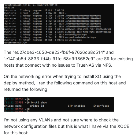
The "e027cbe3-c650-d923-fb6f-97626c68c514" and
"e140ab5d-8833-fd4b-91fe-68d9ff8652e9" are SR for existing
hosts that connect with no issues to TrueNAS via NFS.
On the networking error when trying to install XO using the
deploy method, I ran the following command on this host and
returned the following:
I'm not using any VLANs and not sure where to check the
network configuration files but this is what I have via the XOCE
for this host: