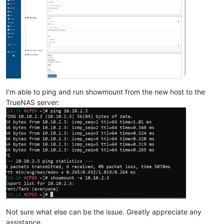
I'm able to ping and run showmount from the new host to the
TrueNAS server:
Not sure what else can be the issue. Greatly appreciate any
assistance.