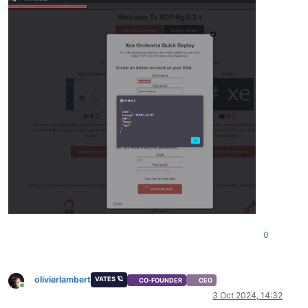
0
olivierlambert
VATES 🪐
CO-FOUNDER
CEO
Online
3 Oct 2024, 14:32