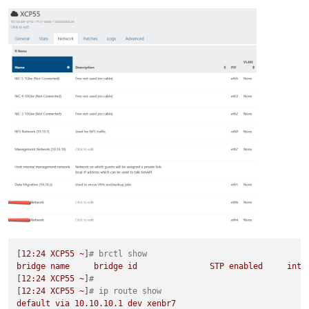
[
12
:24
XCP55
~
]
# brctl show
bridge
name
bridge
id
STP
enabled
inte
[
12
:24
XCP55
~
]
#
[
12
:24
XCP55
~
]
# ip route show
default
via
10.10
.10
.1
dev
xenbr7