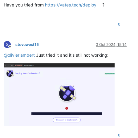
Have you tried from
https://vates.tech/deploy
?
0
S
stevewest15
3 Oct 2024, 15:14
Offline
@
olivierlambert
Just tried it and it's still not working:
0