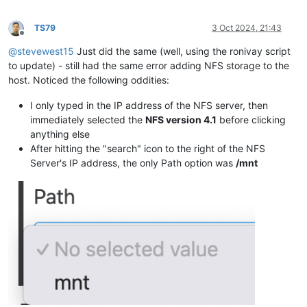
TS79
3 Oct 2024, 21:43
Offline
@
stevewest15
Just did the same (well, using the ronivay script
to update) - still had the same error adding NFS storage to the
host. Noticed the following oddities:
I only typed in the IP address of the NFS server, then
immediately selected the
NFS version 4.1
before clicking
anything else
After hitting the "search" icon to the right of the NFS
Server's IP address, the only Path option was
/mnt