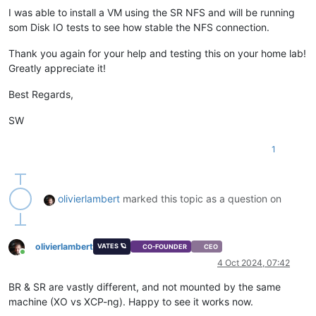
I was able to install a VM using the SR NFS and will be running
som Disk IO tests to see how stable the NFS connection.
Thank you again for your help and testing this on your home lab!
Greatly appreciate it!
Best Regards,
SW
1
olivierlambert
marked this topic as a question on
olivierlambert
VATES 🪐
CO-FOUNDER
CEO
Online
4 Oct 2024, 07:42
BR & SR are vastly different, and not mounted by the same
machine (XO vs XCP-ng). Happy to see it works now.