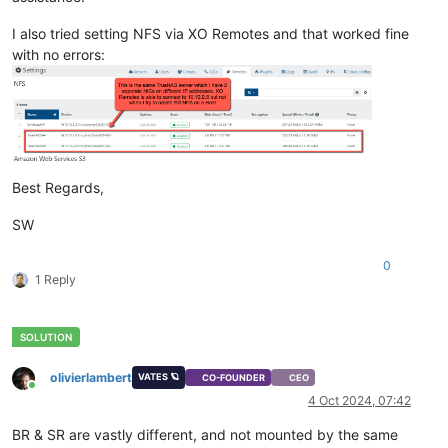
I also tried setting NFS via XO Remotes and that worked fine
with no errors:
Best Regards,
SW
0
1 Reply
olivierlambert
VATES 🪐
CO-FOUNDER
CEO
Online
4 Oct 2024, 07:42
BR & SR are vastly different, and not mounted by the same