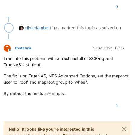
0
olivierlambert
has marked this topic as solved on
T
thatchris
4 Dec 2024, 18:16
Offline
I ran into this problem with a fresh install of XCP-ng and
TrueNAS last night.
The fix is on TrueNAS, NFS Advanced Options, set the maproot
user to 'root' and maproot group to 'wheel'.
By default the fields are empty.
1
Hello! It looks like you're interested in this