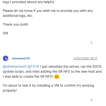
logs I provided above are helpful.
Please let me know if you wish me to provide you with any
additional logs, etc.
Thank you both!
SW
0
S
stevewest15
3 Oct 2024, 18:17
Offline
@
olivierlambert
@
TS79
I just rebooted the server, ran the XOCE
update script, and tried adding the SR NFS to the new host and
I was able to create the SR NFS!
I'm about to test it by installing a VM to confirm it's working
properly!
0