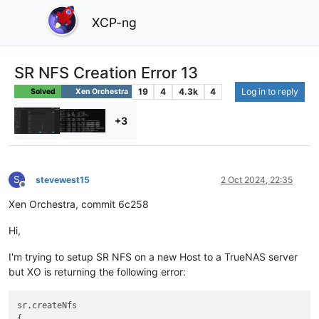
XCP-ng
SR NFS Creation Error 13
19
4
4.3k
4
Log in to reply
Solved
Xen Orchestra
+3
S
stevewest15
2 Oct 2024, 22:35
Offline
Xen Orchestra, commit 6c258
Hi,
I'm trying to setup SR NFS on a new Host to a TrueNAS server
but XO is returning the following error:
sr.createNfs

{
