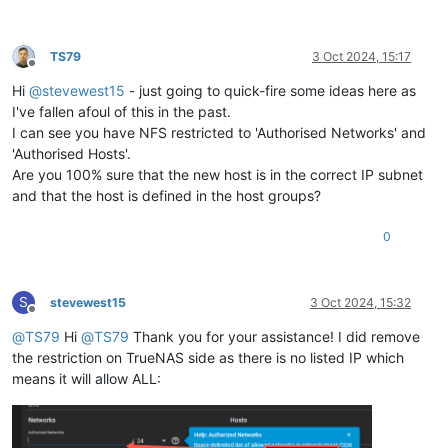
TS79
3 Oct 2024, 15:17
Offline
Hi
@
stevewest15
- just going to quick-fire some ideas here as
I've fallen afoul of this in the past.
I can see you have NFS restricted to 'Authorised Networks' and
'Authorised Hosts'.
Are you 100% sure that the new host is in the correct IP subnet
and that the host is defined in the host groups?
0
S
stevewest15
3 Oct 2024, 15:32
Offline
@
TS79
Hi
@
TS79
Thank you for your assistance! I did remove
the restriction on TrueNAS side as there is no listed IP which
means it will allow ALL: