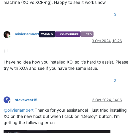
machine (XO vs XCP-ng). Happy to see it works now.
0
olivierlambert
VATES 🪐
CO-FOUNDER
CEO
Online
3 Oct 2024, 10:26
Hi,
I have no idea how you installed XO, so it's hard to assist. Please
try with XOA and see if you have the same issue.
0
S
stevewest15
3 Oct 2024, 14:16
Offline
@
olivierlambert
Thanks for your assistance! I just tried installing
XO on the new host but when I click on "Deploy" button, I'm
getting the following error: