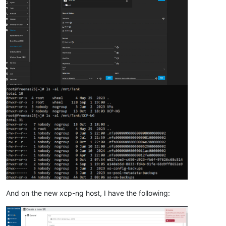
"nfs"
,

"user"
,

true
,

      {}

    ]

  },

"message"
: 
"SR_BACKEND_FAILURE_88(, NFS SR creation error 
"name"
: 
"XapiError"
,

"stack"
: 
"XapiError: SR_BACKEND_FAILURE_88(, NFS SR creati
    at Function.wrap (file:///opt/xen-orchestra/packages/xen-
    at file:///opt/xen-orchestra/packages/xen-api/transports/
    at runNextTicks (node:internal/process/task_queues:60:5)

    at processImmediate (node:internal/timers:454:9)

    at process.callbackTrampoline (node:internal/async_hooks
And on the new xcp-ng host, I have the following: