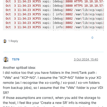
Oct
3
11
:
34
:
23
XCP55
 xapi: [debug
||
8800
HTTPS
10.10
.
10.57
->
Oct
3
11
:
34
:
23
XCP55
 xapi: [debug
||
8800
HTTPS
10.10
.
10.57
->
Oct
3
11
:
34
:
23
XCP55
 xapi: [debug
||
8802
/
var
/
lib
/
xcp
/
xapi
||
Oct
3
11
:
34
:
23
XCP55
 xapi: [ info
||
8802
/
var
/
lib
/
xcp
/
xapi
||
Oct
3
11
:
34
:
23
XCP55
 xapi: [debug
||
8802
/
var
/
lib
/
xcp
/
xapi
|
V
Oct
3
11
:
34
:
23
XCP55
 xapi: [debug
||
8802
/
var
/
lib
/
xcp
/
xapi
|
V
Oct
3
11
:
34
:
23
XCP55
 xapi: [ info
||
8802
/
var
/
lib
/
xcp
/
xapi
|
V
Oct
3
11
:
34
:
23
XCP55
 xapi: [debug
||
8803
||
dummytaskhelper] 
Oct
3
11
:
34
:
23
XCP55
 xapi: [debug
||
8803
|
VDI
.create 
D
:53084
0
Oct
3
11
:
34
:
23
XCP55
 xapi: [ info
||
8803
|
sm_exec 
D
:cef86219
1 Reply
Oct
3
11
:
34
:
23
XCP55
 xapi: [debug
||
8804
/
var
/
lib
/
xcp
/
xapi
||
Oct
3
11
:
34
:
24
XCP55
 xapi: [debug
||
8805
/
var
/
lib
/
xcp
/
xapi
||
Oct
3
11
:
34
:
24
XCP55
 xapi: [debug
||
8806
/
var
/
lib
/
xcp
/
xapi
||
Oct
3
11
:
34
:
24
XCP55
 xapi: [debug
||
8807
/
var
/
lib
/
xcp
/
xapi
||
TS79
3 Oct 2024, 15:40
Oct
3
11
:
34
:
24
XCP55
 xapi: [ info
||
8807
/
var
/
lib
/
xcp
/
xapi
||
Offline
Oct
3
11
:
34
:
24
XCP55
 xapi: [debug
||
8807
/
var
/
lib
/
xcp
/
xapi
|
V
Another spitball idea:
Oct
3
11
:
34
:
24
XCP55
 xapi: [debug
||
8807
/
var
/
lib
/
xcp
/
xapi
|
V
I did notice too that you have folders in the /mnt/Tank path :
Oct
3
11
:
34
:
24
XCP55
 xapi: [debug
||
8808
/
var
/
lib
/
xcp
/
xapi
||
"VMs" and "XCP-NG". I assume the "XCP-NG" folder is your XO
Oct
3
11
:
34
:
24
XCP55
 xapi: [debug
||
8809
/
var
/
lib
/
xcp
/
xapi
||
remote (as I recognise the xo-config / xo-pool / xo-vm folders
Oct
3
11
:
34
:
24
XCP55
 xapi: [debug
||
8810
/
var
/
lib
/
xcp
/
xapi
||
from backup jobs), so I assume that the "VMs" folder is your VDI
Oct
3
11
:
34
:
24
XCP55
 xapi: [debug
||
8811
/
var
/
lib
/
xcp
/
xapi
||
Oct
3
11
:
34
:
24
XCP55
 xapi: [debug
||
8812
/
var
/
lib
/
xcp
/
xapi
||
SR?
Oct
3
11
:
34
:
24
XCP55
 xapi: [ info
||
8803
|
sm_exec 
D
:cef86219
If those assumptions are correct, when you add the storage to
Oct
3
11
:
34
:
24
XCP55
 xapi: [debug
||
8802
/
var
/
lib
/
xcp
/
xapi
|
V
the host, I feel like your 'Create a new SR' info is missing the
Oct
3
11
:
34
:
24
XCP55
 xapi: [debug
||
8802
/
var
/
lib
/
xcp
/
xapi
|
V