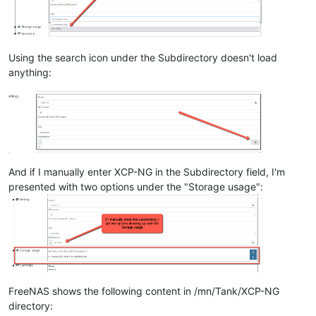
Using the search icon under the Subdirectory doesn't load
anything:
And if I manually enter XCP-NG in the Subdirectory field, I'm
presented with two options under the "Storage usage":
FreeNAS shows the following content in /mn/Tank/XCP-NG
directory: