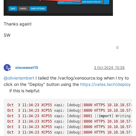
Thanks again!
SW
0
S
stevewest15
3 Oct 2024, 15:36
Offline
@
olivierlambert
I tailed the /var/log/xensource.log when I try to
click on the "Deploy" button using the
https://vates.tech/deploy
if this is helpful:
Oct
3
11
:
34
:
23
XCP55
 xapi: [debug
||
8800
HTTPS
10.10
.
10.57
->
Oct
3
11
:
34
:
23
XCP55
 xapi: [debug
||
8800
HTTPS
10.10
.
10.57
->
Oct
3
11
:
34
:
23
XCP55
 xapi: [debug
||
8801
||
import
Oct
3
11
:
34
:
23
XCP55
 xapi: [debug
||
8800
HTTPS
10.10
.
10.57
->
Oct
3
11
:
34
:
23
XCP55
 xapi: [debug
||
8800
HTTPS
10.10
.
10.57
->
Oct
3
11
:
34
:
23
XCP55
 xapi: [debug
||
8800
HTTPS
10.10
.
10.57
->