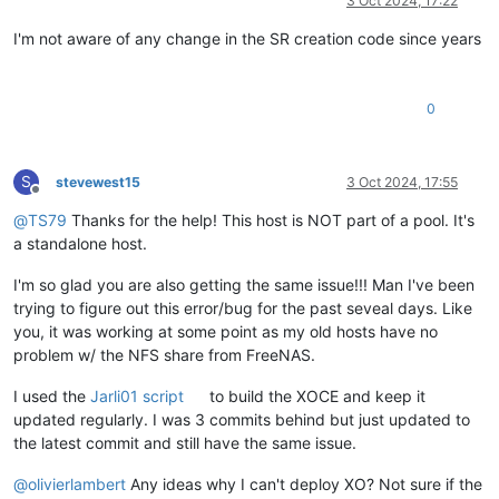
3 Oct 2024, 17:22
I'm not aware of any change in the SR creation code since years
0
S
stevewest15
3 Oct 2024, 17:55
Offline
@
TS79
Thanks for the help! This host is NOT part of a pool. It's
a standalone host.
I'm so glad you are also getting the same issue!!! Man I've been
trying to figure out this error/bug for the past seveal days. Like
you, it was working at some point as my old hosts have no
problem w/ the NFS share from FreeNAS.
I used the
Jarli01 script
to build the XOCE and keep it
updated regularly. I was 3 commits behind but just updated to
the latest commit and still have the same issue.
@
olivierlambert
Any ideas why I can't deploy XO? Not sure if the