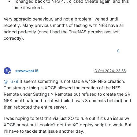
I changed back to NFS 4.1, clicked Create again, and this
time it worked...
Very sporadic behaviour, and not a problem I've had until
recently. Many previous months of testing with NFS have all
added perfectly (once I had the TrueNAS permissions set
correctly).
0
S
stevewest15
3 Oct 2024, 23:55
Offline
@
TS79
It seems something is not stable w/ SR NFS creation.
The strange thing is XOCE allowed the creation of the NFS
Remote under Settings > Remotes but refused to create the SR
NFS until I patched to latest build (I was 3 commits behind) and
then rebooted the entire server.
I was hoping to test this via just XO to rule out if it's an issue w/
XOCE or not but I couldn't get the XO deploy script to work. But
I'll have to tackle that issue another day.