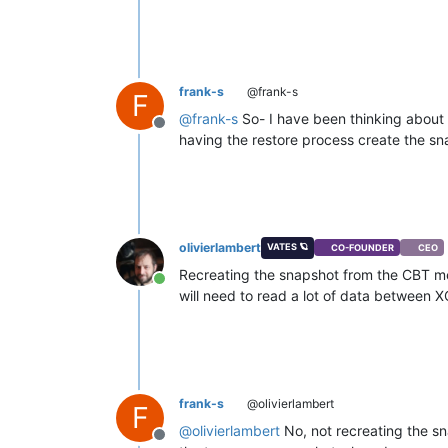
frank-s
@frank-s
F
@
frank-s
So- I have been thinking about t
Offline
having the restore process create the sna
olivierlambert
VATES 🪐
CO-FOUNDER
CEO
Recreating the snapshot from the CBT m
Online
will need to read a lot of data between XO
frank-s
@olivierlambert
F
@
olivierlambert
No, not recreating the s
Offline