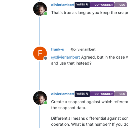
olivierlambert
VATES 🪐
CO-FOUNDER
CEO
That's true as long as you keep the snap
Online
frank-s
@olivierlambert
F
@
olivierlambert
Agreed, but in the case w
Offline
and use that instead?
olivierlambert
VATES 🪐
CO-FOUNDER
CEO
Create a snapshot against which referenc
Online
the snapshot data.
Differential means differential against so
operation. What is that number? If you don