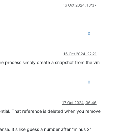
16 Oct 2024, 18:37
0
16 Oct 2024, 22:21
ore process simply create a snapshot from the vm
0
17 Oct 2024, 06:46
ential. That reference is deleted when you remove
ense. It's like guess a number after "minus 2"