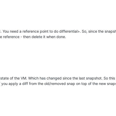
 You need a reference point to do differential>. So, since the snaps
he reference - then delete it when done.
t state of the VM. Which has changed since the last snapshot. So thi
you apply a diff from the old/removed snap on top of the new snapsh