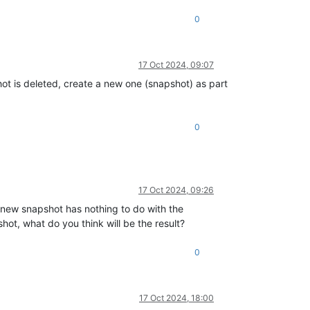
0
17 Oct 2024, 09:07
hot is deleted, create a new one (snapshot) as part
0
17 Oct 2024, 09:26
s new snapshot has nothing to do with the
ot, what do you think will be the result?
0
17 Oct 2024, 18:00