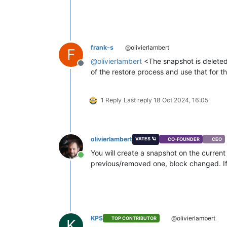
frank-s
@olivierlambert
F
@
olivierlambert
<The snapshot is deleted.
Offline
of the restore process and use that for t
1 Reply
Last reply
18 Oct 2024, 16:05
olivierlambert
VATES 🪐
CO-FOUNDER
CEO
You will create a snapshot on the curren
Online
previous/removed one, block changed. If 
KPS
@olivierlambert
TOP CONTRIBUTOR
K