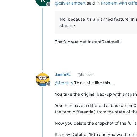
@
olivierlambert
said in
Problem with diffe
Offline
No, because it's a planned feature. In 
storage.
That’s great get InstantRestore!!!!
JamfoFL
@frank-s
@
frank-s
Think of it like this...
Offline
You take the original backup with snapsh
You then have a differential backup on Oc
the term differential) from the state of t
Now you delete the snapshot of the full s
It's now October 15th and you want to re