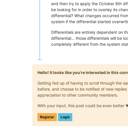
and then try to apply the October 8th diff
be looking for in order to overlay its ch
differential? What changes occurred fro
system if the differential started overwri
Differentials are entirely dependent on th
differential... those differentials will be l
completely different from the system stat
Hello! It looks like you're interested in this c
Getting fed up of having to scroll through the 
before, and choose to be notified of new replies 
appreciation to other community members.
With your input, this post could be even better 
Register
Login