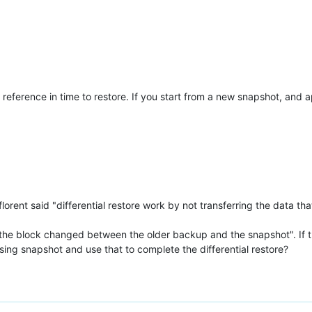
f reference in time to restore. If you start from a new snapshot, and 
, florent said "differential restore work by not transferring the dat
 the block changed between the older backup and the snapshot". If this
ssing snapshot and use that to complete the differential restore?