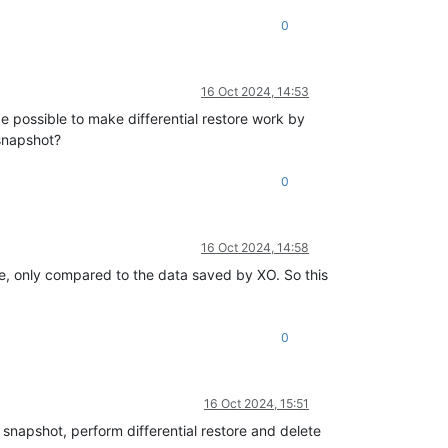
0
16 Oct 2024, 14:53
e possible to make differential restore work by
 snapshot?
0
16 Oct 2024, 14:58
, only compared to the data saved by XO. So this
0
16 Oct 2024, 15:51
napshot, perform differential restore and delete