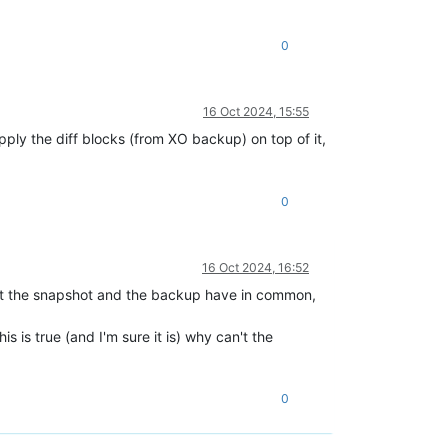
0
16 Oct 2024, 15:55
apply the diff blocks (from XO backup) on top of it,
0
16 Oct 2024, 16:52
a that the snapshot and the backup have in common,
 is true (and I'm sure it is) why can't the
0