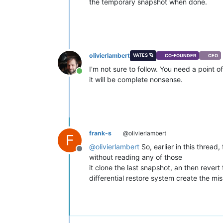
the temporary snapshot when done.
olivierlambert
VATES 🪐
CO-FOUNDER
CEO
I'm not sure to follow. You need a point o
Online
it will be complete nonsense.
frank-s
@olivierlambert
F
@
olivierlambert
So, earlier in this thread
Offline
without reading any of those
it clone the last snapshot, an then revert
differential restore system create the mi