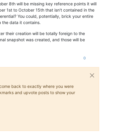
er 8th will be missing key reference points it will
r 1st to October 15th that isn't contained in the
erential? You could, potentially, brick your entire
 the data it contains.
their creation will be totally foreign to the
inal snapshot was created, and those will be
0
ys come back to exactly where you were
 bookmarks and upvote posts to show your