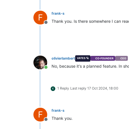
frank-s
F
Thank you. Is there somewhere I can read
Offline
olivierlambert
VATES 🪐
CO-FOUNDER
CEO
No, because it's a planned feature. In sh
Online
1 Reply
Last reply
17 Oct 2024, 18:00
K
frank-s
F
Thank you.
Offline