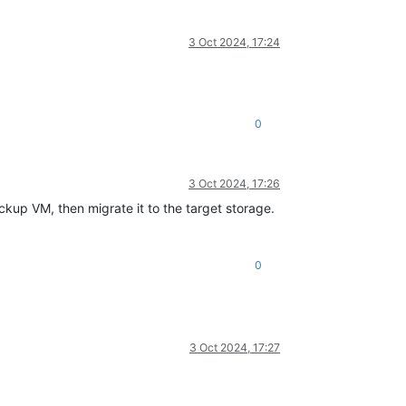
3 Oct 2024, 17:24
0
3 Oct 2024, 17:26
ckup VM, then migrate it to the target storage.
0
3 Oct 2024, 17:27