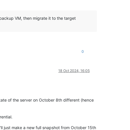
 backup VM, then migrate it to the target
0
18 Oct 2024, 16:05
tate of the server on October 8th different (hence
ential.
'll just make a new full snapshot from October 15th