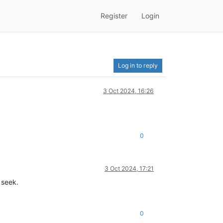
Register
Login
Log in to reply
3 Oct 2024, 16:26
0
3 Oct 2024, 17:21
 seek.
0