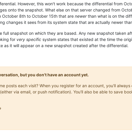
erential. However, this won't work because the differential from Octob
anges onto the snapshot. What else on that server changed from Octobe
m October 8th to October 15th that are
newer
than what is on the diff
ting changes it sees from its system state that are actually newer than
e full snapshot on which they are based. Any new snapshot taken after 
ooking for
very specific
system states that existed at the time the orig
e as it will appear on a new snapshot created after the differential.
onversation, but you don't have an account yet.
same posts each visit? When you register for an account, you'll alwa
(either via email, or push notification). You'll also be able to save
