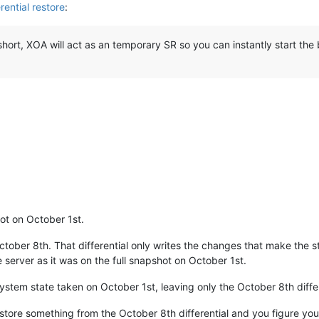
rential restore
:
short, XOA will act as an temporary SR so you can instantly start the
ot on October 1st.
tober 8th. That differential only writes the changes that make the s
he server as it was on the full snapshot on October 1st.
ystem state taken on October 1st, leaving only the October 8th differ
store something from the October 8th differential and you figure you