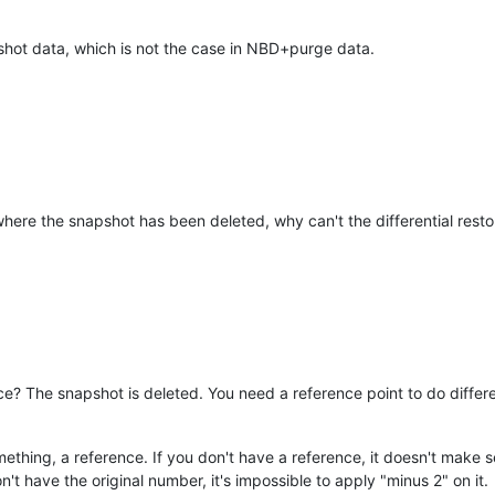
shot data, which is not the case in NBD+purge data.
here the snapshot has been deleted, why can't the differential rest
e? The snapshot is deleted. You need a reference point to do differ
mething, a reference. If you don't have a reference, it doesn't make s
't have the original number, it's impossible to apply "minus 2" on it.