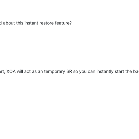
 about this instant restore feature?
ort, XOA will act as an temporary SR so you can instantly start the ba