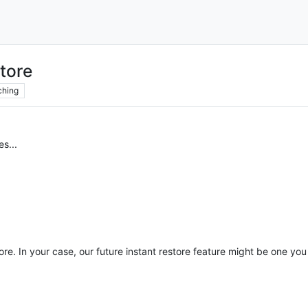
store
ching
es...
ore. In your case, our future instant restore feature might be one you