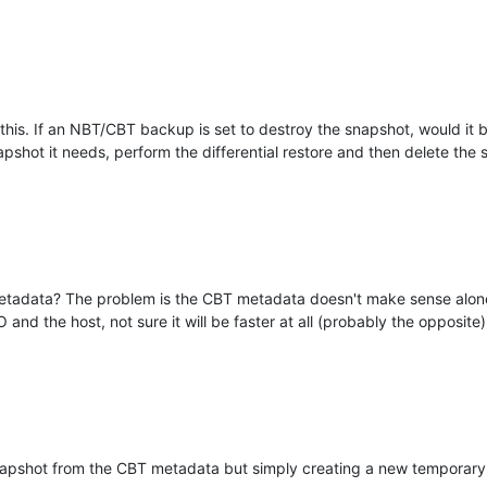
his. If an NBT/CBT backup is set to destroy the snapshot, would it b
pshot it needs, perform the differential restore and then delete the
etadata? The problem is the CBT metadata doesn't make sense alone
 and the host, not sure it will be faster at all (probably the opposite)
napshot from the CBT metadata but simply creating a new temporary s