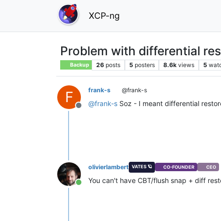
XCP-ng
Problem with differential re
26
posts
5
posters
8.6k
views
5
wat
Backup
frank-s
@frank-s
F
@
frank-s
Soz - I meant differential restor
Offline
olivierlambert
VATES 🪐
CO-FOUNDER
CEO
You can't have CBT/flush snap + diff rest
Online