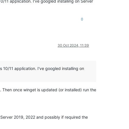
/11 application. I've googled installing on Server
0
30 Oct 2024, 11:39
10/11 application. I've googled installing on
Then once winget is updated (or installed) run the
 Server 2019, 2022 and possibly if required the