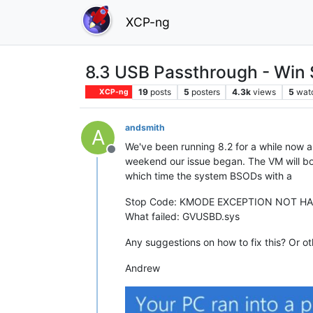
XCP-ng
8.3 USB Passthrough - Win
19
posts
5
posters
4.3k
views
5
wat
XCP-ng
andsmith
A
We've been running 8.2 for a while now 
Offline
weekend our issue began. The VM will boot
which time the system BSODs with a
Stop Code: KMODE EXCEPTION NOT H
What failed: GVUSBD.sys
Any suggestions on how to fix this? Or ot
Andrew