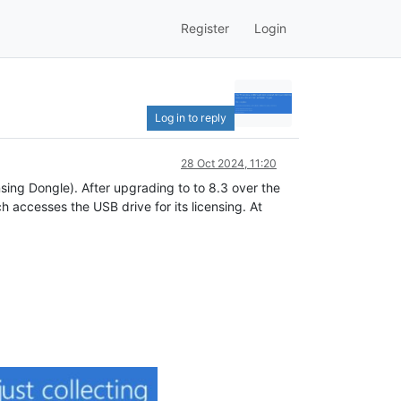
Register
Login
Log in to reply
28 Oct 2024, 11:20
ing Dongle). After upgrading to to 8.3 over the
 accesses the USB drive for its licensing. At