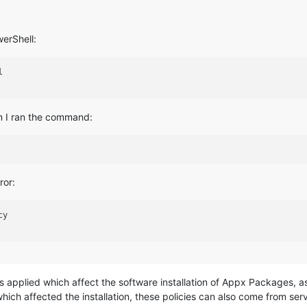
erShell:


n I ran the command:
ror:
y

s applied which affect the software installation of Appx Packages, as 
ich affected the installation, these policies can also come from serv