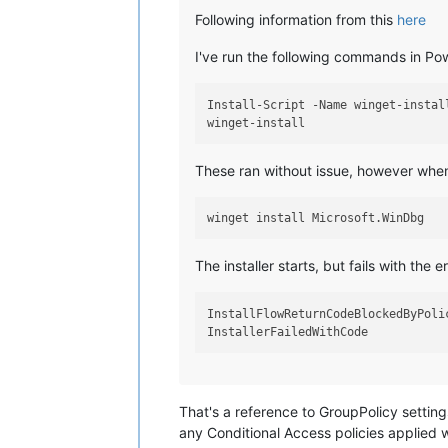
Following information from this
here
I've run the following commands in Pow
Install-Script -Name winget-install
These ran without issue, however whe
The installer starts, but fails with the er
InstallFlowReturnCodeBlockedByPolic
That's a reference to GroupPolicy setting
any Conditional Access policies applied wh