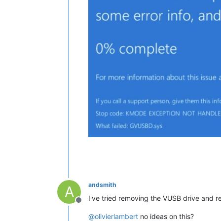
andsmith
A
I've tried removing the VUSB drive and recr
Offline
@
olivierlambert
no ideas on this?