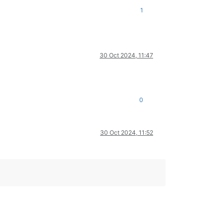
1
30 Oct 2024, 11:47
0
30 Oct 2024, 11:52