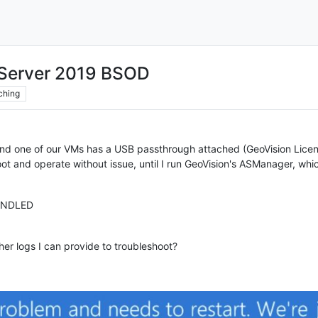
 Server 2019 BSOD
ching
and one of our VMs has a USB passthrough attached (GeoVision Licens
 and operate without issue, until I run GeoVision's ASManager, which
ANDLED
her logs I can provide to troubleshoot?