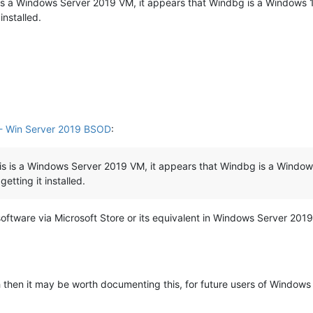
s is a Windows Server 2019 VM, it appears that Windbg is a Windows 10
installed.
- Win Server 2019 BSOD
:
his is a Windows Server 2019 VM, it appears that Windbg is a Windows 
etting it installed.
ware via Microsoft Store or its equivalent in Windows Server 2019. 
h then it may be worth documenting this, for future users of Windows