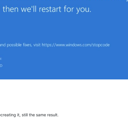
eating it, still the same result.