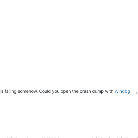
er is failing somehow. Could you open the crash dump with
Windbg