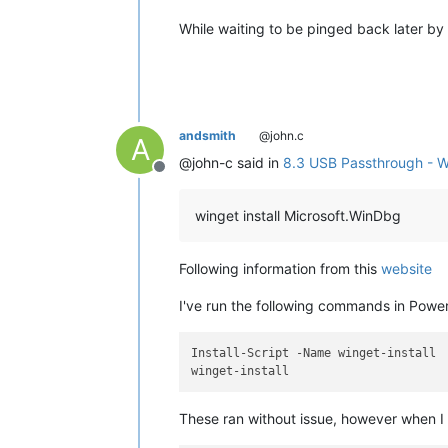
While waiting to be pinged back later by
andsmith
@john.c
A
@john-c said in
8.3 USB Passthrough - 
Offline
winget install Microsoft.WinDbg
Following information from this
website
I've run the following commands in Power
Install-Script -Name winget-install

These ran without issue, however when 