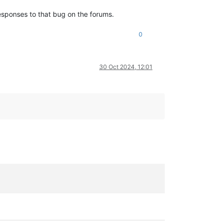
esponses to that bug on the forums.
0
30 Oct 2024, 12:01