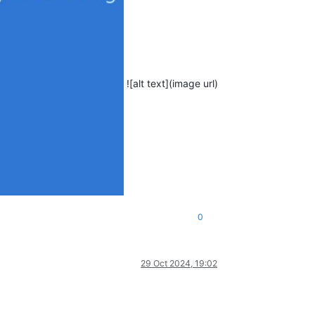
![alt text](image url)
0
29 Oct 2024, 19:02