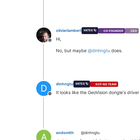
olivierlambert
VATES 🪐
CO-FOUNDER
CEO
Hi,
Offline
No, but maybe
@
dinhngtu
does.
dinhngtu
VATES 🪐
XCP-NG TEAM
D
It looks like the GeoVision dongle's driv
Offline
andsmith
@dinhngtu
A