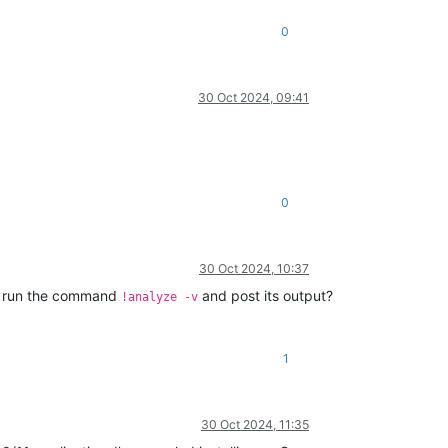
0
30 Oct 2024, 09:41
0
30 Oct 2024, 10:37
, run the command
and post its output?
!analyze -v
1
30 Oct 2024, 11:35