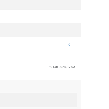
0
30 Oct 2024, 12:03