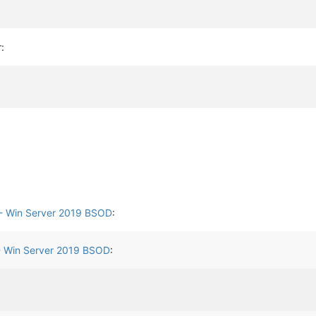
r:
- Win Server 2019 BSOD
:
- Win Server 2019 BSOD
: