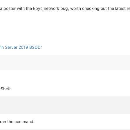
 a poster with the Epyc network bug, worth checking out the latest r
Win Server 2019 BSOD
:
Shell:
I ran the command: