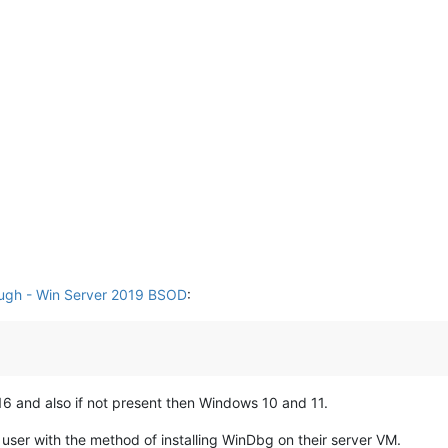
ugh - Win Server 2019 BSOD
:
6 and also if not present then Windows 10 and 11.
 user with the method of installing WinDbg on their server VM.