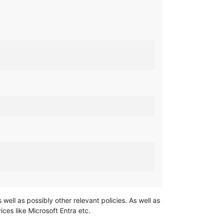
well as possibly other relevant policies. As well as
ices like Microsoft Entra etc.