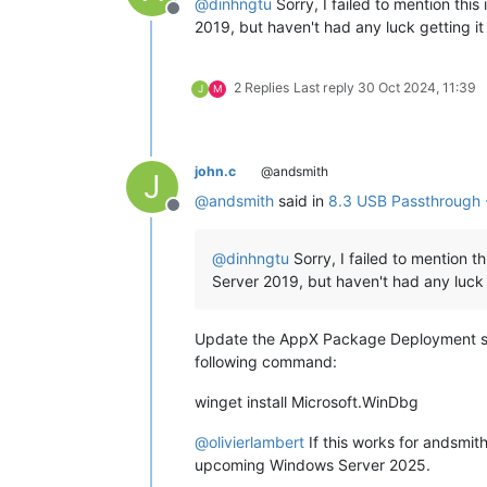
@
dinhngtu
Sorry, I failed to mention thi
Offline
2019, but haven't had any luck getting it 
2 Replies
Last reply
30 Oct 2024, 11:39
J
M
john.c
@andsmith
J
@
andsmith
said in
8.3 USB Passthrough 
Offline
@
dinhngtu
Sorry, I failed to mention t
Server 2019, but haven't had any luck g
Update the AppX Package Deployment soft
following command:
winget install Microsoft.WinDbg
@
olivierlambert
If this works for andsmit
upcoming Windows Server 2025.