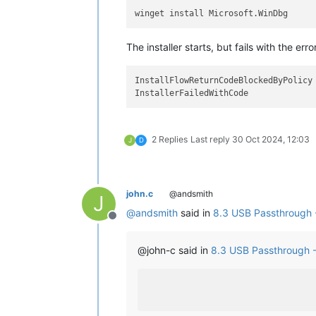
The installer starts, but fails with the erro
InstallFlowReturnCodeBlockedByPolicy

2 Replies
Last reply
30 Oct 2024, 12:03
J
D
john.c
@andsmith
J
@
andsmith
said in
8.3 USB Passthrough 
Offline
@john-c said in
8.3 USB Passthrough 