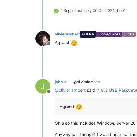
1 Reply
Last reply
30 Oct 2024, 12:01
A
olivierlambert
VATES 🪐
CO-FOUNDER
CEO
Agreed
Offline
john.c
@olivierlambert
J
@
olivierlambert
said in
8.3 USB Passthro
Offline
Agreed
Oh also this includes Windows Server 201
Anyway just thought I would help out the