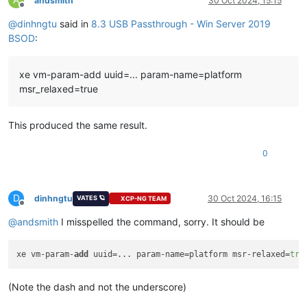
andsmith
30 Oct 2024, 15:15
Offline
@
dinhngtu
said in
8.3 USB Passthrough - Win Server 2019
Key  :
Analysis.CPU.mSec
Value:
3562
BSOD
:
Key  :
Analysis.Elapsed.mSec
xe vm-param-add uuid=... param-name=platform
Value:
3659
msr_relaxed=true
Key  :
Analysis.IO.Other.Mb
Value:
0
This produced the same result.
Key  :
Analysis.IO.Read.Mb
Value:
0
0
Key  :
Analysis.IO.Write.Mb
Value:
23
D
dinhngtu
30 Oct 2024, 16:15
VATES 🪐
XCP-NG TEAM
Offline
Key  :
Analysis.Init.CPU.mSec
@
andsmith
I misspelled the command, sorry. It should be
Value:
1608
Key  :
Analysis.Init.Elapsed.mSec
xe vm-param-
add
 uuid=... param-name=platform msr-relaxed=
tru
Value:
187592
Key  :
Analysis.Memory.CommitPeak.Mb
(Note the dash and not the underscore)
Value:
90