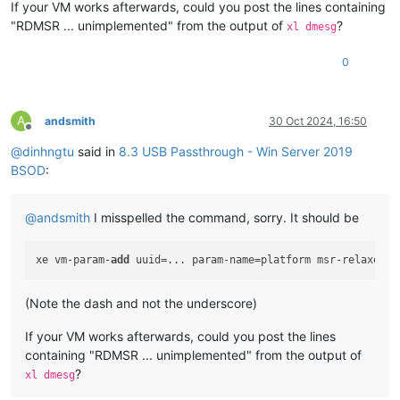
If your VM works afterwards, could you post the lines containing
Key  :
Bugcheck.Code.KiBugCheckData
"RDMSR ... unimplemented" from the output of
?
xl dmesg
Value:
0x1e
0
Key  :
Bugcheck.Code.LegacyAPI
Value:
0x1e
Key  :
Bugcheck.Code.TargetModel
A
andsmith
30 Oct 2024, 16:50
Value:
0x1e
Offline
@
dinhngtu
said in
8.3 USB Passthrough - Win Server 2019
Key  :
Failure.Bucket
BSOD
:
Value:
0x1E_C0000096_GVUSBD!unknown_function
Key  :
Failure.Hash
@
andsmith
I misspelled the command, sorry. It should be
Value:
 {
e33840ed-d273-c482-6ab3-fda3f8b1b7cf
}

Key  :
Hypervisor.Enlightenments.Value
xe vm-param-
add
 uuid=... param-name=platform msr-relaxed=
t
Value:
112
(Note the dash and not the underscore)
Key  :
Hypervisor.Enlightenments.ValueHex
Value:
70
If your VM works afterwards, could you post the lines
containing "RDMSR ... unimplemented" from the output of
Key  :
Hypervisor.Flags.AnyHypervisorPresent
Value:
1
?
xl dmesg