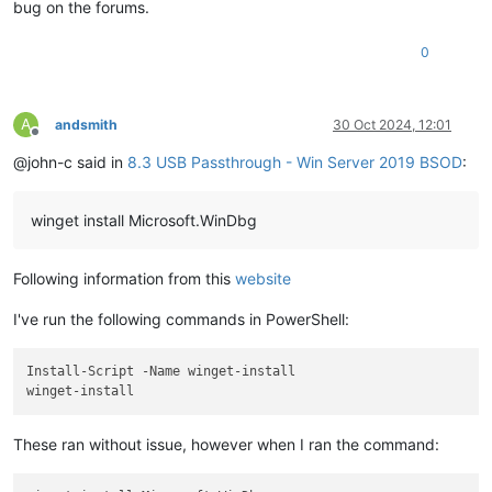
bug on the forums.
0
A
andsmith
30 Oct 2024, 12:01
Offline
@john-c said in
8.3 USB Passthrough - Win Server 2019 BSOD
:
winget install Microsoft.WinDbg
Following information from this
website
I've run the following commands in PowerShell:
Install-Script -Name winget-install

These ran without issue, however when I ran the command: