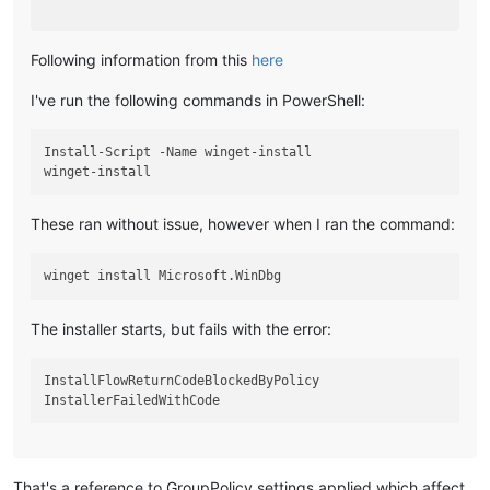
Following information from this
here
I've run the following commands in PowerShell:
Install-Script -Name winget-install

These ran without issue, however when I ran the command:
The installer starts, but fails with the error:
InstallFlowReturnCodeBlockedByPolicy

That's a reference to GroupPolicy settings applied which affect