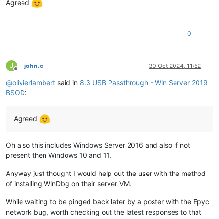
Agreed
0
J
john.c
30 Oct 2024, 11:52
Offline
@
olivierlambert
said in
8.3 USB Passthrough - Win Server 2019
BSOD
:
Agreed
Oh also this includes Windows Server 2016 and also if not
present then Windows 10 and 11.
Anyway just thought I would help out the user with the method
of installing WinDbg on their server VM.
While waiting to be pinged back later by a poster with the Epyc
network bug, worth checking out the latest responses to that