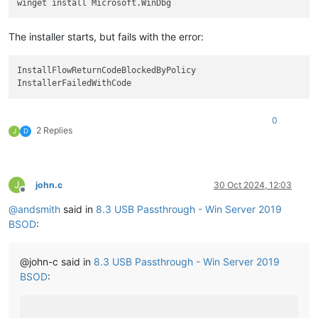
The installer starts, but fails with the error:
InstallFlowReturnCodeBlockedByPolicy

0
2 Replies
J
D
J
john.c
30 Oct 2024, 12:03
Offline
@
andsmith
said in
8.3 USB Passthrough - Win Server 2019
BSOD
:
@john-c said in
8.3 USB Passthrough - Win Server 2019
BSOD
: