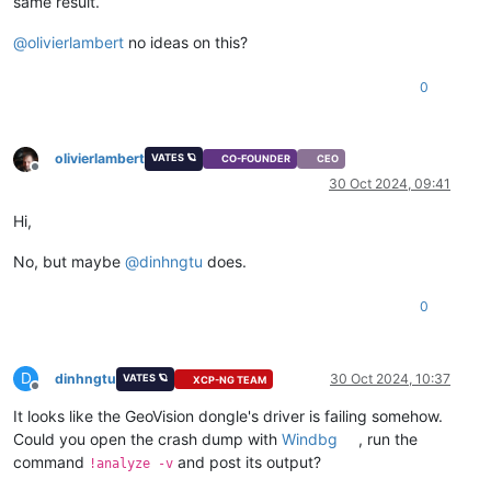
same result.
@
olivierlambert
no ideas on this?
0
olivierlambert
VATES 🪐
CO-FOUNDER
CEO
Offline
30 Oct 2024, 09:41
Hi,
No, but maybe
@
dinhngtu
does.
0
D
dinhngtu
30 Oct 2024, 10:37
VATES 🪐
XCP-NG TEAM
Offline
It looks like the GeoVision dongle's driver is failing somehow.
Could you open the crash dump with
Windbg
, run the
command
and post its output?
!analyze -v