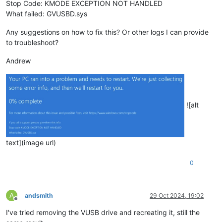
Stop Code: KMODE EXCEPTION NOT HANDLED
What failed: GVUSBD.sys
Any suggestions on how to fix this? Or other logs I can provide
to troubleshoot?
Andrew
![alt
text](image url)
0
A
andsmith
29 Oct 2024, 19:02
Offline
I've tried removing the VUSB drive and recreating it, still the