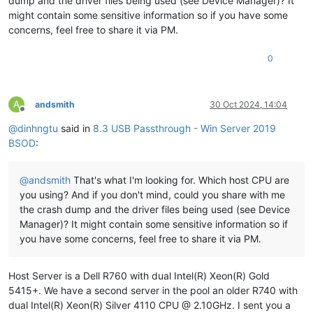
dump and the driver files being used (see Device Manager)? It
************************************************************
might contain some sensitive information so if you have some
***
concerns, feel free to share it via PM.
***
***
Either
you
specified
an
unqualified
symbol,
or
your
d
0
***
doesn't
have
full
symbol
information.
Unqualified
sy
***
resolution
is
turned
off
by
default.
Please
either
sp
***
fully
qualified
symbol
module!symbolname,
or
enable
r
***
of
unqualified
symbols
by
typing
".symopt- 100"
.
Note
A
andsmith
30 Oct 2024, 14:04
***
enabling
unqualified
symbol
resolution
with
network
s
Offline
***
server
shares
in
the
symbol
path
may
cause
the
debugg
@
dinhngtu
said in
8.3 USB Passthrough - Win Server 2019
***
appear
to
hang
for
long
periods
of
time
when
an
incor
BSOD
:
***
symbol
name
is
typed
or
the
network
symbol
server
is
***
***
For
some
commands
to
work
properly,
your
symbol
path
@
andsmith
That's what I'm looking for. Which host CPU are
***
must
point
to
.pdb
files
that
have
full
type
informat
you using? And if you don't mind, could you share with me
***
the crash dump and the driver files being used (see Device
***
Certain
.pdb
files
(such
as
the
public
OS
symbols)
do
Manager)? It might contain some sensitive information so if
***
contain
the
required
information.
Contact
the
group
***
provided
you
with
these
symbols
if
you
need
this
comm
you have some concerns, feel free to share it via PM.
***
work.
***
***
Type referenced:
ExceptionRecord
Host Server is a Dell R760 with dual Intel(R) Xeon(R) Gold
***
5415+. We have a second server in the pool an older R740 with
************************************************************
dual Intel(R) Xeon(R) Silver 4110 CPU @ 2.10GHz. I sent you a
************************************************************