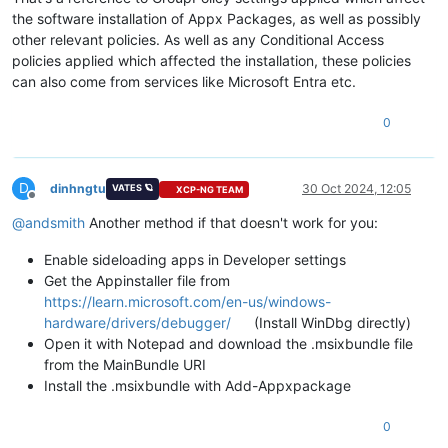
the software installation of Appx Packages, as well as possibly
other relevant policies. As well as any Conditional Access
policies applied which affected the installation, these policies
can also come from services like Microsoft Entra etc.
0
D
dinhngtu
30 Oct 2024, 12:05
VATES 🪐
XCP-NG TEAM
Offline
@
andsmith
Another method if that doesn't work for you:
Enable sideloading apps in Developer settings
Get the Appinstaller file from
https://learn.microsoft.com/en-us/windows-
hardware/drivers/debugger/
(Install WinDbg directly)
Open it with Notepad and download the .msixbundle file
from the MainBundle URI
Install the .msixbundle with Add-Appxpackage
0