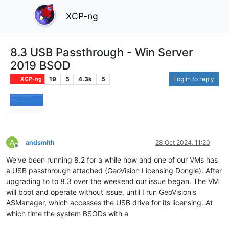
XCP-ng
8.3 USB Passthrough - Win Server
2019 BSOD
19
5
4.3k
5
Log in to reply
XCP-ng
A
andsmith
28 Oct 2024, 11:20
Offline
We've been running 8.2 for a while now and one of our VMs has
a USB passthrough attached (GeoVision Licensing Dongle). After
upgrading to to 8.3 over the weekend our issue began. The VM
will boot and operate without issue, until I run GeoVision's
ASManager, which accesses the USB drive for its licensing. At
which time the system BSODs with a