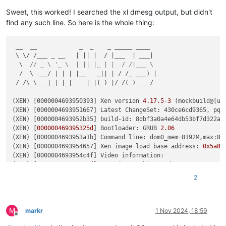
Key  :
Hypervisor.Flags.ApicEnlightened
Value:
1
Sweet, this worked! I searched the xl dmesg output, but didn't
find any such line. So here is the whole thing:
Key  :
Hypervisor.Flags.AsyncMemoryHint
Value:
0
 __  __            _  _    _ _____ ____

 \ \/ /___ _ __   | || |  / |___  | ___|

Key  :
Hypervisor.Flags.CpuManager
  \  
// _ \ '_ \  | || |_ | |  / /|___ \
Value:
0
  /  \  __/ | | | |__   _|| | / /_ ___) |

 /_/\_\___|_| |_|    |_|(_)_|/_/(_)____/

Key  :
Hypervisor.Flags.DeprecateAutoEoi
Value:
0
(XEN) [0000004693950393] Xen version 
4.17
.5
-
3
 (mockbuild@[un
(XEN) [0000004693951667] Latest ChangeSet: 430ce6cd9365, pq 3
Key  :
Hypervisor.Flags.DynamicCpuDisabled
(XEN) [0000004693952b35] build-id: 8dbf3a0a4e64db53bf7d322a2f
Value:
0
(XEN) [
000000469395325d
] Bootloader: GRUB 
2.06
(XEN) [0000004693953a1b] Command line: dom0_mem=8192M,max:81
Key  :
Hypervisor.Flags.Epf
(XEN) [0000004693954657] Xen image load base address: 
0x5a80
Value:
0
(XEN) [0000004693954c4f] Video information:

(XEN) [
000000469395551d
]  VGA is graphics mode 1280x1024, 
32
Key  :
Hypervisor.Flags.ExtendedProcessorMasks
(XEN) [0000004693955b8b] Disc information:

Value:
0
2
(XEN) [
000000469395619f
]  Found 
0
 MBR 
signatures
(XEN)
 [0000004693956791]  Found 
2
 EDD information 
structures
Key  :
Hypervisor.Flags.HardwareMbecAvailable
(XEN)
 [0000004693958c67] CPU Vendor: Intel, Family 
6
 (
0x6
), 
Value:
0
M
(XEN) [000000469395b8e7] Enabling Supervisor Shadow 
Stacks
markr
1 Nov 2024, 18:59
Offline
(XEN)
 [000000469395c14d] Enabling Indirect Branch 
Tracking
Key  :
Hypervisor.Flags.MaxBankNumber