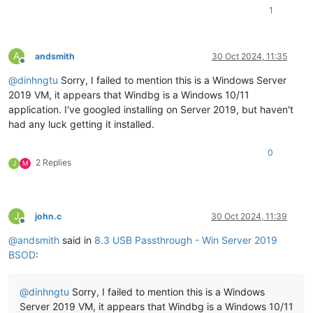
1
A
andsmith
30 Oct 2024, 11:35
Offline
@
dinhngtu
Sorry, I failed to mention this is a Windows Server
2019 VM, it appears that Windbg is a Windows 10/11
application. I've googled installing on Server 2019, but haven't
had any luck getting it installed.
0
2 Replies
J
M
J
john.c
30 Oct 2024, 11:39
Offline
@
andsmith
said in
8.3 USB Passthrough - Win Server 2019
BSOD
:
@
dinhngtu
Sorry, I failed to mention this is a Windows
Server 2019 VM, it appears that Windbg is a Windows 10/11