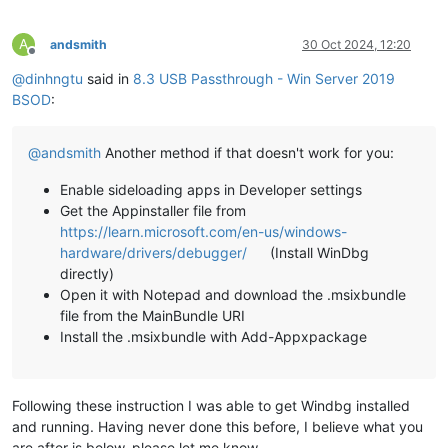
A
andsmith
30 Oct 2024, 12:20
Offline
@
dinhngtu
said in
8.3 USB Passthrough - Win Server 2019
BSOD
:
@
andsmith
Another method if that doesn't work for you:
Enable sideloading apps in Developer settings
Get the Appinstaller file from
https://learn.microsoft.com/en-us/windows-
hardware/drivers/debugger/
(Install WinDbg
directly)
Open it with Notepad and download the .msixbundle
file from the MainBundle URI
Install the .msixbundle with Add-Appxpackage
Following these instruction I was able to get Windbg installed
and running. Having never done this before, I believe what you
are after is below, please let me know.