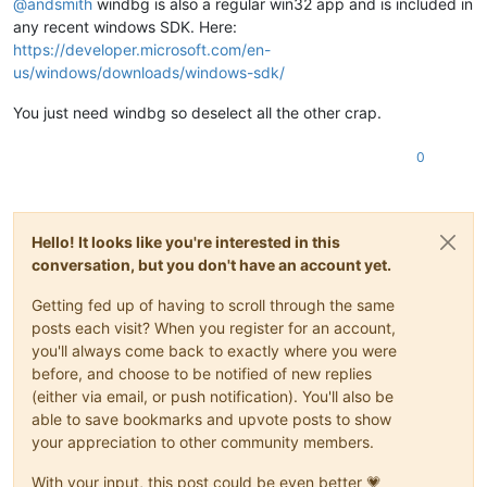
@
andsmith
windbg is also a regular win32 app and is included in
(XEN)
 [000000469395c8af]   - IBT disabled in UEFI Runtime 
Se
Value:
0
(XEN)
 [00000046939607c9] EFI RAM map:

any recent windows SDK. Here:
(XEN) [
000000469396116d
]  [
0000000000000000
, 000000000009ffff
Key  :
Hypervisor.Flags.MemoryZeroingControl
https://developer.microsoft.com/en-
(XEN) [0000004693961a9d]  [00000000000a0000, 00000000000fffff
Value:
0
us/windows/downloads/windows-sdk/
(XEN) [
000000469396240f
]  [
0000000000100000
, 000000004debbfff
(XEN) [0000004693962c91]  [000000004debc000, 00000000506bbfff
Key  :
Hypervisor.Flags.NoExtendedRangeFlush
You just need windbg so deselect all the other crap.
(XEN) [00000046939634d5]  [00000000506bc000, 00000000641fdfff
Value:
1
(XEN) [0000004693963c7b]  [00000000641fe000, 0000000074dfefff
0
(XEN) [
000000469396447d
]  [0000000074dff000, 00000000771fefff
Key  :
Hypervisor.Flags.NoNonArchCoreSharing
(XEN) [0000004693964c5d]  [00000000771ff000, 00000000777fefff
Value:
0
(XEN) [00000046939655a7]  [00000000777ff000, 00000000777fffff
(XEN) [0000004693965d19]  [0000000077800000, 000000008fffffff
Key  :
Hypervisor.Flags.Phase0InitDone
(XEN) [0000004693966499]  [00000000fe010000, 00000000fe010fff
Hello! It looks like you're interested in this
Value:
1
(XEN) [0000004693966d41]  [
0000000100000000
, 000000407fffffff
conversation, but you don't have an account yet.
(XEN) [000000469506bab9] Kdump: 256MB (262144kB) at 
0x3de000
Key  :
Hypervisor.Flags.PowerSchedulerQos
(XEN) [00000046950b30b9] ACPI: RSDP 777FE014, 
0024
 (r2 DELL  
Value:
0
Getting fed up of having to scroll through the same
(XEN) [00000046950b51b1] ACPI: XSDT 774F3188, 
00E4
 (r1 DELL 
posts each visit? When you register for an account,
(XEN) [00000046950b6b7d] ACPI: FACP 777F6000, 
0114
 (r6 DELL 
Key  :
Hypervisor.Flags.RootScheduler
you'll always come back to exactly where you were
(XEN) [00000046950b84ed] ACPI: DSDT 776F5000, FBFCE (r2 DELL
Value:
0
before, and choose to be notified of new replies
(XEN) [00000046950b9639] ACPI: FACS 7653C000, 
0040
(either via email, or push notification). You'll also be
(XEN) [00000046950ba2c9] ACPI: SSDT 777FB000, 
131D
 (r2  INTE
Key  :
Hypervisor.Flags.SynicAvailable
(XEN) [00000046950bb497] ACPI: SSDT 777FA000, 076E (r2  INTE
Value:
0
able to save bookmarks and upvote posts to show
(XEN) [00000046950bc427] ACPI: BERT 777F9000, 
0030
 (r1 DELL 
your appreciation to other community members.
(XEN) [00000046950bd3c9] ACPI: ERST 777F8000, 
0230
 (r1 DELL 
Key  :
Hypervisor.Flags.UseQpcBias
(XEN) [00000046950be331] ACPI: MCEJ 777F7000, 
0130
 (r1 INTEL
Value:
0
With your input, this post could be even better 💗