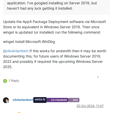
application. I've googled installing on Server 2019, but
haven't had any luck getting it installed.
Update the AppX Package Deployment software via Microsoft
Store or its equivalent in Windows Server 2019. Then once
winget is updated (or installed) run the following command:
winget install Microsoft.WinDbg
@
olivierlambert
If this works for andsmith then it may be worth
documenting this, for future users of Windows Server 2019,
2022 and possibly if required the upcoming Windows Server
2025.
1
1 Reply
A
olivierlambert
VATES 🪐
CO-FOUNDER
CEO
Offline
30 Oct 2024, 11:47