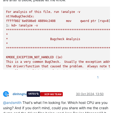
For
analysis
of
this
file,
run
!analyze
-v
nt!KeBugCheckEx:
fffff802`6e0586e0
48894c2408
mov
qword
ptr
 [
rsp+8
]
,
1:
kd>
!analyze
-v
************************************************************
*
*
Bugcheck
Analysis
*
************************************************************
KMODE_EXCEPTION_NOT_HANDLED
(1e)
This
is
a
very
common
BugCheck.
Usually
the
exception
addre
the
driver/function
that
caused
the
problem.
Always
note
th
as
well
as
the
link
date
of
the
driver/image
that
contains
t
Arguments:
1
Arg1:
ffffffffc0000096,
The
exception
code
that
was
not
hand
Arg2:
fffff804db200407,
The
address
that
the
exception
occur
Arg3:
0000000000000000
,
Parameter
0
of
the
exception
D
Arg4:
0000000000000000
,
Parameter
1
of
the
exception
dinhngtu
30 Oct 2024, 13:50
VATES 🪐
XCP-NG TEAM
Offline
@
andsmith
That's what I'm looking for. Which host CPU are you
Debugging Details:
------------------
using? And if you don't mind, could you share with me the crash