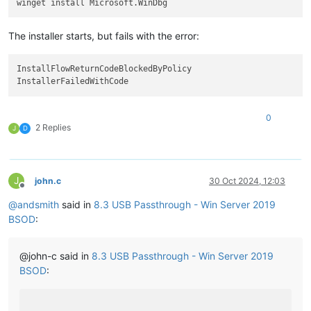
The installer starts, but fails with the error:
InstallFlowReturnCodeBlockedByPolicy

0
2 Replies
J
D
J
john.c
30 Oct 2024, 12:03
Offline
@
andsmith
said in
8.3 USB Passthrough - Win Server 2019
BSOD
:
@john-c said in
8.3 USB Passthrough - Win Server 2019
BSOD
: