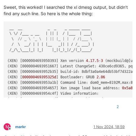
Key  :
Hypervisor.Flags.ApicEnlightened
Value:
1
Sweet, this worked! I searched the xl dmesg output, but didn't
find any such line. So here is the whole thing:
Key  :
Hypervisor.Flags.AsyncMemoryHint
Value:
0
 __  __            _  _    _ _____ ____

 \ \/ /___ _ __   | || |  / |___  | ___|

Key  :
Hypervisor.Flags.CpuManager
  \  
// _ \ '_ \  | || |_ | |  / /|___ \
Value:
0
  /  \  __/ | | | |__   _|| | / /_ ___) |

 /_/\_\___|_| |_|    |_|(_)_|/_/(_)____/

Key  :
Hypervisor.Flags.DeprecateAutoEoi
Value:
0
(XEN) [0000004693950393] Xen version 
4.17
.5
-
3
 (mockbuild@[un
(XEN) [0000004693951667] Latest ChangeSet: 430ce6cd9365, pq 3
Key  :
Hypervisor.Flags.DynamicCpuDisabled
(XEN) [0000004693952b35] build-id: 8dbf3a0a4e64db53bf7d322a2f
Value:
0
(XEN) [
000000469395325d
] Bootloader: GRUB 
2.06
(XEN) [0000004693953a1b] Command line: dom0_mem=8192M,max:81
Key  :
Hypervisor.Flags.Epf
(XEN) [0000004693954657] Xen image load base address: 
0x5a80
Value:
0
(XEN) [0000004693954c4f] Video information:

(XEN) [
000000469395551d
]  VGA is graphics mode 1280x1024, 
32
Key  :
Hypervisor.Flags.ExtendedProcessorMasks
(XEN) [0000004693955b8b] Disc information:

Value:
0
2
(XEN) [
000000469395619f
]  Found 
0
 MBR 
signatures
(XEN)
 [0000004693956791]  Found 
2
 EDD information 
structures
Key  :
Hypervisor.Flags.HardwareMbecAvailable
(XEN)
 [0000004693958c67] CPU Vendor: Intel, Family 
6
 (
0x6
), 
Value:
0
M
(XEN) [000000469395b8e7] Enabling Supervisor Shadow 
Stacks
markr
1 Nov 2024, 18:59
Offline
(XEN)
 [000000469395c14d] Enabling Indirect Branch 
Tracking
Key  :
Hypervisor.Flags.MaxBankNumber