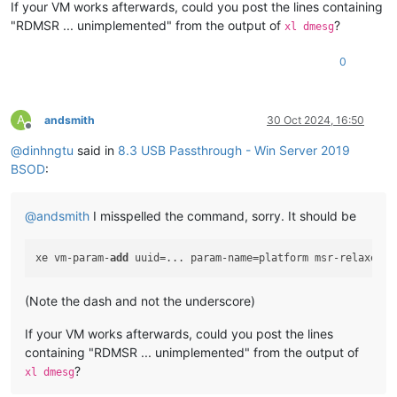
If your VM works afterwards, could you post the lines containing
Key  :
Bugcheck.Code.KiBugCheckData
"RDMSR ... unimplemented" from the output of
?
xl dmesg
Value:
0x1e
0
Key  :
Bugcheck.Code.LegacyAPI
Value:
0x1e
Key  :
Bugcheck.Code.TargetModel
A
andsmith
30 Oct 2024, 16:50
Value:
0x1e
Offline
@
dinhngtu
said in
8.3 USB Passthrough - Win Server 2019
Key  :
Failure.Bucket
BSOD
:
Value:
0x1E_C0000096_GVUSBD!unknown_function
Key  :
Failure.Hash
@
andsmith
I misspelled the command, sorry. It should be
Value:
 {
e33840ed-d273-c482-6ab3-fda3f8b1b7cf
}

Key  :
Hypervisor.Enlightenments.Value
xe vm-param-
add
 uuid=... param-name=platform msr-relaxed=
t
Value:
112
(Note the dash and not the underscore)
Key  :
Hypervisor.Enlightenments.ValueHex
Value:
70
If your VM works afterwards, could you post the lines
containing "RDMSR ... unimplemented" from the output of
Key  :
Hypervisor.Flags.AnyHypervisorPresent
Value:
1
?
xl dmesg