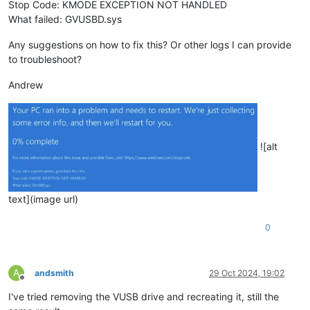
Stop Code: KMODE EXCEPTION NOT HANDLED
What failed: GVUSBD.sys
Any suggestions on how to fix this? Or other logs I can provide
to troubleshoot?
Andrew
![alt
text](image url)
0
A
andsmith
29 Oct 2024, 19:02
Offline
I've tried removing the VUSB drive and recreating it, still the