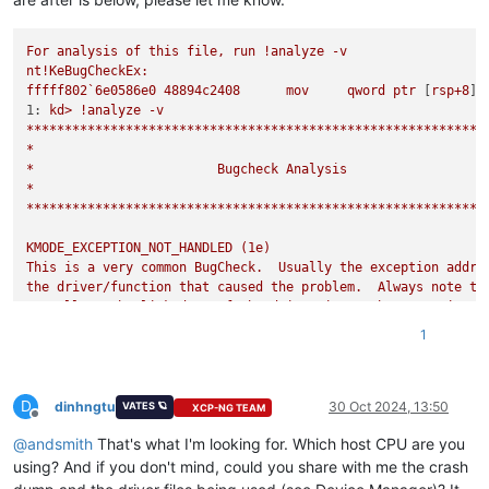
For
analysis
of
this
file,
run
!analyze
-v
nt!KeBugCheckEx:
fffff802`6e0586e0
48894c2408
mov
qword
ptr
 [
rsp+8
]
,
1:
kd>
!analyze
-v
************************************************************
*
*
Bugcheck
Analysis
*
************************************************************
KMODE_EXCEPTION_NOT_HANDLED
(1e)
This
is
a
very
common
BugCheck.
Usually
the
exception
addre
the
driver/function
that
caused
the
problem.
Always
note
th
as
well
as
the
link
date
of
the
driver/image
that
contains
t
Arguments:
1
Arg1:
ffffffffc0000096,
The
exception
code
that
was
not
hand
Arg2:
fffff804db200407,
The
address
that
the
exception
occur
Arg3:
0000000000000000
,
Parameter
0
of
the
exception
D
Arg4:
0000000000000000
,
Parameter
1
of
the
exception
dinhngtu
30 Oct 2024, 13:50
VATES 🪐
XCP-NG TEAM
Offline
@
andsmith
That's what I'm looking for. Which host CPU are you
Debugging Details:
------------------
using? And if you don't mind, could you share with me the crash