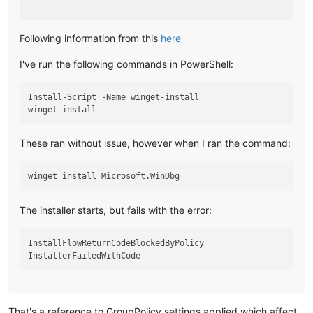
Following information from this
here
I've run the following commands in PowerShell:
Install-Script -Name winget-install

These ran without issue, however when I ran the command:
The installer starts, but fails with the error:
InstallFlowReturnCodeBlockedByPolicy

That's a reference to GroupPolicy settings applied which affect