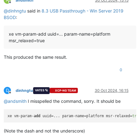
andsmith
30 Oct 2024, 15:15
Offline
@
dinhngtu
said in
8.3 USB Passthrough - Win Server 2019
Key  :
Analysis.CPU.mSec
Value:
3562
BSOD
:
Key  :
Analysis.Elapsed.mSec
xe vm-param-add uuid=... param-name=platform
Value:
3659
msr_relaxed=true
Key  :
Analysis.IO.Other.Mb
Value:
0
This produced the same result.
Key  :
Analysis.IO.Read.Mb
Value:
0
0
Key  :
Analysis.IO.Write.Mb
Value:
23
D
dinhngtu
30 Oct 2024, 16:15
VATES 🪐
XCP-NG TEAM
Offline
Key  :
Analysis.Init.CPU.mSec
@
andsmith
I misspelled the command, sorry. It should be
Value:
1608
Key  :
Analysis.Init.Elapsed.mSec
xe vm-param-
add
 uuid=... param-name=platform msr-relaxed=
tru
Value:
187592
Key  :
Analysis.Memory.CommitPeak.Mb
(Note the dash and not the underscore)
Value:
90