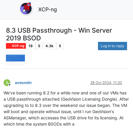
XCP-ng
8.3 USB Passthrough - Win Server
2019 BSOD
19
5
4.3k
5
Log in to reply
XCP-ng
A
andsmith
28 Oct 2024, 11:20
Offline
We've been running 8.2 for a while now and one of our VMs has
a USB passthrough attached (GeoVision Licensing Dongle). After
upgrading to to 8.3 over the weekend our issue began. The VM
will boot and operate without issue, until I run GeoVision's
ASManager, which accesses the USB drive for its licensing. At
which time the system BSODs with a