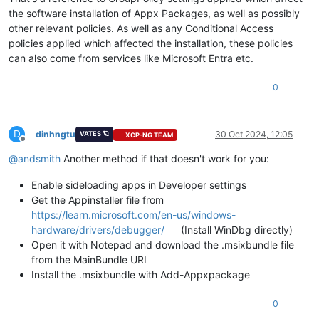
the software installation of Appx Packages, as well as possibly
other relevant policies. As well as any Conditional Access
policies applied which affected the installation, these policies
can also come from services like Microsoft Entra etc.
0
D
dinhngtu
30 Oct 2024, 12:05
VATES 🪐
XCP-NG TEAM
Offline
@
andsmith
Another method if that doesn't work for you:
Enable sideloading apps in Developer settings
Get the Appinstaller file from
https://learn.microsoft.com/en-us/windows-
hardware/drivers/debugger/
(Install WinDbg directly)
Open it with Notepad and download the .msixbundle file
from the MainBundle URI
Install the .msixbundle with Add-Appxpackage
0