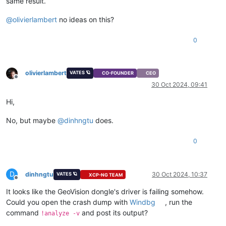
same result.
@
olivierlambert
no ideas on this?
0
olivierlambert
VATES 🪐
CO-FOUNDER
CEO
Offline
30 Oct 2024, 09:41
Hi,
No, but maybe
@
dinhngtu
does.
0
D
dinhngtu
30 Oct 2024, 10:37
VATES 🪐
XCP-NG TEAM
Offline
It looks like the GeoVision dongle's driver is failing somehow.
Could you open the crash dump with
Windbg
, run the
command
and post its output?
!analyze -v