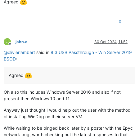
Agreed
0
J
john.c
30 Oct 2024, 11:52
Offline
@
olivierlambert
said in
8.3 USB Passthrough - Win Server 2019
BSOD
:
Agreed
Oh also this includes Windows Server 2016 and also if not
present then Windows 10 and 11.
Anyway just thought I would help out the user with the method
of installing WinDbg on their server VM.
While waiting to be pinged back later by a poster with the Epyc
network bug, worth checking out the latest responses to that