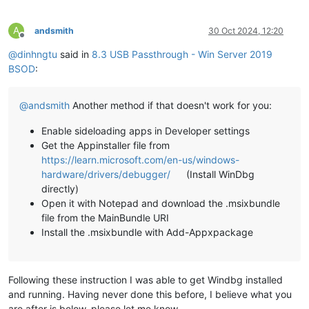
A
andsmith
30 Oct 2024, 12:20
Offline
@
dinhngtu
said in
8.3 USB Passthrough - Win Server 2019
BSOD
:
@
andsmith
Another method if that doesn't work for you:
Enable sideloading apps in Developer settings
Get the Appinstaller file from
https://learn.microsoft.com/en-us/windows-
hardware/drivers/debugger/
(Install WinDbg
directly)
Open it with Notepad and download the .msixbundle
file from the MainBundle URI
Install the .msixbundle with Add-Appxpackage
Following these instruction I was able to get Windbg installed
and running. Having never done this before, I believe what you
are after is below, please let me know.