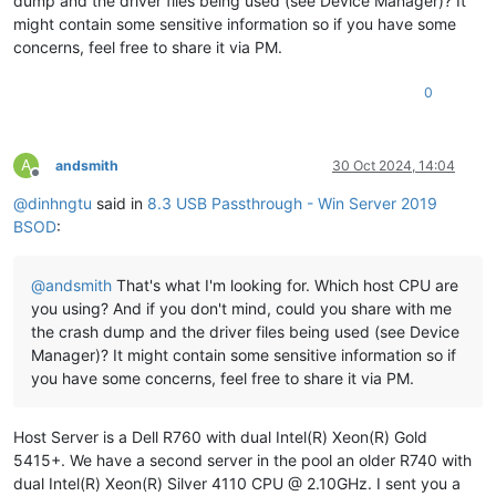
dump and the driver files being used (see Device Manager)? It
************************************************************
might contain some sensitive information so if you have some
***
concerns, feel free to share it via PM.
***
***
Either
you
specified
an
unqualified
symbol,
or
your
d
0
***
doesn't
have
full
symbol
information.
Unqualified
sy
***
resolution
is
turned
off
by
default.
Please
either
sp
***
fully
qualified
symbol
module!symbolname,
or
enable
r
***
of
unqualified
symbols
by
typing
".symopt- 100"
.
Note
A
andsmith
30 Oct 2024, 14:04
***
enabling
unqualified
symbol
resolution
with
network
s
Offline
***
server
shares
in
the
symbol
path
may
cause
the
debugg
@
dinhngtu
said in
8.3 USB Passthrough - Win Server 2019
***
appear
to
hang
for
long
periods
of
time
when
an
incor
BSOD
:
***
symbol
name
is
typed
or
the
network
symbol
server
is
***
***
For
some
commands
to
work
properly,
your
symbol
path
@
andsmith
That's what I'm looking for. Which host CPU are
***
must
point
to
.pdb
files
that
have
full
type
informat
you using? And if you don't mind, could you share with me
***
the crash dump and the driver files being used (see Device
***
Certain
.pdb
files
(such
as
the
public
OS
symbols)
do
Manager)? It might contain some sensitive information so if
***
contain
the
required
information.
Contact
the
group
***
provided
you
with
these
symbols
if
you
need
this
comm
you have some concerns, feel free to share it via PM.
***
work.
***
***
Type referenced:
ExceptionRecord
Host Server is a Dell R760 with dual Intel(R) Xeon(R) Gold
***
5415+. We have a second server in the pool an older R740 with
************************************************************
dual Intel(R) Xeon(R) Silver 4110 CPU @ 2.10GHz. I sent you a
************************************************************