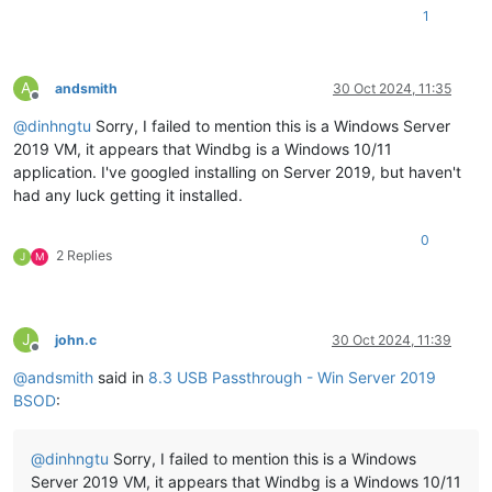
1
A
andsmith
30 Oct 2024, 11:35
Offline
@
dinhngtu
Sorry, I failed to mention this is a Windows Server
2019 VM, it appears that Windbg is a Windows 10/11
application. I've googled installing on Server 2019, but haven't
had any luck getting it installed.
0
2 Replies
J
M
J
john.c
30 Oct 2024, 11:39
Offline
@
andsmith
said in
8.3 USB Passthrough - Win Server 2019
BSOD
:
@
dinhngtu
Sorry, I failed to mention this is a Windows
Server 2019 VM, it appears that Windbg is a Windows 10/11