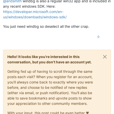
@
andsmith
windbg is also a regular win32 app and is included in
(XEN)
 [000000469395c8af]   - IBT disabled in UEFI Runtime 
Se
Value:
0
(XEN)
 [00000046939607c9] EFI RAM map:

any recent windows SDK. Here:
(XEN) [
000000469396116d
]  [
0000000000000000
, 000000000009ffff
Key  :
Hypervisor.Flags.MemoryZeroingControl
https://developer.microsoft.com/en-
(XEN) [0000004693961a9d]  [00000000000a0000, 00000000000fffff
Value:
0
us/windows/downloads/windows-sdk/
(XEN) [
000000469396240f
]  [
0000000000100000
, 000000004debbfff
(XEN) [0000004693962c91]  [000000004debc000, 00000000506bbfff
Key  :
Hypervisor.Flags.NoExtendedRangeFlush
You just need windbg so deselect all the other crap.
(XEN) [00000046939634d5]  [00000000506bc000, 00000000641fdfff
Value:
1
(XEN) [0000004693963c7b]  [00000000641fe000, 0000000074dfefff
0
(XEN) [
000000469396447d
]  [0000000074dff000, 00000000771fefff
Key  :
Hypervisor.Flags.NoNonArchCoreSharing
(XEN) [0000004693964c5d]  [00000000771ff000, 00000000777fefff
Value:
0
(XEN) [00000046939655a7]  [00000000777ff000, 00000000777fffff
(XEN) [0000004693965d19]  [0000000077800000, 000000008fffffff
Key  :
Hypervisor.Flags.Phase0InitDone
(XEN) [0000004693966499]  [00000000fe010000, 00000000fe010fff
Hello! It looks like you're interested in this
Value:
1
(XEN) [0000004693966d41]  [
0000000100000000
, 000000407fffffff
conversation, but you don't have an account yet.
(XEN) [000000469506bab9] Kdump: 256MB (262144kB) at 
0x3de000
Key  :
Hypervisor.Flags.PowerSchedulerQos
(XEN) [00000046950b30b9] ACPI: RSDP 777FE014, 
0024
 (r2 DELL  
Value:
0
Getting fed up of having to scroll through the same
(XEN) [00000046950b51b1] ACPI: XSDT 774F3188, 
00E4
 (r1 DELL 
posts each visit? When you register for an account,
(XEN) [00000046950b6b7d] ACPI: FACP 777F6000, 
0114
 (r6 DELL 
Key  :
Hypervisor.Flags.RootScheduler
you'll always come back to exactly where you were
(XEN) [00000046950b84ed] ACPI: DSDT 776F5000, FBFCE (r2 DELL
Value:
0
before, and choose to be notified of new replies
(XEN) [00000046950b9639] ACPI: FACS 7653C000, 
0040
(either via email, or push notification). You'll also be
(XEN) [00000046950ba2c9] ACPI: SSDT 777FB000, 
131D
 (r2  INTE
Key  :
Hypervisor.Flags.SynicAvailable
(XEN) [00000046950bb497] ACPI: SSDT 777FA000, 076E (r2  INTE
Value:
0
able to save bookmarks and upvote posts to show
(XEN) [00000046950bc427] ACPI: BERT 777F9000, 
0030
 (r1 DELL 
your appreciation to other community members.
(XEN) [00000046950bd3c9] ACPI: ERST 777F8000, 
0230
 (r1 DELL 
Key  :
Hypervisor.Flags.UseQpcBias
(XEN) [00000046950be331] ACPI: MCEJ 777F7000, 
0130
 (r1 INTEL
Value:
0
With your input, this post could be even better 💗