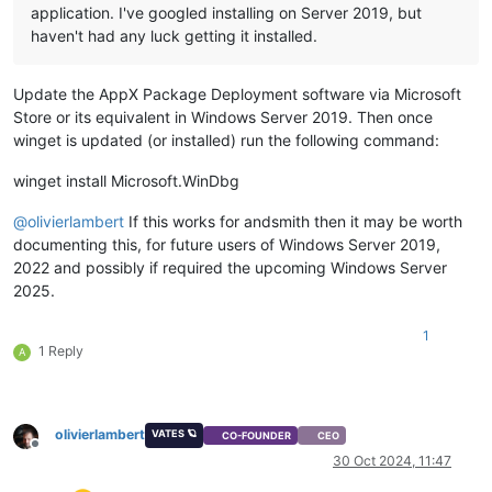
application. I've googled installing on Server 2019, but
haven't had any luck getting it installed.
Update the AppX Package Deployment software via Microsoft
Store or its equivalent in Windows Server 2019. Then once
winget is updated (or installed) run the following command:
winget install Microsoft.WinDbg
@
olivierlambert
If this works for andsmith then it may be worth
documenting this, for future users of Windows Server 2019,
2022 and possibly if required the upcoming Windows Server
2025.
1
1 Reply
A
olivierlambert
VATES 🪐
CO-FOUNDER
CEO
Offline
30 Oct 2024, 11:47