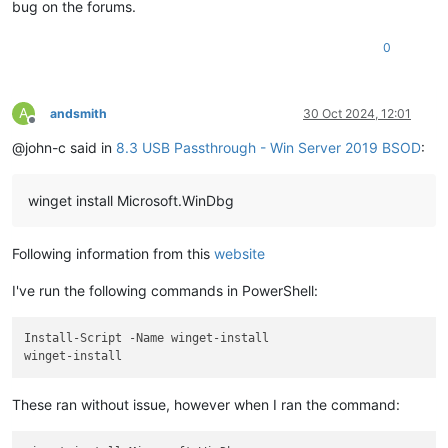
bug on the forums.
0
A
andsmith
30 Oct 2024, 12:01
Offline
@john-c said in
8.3 USB Passthrough - Win Server 2019 BSOD
:
winget install Microsoft.WinDbg
Following information from this
website
I've run the following commands in PowerShell:
Install-Script -Name winget-install

These ran without issue, however when I ran the command: