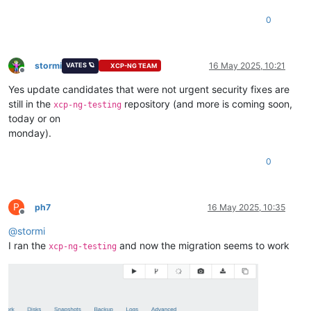
0
stormi
16 May 2025, 10:21
VATES 🪐
XCP-NG TEAM
Offline
Yes update candidates that were not urgent security fixes are
still in the
repository (and more is coming soon,
xcp-ng-testing
today or on
monday).
0
P
ph7
16 May 2025, 10:35
Offline
@
stormi
I ran the
and now the migration seems to work
xcp-ng-testing