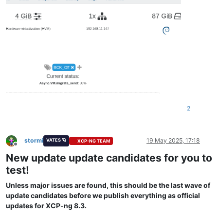
2
stormi
19 May 2025, 17:18
VATES 🪐
XCP-NG TEAM
Offline
New update update candidates for you to
test!
Unless major issues are found, this should be the last wave of
update candidates before we publish everything as official
updates for XCP-ng 8.3.