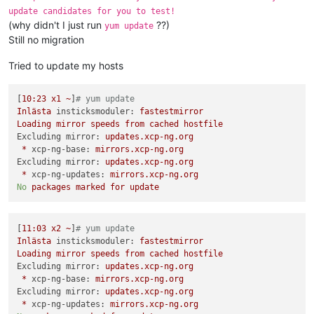
update candidates for you to test!
(why didn't I just run
??)
yum update
Still no migration
Tried to update my hosts
[
10
:23
x1
~
]
# yum update
Inlästa
insticksmoduler:
fastestmirror
Loading
mirror
speeds
from
cached
hostfile
Excluding mirror:
updates.xcp-ng.org
*
xcp-ng-base:
mirrors.xcp-ng.org
Excluding mirror:
updates.xcp-ng.org
*
xcp-ng-updates:
mirrors.xcp-ng.org
No
packages
marked
for
update
[
11
:03
x2
~
]
# yum update
Inlästa
insticksmoduler:
fastestmirror
Loading
mirror
speeds
from
cached
hostfile
Excluding mirror:
updates.xcp-ng.org
*
xcp-ng-base:
mirrors.xcp-ng.org
Excluding mirror:
updates.xcp-ng.org
*
xcp-ng-updates:
mirrors.xcp-ng.org