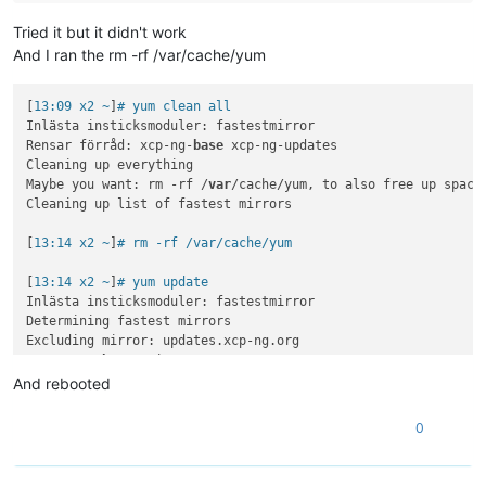
Tried it but it didn't work
And I ran the rm -rf /var/cache/yum
[
13:09 x2 ~
]
# yum clean all
Inlästa insticksmoduler: fastestmirror

Rensar förråd: xcp-ng-
base
 xcp-ng-updates

Cleaning up everything

Maybe you want: rm -rf /
var
/cache/yum, to also free up space
Cleaning up list of fastest mirrors

[
13:14 x2 ~
]
# rm -rf /var/cache/yum
[
13:14 x2 ~
]
# yum update
Inlästa insticksmoduler: fastestmirror

Determining fastest mirrors

Excluding mirror: updates.xcp-ng.org

 * xcp-ng-
base
: mirrors.xcp-ng.org

Excluding mirror: updates.xcp-ng.org

And rebooted
 * xcp-ng-updates: mirrors.xcp-ng.org

xcp-ng-
base
/signature                     |  
473
 B  
00
:
00
:
00
0
xcp-ng-
base
/signature                     | 
3.0
 kB  
00
:
00
:
00
xcp-ng-updates/signature                  |  
473
 B  
00
:
00
:
00
xcp-ng-updates/signature                  | 
3.0
 kB  
00
:
00
:
00