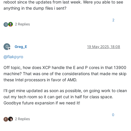
reboot since the updates from last week. Were you able to see
anything in the dump files i sent?
2
2 Replies
G
G
Greg_E
19 May 2025, 18:08
Offline
@
flakpyro
Off topic, how does XCP handle the E and P cores in that 13900
machine? That was one of the considerations that made me skip
these Intel processors in favor of AMD.
I'll get mine updated as soon as possible, on going work to clean
out my tech room so it can get cut in half for class space.
Goodbye future expansion if we need it!
0
2 Replies
F