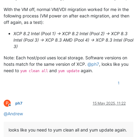
With the VM off, normal VM/VDI migration worked for me in the
following process (VM power on after each migration, and then
off again, as a test):
XCP 8.2 Intel (Pool 1) -> XCP 8.2 Intel (Pool 2) -> XCP 8.3
Intel (Pool 3) -> XCP 8.3 AMD (Pool 4) -> XCP 8.3 Intel (Pool
3)
Note: Each host/pool uses local storage. Software versions on
hosts match for the same version of XCP.
@
ph7
, looks like you
need to
and
again.
yum clean all
yum update
1
P
ph7
15 May 2025, 11:22
Offline
@
Andrew
looks like you need to yum clean all and yum update again.