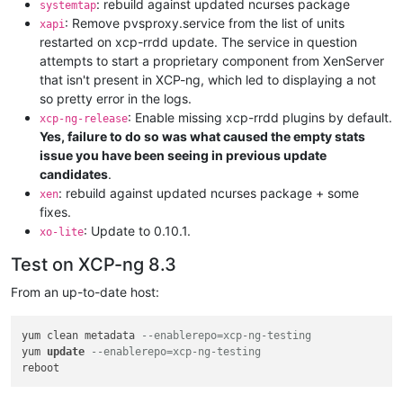
: rebuild against updated ncurses package
systemtap
: Remove pvsproxy.service from the list of units
xapi
restarted on xcp-rrdd update. The service in question
attempts to start a proprietary component from XenServer
that isn't present in XCP-ng, which led to displaying a not
so pretty error in the logs.
: Enable missing xcp-rrdd plugins by default.
xcp-ng-release
Yes, failure to do so was what caused the empty stats
issue you have been seeing in previous update
candidates
.
: rebuild against updated ncurses package + some
xen
fixes.
: Update to 0.10.1.
xo-lite
Test on XCP-ng 8.3
From an up-to-date host:
yum clean metadata 
--enablerepo=xcp-ng-testing
yum 
update
--enablerepo=xcp-ng-testing