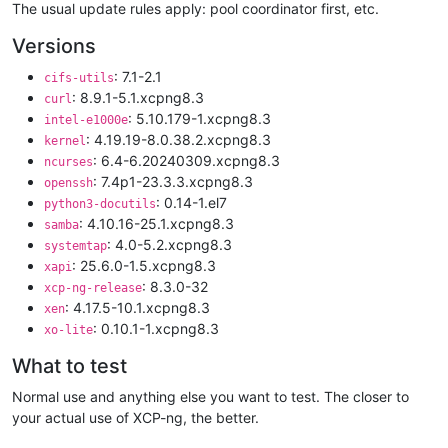
The usual update rules apply: pool coordinator first, etc.
Versions
: 7.1-2.1
cifs-utils
: 8.9.1-5.1.xcpng8.3
curl
: 5.10.179-1.xcpng8.3
intel-e1000e
: 4.19.19-8.0.38.2.xcpng8.3
kernel
: 6.4-6.20240309.xcpng8.3
ncurses
: 7.4p1-23.3.3.xcpng8.3
openssh
: 0.14-1.el7
python3-docutils
: 4.10.16-25.1.xcpng8.3
samba
: 4.0-5.2.xcpng8.3
systemtap
: 25.6.0-1.5.xcpng8.3
xapi
: 8.3.0-32
xcp-ng-release
: 4.17.5-10.1.xcpng8.3
xen
: 0.10.1-1.xcpng8.3
xo-lite
What to test
Normal use and anything else you want to test. The closer to
your actual use of XCP-ng, the better.