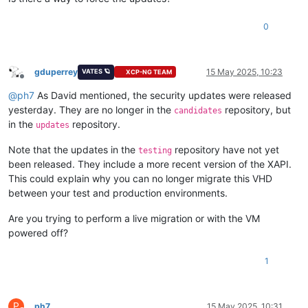
0
gduperrey
15 May 2025, 10:23
VATES 🪐
XCP-NG TEAM
Offline
@
ph7
As David mentioned, the security updates were released
yesterday. They are no longer in the
repository, but
candidates
in the
repository.
updates
Note that the updates in the
repository have not yet
testing
been released. They include a more recent version of the XAPI.
This could explain why you can no longer migrate this VHD
between your test and production environments.
Are you trying to perform a live migration or with the VM
powered off?
1
P
ph7
15 May 2025, 10:31