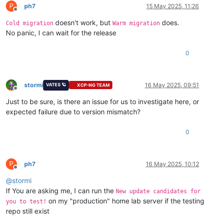
(
1
/
2
): xcp-ng-updates/primary_db          | 
238
 kB  
00
:
00
:
00
P
ph7
15 May 2025, 11:26
Offline
(
2
/
2
): xcp-ng-
base
/primary_db             | 
3.9
 MB  
00
:
00
:
00
doesn't work, but
does.
No packages marked 
for
Cold migration
Warm migration
No panic, I can wait for the release
0
stormi
16 May 2025, 09:51
VATES 🪐
XCP-NG TEAM
Offline
Just to be sure, is there an issue for us to investigate here, or
expected failure due to version mismatch?
0
P
ph7
16 May 2025, 10:12
Offline
@
stormi
If You are asking me, I can run the
New update candidates for
on my "production" home lab server if the testing
you to test!
repo still exist