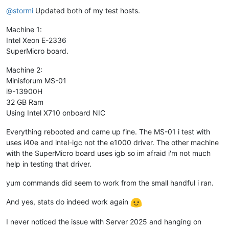
Offline
@
stormi
Updated both of my test hosts.
Machine 1:
Intel Xeon E-2336
SuperMicro board.
Machine 2:
Minisforum MS-01
i9-13900H
32 GB Ram
Using Intel X710 onboard NIC
Everything rebooted and came up fine. The MS-01 i test with
uses i40e and intel-igc not the e1000 driver. The other machine
with the SuperMicro board uses igb so im afraid i'm not much
help in testing that driver.
yum commands did seem to work from the small handful i ran.
And yes, stats do indeed work again
I never noticed the issue with Server 2025 and hanging on