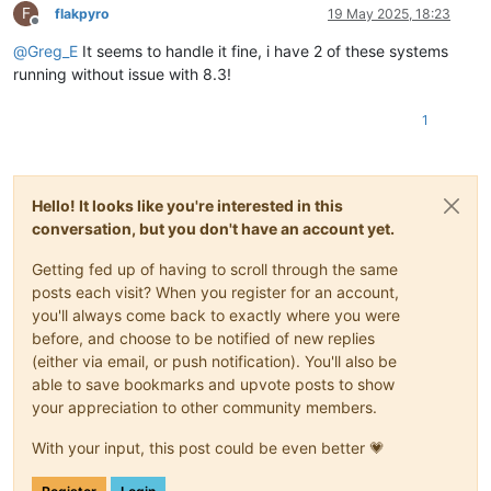
F
flakpyro
19 May 2025, 18:23
Offline
@
Greg_E
It seems to handle it fine, i have 2 of these systems
running without issue with 8.3!
1
Hello! It looks like you're interested in this
conversation, but you don't have an account yet.
Getting fed up of having to scroll through the same
posts each visit? When you register for an account,
you'll always come back to exactly where you were
before, and choose to be notified of new replies
(either via email, or push notification). You'll also be
able to save bookmarks and upvote posts to show
your appreciation to other community members.
With your input, this post could be even better 💗