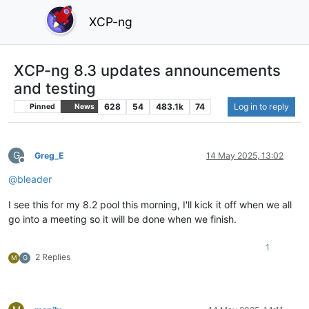
XCP-ng
XCP-ng 8.3 updates announcements
and testing
628
54
483.1k
74
Log in to reply
Pinned
News
G
Greg_E
14 May 2025, 13:02
Offline
@
bleader
I see this for my 8.2 pool this morning, I'll kick it off when we all
go into a meeting so it will be done when we finish.
1
2 Replies
M
G