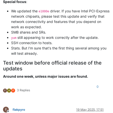
Special focus
:
We updated the
driver. If you have Intel PCI-Express
e1000e
network chipsets, please test this update and verify that
network connectivity and features that you depend on
work as expected.
SMB shares and SRs.
still appearing to work correctly after the update.
yum
SSH connection to hosts.
Stats. But I'm sure that's the first thing several among you
will test already.
Test window before official release of the
updates
Around one week, unless major issues are found.
0
3 Replies
F
A
P
F
flakpyro
19 May 2025, 17:51