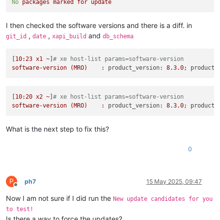
No
packages
marked
for
update
I then checked the software versions and there is a diff. in
,
,
and
git_id
date
xapi_build
db_schema
[
10
:23
x1
~
]
# xe host-list params=software-version
software-version
(MRO)
:
product_version:
8.3
.0
;
product_
[
10
:20
x2
~
]
# xe host-list params=software-version
software-version
(MRO)
:
product_version:
8.3
.0
;
product_
What is the next step to fix this?
0
P
ph7
15 May 2025, 09:47
Offline
Now I am not sure if I did run the
New update candidates for you
to test!
Is there a way to force the updates?