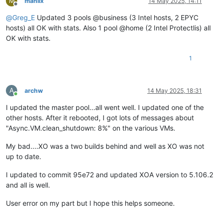
M
manilx
14 May 2025, 14:11
Offline
@
Greg_E
Updated 3 pools @business (3 Intel hosts, 2 EPYC
hosts) all OK with stats. Also 1 pool @home (2 Intel Protectlis) all
OK with stats.
1
A
archw
14 May 2025, 18:31
Online
I updated the master pool...all went well. I updated one of the
other hosts. After it rebooted, I got lots of messages about
"Async.VM.clean_shutdown: 8%" on the various VMs.
My bad....XO was a two builds behind and well as XO was not
up to date.
I updated to commit 95e72 and updated XOA version to 5.106.2
and all is well.
User error on my part but I hope this helps someone.