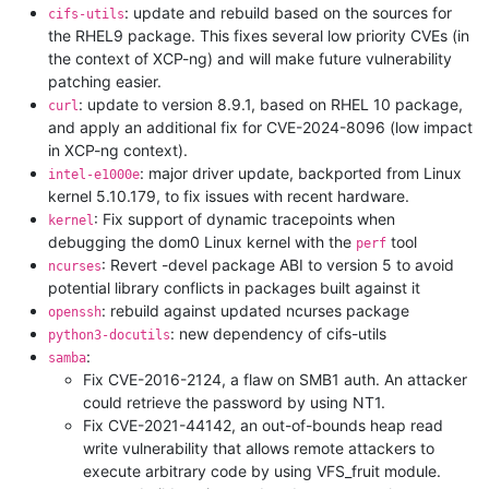
: update and rebuild based on the sources for
cifs-utils
the RHEL9 package. This fixes several low priority CVEs (in
the context of XCP-ng) and will make future vulnerability
patching easier.
: update to version 8.9.1, based on RHEL 10 package,
curl
and apply an additional fix for CVE-2024-8096 (low impact
in XCP-ng context).
: major driver update, backported from Linux
intel-e1000e
kernel 5.10.179, to fix issues with recent hardware.
: Fix support of dynamic tracepoints when
kernel
debugging the dom0 Linux kernel with the
tool
perf
: Revert -devel package ABI to version 5 to avoid
ncurses
potential library conflicts in packages built against it
: rebuild against updated ncurses package
openssh
: new dependency of cifs-utils
python3-docutils
:
samba
Fix CVE-2016-2124, a flaw on SMB1 auth. An attacker
could retrieve the password by using NT1.
Fix CVE-2021-44142, an out-of-bounds heap read
write vulnerability that allows remote attackers to
execute arbitrary code by using VFS_fruit module.