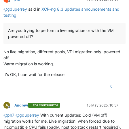
Offline
@
gduperrey
said in
XCP-ng 8.3 updates announcements and
testing
:
Are you trying to perform a live migration or with the VM
powered off?
No live migration, different pools, VDI migration only, powered
off.
Warm migration is working.
It's OK, I can wait for the release
0
A
Andrew
15 May 2025, 10:57
TOP CONTRIBUTOR
Offline
@
ph7
@
gduperrey
With current updates: Cold (VM off)
migration works for me. Live migration, when forced due to
incompatible CPU fails (badly, host toolstack restart required).