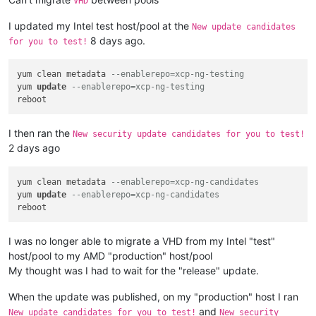
VHD
I updated my Intel test host/pool at the
New update candidates
8 days ago.
for you to test!
yum clean metadata 
--enablerepo=xcp-ng-testing
yum 
update
--enablerepo=xcp-ng-testing
I then ran the
New security update candidates for you to test!
2 days ago
yum clean metadata 
--enablerepo=xcp-ng-candidates
yum 
update
--enablerepo=xcp-ng-candidates
I was no longer able to migrate a VHD from my Intel "test"
host/pool to my AMD "production" host/pool
My thought was I had to wait for the "release" update.
When the update was published, on my "production" host I ran
and
New update candidates for you to test!
New security