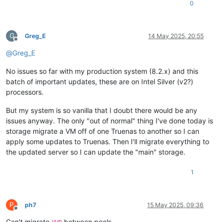
0
G
Greg_E
14 May 2025, 20:55
Offline
@
Greg_E
No issues so far with my production system (8.2.x) and this
batch of important updates, these are on Intel Silver (v2?)
processors.
But my system is so vanilla that I doubt there would be any
issues anyway. The only "out of normal" thing I've done today is
storage migrate a VM off of one Truenas to another so I can
apply some updates to Truenas. Then I'll migrate everything to
the updated server so I can update the "main" storage.
1
P
ph7
15 May 2025, 09:36
Offline
Can't migrate
between pools