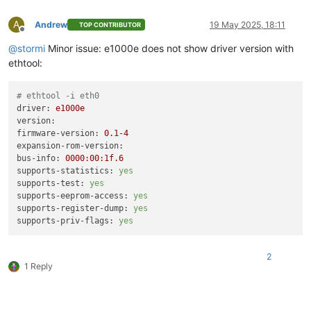
A
Andrew
19 May 2025, 18:11
TOP CONTRIBUTOR
Offline
@
stormi
Minor issue: e1000e does not show driver version with
ethtool:
# ethtool -i eth0
driver:
e1000e
version:
firmware-version:
0.1
-4
expansion-rom-version:
bus-info:
0000
:00:1f.6
supports-statistics:
yes
supports-test:
yes
supports-eeprom-access:
yes
supports-register-dump:
yes
supports-priv-flags:
yes
2
1 Reply