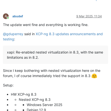
A
abudef
9 Mar 2025, 11:34
Online
The update went fine and everything is working fine.
@
gduperrey
said in
XCP-ng 8.3 updates announcements and
testing
:
xapi: Re-enabled nested virtualization in 8.3, with the same
limitations as in 8.2.
Since I keep bothering with nested virtualization here on the
forum, I of course immediately tried the support in 8.3
Setup:
HW XCP-ng 8.3
Nested XCP-ng 8.3
Windows Server 2025
Debian 12.9