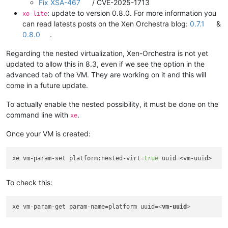
Fix XSA-467
/ CVE-2025-1713
: update to version 0.8.0. For more information you
xo-lite
can read latests posts on the Xen Orchestra blog:
0.7.1
&
0.8.0
.
Regarding the nested virtualization, Xen-Orchestra is not yet
updated to allow this in 8.3, even if we see the option in the
advanced tab of the VM. They are working on it and this will
come in a future update.
To actually enable the nested possibility, it must be done on the
command line with
.
xe
Once your VM is created:
xe vm-param-set platform:nested-virt=
true
To check this:
xe vm-param-get param-name=platform uuid=
<
vm-uuid
>