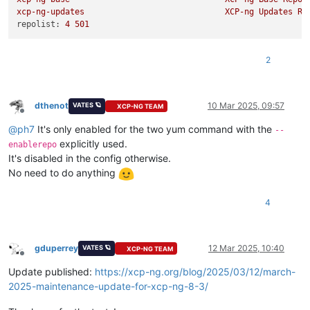
xcp-ng-updates
XCP-ng
Updates
Re
repolist:
4
501
2
dthenot
10 Mar 2025, 09:57
VATES 🪐
XCP-NG TEAM
Offline
@
ph7
It's only enabled for the two yum command with the
--
explicitly used.
enablerepo
It's disabled in the config otherwise.
No need to do anything
4
gduperrey
12 Mar 2025, 10:40
VATES 🪐
XCP-NG TEAM
Offline
Update published:
https://xcp-ng.org/blog/2025/03/12/march-
2025-maintenance-update-for-xcp-ng-8-3/