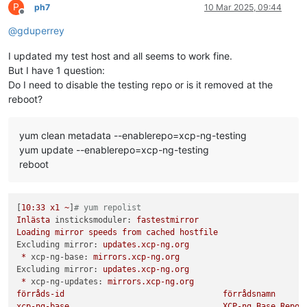
P
ph7
10 Mar 2025, 09:44
Offline
@
gduperrey
I updated my test host and all seems to work fine.
But I have 1 question:
Do I need to disable the testing repo or is it removed at the
reboot?
yum clean metadata --enablerepo=xcp-ng-testing
yum update --enablerepo=xcp-ng-testing
reboot
[
10
:33
x1
~
]
# yum repolist 
Inlästa
insticksmoduler:
fastestmirror
Loading
mirror
speeds
from
cached
hostfile
Excluding mirror:
updates.xcp-ng.org
*
xcp-ng-base:
mirrors.xcp-ng.org
Excluding mirror:
updates.xcp-ng.org
*
xcp-ng-updates:
mirrors.xcp-ng.org
förråds-id
förrådsnamn
xcp-ng-base
XCP-ng
Base
Repos