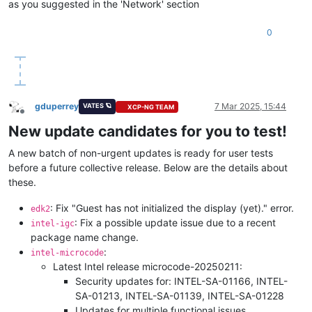
as you suggested in the 'Network' section
0
gduperrey
7 Mar 2025, 15:44
VATES 🪐
XCP-NG TEAM
Offline
New update candidates for you to test!
A new batch of non-urgent updates is ready for user tests
before a future collective release. Below are the details about
these.
: Fix "Guest has not initialized the display (yet)." error.
edk2
: Fix a possible update issue due to a recent
intel-igc
package name change.
:
intel-microcode
Latest Intel release microcode-20250211:
Security updates for: INTEL-SA-01166, INTEL-
SA-01213, INTEL-SA-01139, INTEL-SA-01228
Updates for multiple functional issues