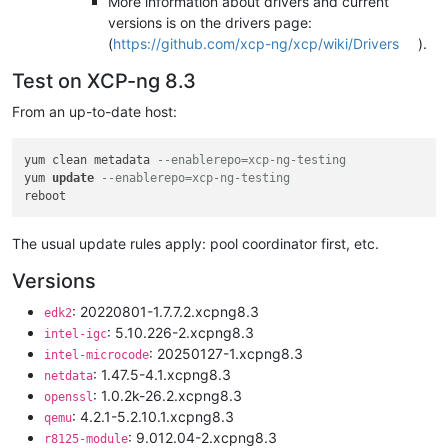
More information about drivers and current
versions is on the drivers page:
(
https://github.com/xcp-ng/xcp/wiki/Drivers
).
Test on XCP-ng 8.3
From an up-to-date host:
yum clean metadata 
--enablerepo=xcp-ng-testing
yum 
update
--enablerepo=xcp-ng-testing
The usual update rules apply: pool coordinator first, etc.
Versions
: 20220801-1.7.7.2.xcpng8.3
edk2
: 5.10.226-2.xcpng8.3
intel-igc
: 20250127-1.xcpng8.3
intel-microcode
: 1.47.5-4.1.xcpng8.3
netdata
: 1.0.2k-26.2.xcpng8.3
openssl
: 4.2.1-5.2.10.1.xcpng8.3
qemu
: 9.012.04-2.xcpng8.3
r8125-module