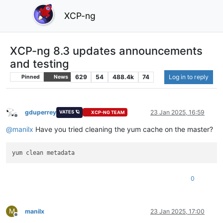
XCP-ng
XCP-ng 8.3 updates announcements
and testing
629
54
488.4k
74
Log in to reply
Pinned
News
gduperrey
23 Jan 2025, 16:59
VATES 🪐
XCP-NG TEAM
Offline
@
manilx
Have you tried cleaning the yum cache on the master?
0
M
manilx
23 Jan 2025, 17:00
Offline