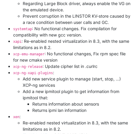
Regarding Large Block driver, always enable the VG on
the emulated device.
Prevent corruption in the LINSTOR KV-store caused by
a race condition between user calls and GC.
: No functional changes. Fix compilation for
systemtap
compatibility with new gcc version.
: Re-enabled nested virtualization in 8.3, with the same
xapi
limitations as in 8.2.
: No functional changes, Fix rpm spec file
xcp-emu-manager
for new cmake version
: Update cipher list in .curlrc
xcp-ng-release
:
xcp-ng-xapi-plugins
Add new service plugin to manage (start, stop, ...)
XCP-ng services
Add a new ipmitool plugin to get information from
ipmitool that:
Returns information about sensors
Returns ipmi lan information
:
xen
Re-enabled nested virtualization in 8.3, with the same
limitations as in 8.2.