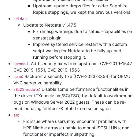
Upstream update drops files for older Sapphire
Rapids steppings, we kept the previous versions
:
netdata
Update to Netdata v1.47.5
Fix dmesg warnings due to setuid+capabilities on
xenstat plugin
Improve systemd service restart with a custom
script waiting for Netdata to be fully up-and-
running before stopping it.
: Add security fixes from upstream: CVE-2019-1547,
openssl
CVE-2019-1551, CVE-2019-1563
: Backport a security fixe (CVE-2023-3354) for QEMU
qemu
VNC server vulnerability
: Disable some performance functionalities in
r8125-module
the driver (TXchecksum/SG/TSO) by default to workaround
bugs on Windows Server 2022 guests. These can be re-
enabled using 'ethtool -K eth0 tx on tso on sg on'
:
sm
Fix issue where users may encounter problems with
HPE Nimble arrays: unable to mount iSCSI LUNs, non-
functional or imperfect multipathing.