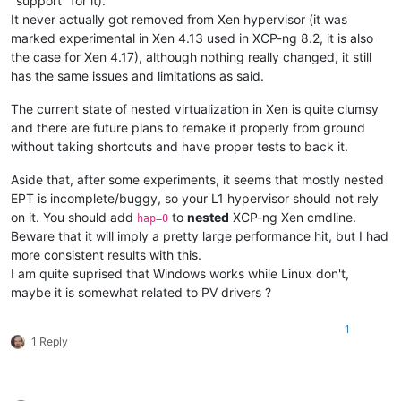
"support" for it).
It never actually got removed from Xen hypervisor (it was
marked experimental in Xen 4.13 used in XCP-ng 8.2, it is also
the case for Xen 4.17), although nothing really changed, it still
has the same issues and limitations as said.
The current state of nested virtualization in Xen is quite clumsy
and there are future plans to remake it properly from ground
without taking shortcuts and have proper tests to back it.
Aside that, after some experiments, it seems that mostly nested
EPT is incomplete/buggy, so your L1 hypervisor should not rely
on it. You should add
to
nested
XCP-ng Xen cmdline.
hap=0
Beware that it will imply a pretty large performance hit, but I had
more consistent results with this.
I am quite suprised that Windows works while Linux don't,
maybe it is somewhat related to PV drivers ?
1
1 Reply