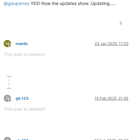
@
gduperrey
YES! Now the updates show. Updating.....
0
M
manilx
23 Jan 2025, 17:20
Offline
This post is deleted!
G
gb.123
15 Feb 2025, 21:36
Offline
This post is deleted!