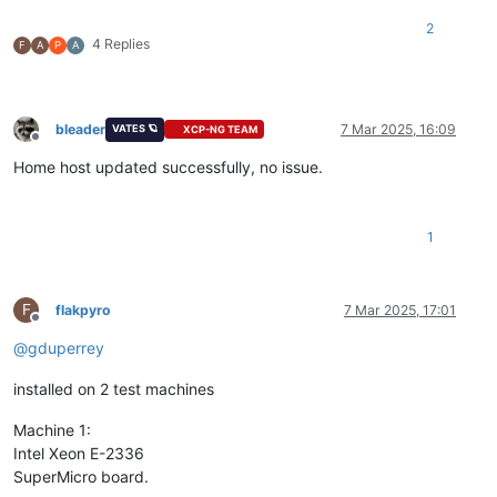
2
4 Replies
F
A
P
A
bleader
7 Mar 2025, 16:09
VATES 🪐
XCP-NG TEAM
Offline
Home host updated successfully, no issue.
1
F
flakpyro
7 Mar 2025, 17:01
Offline
@
gduperrey
installed on 2 test machines
Machine 1:
Intel Xeon E-2336
SuperMicro board.