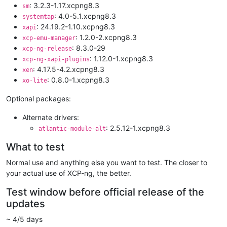
: 3.2.3-1.17.xcpng8.3
sm
: 4.0-5.1.xcpng8.3
systemtap
: 24.19.2-1.10.xcpng8.3
xapi
: 1.2.0-2.xcpng8.3
xcp-emu-manager
: 8.3.0-29
xcp-ng-release
: 1.12.0-1.xcpng8.3
xcp-ng-xapi-plugins
: 4.17.5-4.2.xcpng8.3
xen
: 0.8.0-1.xcpng8.3
xo-lite
Optional packages:
Alternate drivers:
: 2.5.12-1.xcpng8.3
atlantic-module-alt
What to test
Normal use and anything else you want to test. The closer to
your actual use of XCP-ng, the better.
Test window before official release of the
updates
~ 4/5 days