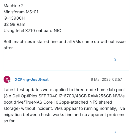
Machine 2:
Minisforum MS-01
i9-13900H
32 GB Ram
Using Intel X710 onboard NIC
Both machines installed fine and all VMs came up without issue
after.
0
X
XCP-ng-JustGreat
9 Mar 2025, 03:57
Offline
Latest test updates were applied to three-node home lab pool
(3 x Dell OptiPlex SFF 7040 i7-6700/48GB RAM/256GB NVMe
boot drive/TrueNAS Core 10Gbps-attached NFS shared
storage) without incident. VMs appear to running normally, live
migration between hosts works fine and no apparent problems
so far.
1