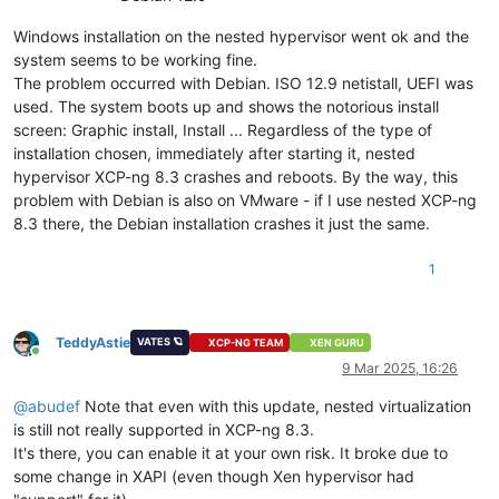
Windows installation on the nested hypervisor went ok and the
system seems to be working fine.
The problem occurred with Debian. ISO 12.9 netistall, UEFI was
used. The system boots up and shows the notorious install
screen: Graphic install, Install ... Regardless of the type of
installation chosen, immediately after starting it, nested
hypervisor XCP-ng 8.3 crashes and reboots. By the way, this
problem with Debian is also on VMware - if I use nested XCP-ng
8.3 there, the Debian installation crashes it just the same.
1
TeddyAstie
VATES 🪐
XCP-NG TEAM
XEN GURU
Online
9 Mar 2025, 16:26
@
abudef
Note that even with this update, nested virtualization
is still not really supported in XCP-ng 8.3.
It's there, you can enable it at your own risk. It broke due to
some change in XAPI (even though Xen hypervisor had