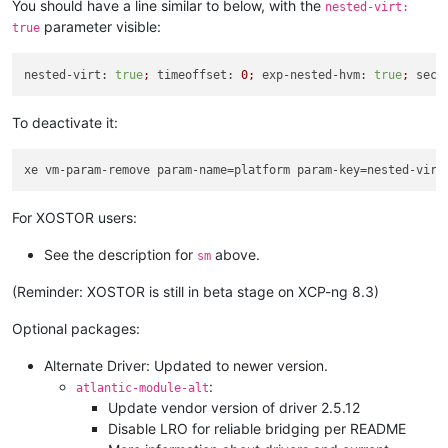
You should have a line similar to below, with the
nested-virt:
parameter visible:
true
nested-virt:
true
;
timeoffset:
0
;
exp-nested-hvm:
true
;
secu
To deactivate it:
xe vm-param-remove param-name=platform param-key=nested-virt
For XOSTOR users:
See the description for
above.
sm
(Reminder: XOSTOR is still in beta stage on XCP-ng 8.3)
Optional packages:
Alternate Driver: Updated to newer version.
:
atlantic-module-alt
Update vendor version of driver 2.5.12
Disable LRO for reliable bridging per README