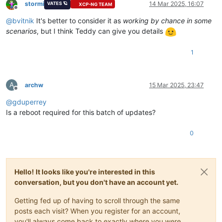
stormi
14 Mar 2025, 16:07
VATES 🪐
XCP-NG TEAM
Offline
@
bvitnik
It's better to consider it as
working by chance in some
scenarios
, but I think Teddy can give you details
1
A
archw
15 Mar 2025, 23:47
Offline
@
gduperrey
Is a reboot required for this batch of updates?
0
Hello! It looks like you're interested in this
conversation, but you don't have an account yet.
Getting fed up of having to scroll through the same
posts each visit? When you register for an account,
you'll always come back to exactly where you were