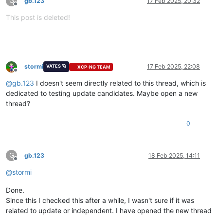
G
gb.123
17 Feb 2025, 20:32
Offline
This post is deleted!
stormi
17 Feb 2025, 22:08
VATES 🪐
XCP-NG TEAM
Offline
@
gb.123
I doesn't seem directly related to this thread, which is
dedicated to testing update candidates. Maybe open a new
thread?
0
G
gb.123
18 Feb 2025, 14:11
Offline
@
stormi
Done.
Since this I checked this after a while, I wasn't sure if it was
related to update or independent. I have opened the new thread