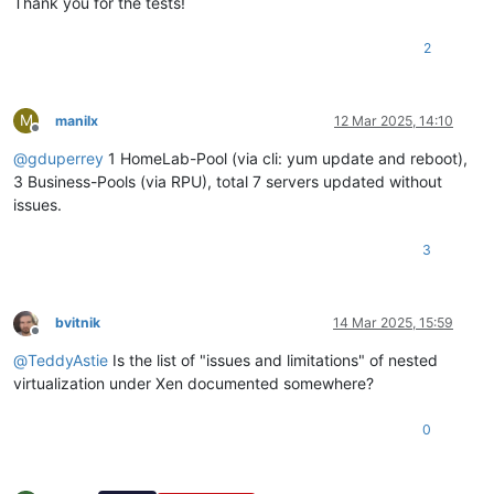
Thank you for the tests!
2
M
manilx
12 Mar 2025, 14:10
Offline
@
gduperrey
1 HomeLab-Pool (via cli: yum update and reboot),
3 Business-Pools (via RPU), total 7 servers updated without
issues.
3
bvitnik
14 Mar 2025, 15:59
Offline
@
TeddyAstie
Is the list of "issues and limitations" of nested
virtualization under Xen documented somewhere?
0