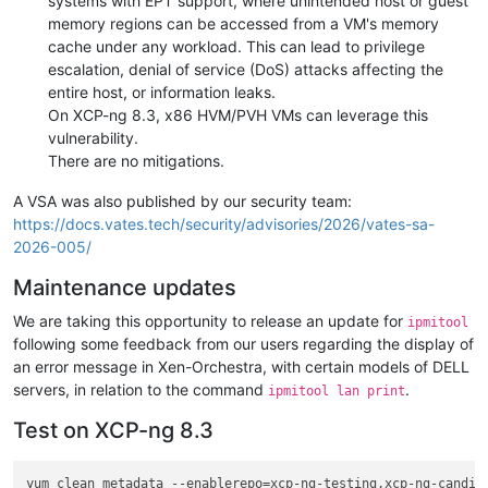
systems with EPT support, where unintended host or guest
memory regions can be accessed from a VM's memory
cache under any workload. This can lead to privilege
escalation, denial of service (DoS) attacks affecting the
entire host, or information leaks.
On XCP-ng 8.3, x86 HVM/PVH VMs can leverage this
vulnerability.
There are no mitigations.
A VSA was also published by our security team:
https://docs.vates.tech/security/advisories/2026/vates-sa-
2026-005/
Maintenance updates
We are taking this opportunity to release an update for
ipmitool
following some feedback from our users regarding the display of
an error message in Xen-Orchestra, with certain models of DELL
servers, in relation to the command
.
ipmitool lan print
Test on XCP-ng 8.3
yum clean metadata --enablerepo=xcp-ng-testing,xcp-ng-candida