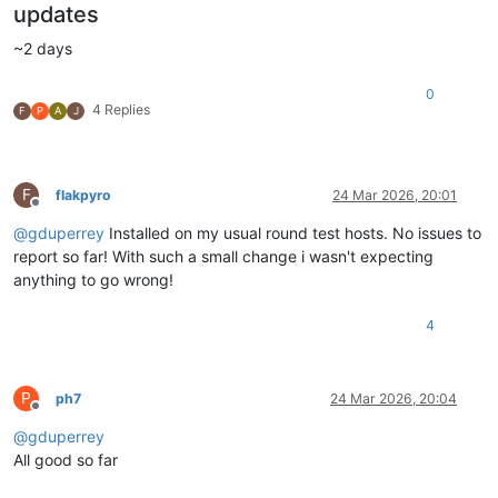
updates
~2 days
0
4 Replies
F
P
A
J
F
flakpyro
24 Mar 2026, 20:01
Offline
@
gduperrey
Installed on my usual round test hosts. No issues to
report so far! With such a small change i wasn't expecting
anything to go wrong!
4
P
ph7
24 Mar 2026, 20:04
Offline
@
gduperrey
All good so far