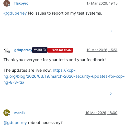
F
flakpyro
17 Mar 2026, 19:15
Offline
@
gduperrey
No issues to report on my test systems.
3
gduperrey
19 Mar 2026, 15:51
VATES 🪐
XCP-NG TEAM
Offline
Thank you everyone for your tests and your feedback!
The updates are live now:
https://xcp-
ng.org/blog/2026/03/19/march-2026-security-updates-for-xcp-
ng-8-3-lts/
2
M
manilx
19 Mar 2026, 18:00
Offline
@
gduperrey
reboot necessary?