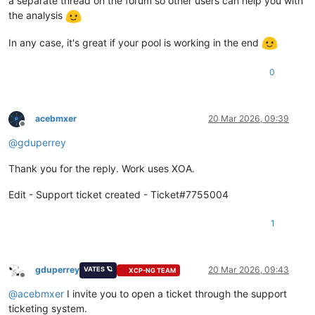
a separate thread on the forum so other users can help you with
the analysis
In any case, it's great if your pool is working in the end
0
acebmxer
20 Mar 2026, 09:39
Offline
@
gduperrey
Thank you for the reply. Work uses XOA.
Edit - Support ticket created - Ticket#7755004
1
gduperrey
20 Mar 2026, 09:43
VATES 🪐
XCP-NG TEAM
Offline
@
acebmxer
I invite you to open a ticket through the support
ticketing system.