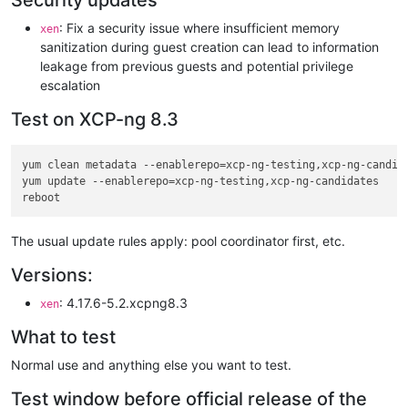
Security updates
: Fix a security issue where insufficient memory
xen
sanitization during guest creation can lead to information
leakage from previous guests and potential privilege
escalation
Test on XCP-ng 8.3
yum clean metadata --enablerepo=xcp-ng-testing,xcp-ng-candida
yum update --enablerepo=xcp-ng-testing,xcp-ng-candidates

The usual update rules apply: pool coordinator first, etc.
Versions:
: 4.17.6-5.2.xcpng8.3
xen
What to test
Normal use and anything else you want to test.
Test window before official release of the