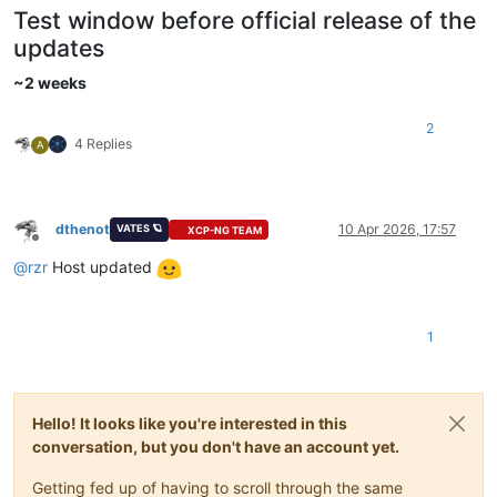
Test window before official release of the
updates
~2 weeks
2
4 Replies
A
dthenot
10 Apr 2026, 17:57
VATES 🪐
XCP-NG TEAM
Offline
@
rzr
Host updated
1
Hello! It looks like you're interested in this
conversation, but you don't have an account yet.
Getting fed up of having to scroll through the same