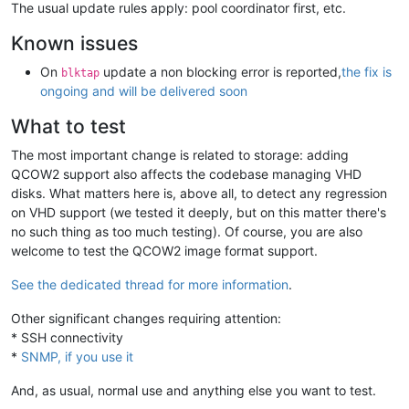
The usual update rules apply: pool coordinator first, etc.
Known issues
On
update a non blocking error is reported,
the fix is
blktap
ongoing and will be delivered soon
What to test
The most important change is related to storage: adding
QCOW2 support also affects the codebase managing VHD
disks. What matters here is, above all, to detect any regression
on VHD support (we tested it deeply, but on this matter there's
no such thing as too much testing). Of course, you are also
welcome to test the QCOW2 image format support.
See the dedicated thread for more information
.
Other significant changes requiring attention:
* SSH connectivity
*
SNMP, if you use it
And, as usual, normal use and anything else you want to test.