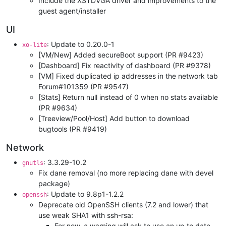
Include the XSTDVGA driver and improvements to the
guest agent/installer
UI
: Update to 0.20.0-1
xo-lite
[VM/New] Added secureBoot support (PR #9423)
[Dashboard] Fix reactivity of dashboard (PR #9378)
[VM] Fixed duplicated ip addresses in the network tab
Forum#101359 (PR #9547)
[Stats] Return null instead of 0 when no stats available
(PR #9634)
[Treeview/Pool/Host] Add button to download
bugtools (PR #9419)
Network
: 3.3.29-10.2
gnutls
Fix dane removal (no more replacing dane with devel
package)
: Update to 9.8p1-1.2.2
openssh
Deprecate old OpenSSH clients (7.2 and lower) that
use weak SHA1 with ssh-rsa:
For now, a warning will ask to use an up to date