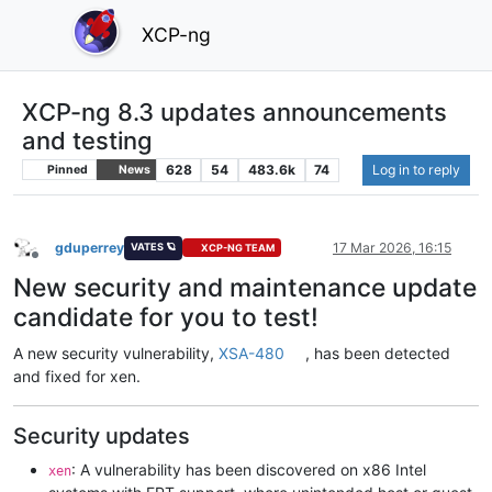
XCP-ng
XCP-ng 8.3 updates announcements
and testing
628
54
483.6k
74
Log in to reply
Pinned
News
gduperrey
17 Mar 2026, 16:15
VATES 🪐
XCP-NG TEAM
Offline
New security and maintenance update
candidate for you to test!
A new security vulnerability,
XSA-480
, has been detected
and fixed for xen.
Security updates
: A vulnerability has been discovered on x86 Intel
xen