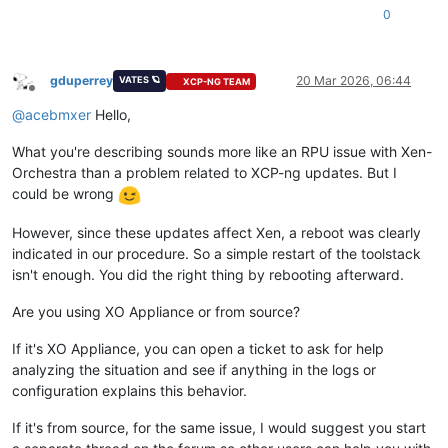
0
gduperrey
20 Mar 2026, 06:44
VATES 🪐
XCP-NG TEAM
Offline
@
acebmxer
Hello,
What you're describing sounds more like an RPU issue with Xen-
Orchestra than a problem related to XCP-ng updates. But I
could be wrong
However, since these updates affect Xen, a reboot was clearly
indicated in our procedure. So a simple restart of the toolstack
isn't enough. You did the right thing by rebooting afterward.
Are you using XO Appliance or from source?
If it's XO Appliance, you can open a ticket to ask for help
analyzing the situation and see if anything in the logs or
configuration explains this behavior.
If it's from source, for the same issue, I would suggest you start