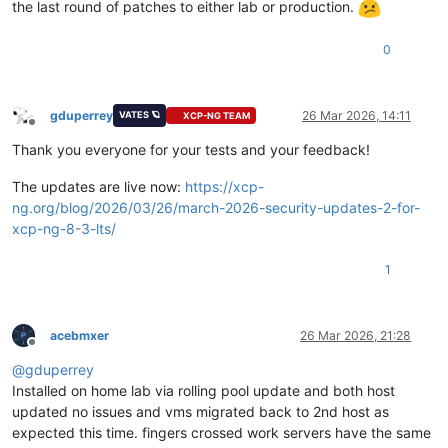
the last round of patches to either lab or production.
0
gduperrey
26 Mar 2026, 14:11
VATES 🪐
XCP-NG TEAM
Offline
Thank you everyone for your tests and your feedback!
The updates are live now:
https://xcp-
ng.org/blog/2026/03/26/march-2026-security-updates-2-for-
xcp-ng-8-3-lts/
1
acebmxer
26 Mar 2026, 21:28
Offline
@
gduperrey
Installed on home lab via rolling pool update and both host
updated no issues and vms migrated back to 2nd host as
expected this time. fingers crossed work servers have the same