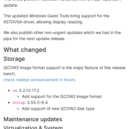
update.
The updated Windows Guest Tools bring support for the
XSTDVGA driver, allowing display resizing.
We also publish other non-urgent updates which we had in the
pipe for the next update release.
What changed
Storage
QCOW2 image format support is the major feature of this release
batch,
check related announcement in forum
.
: 3.2.12-17.2
sm
Add support for the QCOW2 image format
: 3.55.5-6.4
blktap
Add support of new QCOW2 disk type
Maintenance updates
Virtualization & System