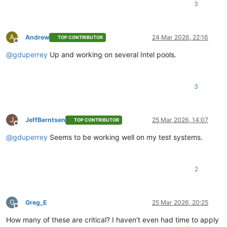
3
A
Andrew
24 Mar 2026, 22:16
TOP CONTRIBUTOR
Offline
@
gduperrey
Up and working on several Intel pools.
3
J
JeffBerntsen
25 Mar 2026, 14:07
TOP CONTRIBUTOR
Offline
@
gduperrey
Seems to be working well on my test systems.
2
G
Greg_E
25 Mar 2026, 20:25
Offline
How many of these are critical? I haven't even had time to apply