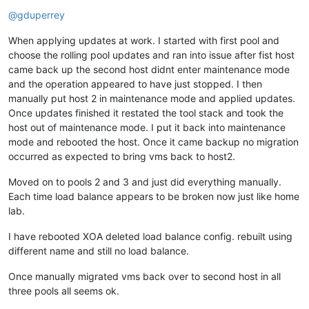
Offline
@
gduperrey
When applying updates at work. I started with first pool and
choose the rolling pool updates and ran into issue after fist host
came back up the second host didnt enter maintenance mode
and the operation appeared to have just stopped. I then
manually put host 2 in maintenance mode and applied updates.
Once updates finished it restated the tool stack and took the
host out of maintenance mode. I put it back into maintenance
mode and rebooted the host. Once it came backup no migration
occurred as expected to bring vms back to host2.
Moved on to pools 2 and 3 and just did everything manually.
Each time load balance appears to be broken now just like home
lab.
I have rebooted XOA deleted load balance config. rebuilt using
different name and still no load balance.
Once manually migrated vms back over to second host in all
three pools all seems ok.