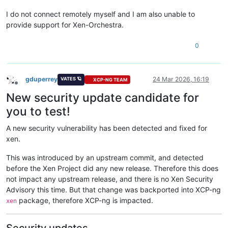
I do not connect remotely myself and I am also unable to
provide support for Xen-Orchestra.
0
gduperrey
24 Mar 2026, 16:19
VATES 🪐
XCP-NG TEAM
Offline
New security update candidate for
you to test!
A new security vulnerability has been detected and fixed for
xen.
This was introduced by an upstream commit, and detected
before the Xen Project did any new release. Therefore this does
not impact any upstream release, and there is no Xen Security
Advisory this time. But that change was backported into XCP-ng
package, therefore XCP-ng is impacted.
xen