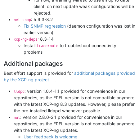
client, on next update weak configurations will be
rejected.
: 5.9.3-8.2
net-snmp
Fix SNMP regression
(daemon configuration was lost in
earlier version)
: 8.3-14
xcp-ng-deps
Install
to troubleshoot connectivity
traceroute
problems
Additional packages
Best effort support is provided for
additional packages provided
by the XCP-ng project
.
: version 1.0.4-1.1 provided for convenience in our
lldpd
repositories, as the EPEL version is not compatible anymore
with the latest XCP-ng 8.3 updates. However, please prefer
the pre-installed lldapd whenever possible.
: version 2.8.0-2.1 provided for convenience in our
nut
repositories, as the EPEL version is not compatible anymore
with the latest XCP-ng updates.
User feedback is welcome