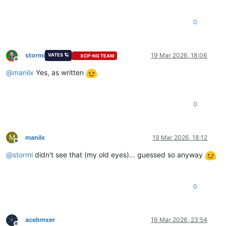
0
stormi
19 Mar 2026, 18:06
VATES 🪐
XCP-NG TEAM
Offline
@
manilx
Yes, as written
0
M
manilx
19 Mar 2026, 18:12
Offline
@
stormi
didn't see that (my old eyes)... guessed so anyway
0
acebmxer
19 Mar 2026, 23:54