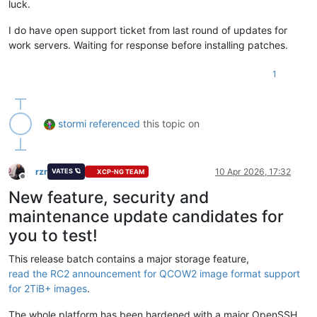
luck.
I do have open support ticket from last round of updates for
work servers. Waiting for response before installing patches.
1
stormi
referenced
this topic on
rzr
10 Apr 2026, 17:32
VATES 🪐
XCP-NG TEAM
Offline
New feature, security and
maintenance update candidates for
you to test!
This release batch contains a major storage feature,
read the RC2 announcement for QCOW2 image format support
for 2TiB+ images
.
The whole platform has been hardened with a major OpenSSH