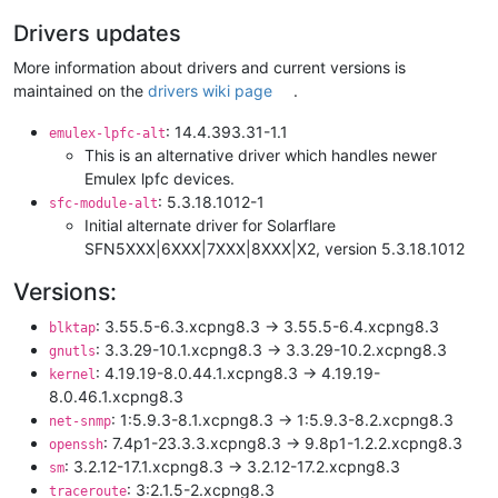
Drivers updates
More information about drivers and current versions is
maintained on the
drivers wiki page
.
: 14.4.393.31-1.1
emulex-lpfc-alt
This is an alternative driver which handles newer
Emulex lpfc devices.
: 5.3.18.1012-1
sfc-module-alt
Initial alternate driver for Solarflare
SFN5XXX|6XXX|7XXX|8XXX|X2, version 5.3.18.1012
Versions:
: 3.55.5-6.3.xcpng8.3 -> 3.55.5-6.4.xcpng8.3
blktap
: 3.3.29-10.1.xcpng8.3 -> 3.3.29-10.2.xcpng8.3
gnutls
: 4.19.19-8.0.44.1.xcpng8.3 -> 4.19.19-
kernel
8.0.46.1.xcpng8.3
: 1:5.9.3-8.1.xcpng8.3 -> 1:5.9.3-8.2.xcpng8.3
net-snmp
: 7.4p1-23.3.3.xcpng8.3 -> 9.8p1-1.2.2.xcpng8.3
openssh
: 3.2.12-17.1.xcpng8.3 -> 3.2.12-17.2.xcpng8.3
sm
: 3:2.1.5-2.xcpng8.3
traceroute