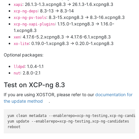
: 26.1.3-1.3.xcpng8.3 -> 26.1.3-1.6.xcpng8.3
xapi
: 8.3-13 -> 8.3-14
xcp-ng-deps
: 8.3-15.xcpng8.3 -> 8.3-16.xcpng8.3
xcp-ng-pv-tools
: 1.15.0-1.xcpng8.3 -> 1.16.0-
xcp-ng-xapi-plugins
1.xcpng8.3
: 4.17.6-5.2.xcpng8.3 -> 4.17.6-6.1.xcpng8.3
xen
: 0.19.0-1.xcpng8.3 -> 0.20.0-1.xcpng8.3
xo-lite
Optional packages:
: 1.0.4-1.1
lldpd
: 2.8.0-2.1
nut
Test on XCP-ng 8.3
If you are using XOSTOR, please refer to our
documentation for
the update method
.
yum clean metadata --enablerepo=xcp-ng-testing,xcp-ng-candida
yum update --enablerepo=xcp-ng-testing,xcp-ng-candidates
