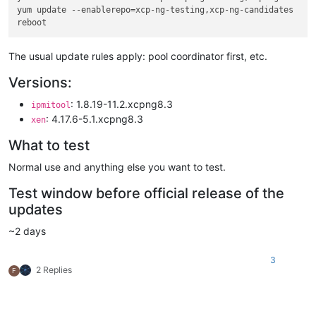
yum update --enablerepo=xcp-ng-testing,xcp-ng-candidates

The usual update rules apply: pool coordinator first, etc.
Versions:
: 1.8.19-11.2.xcpng8.3
ipmitool
: 4.17.6-5.1.xcpng8.3
xen
What to test
Normal use and anything else you want to test.
Test window before official release of the
updates
~2 days
3
2 Replies
F