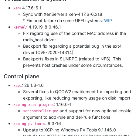
: 4.17.6-6.1
xen
Sync with XenServer's xen-4.17.6-6.xs8
* Fix boot failure on some UEFI systems.
WIP
: 4.19.19-8.0.46.1
kernel
Fix regarding use of the correct MAC address in the
rndis_host driver
Backport fix regarding a potential bug in the ext4
driver (CVE-2020-14314)
Backports fixes in SUNRPC (related to NFS). This
prevents host crashes under some circumstances.
Control plane
: 26.1.3-1.6
xapi
Several fixes to QCOW2 enablement for importing and
exporting, like reducing memory usage on disk import
: 1.16.0-1
xcp-ng-xapi-plugins
: add support for new optional cookie
sdncontroller.py
argument to add-rule and del-rule functions
: 8.3-16
xcp-ng-pv-tools
Update to XCP-ng Windows PV Tools 9.1.146.0