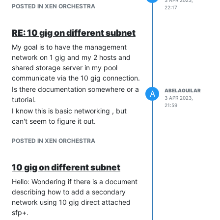
3 APR 2023,
POSTED IN XEN ORCHESTRA
22:17
RE: 10 gig on different subnet
My goal is to have the management
network on 1 gig and my 2 hosts and
shared storage server in my pool
communicate via the 10 gig connection.
Is there documentation somewhere or a
ABELAGUILAR
A
3 APR 2023,
tutorial.
21:59
I know this is basic networking , but
can't seem to figure it out.
POSTED IN XEN ORCHESTRA
10 gig on different subnet
Hello: Wondering if there is a document
describing how to add a secondary
network using 10 gig direct attached
sfp+.