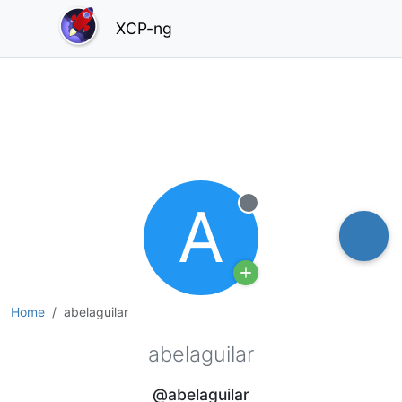
XCP-ng
A
Offline
Home
abelaguilar
abelaguilar
@abelaguilar