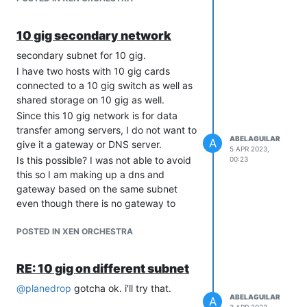
10 gig secondary network
secondary subnet for 10 gig.
I have two hosts with 10 gig cards
connected to a 10 gig switch as well as
shared storage on 10 gig as well.
Since this 10 gig network is for data
transfer among servers, I do not want to
ABELAGUILAR
A
give it a gateway or DNS server.
5 APR 2023,
Is this possible? I was not able to avoid
00:23
this so I am making up a dns and
gateway based on the same subnet
even though there is no gateway to
access.
POSTED IN XEN ORCHESTRA
however, does not seem to be working
as I am not able to ping the other hosts
using my chosen subnet . in the case
RE: 10 gig on different subnet
192.168.10.10 (host 1), 192.168.10.11
@
planedrop
gotcha ok. i'll try that.
(host 2). etc.
ABELAGUILAR
A