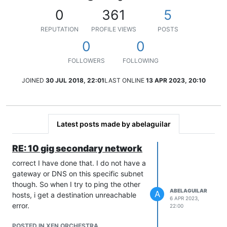
0
361
5
REPUTATION
PROFILE VIEWS
POSTS
0
0
FOLLOWERS
FOLLOWING
JOINED
30 JUL 2018, 22:01
LAST ONLINE
13 APR 2023, 20:10
Latest posts made by abelaguilar
RE: 10 gig secondary network
correct I have done that. I do not have a
gateway or DNS on this specific subnet
though. So when I try to ping the other
ABELAGUILAR
A
hosts, i get a destination unreachable
6 APR 2023,
error.
22:00
POSTED IN XEN ORCHESTRA