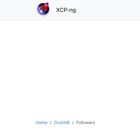
XCP-ng
Home
DustinB
Followers