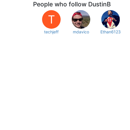
People who follow DustinB
T
techjeff
mdavico
Ethan6123