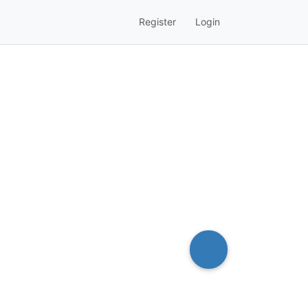
Register
Login