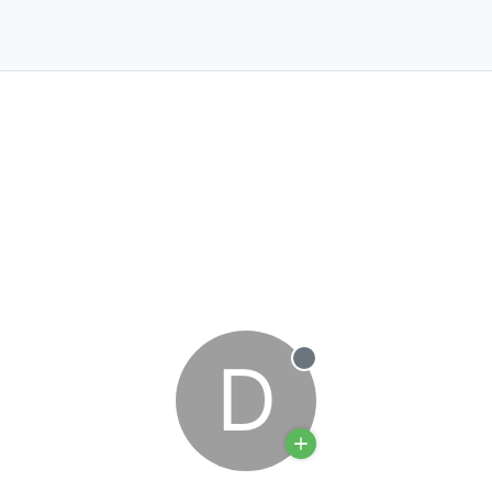
D
Offline