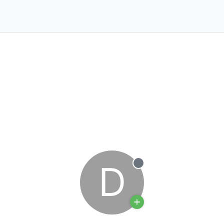
D
Offline