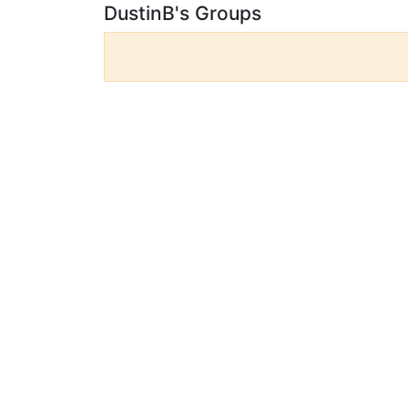
DustinB's Groups