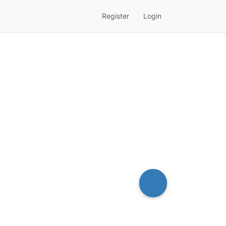
Register
Login