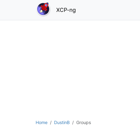
XCP-ng
Home
DustinB
Groups