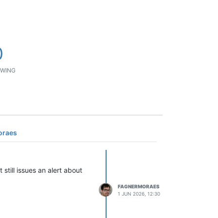
0
WING
oraes
still issues an alert about
FAGNERMORAES
1 JUN 2026, 12:30