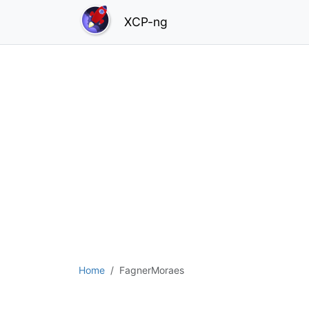
XCP-ng
Home
FagnerMoraes