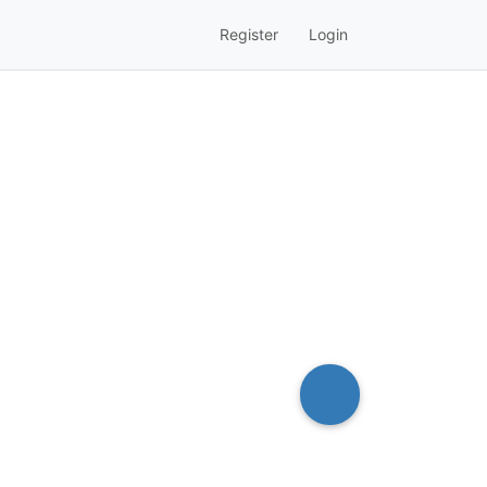
Register
Login