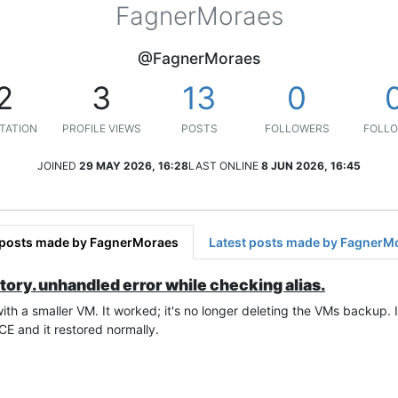
FagnerMoraes
@FagnerMoraes
2
3
13
0
TATION
PROFILE VIEWS
POSTS
FOLLOWERS
FOLLO
JOINED
29 MAY 2026, 16:28
LAST ONLINE
8 JUN 2026, 16:45
 posts made by FagnerMoraes
Latest posts made by FagnerM
tory. unhandled error while checking alias.
h a smaller VM. It worked; it's no longer deleting the VMs backup. It 
OCE and it restored normally.