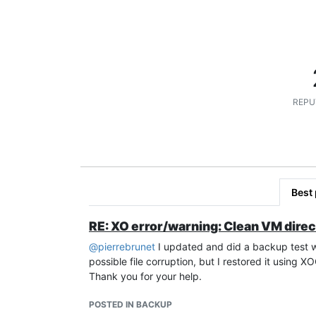
REPU
Best
RE: XO error/warning: Clean VM direc
@
pierrebrunet
I updated and did a backup test wit
possible file corruption, but I restored it using X
Thank you for your help.
POSTED IN BACKUP