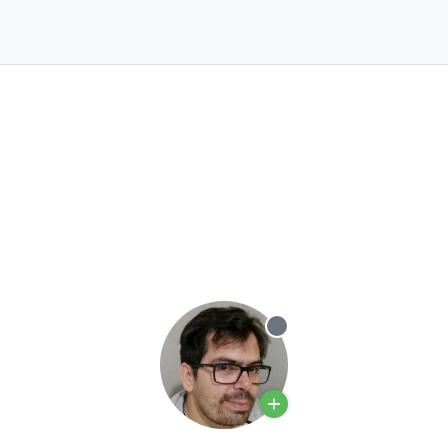
Offline