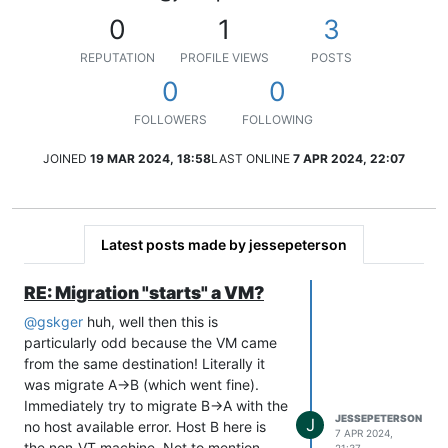
0
1
3
REPUTATION
PROFILE VIEWS
POSTS
0
0
FOLLOWERS
FOLLOWING
JOINED
19 MAR 2024, 18:58
LAST ONLINE
7 APR 2024, 22:07
Latest posts made by jessepeterson
RE: Migration "starts" a VM?
@
gskger
huh, well then this is
particularly odd because the VM came
from the same destination! Literally it
was migrate A->B (which went fine).
Immediately try to migrate B->A with the
JESSEPETERSON
J
no host available error. Host B here is
7 APR 2024,
the non-VT machine. Not to mention