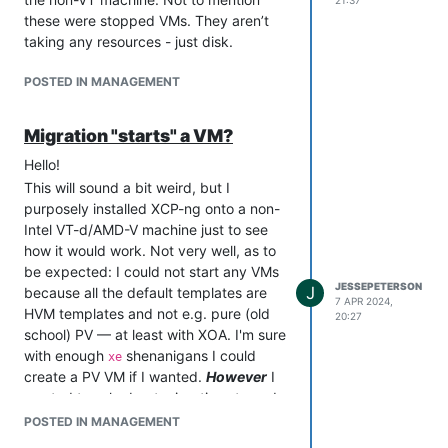
21:37
these were stopped VMs. They aren’t
taking any resources - just disk.
POSTED IN MANAGEMENT
Migration "starts" a VM?
Hello!
This will sound a bit weird, but I
purposely installed XCP-ng onto a non-
Intel VT-d/AMD-V machine just to see
how it would work. Not very well, as to
be expected: I could not start any VMs
JESSEPETERSON
J
because all the default templates are
7 APR 2024,
HVM templates and not e.g. pure (old
20:27
school) PV — at least with XOA. I'm sure
with enough
shenanigans I could
xe
create a PV VM if I wanted.
However
I
wanted to ask about migrations to and
from these hosts.
POSTED IN MANAGEMENT
I was able to migrate a stopped VM