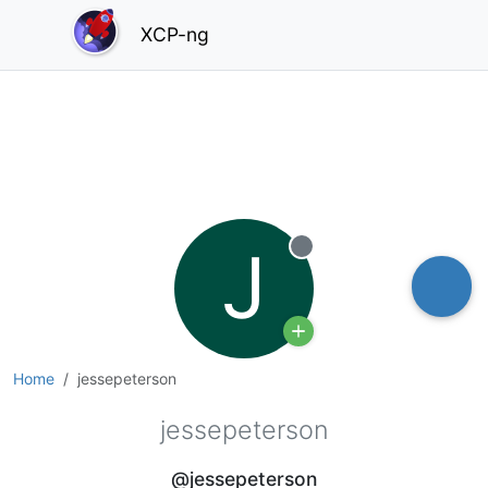
XCP-ng
J
Offline
Home
jessepeterson
jessepeterson
@jessepeterson