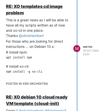
instance-id: local-nocloud

RE: XO templates cd image
problem
network-config:
This is a great news as I will be able to
network:

have all my scripts written as of now
  version: 1

and xo-cli in one place.
  config:

Thanks
@
olivierlambert
    - type: physical

      name: eth0

For those who are looking for direct
      subnets:

instructions ... on Debian 10.x:
MIETEK
M
         - type: static

16 OCT 2020,
# install npm:
           address: 10.0.0.5/24

23:07
           gateway: 10.0.0.254

    - type: nameserver

# install xo-cli:
      address:

        - 8.8.8.8

        - 8.8.4.4

      search:

POSTED IN XEN ORCHESTRA
        - example.com

    - type: physical

RE: XO debian 10 cloud ready
      name: eth1

      subnets:

VM template (cloud-init)
         - type: static

Gents [
@
olivierlambert
@
fohdeesha
],