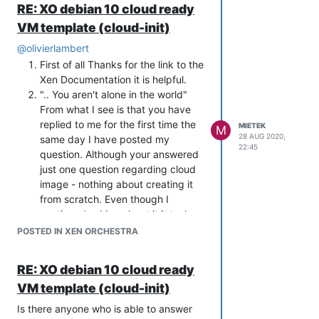
version on XO and links do not work
restart VM.
RE: XO debian 10 cloud ready
(I will be going back to testing with
anymore:
DO NOT LET IT BOOT! - keep it in
VM template (cloud-init)
CentOS before trying Deb 10 just
https://xen-orchestra.com/blog/full-
grub.
to be sure I am working on
cloudinit-power-in-xenserver/
attach your iso
@
olivierlambert
something that I may expect to
let it run
First of all Thanks for the link to the
work)
It will do whatever you need on the
Xen Documentation it is helpful.
do you support or plan to support
machine.
".. You aren't alone in the world"
Ignition or another project that
From what I see is that you have
would do the trick of on-the-fly
replied to me for the first time the
MIETEK
M
config for cloud purposes?
28 AUG 2020,
same day I have posted my
(if you do) is there any
22:45
question. Although your answered
documentation for it?
just one question regarding cloud
Thanks for help and have a good one,
image - nothing about creating it
Gents!
from scratch. Even though I
continued asking about it it took
you another 6 days to reply. Then
POSTED IN XEN ORCHESTRA
when you provided me with the link
to the Debian bug I found that you
RE: XO debian 10 cloud ready
knew about that issue being
VM template (cloud-init)
involved in discussions about it for
almost a year now.
Is there anyone who is able to answer
To summarise