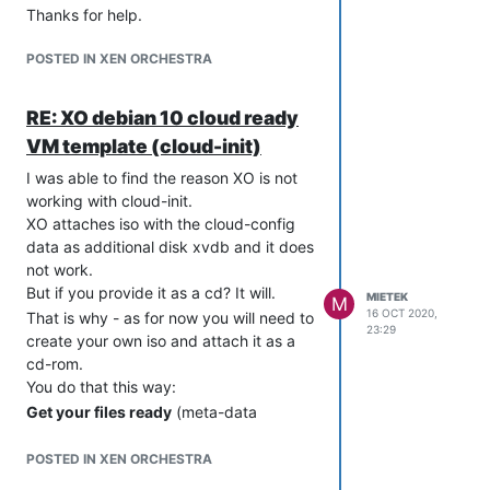
Thanks for help.
POSTED IN XEN ORCHESTRA
RE: XO debian 10 cloud ready
VM template (cloud-init)
I was able to find the reason XO is not
working with cloud-init.
XO attaches iso with the cloud-config
data as additional disk xvdb and it does
not work.
But if you provide it as a cd? It will.
MIETEK
M
16 OCT 2020,
That is why - as for now you will need to
23:29
create your own iso and attach it as a
cd-rom.
You do that this way:
Get your files ready
(meta-data
network-config user-data). My
examples below:
POSTED IN XEN ORCHESTRA
metadata: