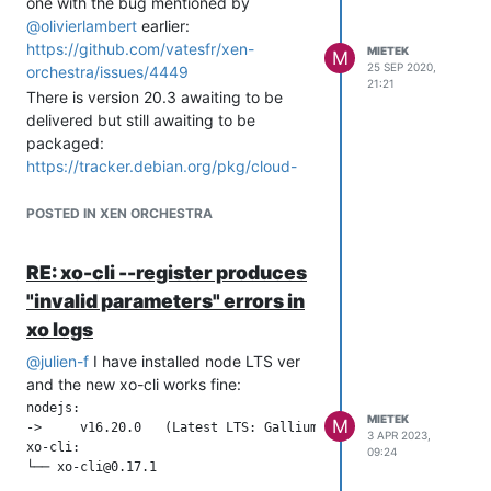
one with the bug mentioned by
@
olivierlambert
earlier:
https://github.com/vatesfr/xen-
MIETEK
M
25 SEP 2020,
orchestra/issues/4449
21:21
There is version 20.3 awaiting to be
delivered but still awaiting to be
packaged:
https://tracker.debian.org/pkg/cloud-
init
POSTED IN XEN ORCHESTRA
RE: xo-cli --register produces
"invalid parameters" errors in
xo logs
@
julien-f
I have installed node LTS ver
and the new xo-cli works fine:
nodejs:

MIETEK
M
->     v16.20.0   (Latest LTS: Gallium)

3 APR 2023,
xo-cli:

09:24