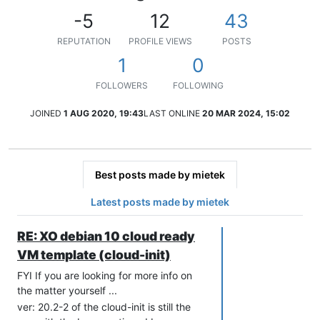
-5
12
43
REPUTATION
PROFILE VIEWS
POSTS
1
0
FOLLOWERS
FOLLOWING
JOINED
1 AUG 2020, 19:43
LAST ONLINE
20 MAR 2024, 15:02
Best posts made by mietek
Latest posts made by mietek
RE: XO debian 10 cloud ready
VM template (cloud-init)
FYI If you are looking for more info on
the matter yourself ...
ver: 20.2-2 of the cloud-init is still the