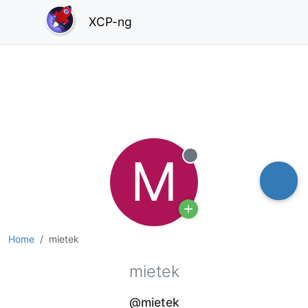
XCP-ng
M
Offline
Home
mietek
mietek
@mietek