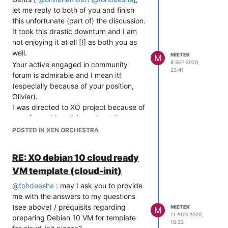
let me reply to both of you and finish
user-data:
this unfortunate (part of) the discussion.
#cloud-config

It took this drastic downturn and I am
not enjoying it at all [!] as both you as
### RUN CMD

well.
MIETEK
M
runcmd:

8 SEP 2020,
Your active engaged in community
  - /usr/bin/apt -y install mc

23:41
forum is admirable and I mean it!
  - /usr/bin/date >> /root/testfile

(especially because of your position,
# set system default user

Olivier).
system_info:

I was directed to XO project because of
  default_user:

very favorable opinions about the
    name: testuser

support and robust community.
POSTED IN XEN ORCHESTRA
    gecos: Default Cloud User

That being said - please do not hold it
# password auth - comment out if not using passwords

against me though that I am
RE: XO debian 10 cloud ready
password: testpassword

disappointed that I received answers
ssh_pwauth: true

VM template (cloud-init)
which were not helpful.
chpasswd: { expire: false }

You do not have to have malicious intent
@
fohdeesha
: may I ask you to provide
to do so and that is - unfortunately - my
# do some package management

me with the answers to my questions
experience.
#package_update: true

(see above) / prequisits regarding
MIETEK
M
packages:

I can see though how my post might be
11 AUG 2020,
preparing Debian 10 VM for template
 - iptraf

16:33
read this way - I could phrase it better -