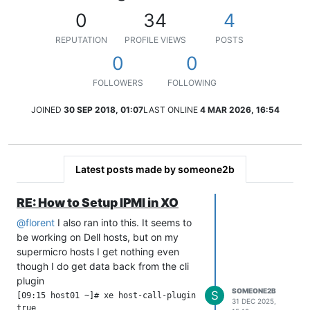
0
34
4
REPUTATION
PROFILE VIEWS
POSTS
0
0
FOLLOWERS
FOLLOWING
JOINED
30 SEP 2018, 01:07
LAST ONLINE
4 MAR 2026, 16:54
Latest posts made by someone2b
RE: How to Setup IPMI in XO
@
florent
I also ran into this. It seems to
be working on Dell hosts, but on my
supermicro hosts I get nothing even
though I do get data back from the cli
plugin
SOMEONE2B
S
[09:15 host01 ~]# xe host-call-plugin host-uuid=aa8e6bf4-6710
31 DEC 2025,
true
