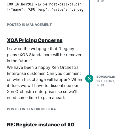
15:19
[09:16 host01 ~]# xe host-call-plugin host-uuid=aa8e6bf4-6710
POSTED IN MANAGEMENT
XOA Pricing Concerns
I saw on the webpage that "Legacy
plans (XOA Standalone) will be removed
in the future."
We have been a happy Xen Orchestra
Enterprise customer. Can you comment
SOMEONE2B
S
on when this change will happen? When
13 AUG 2024,
it does we will have to discontinue our
14:39
Xen Orchestra enterprise use so we'll
need some time to plan ahead.
POSTED IN XEN ORCHESTRA
RE: Register instance of XO