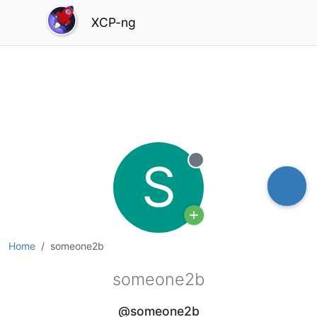
XCP-ng
S
Offline
Home
someone2b
someone2b
@someone2b