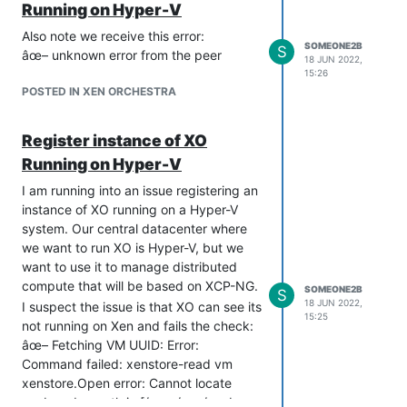
Running on Hyper-V
Also note we receive this error:
SOMEONE2B
S
âœ– unknown error from the peer
18 JUN 2022,
15:26
POSTED IN XEN ORCHESTRA
Register instance of XO
Running on Hyper-V
I am running into an issue registering an
instance of XO running on a Hyper-V
system. Our central datacenter where
we want to run XO is Hyper-V, but we
want to use it to manage distributed
compute that will be based on XCP-NG.
SOMEONE2B
S
18 JUN 2022,
I suspect the issue is that XO can see its
15:25
not running on Xen and fails the check:
âœ– Fetching VM UUID: Error:
Command failed: xenstore-read vm
xenstore.Open error: Cannot locate
xenbus dev path in [/proc/xen/xenbus