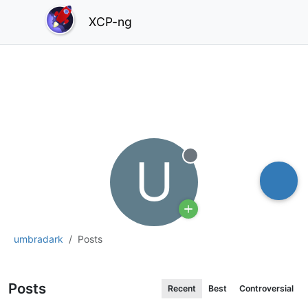
XCP-ng
U
Offline
umbradark
Posts
Posts
Recent
Best
Controversial