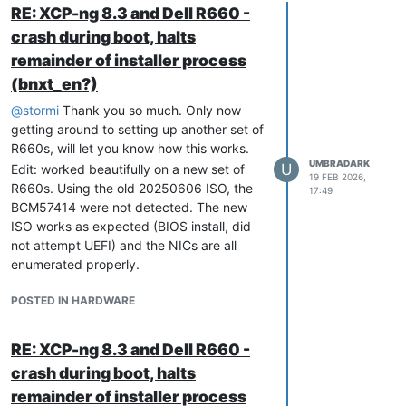
RE: XCP-ng 8.3 and Dell R660 -
crash during boot, halts
remainder of installer process
(bnxt_en?)
@
stormi
Thank you so much. Only now
getting around to setting up another set of
R660s, will let you know how this works.
UMBRADARK
U
Edit: worked beautifully on a new set of
19 FEB 2026,
R660s. Using the old 20250606 ISO, the
17:49
BCM57414 were not detected. The new
ISO works as expected (BIOS install, did
not attempt UEFI) and the NICs are all
enumerated properly.
POSTED IN HARDWARE
RE: XCP-ng 8.3 and Dell R660 -
crash during boot, halts
remainder of installer process