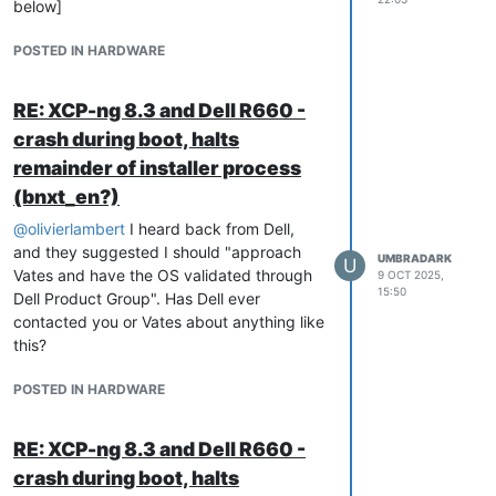
below]
Workaround / Installation Procedure
POSTED IN HARDWARE
Step 1 — BIOS Pre-Install
Reboot and press
F2
to enter BIOS
RE: XCP-ng 8.3 and Dell R660 -
setup →
System Setup → Integrated
Devices
.
crash during boot, halts
Disable only the
Integrated Network
remainder of installer process
Card 1 (the BCM57504 quad-port
(bnxt_en?)
NIC)
.
Embedded NIC1/NIC2 can
@
olivierlambert
I heard back from Dell,
remain enabled.
and they suggested I should "approach
UMBRADARK
U
Save and exit BIOS.
Vates and have the OS validated through
9 OCT 2025,
15:50
Dell Product Group". Has Dell ever
contacted you or Vates about anything like
Step 2 — Install XCP-ng 8.3
this?
Boot from the
June 2025 XCP-ng 8.3
installer ISO
.
POSTED IN HARDWARE
Proceed with a normal installation.
With the BCM57504 disabled,
the installer will complete
RE: XCP-ng 8.3 and Dell R660 -
normally using any other
crash during boot, halts
available NIC.