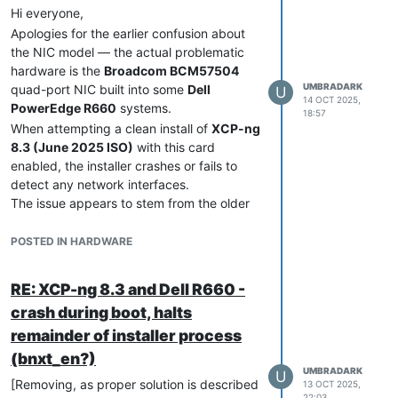
Hi everyone,
Apologies for the earlier confusion about
the NIC model — the actual problematic
hardware is the
Broadcom BCM57504
UMBRADARK
quad-port NIC built into some
Dell
U
14 OCT 2025,
PowerEdge R660
systems.
18:57
When attempting a clean install of
XCP-ng
8.3 (June 2025 ISO)
with this card
enabled, the installer crashes or fails to
detect any network interfaces.
The issue appears to stem from the older
driver included in the installer.
bnxt_en
Once the host is updated with the newer
POSTED IN HARDWARE
Broadcom driver (
broadcom-bnxt-en-
), the
1.10.3_232.0.155.5-1.xcpng8.3
RE: XCP-ng 8.3 and Dell R660 -
system becomes completely stable and all
crash during boot, halts
ports enumerate correctly.
remainder of installer process
For reference, blacklisting the
bnxt_en
module during installation did
not
allow the
(bnxt_en?)
installer to proceed — the only working
UMBRADARK
U
[Removing, as proper solution is described
13 OCT 2025,
method is described below.
22:03