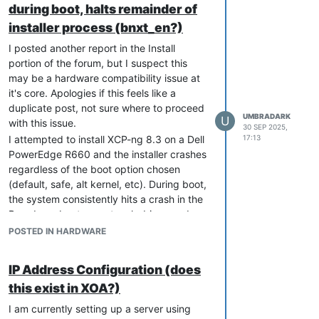
during boot, halts remainder of
installer.
The issue does
not
occur once the
installer process (bnxt_en?)
updated driver is installed via
yum
I posted another report in the Install
.
update
portion of the forum, but I suspect this
Other Broadcom adapters, such as
may be a hardware compatibility issue at
the BCM57414, install normally.
it's core. Apologies if this feels like a
Blacklisting the driver or loading a
duplicate post, not sure where to proceed
driver disk with F9 during install does
UMBRADARK
U
with this issue.
30 SEP 2025,
not bypass the issue — the NIC must
I attempted to install XCP-ng 8.3 on a Dell
17:13
be disabled in BIOS until after
PowerEdge R660 and the installer crashes
updating.
regardless of the boot option chosen
(default, safe, alt kernel, etc). During boot,
Hopefully this helps anyone else running
the system consistently hits a crash in the
into the same issue with R660 systems
Broadcom bnxt_en network driver, and
and the Broadcom 57504 NIC.
after that the installer hangs on different
POSTED IN HARDWARE
Once the host is updated and the NIC is
systemd unit jobs. Ultimately the boot
re-enabled, everything works as
process hangs and the installer never
IP Address Configuration (does
expected.
proceeds.
this exist in XOA?)
Is this hardware expected to be
compatible with XCP-ng 8.3?
I am currently setting up a server using