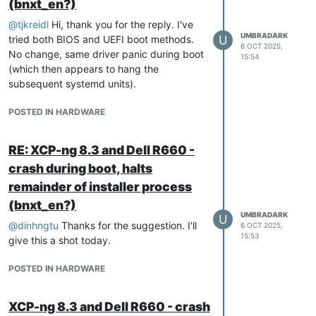
installation with the NIC disabled, perform
(bnxt_en?)
a full
, and then re-enable the
yum update
@
tjkreidl
Hi, thank you for the reply. I've
NIC afterward.
UMBRADARK
tried both BIOS and UEFI boot methods.
U
6 OCT 2025,
No change, same driver panic during boot
15:54
Step 4 — Re-enable the Integrated NIC
(which then appears to hang the
Shut down the host cleanly:
subsequent systemd units).
POSTED IN HARDWARE
Re-enter BIOS (F2 → Integrated
Devices) and re-enable:
RE: XCP-ng 8.3 and Dell R660 -
crash during boot, halts
Save and power on.
remainder of installer process
At this point, the BCM57504 will
enumerate correctly and the host will boot
(bnxt_en?)
UMBRADARK
without any kernel panics or NIC detection
U
@
dinhngtu
Thanks for the suggestion. I'll
6 OCT 2025,
issues.
15:53
give this a shot today.
Notes
POSTED IN HARDWARE
This behavior is isolated to the
BCM57504
and the older
bnxt_en
XCP-ng 8.3 and Dell R660 - crash
driver shipped with the June 2025