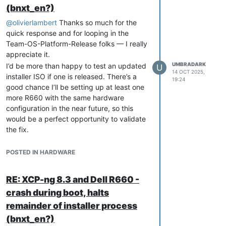
(bnxt_en?)
@
olivierlambert
Thanks so much for the
quick response and for looping in the
Team-OS-Platform-Release folks — I really
appreciate it.
UMBRADARK
I’d be more than happy to test an updated
U
14 OCT 2025,
installer ISO if one is released. There’s a
19:24
good chance I’ll be setting up at least one
more R660 with the same hardware
configuration in the near future, so this
would be a perfect opportunity to validate
the fix.
Thanks again for all your help and
attention on this.
POSTED IN HARDWARE
RE: XCP-ng 8.3 and Dell R660 -
crash during boot, halts
remainder of installer process
(bnxt_en?)