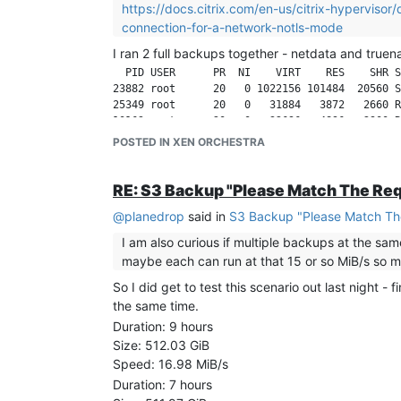
https://docs.citrix.com/en-us/citrix-hypervis
connection-for-a-network-notls-mode
I ran 2 full backups together - netdata and truen
  PID USER      PR  NI    VIRT    RES    SHR S
23882 root      20   0 1022156 101484  20560 S
25349 root      20   0   31884   3872   2660 R
POSTED IN XEN ORCHESTRA
VM1
Duration: 10 minutes
RE: S3 Backup "Please Match The Re
Size: 41.51 GiB
Speed: 67.6 MiB/s
@
planedrop
said in
S3 Backup "Please Match Th
VM2
I am also curious if multiple backups at the sam
Duration: 10 minutes
maybe each can run at that 15 or so MiB/s so mul
Size: 23.25 GiB
Speed: 39.13 MiB/s
So I did get to test this scenario out last night -
the same time.
Some other backups are running at the moment, wh
Duration: 9 hours
Size: 512.03 GiB
Speed: 16.98 MiB/s
Duration: 7 hours