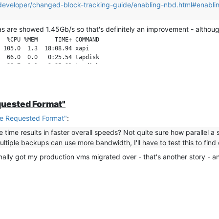
or/developer/changed-block-tracking-guide/enabling-nbd.html#enabl
as are showed 1.45Gb/s so that's definitely an improvement - although 
  %CPU %MEM     TIME+ COMMAND

 105.0  1.3  18:08.94 xapi

  66.0  0.0   0:25.54 tapdisk

quested Format"
e Requested Format"
:
e time results in faster overall speeds? Not quite sure how parallel a
tiple backups can use more bandwidth, I'll have to test this to find 
 finally got my production vms migrated over - that's another story - a
en they are done I will measure VM1 by itself to compare to the ear