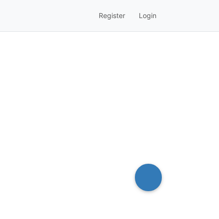
Register
Login