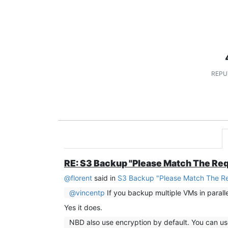
REPU
RE: S3 Backup "Please Match The Re
@
florent
said in
S3 Backup "Please Match The R
@
vincentp
If you backup multiple VMs in parall
Yes it does.
NBD also use encryption by default. You can 