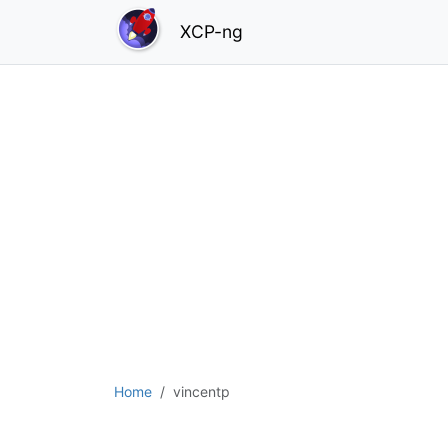
XCP-ng
Home
vincentp