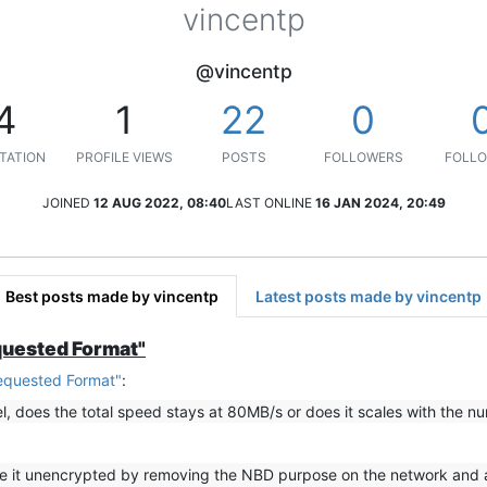
vincentp
@vincentp
4
1
22
0
TATION
PROFILE VIEWS
POSTS
FOLLOWERS
FOLLO
JOINED
12 AUG 2022, 08:40
LAST ONLINE
16 JAN 2024, 20:49
Best posts made by vincentp
Latest posts made by vincentp
quested Format"
equested Format"
:
el, does the total speed stays at 80MB/s or does it scales with the n
use it unencrypted by removing the NBD purpose on the network and