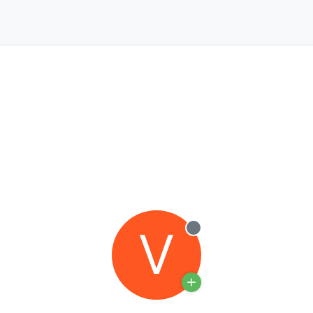
V
Offline