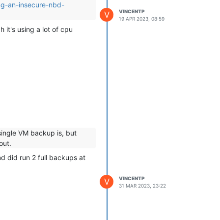
ing-an-insecure-nbd-
VINCENTP
V
19 APR 2023, 08:59
it's using a lot of cpu
 single VM backup is, but
out.
nd did run 2 full backups at
lier one I posted.
VINCENTP
V
31 MAR 2023, 23:22