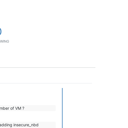
0
WING
umber of VM ?
 adding insecure_nbd