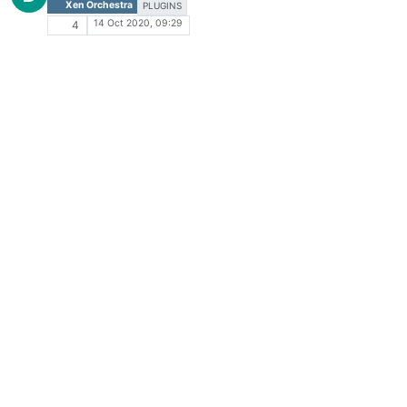
Xen Orchestra
PLUGINS
14 Oct 2020, 09:29
4