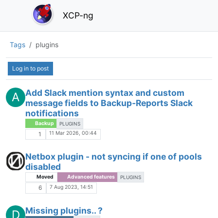
XCP-ng
Tags
plugins
Log in to post
Add Slack mention syntax and custom
A
message fields to Backup‑Reports Slack
notifications
Backup
PLUGINS
11 Mar 2026, 00:44
1
Netbox plugin - not syncing if one of pools
disabled
Moved
Advanced features
PLUGINS
7 Aug 2023, 14:51
6
Missing plugins.. ?
D