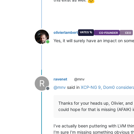
olivierlambert
VATES 🪐
CO-FOUNDER
CEO
Yes, it will surely have an impact on som
Online
ravenet
@mnv
R
@
mnv
said in
XCP-NG 9, Dom0 considera
Offline
Thanks for your heads up, Olivier, and 
could hope for that is missing (AFAIK
I've actually been puttering with LVM thi
I'm sure I'm missing something obvious th