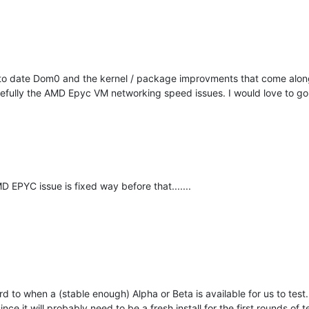
o date Dom0 and the kernel / package improvments that come along wi
opefully the AMD Epyc VM networking speed issues. I would love to g
EPYC issue is fixed way before that.......
rd to when a (stable enough) Alpha or Beta is available for us to test
ce it will probably need to be a fresh install for the first rounds of t