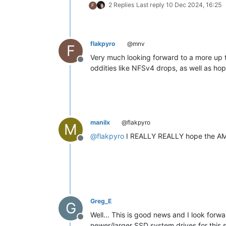
2 Replies
Last reply
10 Dec 2024, 16:25
F
flakpyro
@mnv
F
Very much looking forward to a more up t
Offline
oddities like NFSv4 drops, as well as h
manilx
@flakpyro
M
@
flakpyro
I REALLY REALLY hope the AMD 
Offline
Greg_E
G
Well... This is good news and I look forwa
Offline
newer/larger SSD system drives for this sin