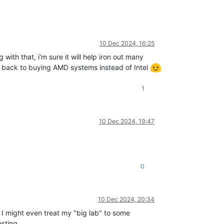
10 Dec 2024, 16:25
th that, i'm sure it will help iron out many
o back to buying AMD systems instead of Intel
1
10 Dec 2024, 19:47
0
10 Dec 2024, 20:34
. I might even treat my "big lab" to some
esting.