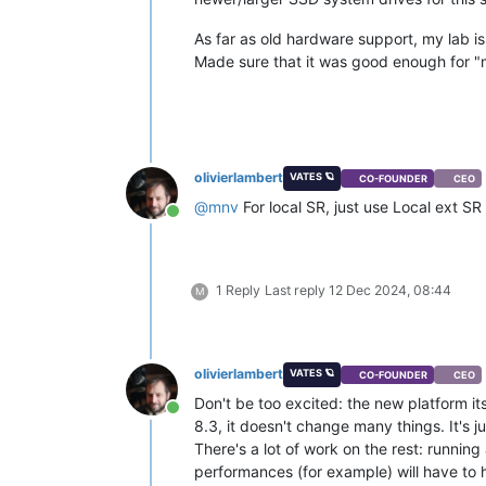
As far as old hardware support, my lab is
Made sure that it was good enough for 
olivierlambert
VATES 🪐
CO-FOUNDER
CEO
@
mnv
For local SR, just use Local ext SR
Online
1 Reply
Last reply
12 Dec 2024, 08:44
M
olivierlambert
VATES 🪐
CO-FOUNDER
CEO
Don't be too excited: the new platform i
Online
8.3, it doesn't change many things. It's ju
There's a lot of work on the rest: runnin
performances (for example) will have to h