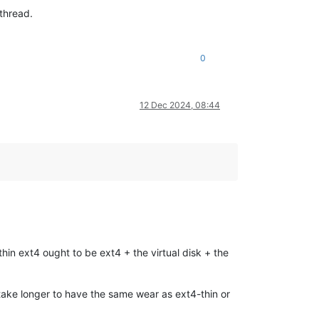
 thread.
0
12 Dec 2024, 08:44
hin ext4 ought to be ext4 + the virtual disk + the
 take longer to have the same wear as ext4-thin or