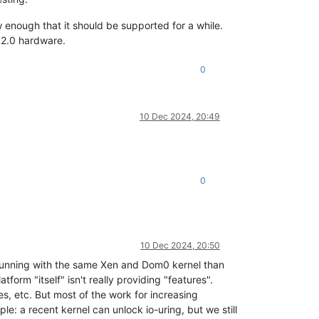
w enough that it should be supported for a while.
 2.0 hardware.
0
10 Dec 2024, 20:49
0
10 Dec 2024, 20:50
t running with the same Xen and Dom0 kernel than
tform "itself" isn't really providing "features".
es, etc. But most of the work for increasing
e: a recent kernel can unlock io-uring, but we still