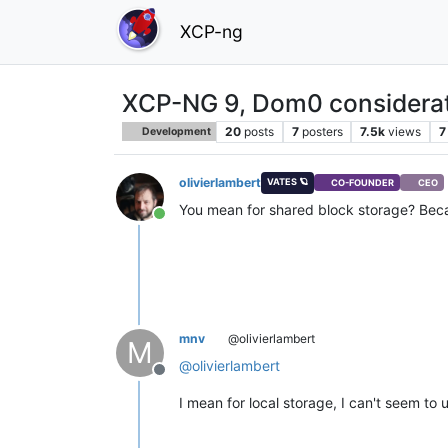
XCP-ng
XCP-NG 9, Dom0 considera
20
posts
7
posters
7.5k
views
7
Development
olivierlambert
VATES 🪐
CO-FOUNDER
CEO
You mean for shared block storage? Becau
Online
mnv
@olivierlambert
M
@
olivierlambert
Offline
I mean for local storage, I can't seem to 