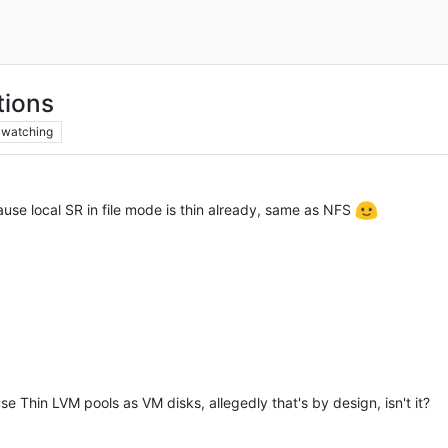
tions
watching
se local SR in file mode is thin already, same as NFS
use Thin LVM pools as VM disks, allegedly that's by design, isn't it?