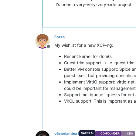
It's been a very-very-very-side project.
Forza
My wishlist for a new XCP-ng:
Offline
Recent kernel for dom0.
Guest trim support -> i.e. guest trim 
Better VM console support: Spice an
guest itself, but providing console
Implement VirtIO support: virtio-net,
could be important for management 
Support multiqueue i guests for net 
VirGL support. This is important as 
olivierlambert
VATES 🪐
CO-FOUNDER
CEO