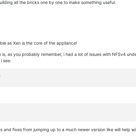
building all the bricks one by one to make something useful.
ble as Xen is the core of the appliance!
is, as you probably remember, i had a lot of issues with NFSv4 unde
 i see:
s
and fixes from jumping up to a much newer version like will help with