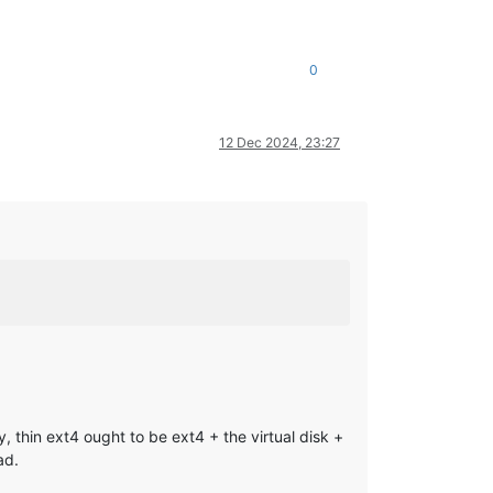
0
12 Dec 2024, 23:27
, thin ext4 ought to be ext4 + the virtual disk +
ad.