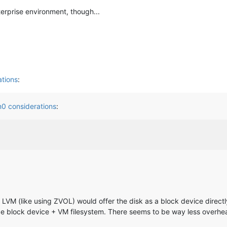
terprise environment, though...
tions
:
0 considerations
:
LVM (like using ZVOL) would offer the disk as a block device directly
e block device + VM filesystem. There seems to be way less overhe