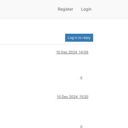
Register
Login
Log in to reply
10 Dec 2024, 14:09
0
10 Dec 2024, 15:20
0