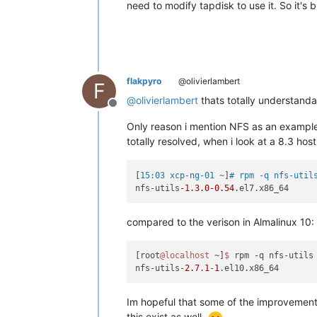
need to modify tapdisk to use it. So it's 
flakpyro
@olivierlambert
F
@
olivierlambert
thats totally understanda
Offline
Only reason i mention NFS as an example 
totally resolved, when i look at a 8.3 host
[
15:03 xcp-ng-01 ~
]
# rpm -q nfs-util
nfs-utils
-1.3
.0
-0.54
compared to the verison in Almalinux 10:
[root
@localhost
 ~]
$ 
rpm -q nfs-utils

nfs-utils-
2.7
.
1
-
1
Im hopeful that some of the improvements 
this exist as well.