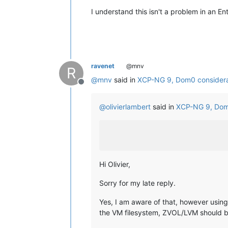
I understand this isn't a problem in an En
ravenet
@mnv
R
@
mnv
said in
XCP-NG 9, Dom0 considera
Offline
@
olivierlambert
said in
XCP-NG 9, Dom
Hi Olivier,
Sorry for my late reply.
Yes, I am aware of that, however using 
the VM filesystem, ZVOL/LVM should b