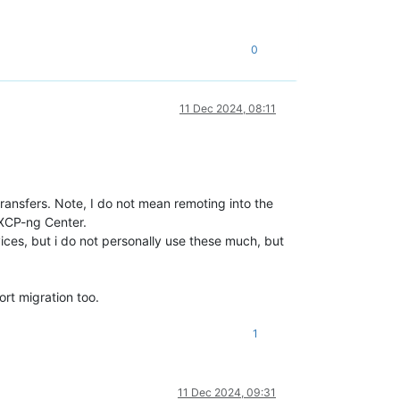
0
11 Dec 2024, 08:11
ransfers. Note, I do not mean remoting into the
 XCP-ng Center.
evices, but i do not personally use these much, but
ort migration too.
1
11 Dec 2024, 09:31