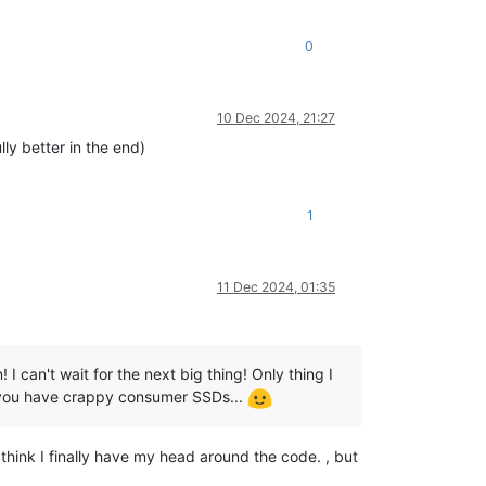
0
10 Dec 2024, 21:27
ly better in the end)
1
11 Dec 2024, 01:35
I can't wait for the next big thing! Only thing I
n you have crappy consumer SSDs...
 think I finally have my head around the code. , but