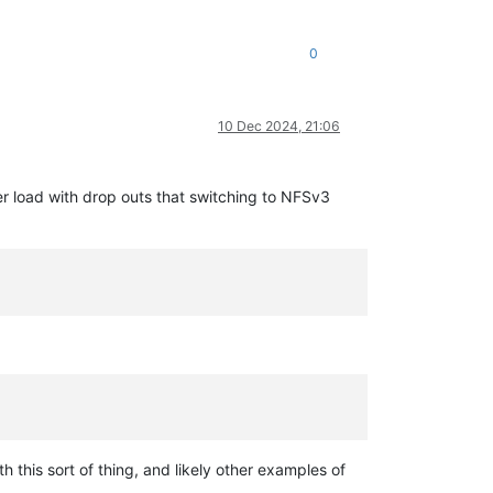
0
10 Dec 2024, 21:06
r load with drop outs that switching to NFSv3
 this sort of thing, and likely other examples of