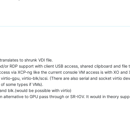
translates to shrunk VDI file.
d/or RDP support with client USB access, shared clipboard and file t
 access via XCP-ng like the current console VM access is with XO and
 virtio-gpu, virtio-blk/scsi. (There are also serial and socket virtio d
of some types if VMs).
and blk.(would be possible with virtio)
an alternative to GPU pass through or SR-IOV. It would in theory supp