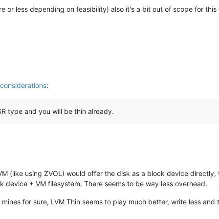
e or less depending on feasibility) also it's a bit out of scope for this
onsiderations
:
SR type and you will be thin already.
M (like using ZVOL) would offer the disk as a block device directly, t
k device + VM filesystem. There seems to be way less overhead.
t mines for sure, LVM Thin seems to play much better, write less and