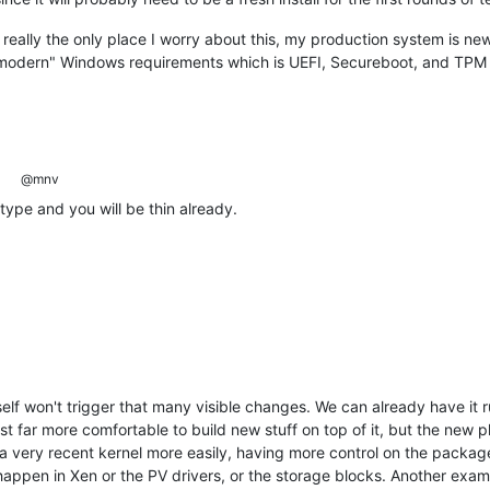
 really the only place I worry about this, my production system is ne
"modern" Windows requirements which is UEFI, Secureboot, and TPM
@mnv
 type and you will be thin already.
tself won't trigger that many visible changes. We can already have i
st far more comfortable to build new stuff on top of it, but the new pla
g a very recent kernel more easily, having more control on the packag
appen in Xen or the PV drivers, or the storage blocks. Another exampl