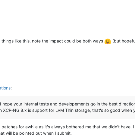
e things like this, note the impact could be both ways
(but hopeful
tions
:
I hope your internal tests and developements go in the best direction! 
) in XCP-NG 8.x is support for LVM Thin storage, that's so good whe
n patches for awhile as it's always bothered me that we didn't have. I
at will be pointed out when I submit.