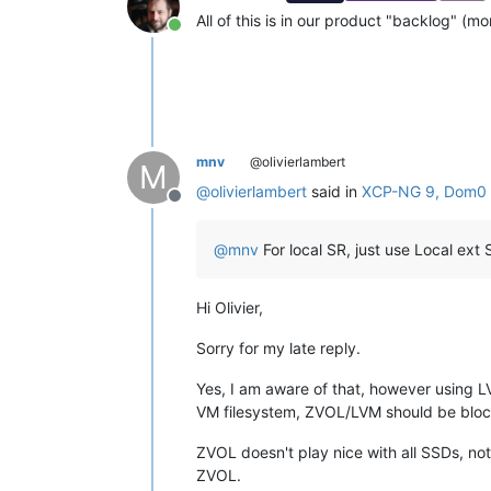
All of this is in our product "backlog" (mor
Online
mnv
@olivierlambert
M
@
olivierlambert
said in
XCP-NG 9, Dom0 c
Offline
@
mnv
For local SR, just use Local ext 
Hi Olivier,
Sorry for my late reply.
Yes, I am aware of that, however using LV
VM filesystem, ZVOL/LVM should be bloc
ZVOL doesn't play nice with all SSDs, no
ZVOL.