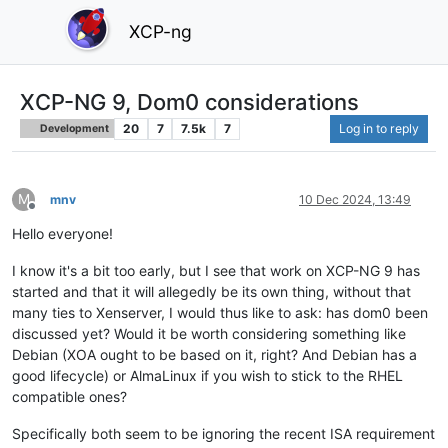
XCP-ng
XCP-NG 9, Dom0 considerations
20
7
7.5k
7
Log in to reply
Development
M
mnv
10 Dec 2024, 13:49
Offline
Hello everyone!
I know it's a bit too early, but I see that work on XCP-NG 9 has
started and that it will allegedly be its own thing, without that
many ties to Xenserver, I would thus like to ask: has dom0 been
discussed yet? Would it be worth considering something like
Debian (XOA ought to be based on it, right? And Debian has a
good lifecycle) or AlmaLinux if you wish to stick to the RHEL
compatible ones?
Specifically both seem to be ignoring the recent ISA requirement