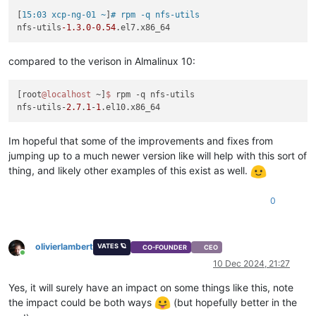
[
15:03 xcp-ng-01 ~
]
# rpm -q nfs-utils
nfs-utils
-1.3
.0
-0.54
compared to the verison in Almalinux 10:
[root
@localhost
 ~]
$ 
rpm -q nfs-utils

nfs-utils-
2.7
.
1
-
1
Im hopeful that some of the improvements and fixes from
jumping up to a much newer version like will help with this sort of
thing, and likely other examples of this exist as well.
0
olivierlambert
VATES 🪐
CO-FOUNDER
CEO
Online
10 Dec 2024, 21:27
Yes, it will surely have an impact on some things like this, note
the impact could be both ways
(but hopefully better in the