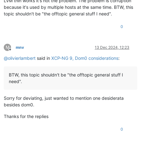
LVM thin works it's not the problem. The problem is corruption
because it's used by multiple hosts at the same time. BTW, this
topic shouldn't be "the offtopic general stuff I need".
0
M
mnv
13 Dec 2024, 12:23
Offline
@
olivierlambert
said in
XCP-NG 9, Dom0 considerations
:
BTW, this topic shouldn't be "the offtopic general stuff I
need".
Sorry for deviating, just wanted to mention one desiderata
besides dom0.
Thanks for the replies
0