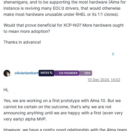
shenanigans, and to be supporting the most hardware (Alma for
instance is reviving many EOL'd drivers, that would otherwise
make most hardware unusable under RHEL or its 1:1 clones).
Would that prove beneficial for XCP-NG? More hardware ought
to mean more adoption?
Thanks in advance!
0
olivierlambert
VATES 🪐
CO-FOUNDER
CEO
Online
10 Dec 2024, 14:02
Hi,
Yes, we are working on a first prototype with Alma 10. But we
cannot be certain on the outcome, that's why we are not
announcing anything until we are happy with a first (even very
very early) alpha MVP.
However, we have a pretty good relationship with the Alma team