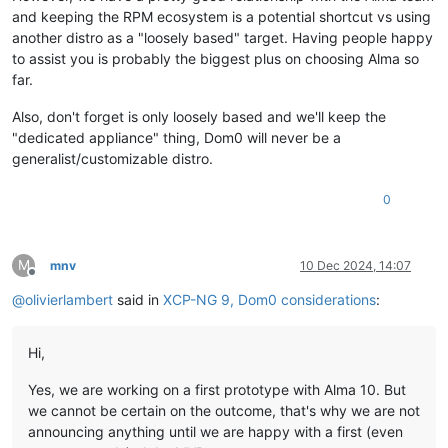
and keeping the RPM ecosystem is a potential shortcut vs using
another distro as a "loosely based" target. Having people happy
to assist you is probably the biggest plus on choosing Alma so
far.
Also, don't forget is only loosely based and we'll keep the
"dedicated appliance" thing, Dom0 will never be a
generalist/customizable distro.
0
M
mnv
10 Dec 2024, 14:07
Offline
@
olivierlambert
said in
XCP-NG 9, Dom0 considerations
:
Hi,
Yes, we are working on a first prototype with Alma 10. But
we cannot be certain on the outcome, that's why we are not
announcing anything until we are happy with a first (even