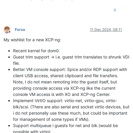
0
Forza
11 Dec 2024, 08:11
Offline
My wishlist for a new XCP-ng:
Recent kernel for dom0.
Guest trim support -> i.e. guest trim translates to shrunk VDI
file.
Better VM console support: Spice and/or RDP support with
client USB access, shared clipboard and file transfers.
Note, I do not mean remoting into the guest itself, but
providing console access via XCP-ng like the current
console VM access is with XO and XCP-ng Center.
Implement VirtIO support: virtio-net, virtio-gpu, virtio-
blk/scsi. (There are also serial and socket virtio devices, but
i do not personally use these much, but could be important
for management of some types if VMs).
Support multiqueue i guests for net and blk.(would be
possible with virtio)