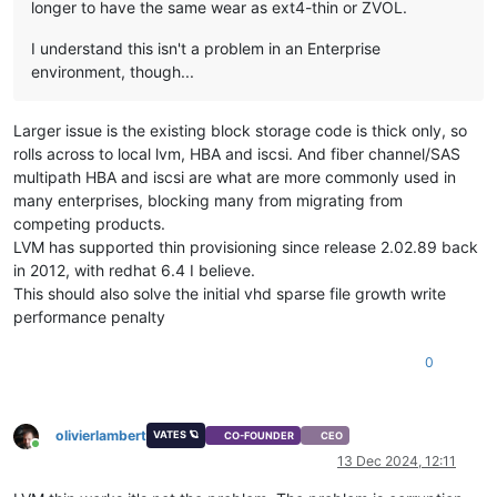
longer to have the same wear as ext4-thin or ZVOL.
I understand this isn't a problem in an Enterprise
environment, though...
Larger issue is the existing block storage code is thick only, so
rolls across to local lvm, HBA and iscsi. And fiber channel/SAS
multipath HBA and iscsi are what are more commonly used in
many enterprises, blocking many from migrating from
competing products.
LVM has supported thin provisioning since release 2.02.89 back
in 2012, with redhat 6.4 I believe.
This should also solve the initial vhd sparse file growth write
performance penalty
0
olivierlambert
VATES 🪐
CO-FOUNDER
CEO
Online
13 Dec 2024, 12:11