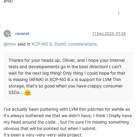
end)
1
R
ravenet
11 Dec 2024, 01:35
Offline
@
mnv
said in
XCP-NG 9, Dom0 considerations
:
Thanks for your heads up, Olivier, and I hope your internal
tests and developements go in the best direction! I can't
wait for the next big thing! Only thing I could hope for that
is missing (AFAIK) in XCP-NG 8.x is support for LVM Thin
storage, that's so good when you have crappy consumer
SSDs...
I've actually been puttering with LVM thin patches for awhile as
it's always bothered me that we didn't have. I think I finally have
my head around the code. , but I'm sure I'm missing something
obvious that will be pointed out when I submit.
It's been a very-very-very-side project.