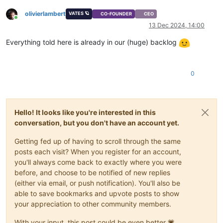
olivierlambert
VATES 🪐
CO-FOUNDER
CEO
Online
13 Dec 2024, 14:00
Everything told here is already in our (huge) backlog
0
Hello! It looks like you're interested in this
conversation, but you don't have an account yet.
Getting fed up of having to scroll through the same
posts each visit? When you register for an account,
you'll always come back to exactly where you were
before, and choose to be notified of new replies
(either via email, or push notification). You'll also be
able to save bookmarks and upvote posts to show
your appreciation to other community members.
With your input, this post could be even better 💗