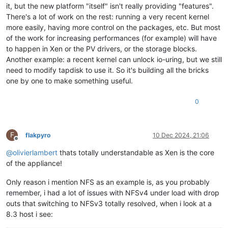
it, but the new platform "itself" isn't really providing "features".
There's a lot of work on the rest: running a very recent kernel
more easily, having more control on the packages, etc. But most
of the work for increasing performances (for example) will have
to happen in Xen or the PV drivers, or the storage blocks.
Another example: a recent kernel can unlock io-uring, but we still
need to modify tapdisk to use it. So it's building all the bricks
one by one to make something useful.
0
F
flakpyro
10 Dec 2024, 21:06
Offline
@
olivierlambert
thats totally understandable as Xen is the core
of the appliance!
Only reason i mention NFS as an example is, as you probably
remember, i had a lot of issues with NFSv4 under load with drop
outs that switching to NFSv3 totally resolved, when i look at a
8.3 host i see: