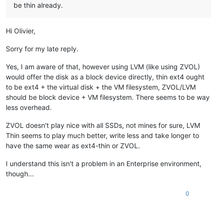
be thin already.
Hi Olivier,
Sorry for my late reply.
Yes, I am aware of that, however using LVM (like using ZVOL)
would offer the disk as a block device directly, thin ext4 ought
to be ext4 + the virtual disk + the VM filesystem, ZVOL/LVM
should be block device + VM filesystem. There seems to be way
less overhead.
ZVOL doesn't play nice with all SSDs, not mines for sure, LVM
Thin seems to play much better, write less and take longer to
have the same wear as ext4-thin or ZVOL.
I understand this isn't a problem in an Enterprise environment,
though...
0