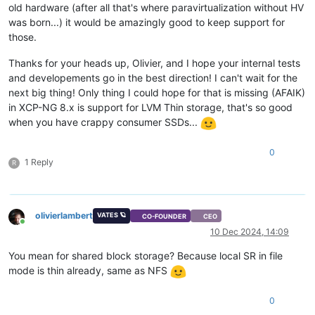
old hardware (after all that's where paravirtualization without HV
was born...) it would be amazingly good to keep support for
those.
Thanks for your heads up, Olivier, and I hope your internal tests
and developements go in the best direction! I can't wait for the
next big thing! Only thing I could hope for that is missing (AFAIK)
in XCP-NG 8.x is support for LVM Thin storage, that's so good
when you have crappy consumer SSDs...
0
1 Reply
R
olivierlambert
VATES 🪐
CO-FOUNDER
CEO
Online
10 Dec 2024, 14:09
You mean for shared block storage? Because local SR in file
mode is thin already, same as NFS
0