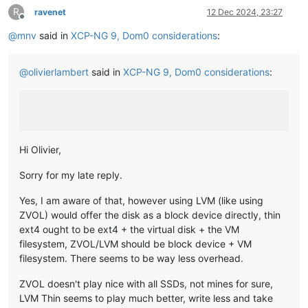
R
ravenet
12 Dec 2024, 23:27
Offline
@
mnv
said in
XCP-NG 9, Dom0 considerations
:
@
olivierlambert
said in
XCP-NG 9, Dom0 considerations
:
Hi Olivier,
Sorry for my late reply.
Yes, I am aware of that, however using LVM (like using
ZVOL) would offer the disk as a block device directly, thin
ext4 ought to be ext4 + the virtual disk + the VM
filesystem, ZVOL/LVM should be block device + VM
filesystem. There seems to be way less overhead.
ZVOL doesn't play nice with all SSDs, not mines for sure,
LVM Thin seems to play much better, write less and take