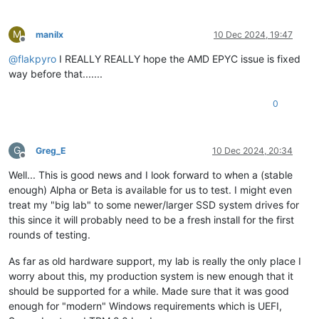
M
manilx
10 Dec 2024, 19:47
Offline
@
flakpyro
I REALLY REALLY hope the AMD EPYC issue is fixed
way before that.......
0
G
Greg_E
10 Dec 2024, 20:34
Offline
Well... This is good news and I look forward to when a (stable
enough) Alpha or Beta is available for us to test. I might even
treat my "big lab" to some newer/larger SSD system drives for
this since it will probably need to be a fresh install for the first
rounds of testing.
As far as old hardware support, my lab is really the only place I
worry about this, my production system is new enough that it
should be supported for a while. Made sure that it was good
enough for "modern" Windows requirements which is UEFI,