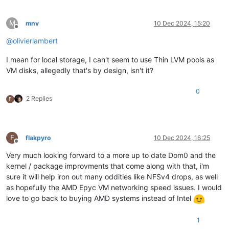
M
mnv
10 Dec 2024, 15:20
Offline
@
olivierlambert
I mean for local storage, I can't seem to use Thin LVM pools as
VM disks, allegedly that's by design, isn't it?
0
2 Replies
F
F
flakpyro
10 Dec 2024, 16:25
Offline
Very much looking forward to a more up to date Dom0 and the
kernel / package improvments that come along with that, i'm
sure it will help iron out many oddities like NFSv4 drops, as well
as hopefully the AMD Epyc VM networking speed issues. I would
love to go back to buying AMD systems instead of Intel
1