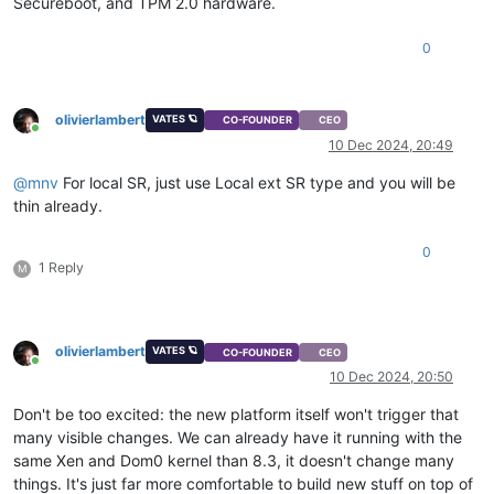
Secureboot, and TPM 2.0 hardware.
0
olivierlambert
VATES 🪐
CO-FOUNDER
CEO
Online
10 Dec 2024, 20:49
@
mnv
For local SR, just use Local ext SR type and you will be
thin already.
0
1 Reply
M
olivierlambert
VATES 🪐
CO-FOUNDER
CEO
Online
10 Dec 2024, 20:50
Don't be too excited: the new platform itself won't trigger that
many visible changes. We can already have it running with the
same Xen and Dom0 kernel than 8.3, it doesn't change many
things. It's just far more comfortable to build new stuff on top of