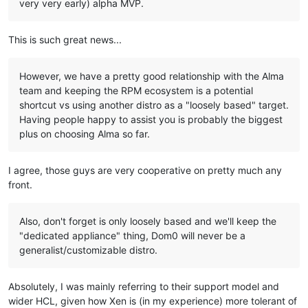
very very early) alpha MVP.
This is such great news...
However, we have a pretty good relationship with the Alma
team and keeping the RPM ecosystem is a potential
shortcut vs using another distro as a "loosely based" target.
Having people happy to assist you is probably the biggest
plus on choosing Alma so far.
I agree, those guys are very cooperative on pretty much any
front.
Also, don't forget is only loosely based and we'll keep the
"dedicated appliance" thing, Dom0 will never be a
generalist/customizable distro.
Absolutely, I was mainly referring to their support model and
wider HCL, given how Xen is (in my experience) more tolerant of