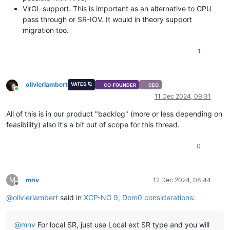
VirGL support. This is important as an alternative to GPU
pass through or SR-IOV. It would in theory support
migration too.
1
olivierlambert
VATES 🪐
CO-FOUNDER
CEO
Online
11 Dec 2024, 09:31
All of this is in our product "backlog" (more or less depending on
feasibility) also it's a bit out of scope for this thread.
0
M
mnv
12 Dec 2024, 08:44
Offline
@
olivierlambert
said in
XCP-NG 9, Dom0 considerations
:
@
mnv
For local SR, just use Local ext SR type and you will