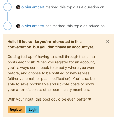
olivierlambert
marked this topic as a question on
olivierlambert
has marked this topic as solved on
Hello! It looks like you're interested in this
conversation, but you don't have an account yet.
Getting fed up of having to scroll through the same
posts each visit? When you register for an account,
you'll always come back to exactly where you were
before, and choose to be notified of new replies
(either via email, or push notification). You'll also be
able to save bookmarks and upvote posts to show
your appreciation to other community members.
With your input, this post could be even better 💗
Register
Login