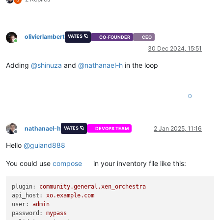
olivierlambert
VATES 🪐
CO-FOUNDER
CEO
Online
30 Dec 2024, 15:51
Adding
@
shinuza
and
@
nathanael-h
in the loop
0
nathanael-h
2 Jan 2025, 11:16
VATES 🪐
DEVOPS TEAM
Offline
Hello
@
guiand888
You could use
compose
in your inventory file like this:
plugin:
community.general.xen_orchestra
api_host:
xo.example.com
user:
admin
password:
mypass