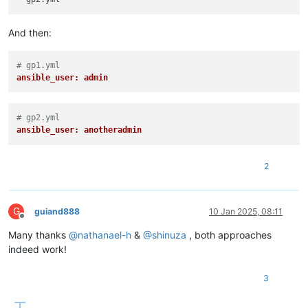
And then:
# gp1.yml
ansible_user: admin
# gp2.yml
ansible_user: anotheradmin
2
G
guiand888
10 Jan 2025, 08:11
Offline
Many thanks
@
nathanael-h
&
@
shinuza
, both approaches
indeed work!
3