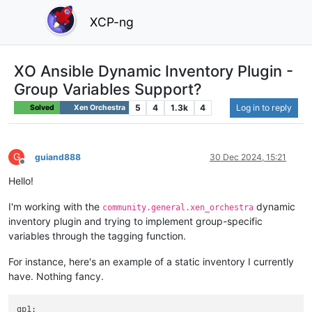
XCP-ng
XO Ansible Dynamic Inventory Plugin -
Group Variables Support?
5
4
1.3k
4
Log in to reply
Solved
Xen Orchestra
G
guiand888
30 Dec 2024, 15:21
Offline
Hello!
I'm working with the
dynamic
community.general.xen_orchestra
inventory plugin and trying to implement group-specific
variables through the tagging function.
For instance, here's an example of a static inventory I currently
have. Nothing fancy.
gp1: