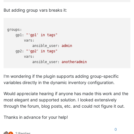
But adding group vars breaks it:
groups:
gp1:
"'gp1' in tags"
vars:
ansible_user:
admin
gp2:
"'gp2' in tags"
vars:
ansible_user:
anotheradmin
I'm wondering if the plugin supports adding group-specific
variables directly in the dynamic inventory configuration.
Would appreciate hearing if anyone has made this work and the
most elegant and supported solution. I looked extensively
through the forum, blog posts, etc. and could not figure it out.
Thanks in advance for your help!
0
2 Replies
S