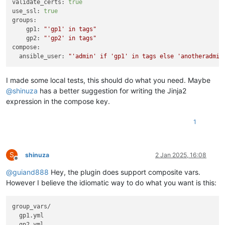
validate_certs:
true
use_ssl:
true
groups:
gp1:
"'gp1' in tags"
gp2:
"'gp2' in tags"
compose:
ansible_user:
"'admin' if 'gp1' in tags else 'anotheradmin
I made some local tests, this should do what you need. Maybe
@
shinuza
has a better suggestion for writing the Jinja2
expression in the compose key.
1
S
shinuza
2 Jan 2025, 16:08
Offline
@
guiand888
Hey, the plugin does support composite vars.
However I believe the idiomatic way to do what you want is this:
group_vars/

  gp1.yml
