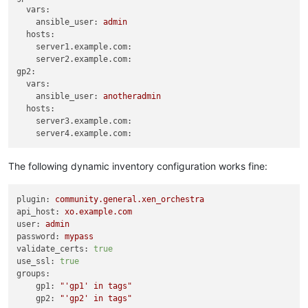
vars:
ansible_user:
admin
hosts:
server1.example.com:
server2.example.com:
gp2:
vars:
ansible_user:
anotheradmin
hosts:
server3.example.com:
server4.example.com:
The following dynamic inventory configuration works fine:
plugin:
community.general.xen_orchestra
api_host:
xo.example.com
user:
admin
password:
mypass
validate_certs:
true
use_ssl:
true
groups:
gp1:
"'gp1' in tags"
gp2:
"'gp2' in tags"