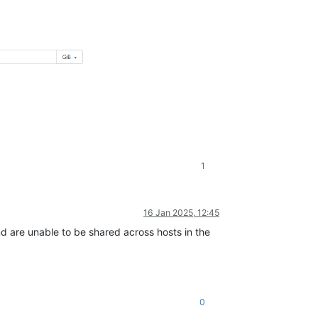
1
16 Jan 2025, 12:45
d are unable to be shared across hosts in the
0