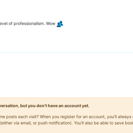
level of professionalism. Wow
onversation, but you don't have an account yet.
same posts each visit? When you register for an account, you'll alwa
(either via email, or push notification). You'll also be able to save