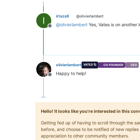
irtaza9
@olivierlambert
I
@
olivierlambert
Yes, Vates is on another 
Offline
olivierlambert
VATES 🪐
CO-FOUNDER
CEO
Happy to help!
Offline
Hello! It looks like you're interested in this c
Getting fed up of having to scroll through the 
before, and choose to be notified of new replies 
appreciation to other community members.