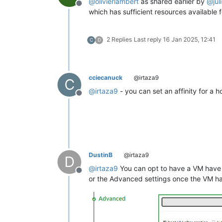
@
olivierlambert
as shared earlier by
@
jul
Offline
which has sufficient resources available 
2 Replies
Last reply
16 Jan 2025, 12:41
C
D
cciecanuck
@irtaza9
C
@
irtaza9
- you can set an affinity for a 
Offline
DustinB
@irtaza9
D
@
irtaza9
You can opt to have a VM have a
Offline
or the Advanced settings once the VM h