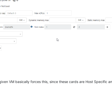
iven VM basically forces this, since these cards are Host Specific an