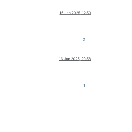
16 Jan 2025, 12:50
0
16 Jan 2025, 20:58
1