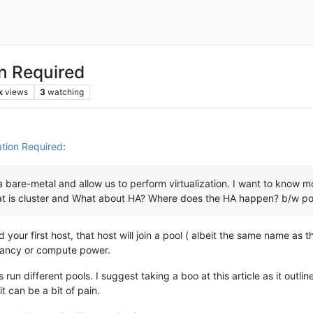
on Required
k
views
3
watching
ation Required
:
a bare-metal and allow us to perform virtualization. I want to know m
t is cluster and What about HA? Where does the HA happen? b/w poo
 your first host, that host will join a pool ( albeit the same name a
dancy or compute power.
run different pools. I suggest taking a boo at this article as it outl
t can be a bit of pain.