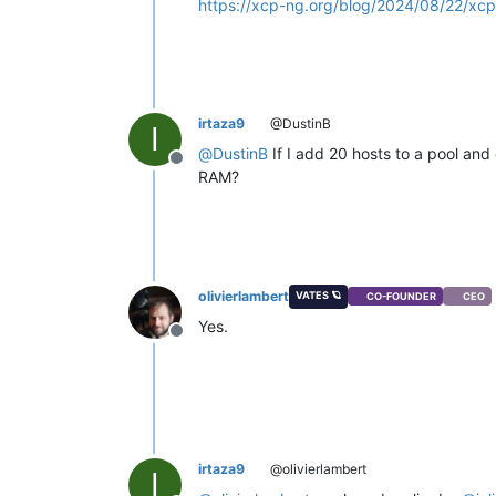
https://xcp-ng.org/blog/2024/08/22/xcp-
irtaza9
@DustinB
I
@
DustinB
If I add 20 hosts to a pool and 
Offline
RAM?
olivierlambert
VATES 🪐
CO-FOUNDER
CEO
Yes.
Offline
irtaza9
@olivierlambert
I