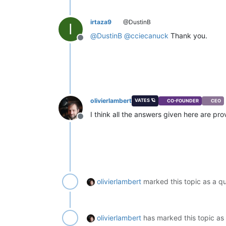
irtaza9
@DustinB
I
@
DustinB
@
cciecanuck
Thank you.
Offline
olivierlambert
VATES 🪐
CO-FOUNDER
CEO
I think all the answers given here are pro
Offline
olivierlambert
marked this topic as a q
olivierlambert
has marked this topic as