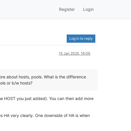
Register
Login
Log in to reply
15 Jan 2025, 16:06
ore about hosts, pools. What is the difference
ls or b/w hosts?
s the HOST you just added). You can then add more
ines HA very clearly. One downside of HA is when