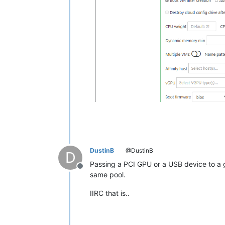
DustinB
@DustinB
D
Passing a PCI GPU or a USB device to a g
Offline
same pool.
IIRC that is..