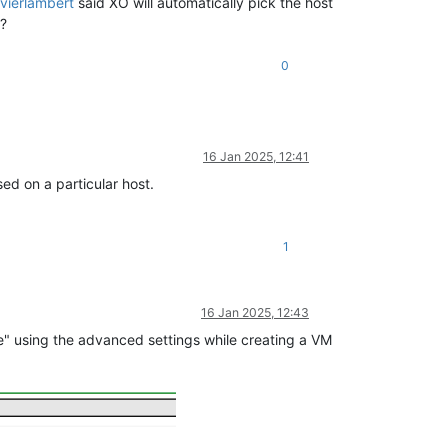
ivierlambert
said XO will automatically pick the host
m?
0
16 Jan 2025, 12:41
ed on a particular host.
1
16 Jan 2025, 12:43
e" using the advanced settings while creating a VM