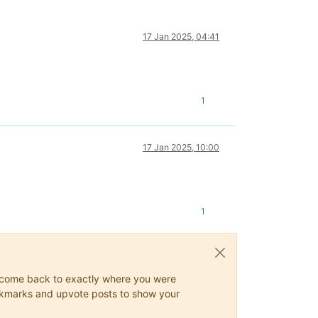
17 Jan 2025, 04:41
1
17 Jan 2025, 10:00
1
ys come back to exactly where you were
 bookmarks and upvote posts to show your