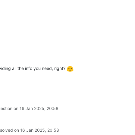
viding all the info you need, right?
uestion on
16 Jan 2025, 20:58
 solved on
16 Jan 2025, 20:58