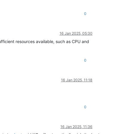
0
16 Jan 2025, 05:30
sufficient resources available, such as CPU and
0
16 Jan 2025, 11:18
0
16 Jan 2025, 11:36