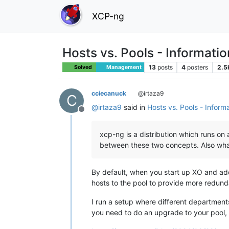
XCP-ng
Hosts vs. Pools - Informati
13
posts
4
posters
2.5
Solved
Management
cciecanuck
@irtaza9
C
@
irtaza9
said in
Hosts vs. Pools - Inform
Offline
xcp-ng is a distribution which runs on 
between these two concepts. Also wha
By default, when you start up XO and add
hosts to the pool to provide more redun
I run a setup where different departments 
you need to do an upgrade to your pool, i