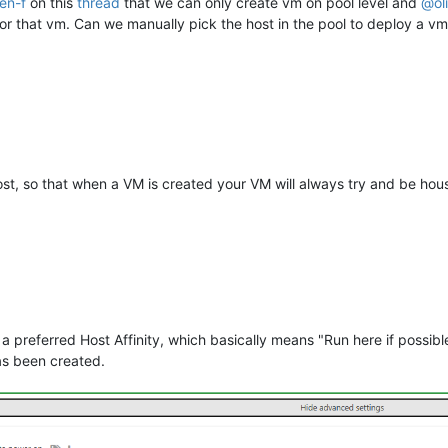
ien-f
on this
thread
that we can only create vm on pool level and
@
ol
for that vm. Can we manually pick the host in the pool to deploy a v
host, so that when a VM is created your VM will always try and be hous
 preferred Host Affinity, which basically means "Run here if possibl
as been created.