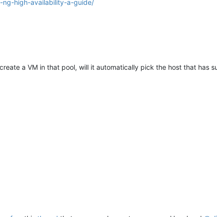
ng-high-availability-a-guide/
create a VM in that pool, will it automatically pick the host that has 