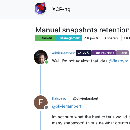
XCP-ng
Manual snapshots retention
46
posts
6
posters
16.
Solved
Management
olivierlambert
VATES 🪐
CO-FOUNDER
CEO
Well, I'm not against that idea
@
flakpyro
Online
flakpyro
@olivierlambert
F
@
olivierlambert
Offline
Im not sure what the best criteria would 
many snapshots" (Not sure what counts 