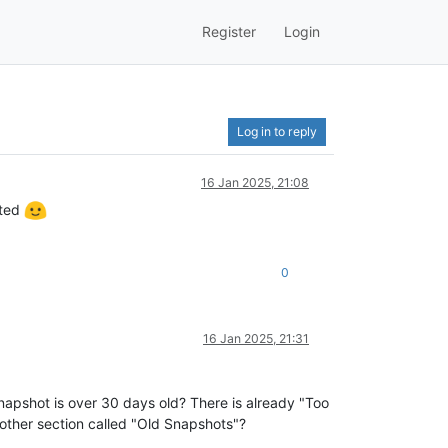
Register
Login
Log in to reply
16 Jan 2025, 21:08
cted
0
16 Jan 2025, 21:31
snapshot is over 30 days old? There is already "Too
ther section called "Old Snapshots"?