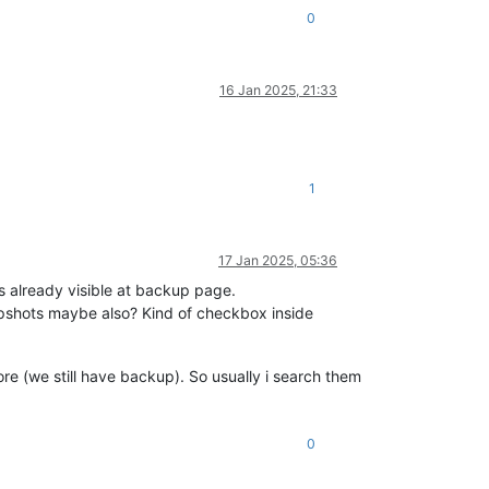
0
16 Jan 2025, 21:33
1
17 Jan 2025, 05:36
 already visible at backup page.
apshots maybe also? Kind of checkbox inside
re (we still have backup). So usually i search them
0