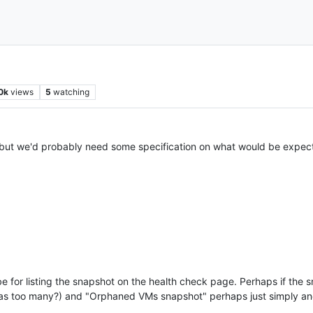
0k
views
5
watching
but we'd probably need some specification on what would be expe
be for listing the snapshot on the health check page. Perhaps if the 
as too many?) and "Orphaned VMs snapshot" perhaps just simply ano