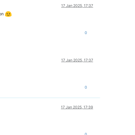
17 Jan 2025, 17:37
 on
0
17 Jan 2025, 17:37
0
17 Jan 2025, 17:39
0