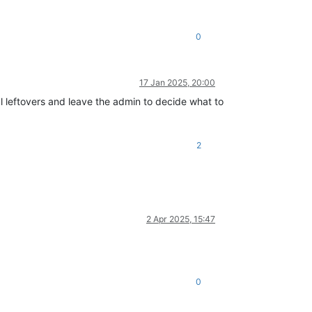
0
17 Jan 2025, 20:00
l leftovers and leave the admin to decide what to
2
2 Apr 2025, 15:47
0