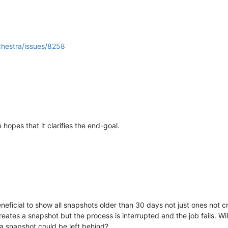
chestra/issues/8258
hopes that it clarifies the end-goal.
eneficial to show all snapshots older than 30 days not just ones no
ates a snapshot but the process is interrupted and the job fails. Wil
 a snapshot could be left behind?