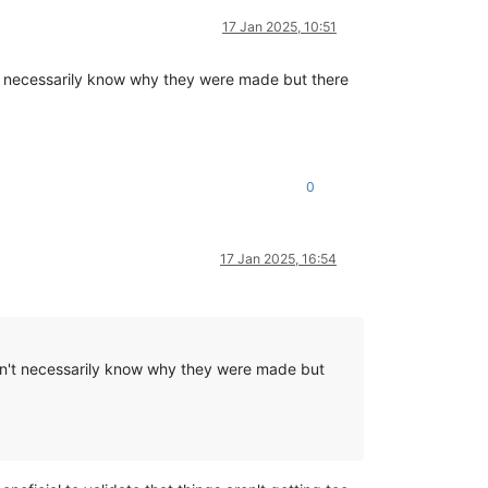
17 Jan 2025, 10:51
't necessarily know why they were made but there
0
17 Jan 2025, 16:54
don't necessarily know why they were made but