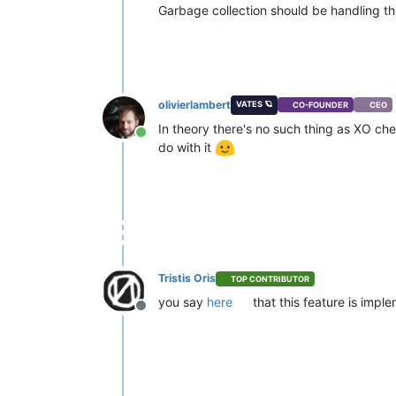
Garbage collection should be handling thi
olivierlambert
VATES 🪐
CO-FOUNDER
CEO
In theory there's no such thing as XO ch
Online
do with it
Tristis Oris
TOP CONTRIBUTOR
you say
here
that this feature is imp
Offline