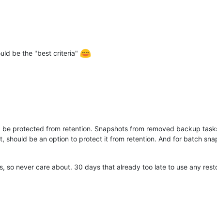
uld be the "best criteria"
 be protected from retention. Snapshots from removed backup tasks
 should be an option to protect it from retention. And for batch sn
 so never care about. 30 days that already too late to use any resto