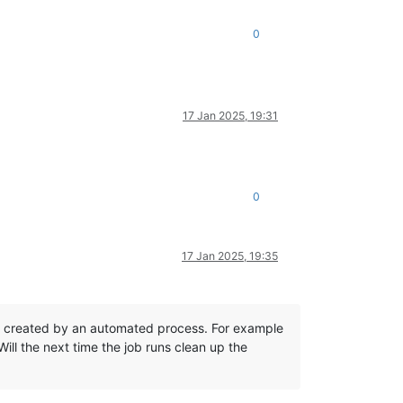
0
17 Jan 2025, 19:31
0
17 Jan 2025, 19:35
not created by an automated process. For example
ill the next time the job runs clean up the