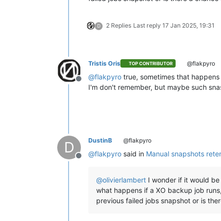
2 Replies
Last reply
17 Jan 2025, 19:31
D
Tristis Oris
@flakpyro
TOP CONTRIBUTOR
@
flakpyro
true, sometimes that happens 
Offline
I'm don't remember, but maybe such snas
DustinB
@flakpyro
D
@
flakpyro
said in
Manual snapshots rete
Offline
@
olivierlambert
I wonder if it would b
what happens if a XO backup job runs, c
previous failed jobs snapshot or is th