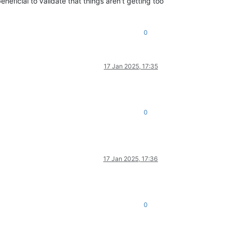
neficial to validate that things aren't getting too
0
17 Jan 2025, 17:35
0
17 Jan 2025, 17:36
0