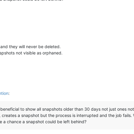
and they will never be deleted.
pshots not visible as orphaned.
ntion
:
e beneficial to show all snapshots older than 30 days not just ones 
reates a snapshot but the process is interrupted and the job fails. W
ere a chance a snapshot could be left behind?