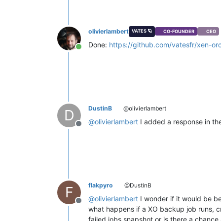
olivierlambert
VATES 🪐
CO-FOUNDER
CEO
Done:
https://github.com/vatesfr/xen-or
Online
DustinB
@olivierlambert
D
@
olivierlambert
I added a response in the 
Offline
flakpyro
@DustinB
F
@
olivierlambert
I wonder if it would be b
Offline
what happens if a XO backup job runs, cre
failed jobs snapshot or is there a chance