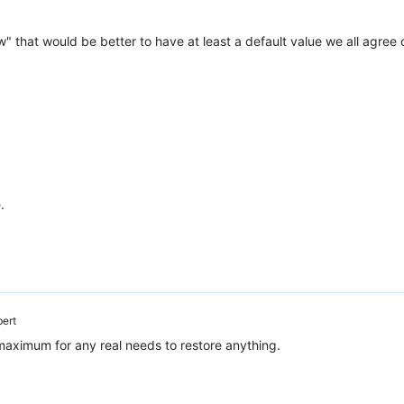
iew" that would be better to have at least a default value we all agree
.
bert
maximum for any real needs to restore anything.