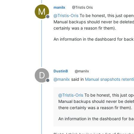
manilx
@Tristis Oris
M
@
Tristis-Oris
To be honest, this just opens
Offline
Manual backups should never be deleted, 
certainly was a reason fir them).
An information in the dashboard for back
DustinB
@manilx
D
@
manilx
said in
Manual snapshots retent
Offline
@
Tristis-Oris
To be honest, this just op
Manual backups should never be delete
there certainly was a reason fir them).
An information in the dashboard for ba