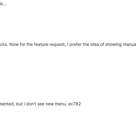
s...
ecks. Now for the feature request, I prefer the idea of showing manua
lemented, but i don't see new menu. ec782