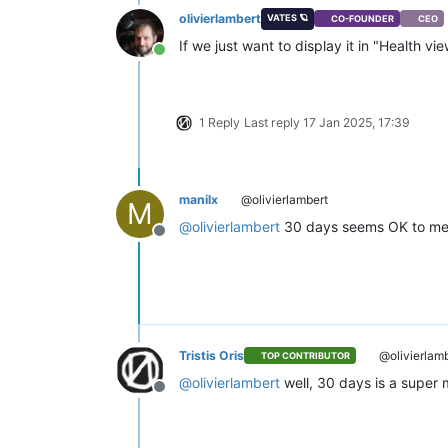
olivierlambert
VATES 🪐
CO-FOUNDER
CEO
If we just want to display it in "Health v
Online
1 Reply
Last reply
17 Jan 2025, 17:39
manilx
@olivierlambert
M
@
olivierlambert
30 days seems OK to me
Offline
Tristis Oris
@olivierlam
TOP CONTRIBUTOR
@
olivierlambert
well, 30 days is a super 
Offline