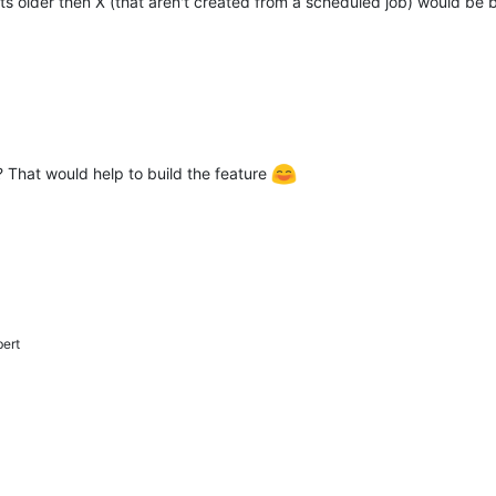
hots older then X (that aren't created from a scheduled job) would be be
That would help to build the feature
bert