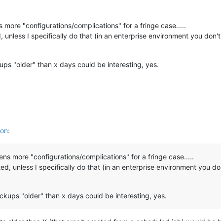
 more "configurations/complications" for a fringe case.....
unless I specifically do that (in an enterprise environment you don
ups "older" than x days could be interesting, yes.
ion
:
ens more "configurations/complications" for a fringe case.....
d, unless I specifically do that (in an enterprise environment you 
ckups "older" than x days could be interesting, yes.