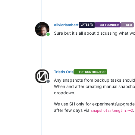
olivierlambert
VATES 🪐
CO-FOUNDER
CEO
Sure but it's all about discussing what wo
Online
Tristis Oris
TOP CONTRIBUTOR
Any snapshots from backup tasks should
Offline
When and after creating manual snapshot,
dropdown.
We use SH only for experiments\upgrades,
after few days via
.
snapshots:length:>=2