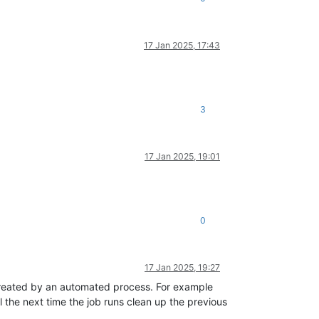
17 Jan 2025, 17:43
3
17 Jan 2025, 19:01
0
17 Jan 2025, 19:27
t created by an automated process. For example
l the next time the job runs clean up the previous