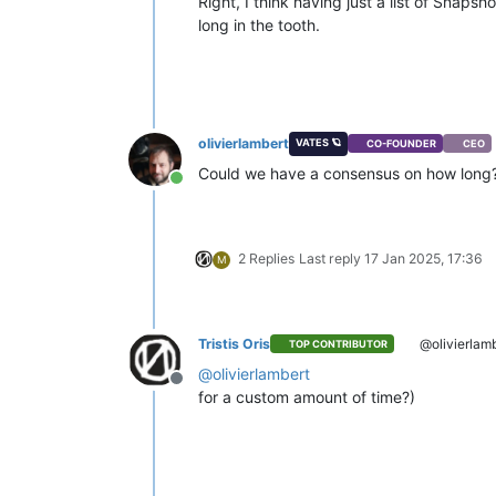
Right, I think having just a list of Snaps
long in the tooth.
olivierlambert
VATES 🪐
CO-FOUNDER
CEO
Could we have a consensus on how long? 
Online
2 Replies
Last reply
17 Jan 2025, 17:36
M
Tristis Oris
@olivierlam
TOP CONTRIBUTOR
@
olivierlambert
Offline
for a custom amount of time?)