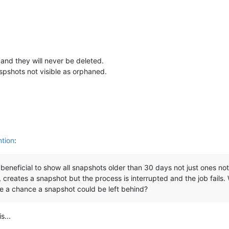
and they will never be deleted.
pshots not visible as orphaned.
ntion
:
e beneficial to show all snapshots older than 30 days not just ones 
reates a snapshot but the process is interrupted and the job fails. W
ere a chance a snapshot could be left behind?
s...