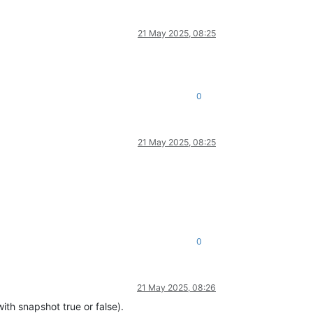
21 May 2025, 08:25
0
21 May 2025, 08:25
0
21 May 2025, 08:26
ith snapshot true or false).