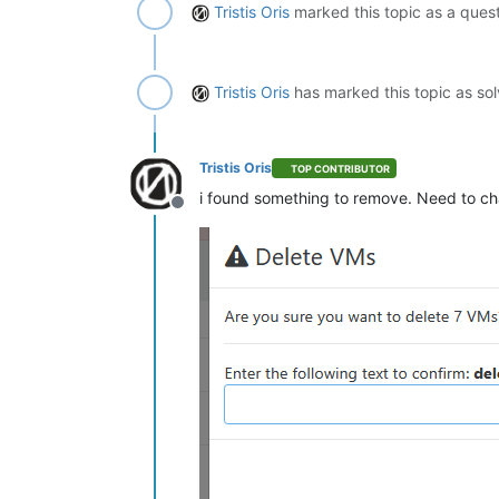
Tristis Oris
marked this topic as a ques
Tristis Oris
has marked this topic as so
Tristis Oris
TOP CONTRIBUTOR
i found something to remove. Need to cha
Offline