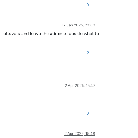
0
17 Jan 2025, 20:00
l leftovers and leave the admin to decide what to
2
2 Apr 2025, 15:47
0
2 Apr 2025, 15:48