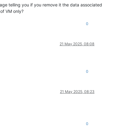
e telling you if you remove it the data associated
 of VM only?
0
21 May 2025, 08:08
0
21 May 2025, 08:23
0