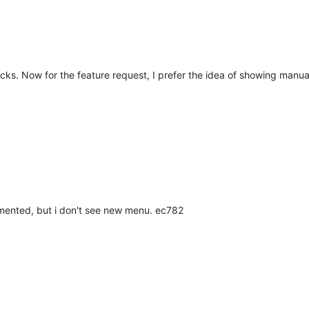
ecks. Now for the feature request, I prefer the idea of showing manua
lemented, but i don't see new menu. ec782