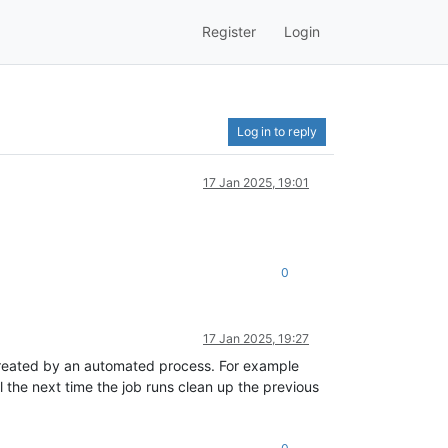
Register
Login
Log in to reply
17 Jan 2025, 19:01
0
17 Jan 2025, 19:27
t created by an automated process. For example
l the next time the job runs clean up the previous