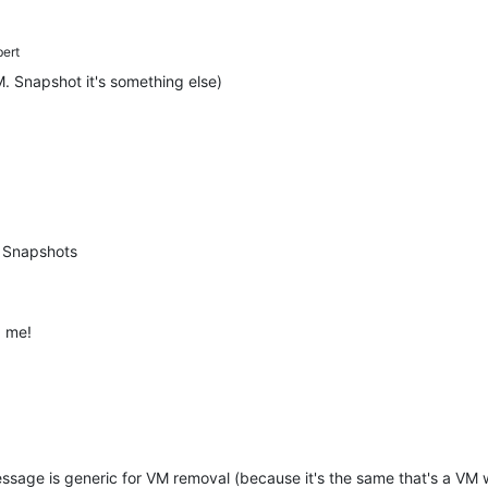
bert
. Snapshot it's something else)
 Snapshots
d me!
message is generic for VM removal (because it's the same that's a VM w