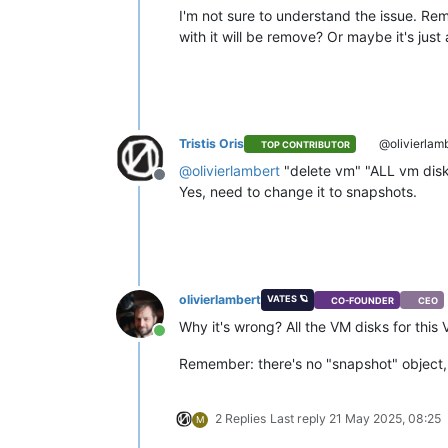
I'm not sure to understand the issue. R
with it will be remove? Or maybe it's ju
Tristis Oris
@olivierlam
TOP CONTRIBUTOR
@
olivierlambert
"delete vm" "ALL vm disks
Offline
Yes, need to change it to snapshots.
olivierlambert
VATES 🪐
CO-FOUNDER
CEO
Why it's wrong? All the VM disks for this
Online
Remember: there's no "snapshot" object, i
2 Replies
Last reply
21 May 2025, 08:25
M