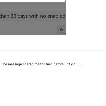
The message scared me for 1min before I hit go.......