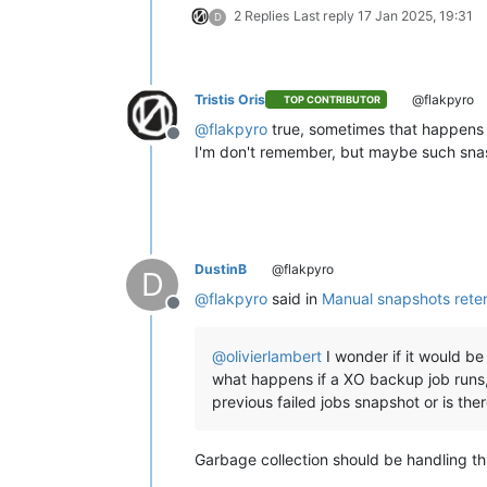
2 Replies
Last reply
17 Jan 2025, 19:31
D
Tristis Oris
@flakpyro
TOP CONTRIBUTOR
@
flakpyro
true, sometimes that happens 
Offline
I'm don't remember, but maybe such snas
DustinB
@flakpyro
D
@
flakpyro
said in
Manual snapshots rete
Offline
@
olivierlambert
I wonder if it would b
what happens if a XO backup job runs, c
previous failed jobs snapshot or is th
Garbage collection should be handling thi