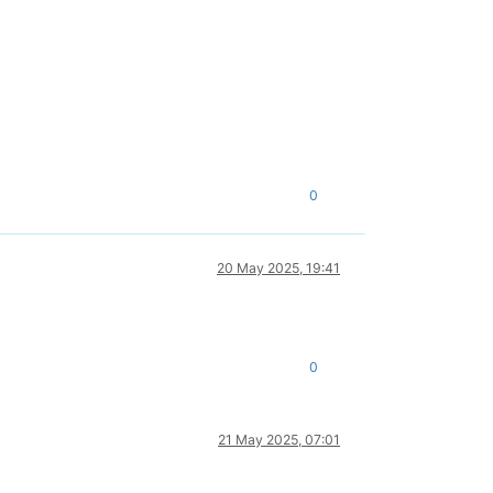
0
20 May 2025, 19:41
0
21 May 2025, 07:01