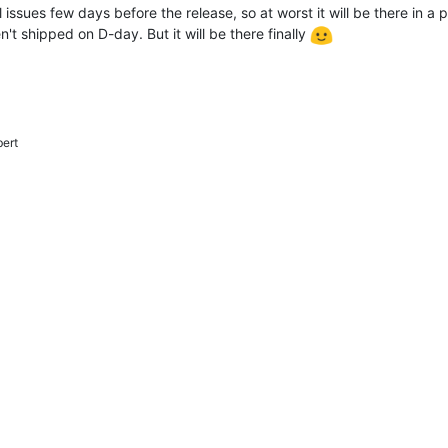
 issues few days before the release, so at worst it will be there in a 
n't shipped on D-day. But it will be there finally
bert