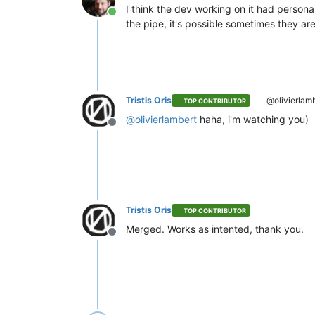
I think the dev working on it had personal
Online
the pipe, it's possible sometimes they are
Tristis Oris
@olivierlam
TOP CONTRIBUTOR
@
olivierlambert
haha, i'm watching you)
Offline
Tristis Oris
TOP CONTRIBUTOR
Merged. Works as intented, thank you.
Offline