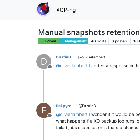
XCP-ng
Manual snapshots retention
46
posts
6
posters
16.
Solved
Management
DustinB
@olivierlambert
D
@
olivierlambert
I added a response in the 
Offline
flakpyro
@DustinB
F
@
olivierlambert
I wonder if it would be b
Offline
what happens if a XO backup job runs, cre
failed jobs snapshot or is there a chance