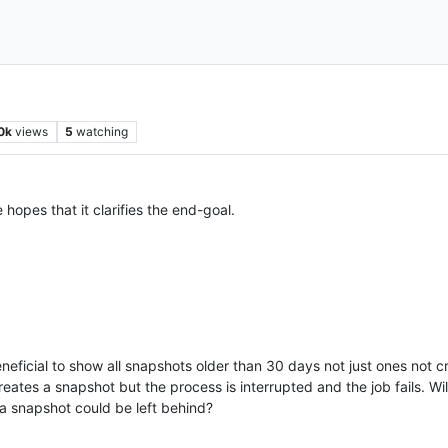
0k
views
5
watching
hopes that it clarifies the end-goal.
eneficial to show all snapshots older than 30 days not just ones no
ates a snapshot but the process is interrupted and the job fails. Wil
 a snapshot could be left behind?