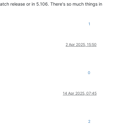
patch release or in 5.106. There's so much things in
1
2 Apr 2025, 15:50
0
14 Apr 2025, 07:45
2