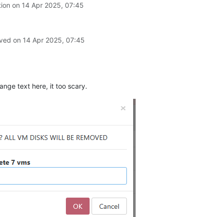
tion on
14 Apr 2025, 07:45
lved on
14 Apr 2025, 07:45
nge text here, it too scary.