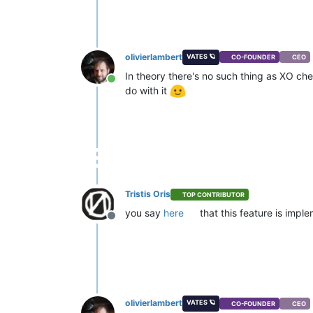
olivierlambert
VATES 🪐
CO-FOUNDER
CEO
In theory there's no such thing as XO ch
Online
do with it
Tristis Oris
TOP CONTRIBUTOR
you say
here
that this feature is imp
Offline
olivierlambert
VATES 🪐
CO-FOUNDER
CEO