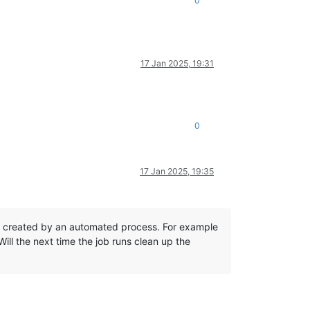
0
17 Jan 2025, 19:31
0
17 Jan 2025, 19:35
not created by an automated process. For example
ill the next time the job runs clean up the