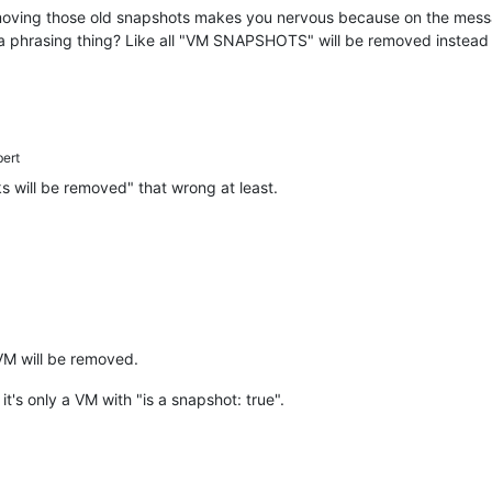
emoving those old snapshots makes you nervous because on the messag
st a phrasing thing? Like all "VM SNAPSHOTS" will be removed instead
bert
 will be removed" that wrong at least.
 VM will be removed.
t's only a VM with "is a snapshot: true".