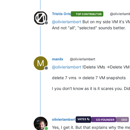
Tristis Oris
@olivierlam
TOP CONTRIBUTOR
@
olivierlambert
But on my side VM it's VM
Offline
And not "all", "selected" sounds better.
manilx
@olivierlambert
M
@
olivierlambert
!Delete VMs ->Delete VM
Offline
delete 7 vms -> delete 7 VM snapshots
I you don't know as it is it scares you. Di
olivierlambert
VATES 🪐
CO-FOUNDER
CEO
Yes, I get it. But that explains why the 