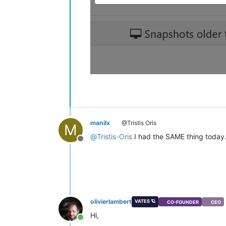
manilx
@Tristis Oris
M
@
Tristis-Oris
I had the SAME thing today. 
Offline
olivierlambert
VATES 🪐
CO-FOUNDER
CEO
Hi,
Online