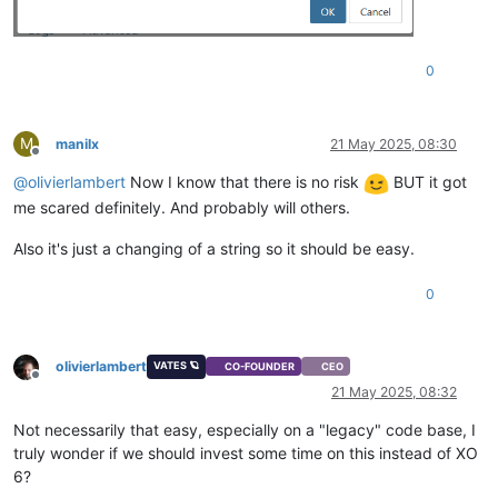
0
M
manilx
21 May 2025, 08:30
Offline
@
olivierlambert
Now I know that there is no risk
BUT it got
me scared definitely. And probably will others.
Also it's just a changing of a string so it should be easy.
0
olivierlambert
VATES 🪐
CO-FOUNDER
CEO
Offline
21 May 2025, 08:32
Not necessarily that easy, especially on a "legacy" code base, I
truly wonder if we should invest some time on this instead of XO
6?