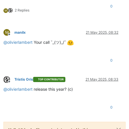
0
2 Replies
M
M
manilx
21 May 2025, 08:32
Offline
@
olivierlambert
Your call ¯_(ツ)_/¯
0
Tristis Oris
21 May 2025, 08:33
TOP CONTRIBUTOR
Offline
@
olivierlambert
release this year? (c)
0