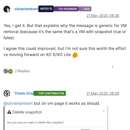
olivierlambert
VATES 🪐
CO-FOUNDER
CEO
Offline
21 May 2025, 08:26
Yes, I get it. But that explains why the message is generic for VM
removal (because it's the same that's a VM with snapshot true or
false).
I agree this could improved, but I'm not sure this worth the effort
vs moving forward on XO 6/XO Lite
1
2 Replies
M
Tristis Oris
21 May 2025, 08:29
TOP CONTRIBUTOR
Offline
@
olivierlambert
but on vm page it works as should.