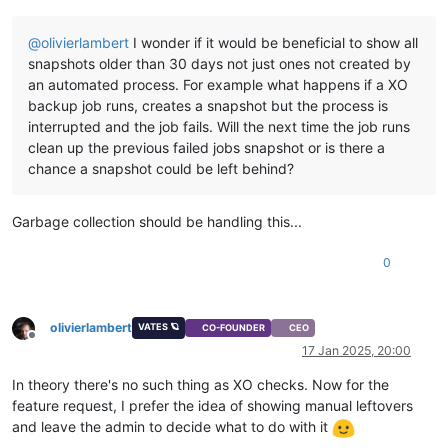
@
olivierlambert
I wonder if it would be beneficial to show all
snapshots older than 30 days not just ones not created by
an automated process. For example what happens if a XO
backup job runs, creates a snapshot but the process is
interrupted and the job fails. Will the next time the job runs
clean up the previous failed jobs snapshot or is there a
chance a snapshot could be left behind?
Garbage collection should be handling this...
0
olivierlambert
VATES 🪐
CO-FOUNDER
CEO
Offline
17 Jan 2025, 20:00
In theory there's no such thing as XO checks. Now for the
feature request, I prefer the idea of showing manual leftovers
and leave the admin to decide what to do with it