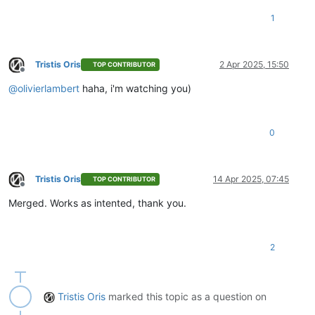
1
Tristis Oris
2 Apr 2025, 15:50
TOP CONTRIBUTOR
Offline
@
olivierlambert
haha, i'm watching you)
0
Tristis Oris
14 Apr 2025, 07:45
TOP CONTRIBUTOR
Offline
Merged. Works as intented, thank you.
2
Tristis Oris
marked this topic as a question on