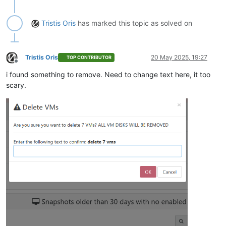
Tristis Oris
has marked this topic as solved on
Tristis Oris
20 May 2025, 19:27
TOP CONTRIBUTOR
Offline
i found something to remove. Need to change text here, it too
scary.