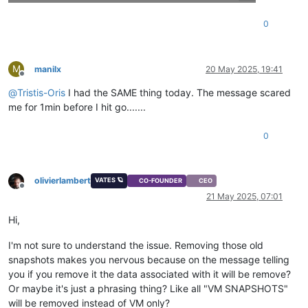
0
M
manilx
20 May 2025, 19:41
Offline
@
Tristis-Oris
I had the SAME thing today. The message scared
me for 1min before I hit go.......
0
olivierlambert
VATES 🪐
CO-FOUNDER
CEO
Offline
21 May 2025, 07:01
Hi,
I'm not sure to understand the issue. Removing those old
snapshots makes you nervous because on the message telling
you if you remove it the data associated with it will be remove?
Or maybe it's just a phrasing thing? Like all "VM SNAPSHOTS"
will be removed instead of VM only?