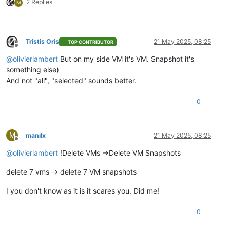
2 Replies
M
Tristis Oris
21 May 2025, 08:25
TOP CONTRIBUTOR
Offline
@
olivierlambert
But on my side VM it's VM. Snapshot it's
something else)
And not "all", "selected" sounds better.
0
M
manilx
21 May 2025, 08:25
Offline
@
olivierlambert
!Delete VMs ->Delete VM Snapshots
delete 7 vms -> delete 7 VM snapshots
I you don't know as it is it scares you. Did me!
0