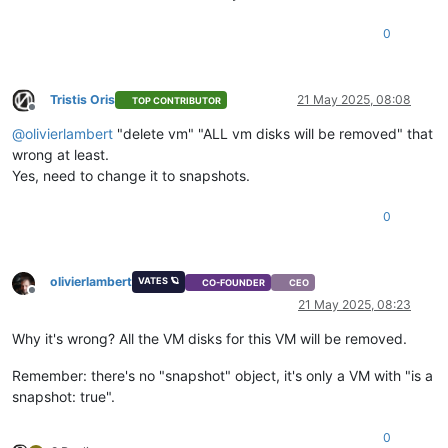
0
Tristis Oris
21 May 2025, 08:08
TOP CONTRIBUTOR
Offline
@
olivierlambert
"delete vm" "ALL vm disks will be removed" that
wrong at least.
Yes, need to change it to snapshots.
0
olivierlambert
VATES 🪐
CO-FOUNDER
CEO
Offline
21 May 2025, 08:23
Why it's wrong? All the VM disks for this VM will be removed.
Remember: there's no "snapshot" object, it's only a VM with "is a
snapshot: true".
0