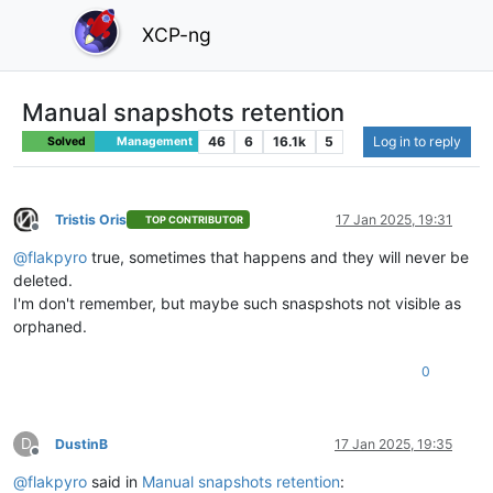
XCP-ng
Manual snapshots retention
46
6
16.1k
5
Log in to reply
Solved
Management
Tristis Oris
17 Jan 2025, 19:31
TOP CONTRIBUTOR
Offline
@
flakpyro
true, sometimes that happens and they will never be
deleted.
I'm don't remember, but maybe such snaspshots not visible as
orphaned.
0
D
DustinB
17 Jan 2025, 19:35
Offline
@
flakpyro
said in
Manual snapshots retention
: