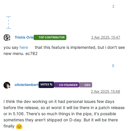
2
Tristis Oris
2 Apr 2025, 15:47
TOP CONTRIBUTOR
Offline
you say
here
that this feature is implemented, but i don't see
new menu. ec782
0
olivierlambert
VATES 🪐
CO-FOUNDER
CEO
Offline
2 Apr 2025, 15:48
I think the dev working on it had personal issues few days
before the release, so at worst it will be there in a patch release
or in 5.106. There's so much things in the pipe, it's possible
sometimes they aren't shipped on D-day. But it will be there
finally