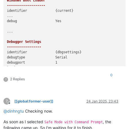
Windows Boot Loader

-------------------
identifier              {current}

...

debug                   Yes

...

Debugger Settings

-----------------
identifier              {dbgsettings}

debugtype               Serial

debugport               1

0
2 Replies
?
?
[[global:former-user]]
24 Jan 2025, 23:43
Offline
@
dinhngtu
Checking now.
As soon as I selected
, the
Safe Mode with Command Prompt
following came up. So I'm waiting for it to finish.