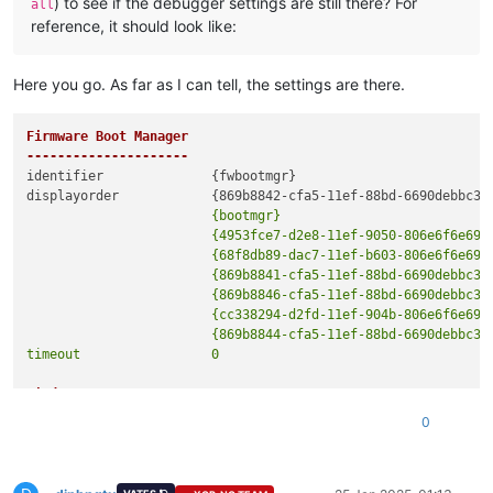
) to see if the debugger settings are still there? For
all
reference, it should look like:
Here you go. As far as I can tell, the settings are there.
Firmware Boot Manager

---------------------
identifier              {fwbootmgr}

                        {bootmgr}

                        {4953fce7-d2e8-11ef-9050-806e6f6e6963
                        {68f8db89-dac7-11ef-b603-806e6f6e6963
                        {869b8841-cfa5-11ef-88bd-6690debbc340
                        {869b8846-cfa5-11ef-88bd-6690debbc340
                        {cc338294-d2fd-11ef-904b-806e6f6e6963
                        {869b8844-cfa5-11ef-88bd-6690debbc340
Windows Boot Manager

--------------------
0
identifier              {bootmgr}

device                  partition=S:

path                    \EFI\Microsoft\Boot\bootmgfw.efi
