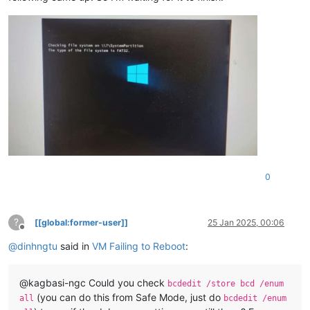
0
?
[[global:former-user]]
25 Jan 2025, 00:06
Offline
@
dinhngtu
said in
VM Failing to Reboot
:
@kagbasi-ngc Could you check
bcdedit /store bcd /enum
(you can do this from Safe Mode, just do
all
bcdedit /enum