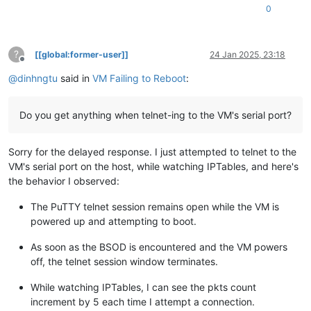
0
?
[[global:former-user]]
24 Jan 2025, 23:18
Offline
@
dinhngtu
said in
VM Failing to Reboot
:
Do you get anything when telnet-ing to the VM's serial port?
Sorry for the delayed response. I just attempted to telnet to the
VM's serial port on the host, while watching IPTables, and here's
the behavior I observed:
The PuTTY telnet session remains open while the VM is
powered up and attempting to boot.
As soon as the BSOD is encountered and the VM powers
off, the telnet session window terminates.
While watching IPTables, I can see the pkts count
increment by 5 each time I attempt a connection.