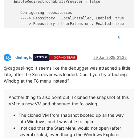
description             Windows Server

   EnableRedirectToChakraJsProvider : false

locale                  en-US

inherit                 {bootloadersettings}

   -- Configuring repositories

recoverysequence        {ad69be4c-cf8c-11ef-9047-6690debbc340
      ----> Repository : LocalInstalled, Enabled: true

displaymessageoverride  Recovery

      ----> Repository : UserExtensions, Enabled: true

recoveryenabled         Yes

isolatedcontext         Yes

>>>>>>>>>>>>> Preparing the environment for Debugger Extensio
0
allowedinmemorysettings 0x15000075

osdevice                partition=C:

************* Waiting for Debugger Extensions Gallery to Init
systemroot              \windows

resumeobject            {869b8847-cfa5-11ef-88bd-6690debbc340
D
>>>>>>>>>>>>> Waiting for Debugger Extensions Gallery to Init
dinhngtu
29 Jan 2025, 21:35
VATES 🪐
XCP-NG TEAM
Offline
nx                      OptOut

   ----> Repository : UserExtensions, Enabled: true, Packages
@kagbasi-ngc It seems like the debugger was attached a little
bootlog                 Yes

   ----> Repository : LocalInstalled, Enabled: true, Packages
late, after the Xen driver was loaded. Could you try attaching
Windows Boot Loader

Microsoft (R) Windows Debugger Version 10.0.27725.1000 AMD64

Windbg at the F8 menu instead?
-------------------
Copyright (c) Microsoft Corporation. All rights reserved.

identifier              {ad69be4c-cf8c-11ef-9047-6690debbc340
device                  ramdisk=[\Device\HarddiskVolume4]\Rec
Opened 10.0.10.12

Another thing to also point out, I cloned the snapshot of this
path                    \windows\system32\winload.efi

Waiting to reconnect...

VM to a new VM and observed the following:
description             Windows Recovery Environment

Connected to Windows 10 20348 x64 target at (Tue Jan 28 20:04
locale                  en-US

Kernel Debugger connection established.

The cloned VM from snapshot booted up all the way
inherit                 {bootloadersettings}

Symbol search path is: srv*

into Windows, and I was able to login.
displaymessage          Recovery

Executable search path is: 

I noticed that the Start Menu would not open (after
osdevice                ramdisk=[\Device\HarddiskVolume4]\Rec
Windows 10 Kernel Version 20348 MP (1 procs) Free x64

several clicks), even though the Windows Explorer
systemroot              \windows

Edition build lab: 20348.859.amd64fre.fe_release_svc_prod2.22