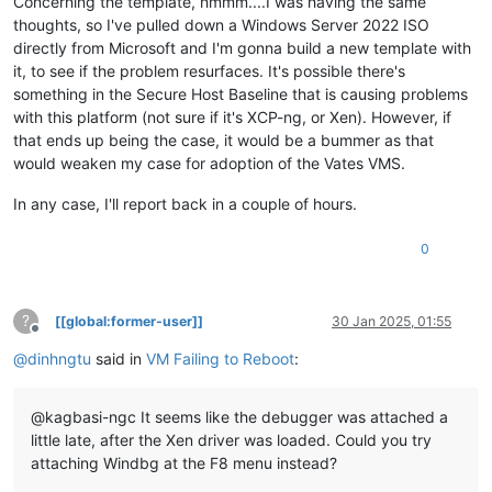
Concerning the template, hmmm....I was having the same
path                    \EFI\Microsoft\Boot\memtest.efi

xen|SystemViridianInformation: Interface Identifier: Hv#1
thoughts, so I've pulled down a Windows Server 2022 ISO
description             Windows Memory Diagnostic

xen|SystemViridianInformation: Hypervisor Features:
directly from Microsoft and I'm gonna build a new template with
locale                  en-US

xen|SystemViridianInformation:  - Partition Reference Counte
inherit                 {globalsettings}

it, to see if the problem resurfaces. It's possible there's
xen|SystemViridianInformation:  - Basic SynIC MSRs
badmemoryaccess         Yes

xen|SystemViridianInformation:  - Synthetic Timer MSRs
something in the Secure Host Baseline that is causing problems
xen|SystemViridianInformation:  - APIC Access MSRs
with this platform (not sure if it's XCP-ng, or Xen). However, if
EMS Settings

xen|SystemViridianInformation:  - Hypercall MSRs
that ends up being the case, it would be a bummer as that
------------
xen|SystemViridianInformation:  - Virtual Processor Index MS
would weaken my case for adoption of the Vates VMS.
identifier              {emssettings}

xen|SystemViridianInformation:  - Partition Reference TSC MS
bootems                 Yes

xen|SystemViridianInformation:  - Timer Frequency MSR
In any case, I'll report back in a couple of hours.
xen|SystemViridianInformation: Recommendations:
Debugger Settings

xen|SystemViridianInformation:  - EOI, ICR and TPR access vi
-----------------
xen|SystemViridianInformation:  - Use relaxed timing
0
identifier              {dbgsettings}

xen|SystemViridianInformation:  - Retry spinlocks 2047 times
debugtype               Serial

xen|SystemViridianInformation: Hardware Features:
debugport               1

xen|SystemViridianInformation:  - APIC overlay assist
?
[[global:former-user]]
30 Jan 2025, 01:55
baudrate                115200

xen|SystemViridianInformation:  - MSR bitmaps
Offline
xen|SystemViridianInformation:  - Second Level Address Trans
@
dinhngtu
said in
VM Failing to Reboot
:
RAM Defects

xen|SystemViridianInformation: <====
-----------
xen|SystemProcessorInitialize: Manufacturer: GenuineIntel
identifier              {badmemory}

xen|SystemProcessorInitialize: APIC ID: 00
@kagbasi-ngc It seems like the debugger was attached a
xen|SystemProcessorInitialize: PROCESSOR ID: 00
little late, after the Xen driver was loaded. Could you try
Global Settings

xen|SystemProcessorDpc: <==== (0:0)
attaching Windbg at the F8 menu instead?
---------------
xen|SystemProcessorDpc: ====> (0:1)
identifier              {globalsettings}

xen|SystemProcessorInitialize: Manufacturer: GenuineIntel