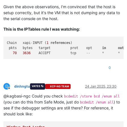
Given the above observations, I'm convinced that the host is
setup correctly, but it's the VM that is not dumping any data to
the serial console on the host.
This is the IPTables rule I was watching:
Chain	xapi
-
INPUT (
1
references
)

 pkts	bytes	target		prot	opt	
in
out
	sourc
70
3636
	ACCEPT		tcp	
0
D
dinhngtu
24 Jan 2025, 23:30
VATES 🪐
XCP-NG TEAM
Offline
@kagbasi-ngc Could you check
bcdedit /store bcd /enum all
(you can do this from Safe Mode, just do
) to
bcdedit /enum all
see if the debugger settings are still there? For reference, it
should look like: