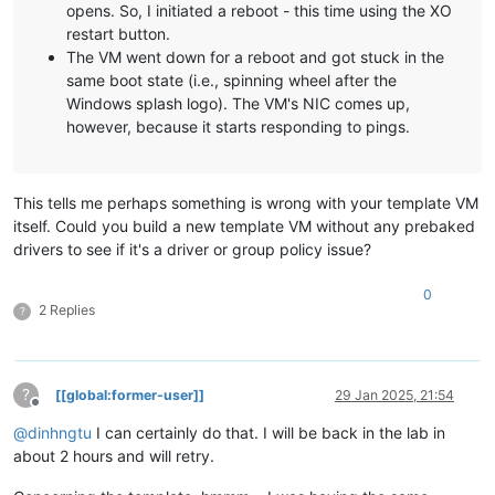
nx                      OptIn

Kernel base = 0xfffff803`1be00000 PsLoadedModuleList = 0xffff
opens. So, I initiated a reboot - this time using the XO
bootmenupolicy          Standard

System Uptime: 0 days 0:00:00.000

restart button.
winpe                   Yes

The VM went down for a reboot and got stuck in the
xen|LogReadLogLevel: fail1 (c0000034)
same boot state (i.e., spinning wheel after the
Resume from Hibernate

xen|LogReadLogLevel: fail1 (c0000034)
Windows splash logo). The VM's NIC comes up,
---------------------
xen|DllInitialize: 9.1.9 (105) (10.09.2024)
however, because it starts responding to pings.
identifier              {869b8847-cfa5-11ef-88bd-6690debbc340
xen|AcpiFindRsdp: 0x00000000000EA020
device                  partition=C:

xen|SystemInitialize: CPUs 2 / 4
path                    \windows\system32\winresume.efi

xen|SystemGetStartOptions:  NOEXECUTE=OPTOUT  BOOTLOG  DEBUG
description             Windows Resume Application

xen|SystemGetVersionInformation: KERNEL: 10.0 (BUILD 20348) 
This tells me perhaps something is wrong with your template VM
locale                  en-US

xen|SystemGetVersionInformation: SUITES:
itself. Could you build a new template VM without any prebaked
inherit                 {resumeloadersettings}

xen|SystemGetVersionInformation: - TERMINAL
recoverysequence        {ad69be4c-cf8c-11ef-9047-6690debbc340
xen|SystemGetVersionInformation: - SINGLEUSERTS
drivers to see if it's a driver or group policy issue?
recoveryenabled         Yes

xen|SystemGetVersionInformation: TYPE: SERVER
isolatedcontext         Yes

xen|SystemGetMemoryInformation: RANGE[0] 00000000.00001000 -
0
allowedinmemorysettings 0x15000075

xen|SystemGetMemoryInformation: RANGE[1] 00000000.00100000 -
2 Replies
?
filedevice              partition=C:

xen|SystemGetMemoryInformation: RANGE[2] 00000000.ee4fd000 -
custom:21000026         partition=C:

xen|SystemGetMemoryInformation: RANGE[3] 00000000.ee51b000 -
filepath                \hiberfil.sys

xen|SystemGetMemoryInformation: RANGE[4] 00000000.ef5ff000 -
debugoptionenabled      No

xen|SystemGetMemoryInformation: RANGE[5] 00000000.effff000 -
?
[[global:former-user]]
29 Jan 2025, 21:54
xen|SystemGetMemoryInformation: RANGE[6] 00000001.00000000 -
Offline
Windows Memory Tester

xen|SystemGetMemoryInformation: MaximumPhysicalAddress = 000
@
dinhngtu
I can certainly do that. I will be back in the lab in
---------------------
xen|AcpiGetXsdt: 0x00000000FC00A5E0
about 2 hours and will retry.
identifier              {memdiag}

xen|SystemProcessorDpc: ====> (0:0)
device                  partition=S:

xen|SystemViridianInformation: ====>