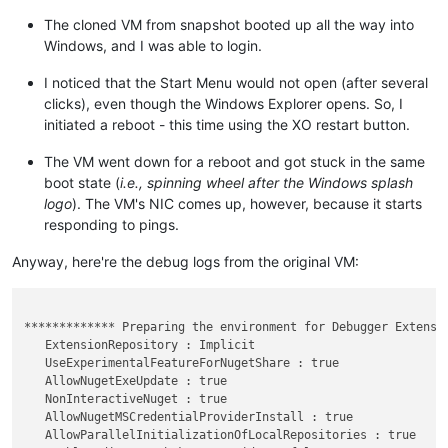
Firmware Application (101fffff)

-------------------------------
The cloned VM from snapshot booted up all the way into
identifier              {869b8842-cfa5-11ef-88bd-6690debbc340
Windows, and I was able to login.
description             UEFI Misc Device

I noticed that the Start Menu would not open (after several
Firmware Application (101fffff)

clicks), even though the Windows Explorer opens. So, I
-------------------------------
initiated a reboot - this time using the XO restart button.
identifier              {869b8844-cfa5-11ef-88bd-6690debbc340
description             UEFI PXEv6 (MAC:7E30B1BB2307)

The VM went down for a reboot and got stuck in the same
boot state (
i.e., spinning wheel after the Windows splash
Firmware Application (101fffff)

-------------------------------
logo
). The VM's NIC comes up, however, because it starts
identifier              {869b8846-cfa5-11ef-88bd-6690debbc340
responding to pings.
description             EFI Internal Shell

Anyway, here're the debug logs from the original VM:
Firmware Application (101fffff)

-------------------------------
identifier              {cc338294-d2fd-11ef-904b-806e6f6e6963
description             UEFI PXEv4 (MAC:7E30B1BB2307)

************* Preparing the environment for Debugger Extensio
   ExtensionRepository : Implicit

Windows Boot Loader

   UseExperimentalFeatureForNugetShare : true

-------------------
   AllowNugetExeUpdate : true

identifier              {default}

   NonInteractiveNuget : true

device                  partition=C:

   AllowNugetMSCredentialProviderInstall : true

path                    \windows\system32\winload.efi

   AllowParallelInitializationOfLocalRepositories : true
