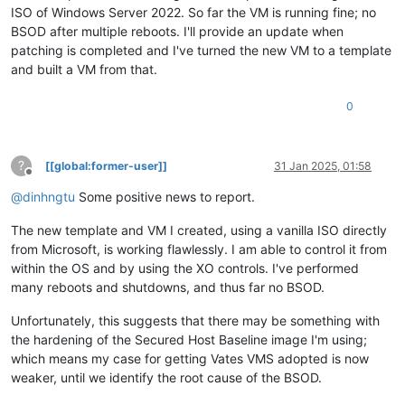
   ----> Repository : LocalInstalled, Enabled: true, Packages
ISO of Windows Server 2022. So far the VM is running fine; no
description             Windows Recovery

xen|ModuleAdd: FFFFF8031F800000 - FFFFF8031F810FFF [WppRecor
ramdisksdidevice        partition=\Device\HarddiskVolume4

xen|ModuleAdd: FFFFF8031F820000 - FFFFF8031F82DFFF [msseccor
BSOD after multiple reboots. I'll provide an update when
Microsoft (R) Windows Debugger Version 10.0.27725.1000 AMD64

xen|ModuleAdd: FFFFF8031F830000 - FFFFF8031F84AFFF [SgrmAgen
patching is completed and I've turned the new VM to a template
Copyright (c) Microsoft Corporation. All rights reserved.

xen|ModuleAdd: FFFFF8031F850000 - FFFFF8031F91AFFF [ACPI.sys
and built a VM from that.
xen|ModuleAdd: FFFFF8031F920000 - FFFFF8031F92BFFF [WMILIB.S
Opened 10.0.10.12

xen|ModuleAdd: FFFFF8031F930000 - FFFFF8031F940FFF [WdBoot.s
Waiting to reconnect...

0
xen|ModuleAdd: FFFFF8031F950000 - FFFFF8031F966FFF [WindowsT
Connected to Windows 10 20348 x64 target at (Wed Jan 29 20:06
xen|ModuleAdd: FFFFF8031F970000 - FFFFF8031F9DAFFF [intelpep
Kernel Debugger connection established.

xen|ModuleAdd: FFFFF8031F9E0000 - FFFFF8031F9EAFFF [WindowsT
Symbol search path is: srv*

xen|ModuleAdd: FFFFF8031F9F0000 - FFFFF8031F9FAFFF [IntelPMT
?
[[global:former-user]]
31 Jan 2025, 01:58
Executable search path is: 

xen|ModuleAdd: FFFFF8031FA00000 - FFFFF8031FA14FFF [pcw.sys]
Offline
Windows 10 Kernel Version 20348 MP (1 procs) Free x64

xen|ModuleAdd: FFFFF8031FA20000 - FFFFF8031FA3DFFF [sacdrv.s
@
dinhngtu
Some positive news to report.
Edition build lab: 20348.859.amd64fre.fe_release_svc_prod2.22
xen|ModuleAdd: FFFFF8031FAE0000 - FFFFF8031FC5BFFF [NDIS.SYS
Kernel base = 0xfffff802`6c600000 PsLoadedModuleList = 0xffff
xen|ModuleAdd: FFFFF8031FA40000 - FFFFF8031FADDFFF [NETIO.SY
The new template and VM I created, using a vanilla ISO directly
System Uptime: 0 days 0:00:00.000

xen|ModuleAdd: FFFFF8031FC60000 - FFFFF8031FC6AFFF [msisadrv
from Microsoft, is working flawlessly. I am able to control it from
xen|ModuleAdd: FFFFF8031FC70000 - FFFFF8031FC85FFF [vdrvroot
within the OS and by using the XO controls. I've performed
xen|LogReadLogLevel: fail1 (c0000034)
xen|ModuleAdd: FFFFF8031FC90000 - FFFFF8031FD13FFF [pci.sys]
xen|LogReadLogLevel: fail1 (c0000034)
many reboots and shutdowns, and thus far no BSOD.
xen|ModuleAdd: FFFFF8031FD20000 - FFFFF8031FD50FFF [xenbus.s
xen|DllInitialize: 9.1.9 (105) (10.09.2024)
xen|ModuleAdd: FFFFF8031FD60000 - FFFFF8031FD80FFF [xen.sys]
xen|AcpiFindRsdp: 0x00000000000EA020
Unfortunately, this suggests that there may be something with
xen|ModuleAdd: FFFFF8031FD90000 - FFFFF8031FDA0FFF [xenfilt.
xen|SystemInitialize: CPUs 2 / 4
xen|ModuleAdd: FFFFF8031FDB0000 - FFFFF8031FDDEFFF [pdc.sys]
the hardening of the Secured Host Baseline image I'm using;
xen|SystemGetStartOptions:  NOEXECUTE=OPTOUT  BOOTLOG  DEBUG
xen|ModuleAdd: FFFFF8031FDE0000 - FFFFF8031FDF7FFF [CEA.sys]
which means my case for getting Vates VMS adopted is now
xen|SystemGetVersionInformation: KERNEL: 10.0 (BUILD 20348) 
xen|ModuleAdd: FFFFF8031FE00000 - FFFFF8031FE30FFF [partmgr.
weaker, until we identify the root cause of the BSOD.
xen|SystemGetVersionInformation: SUITES:
xen|ModuleAdd: FFFFF8031FE40000 - FFFFF8031FF0BFFF [spacepor
xen|SystemGetVersionInformation: - TERMINAL
xen|ModuleAdd: FFFFF8031FF10000 - FFFFF8031FF29FFF [volmgr.s