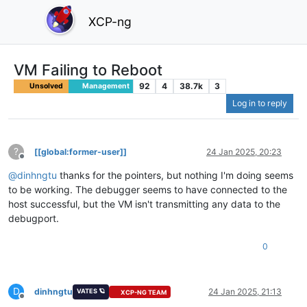
XCP-ng
VM Failing to Reboot
92
4
38.7k
3
Unsolved
Management
Log in to reply
?
[[global:former-user]]
24 Jan 2025, 20:23
Offline
@
dinhngtu
thanks for the pointers, but nothing I'm doing seems
to be working. The debugger seems to have connected to the
host successful, but the VM isn't transmitting any data to the
debugport.
0
D
dinhngtu
24 Jan 2025, 21:13
VATES 🪐
XCP-NG TEAM
Offline