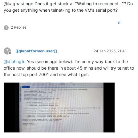
@kagbasi-ngc Does it get stuck at "Waiting to reconnect..."? Do
you get anything when telnet-ing to the VM's serial port?
0
2 Replies
?
?
[[global:former-user]]
24 Jan 2025, 21:41
Offline
@
dinhngtu
Yes (see image below). I'm on my way back to the
office now, should be there in about 45 mins and will try telnet to
the host tcp port 7001 and see what I get.