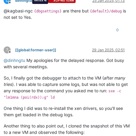
D
description             Windows Boot Manager

dinhngtu
25 Jan 2025, 01:13
VATES 🪐
XCP-NG TEAM
Offline
locale                  en-US

@kagbasi-ngc
are there but
is
inherit                 {globalsettings}

{dbgsettings}
{default}/debug
bootshutdowndisabled    Yes

not set to Yes.
default                 {default}

resumeobject            {869b8847-cfa5-11ef-88bd-6690debbc340
0
displayorder            {default}

toolsdisplayorder       {memdiag}

timeout                 30

?
[[global:former-user]]
29 Jan 2025, 02:51
Offline
Firmware Application (101fffff)

@
dinhngtu
My apologies for the delayed response. Got busy
-------------------------------
identifier              {4953fce7-d2e8-11ef-9050-806e6f6e6963
with several meetings.
description             UEFI Misc Device 2

So, I finally got the debugger to attach to the VM (
after many
Firmware Application (101fffff)

tries
). I was able to capture some logs, but was not able to get
-------------------------------
any response to the command you asked me to run:
sxe -c
identifier              {68f8db89-dac7-11ef-b603-806e6f6e6963
"lm1mna (poi(rdx));g" ld
description             UEFI Misc Device 3

One thing I did was to re-install the xen drivers, so you'll see
Firmware Application (101fffff)

them get loaded in the debug logs.
-------------------------------
identifier              {869b8841-cfa5-11ef-88bd-6690debbc340
Another thing to also point out, I cloned the snapshot of this VM
description             UiApp

to a new VM and observed the following: