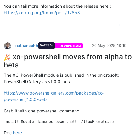
You can fail more information about the release here :
https://xcp-ng.org/forum/post/92858
1
nathanael-h
20 May 2025, 10:10
VATES 🪐
DEVOPS TEAM
Offline
xo-powershell moves from alpha to
beta
The XO-PowerShell module is published in the :microsoft:
PowerShell Gallery as v1.0.0-beta
https://www.powershellgallery.com/packages/xo-
powershell/1.0.0-beta
Grab it with one powershell command:
Doc
here