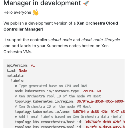
Manager in development
Hello everyone
We publish a development version of a
Xen Orchestra Cloud
Controller Manager
!
It support the controllers
cloud-node
and
cloud-node-lifecycle
and add labels to your Kubernetes nodes hosted on Xen
Orchestra VMs.
apiVersion:
v1
kind:
Node
metadata:
labels:
# Type generated base on CPU and RAM
node.kubernetes.io/instance-type:
2VCPU-1GB
# Xen Orchestra Pool ID of the node VM Host
topology.kubernetes.io/region:
3679fe1a-d058-4055-b800-d
# Xen Orchestra ID of the node VM Host
topology.kubernetes.io/zone:
3d6764fe-dc88-42bf-9147-c87
# Additional labels based on Xen Orchestra data (beta)
topology.k8s.xenorchestra/host_id:
3d6764fe-dc88-42bf-91
topology.k8s.xenorchestra/pool_id:
3679fe1a-d058-4055-b8