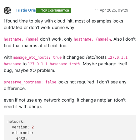
  name_description = 
"
${var.cluster_name}
 worker"
Tristis Oris
11 Apr 2025, 09:29
  template         = 
data
.xenorchestra_template.template.id

TOP CONTRIBUTOR
Offline
  auto_poweron     = 
true
i found time to play with cloud init, most of examples looks
  affinity_host    = lookup(
var
.preferred_host, count.index 
outdated or don't work dunno why.
  network {

don't work, only
. Also i don't
    network_id = 
data
.xenorchestra_network.net0.id

hostname: {name}
hostname: {name}%
  }

find that macros at official doc.
  network {

    network_id = 
data
.xenorchestra_network.net1.id

with
it changed /etc/hosts
manage_etc_hosts: true
127.0.1.1
  }

to
. Maybe package itself
basename
127.0.1.1 basename test%
  network {

bug, maybe XO problem.
    network_id = 
data
.xenorchestra_network.net2.id

  }

looks not required, i don't see any
preserve_hostname: false
  disk {

difference.
    sr_id      = lookup(
var
.host_count, count.index + 
3
 + 
1
)

    name_label = 
"Terraform_disk_imavo"
even if not use any network config, it change netplan (don't
    size       = 
322122547200
need it with dhcp).
  }

}

network:
resource 
"xenorchestra_vm"
"smtp"
 {

version:
2
  count            = 
3
ethernets:
  cpus             = 
4
enX0: