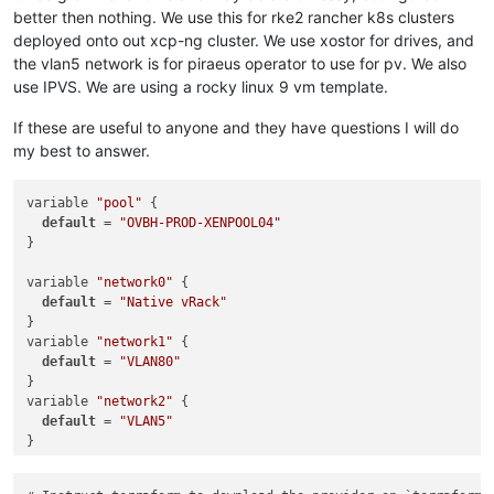
better then nothing. We use this for rke2 rancher k8s clusters
deployed onto out xcp-ng cluster. We use xostor for drives, and
the vlan5 network is for piraeus operator to use for pv. We also
use IPVS. We are using a rocky linux 9 vm template.
If these are useful to anyone and they have questions I will do
my best to answer.
variable 
"pool"
 {

default
 = 
"OVBH-PROD-XENPOOL04"
}

variable 
"network0"
 {

default
 = 
"Native vRack"
}

variable 
"network1"
 {

default
 = 
"VLAN80"
}

variable 
"network2"
 {

default
 = 
"VLAN5"
}

variable 
"cluster_name"
 {
