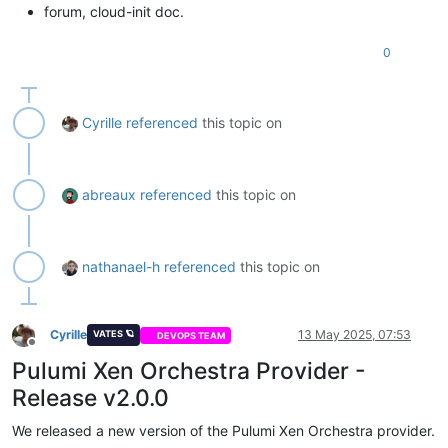
forum, cloud-init doc.
0
Cyrille
referenced
this topic on
abreaux
referenced
this topic on
nathanael-h
referenced
this topic on
Cyrille
13 May 2025, 07:53
VATES 🪐
DEVOPS TEAM
Offline
Pulumi Xen Orchestra Provider -
Release v2.0.0
We released a new version of the Pulumi Xen Orchestra provider.