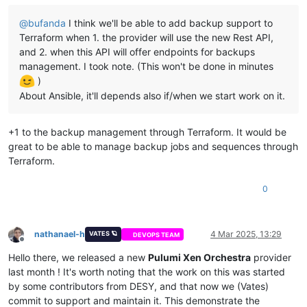
  - nmcli con mod vlan80 ipv4.gateway 
'${var.network1_gatewa
variable 
"network1_gateway"
 {

  - nmcli con mod vlan80 ipv4.dns 
"
${var.network1_gateway}
"
@
bufanda
I think we'll be able to add backup support to
  description = 
"Mapping for public ip gateways, from hosts"
  - nmcli con mod vlan80 connection.autoconnect 
true
default
     = 
"10.1.8.1"
Terraform when 1. the provider will use the new Rest API,
  - nmcli con mod vlan80 ipv4.never-default 
true
}

and 2. when this API will offer endpoints for backups
  - nmcli con mod vlan80 ipv6.never-default 
true
management. I took note. (This won't be done in minutes
  - nmcli con mod vlan80 ipv4.routes 
"10.0.0.0/8 
${var.netwo
variable 
"network1_prefix"
 {

)
  - nmcli con up vlan80

  description = 
"Prefix for the network used"
  - nmcli con add type ethernet con-name vlan5 ifname enX2

About Ansible, it'll depends also if/when we start work on it.
default
     = 
"22"
  - nmcli con mod vlan5 ipv4.address 
'${lookup(var.network2_
}

  - nmcli con mod vlan5 ipv4.method manual

  - nmcli con mod vlan5 ipv4.ignore-auto-dns yes

+1 to the backup management through Terraform. It would be
variable 
"network2_ip_mapping"
 {

  - nmcli con mod vlan5 ipv4.ignore-auto-routes yes

  description = 
"Mapping for network2 ips, VLAN5"
great to be able to manage backup jobs and sequences through
  - nmcli con mod vlan5 connection.autoconnect 
true
default
 = {

Terraform.
  - nmcli con mod vlan5 ipv4.never-default 
true
"1"
 = 
"10.2.5.30"
,

  - nmcli con mod vlan5 ipv6.never-default 
true
"2"
 = 
"10.2.5.31"
,

0
  - nmcli con up vlan5

"3"
 = 
"10.2.5.32"
,

  - systemctl restart NetworkManager

"4"
 = 
"10.2.5.33"
,

  - dnf upgrade -y

"5"
 = 
"10.2.5.34"
,

  - dnf install ipset ipvsadm -y

"6"
 = 
"10.2.5.35"
,

nathanael-h
4 Mar 2025, 13:29
VATES 🪐
DEVOPS TEAM
  - bash /etc/sysconfig/modules/ipvs.modules

Offline
"7"
 = 
"10.2.5.36"
,

  - dnf install chrony -y

"8"
 = 
"10.2.5.37"
,

Hello there, we released a new
Pulumi Xen Orchestra
provider
  - sudo systemctl enable --now chronyd

"9"
 = 
"10.2.5.38"
last month ! It's worth noting that the work on this was started
  - yum install kernel-devel kernel-headers -y

  }

by some contributors from DESY, and that now we (Vates)
  - yum install elfutils-libelf-devel -y

}

commit to support and maintain it. This demonstrate the
  - swapoff -a
