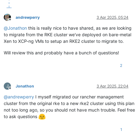
  }

  affinity_host    = lookup(
var
.preferred_host, count.index 
  network {

andrewperry
3 Apr 2025, 05:24
    network_id = 
data
.xenorchestra_network.net0.id

Offline
  }

@
Jonathon
this is really nice to have shared, as we are looking
  network {

to migrate from the RKE cluster we've deployed on bare-metal
    network_id = 
data
.xenorchestra_network.net1.id

Xen to XCP-ng VMs to setup an RKE2 cluster to migrate to.
  }

  network {

Will review this and probably have a bunch of questions!
    network_id = 
data
.xenorchestra_network.net2.id

  }

2
  disk {

    sr_id      = lookup(
var
.host_count, count.index + 
1
)

    name_label = 
"Terraform_disk_imavo"
    size       = 
107374182400
J
Jonathon
3 Apr 2025, 22:04
  }

Offline
}

@
andrewperry
I myself migrated our rancher management
cluster from the original rke to a new rke2 cluster using this plan
not too long ago, so you should not have much trouble. Feel free
resource 
"xenorchestra_vm"
"worker"
 {

to ask questions
  count            = 
3
  cpus             = 
32
  memory_max       = 
68719476736
1
  cloud_config     = xenorchestra_cloud_config.node[count.in
  name_label       = lookup(
var
.vm_name, count.index + 
3
 + 
1
)