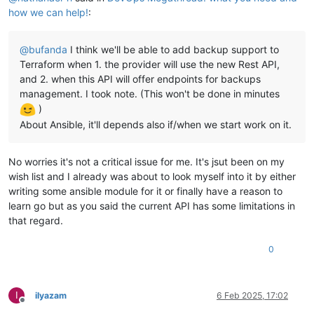
how we can help!
:
@
bufanda
I think we'll be able to add backup support to
Terraform when 1. the provider will use the new Rest API,
and 2. when this API will offer endpoints for backups
management. I took note. (This won't be done in minutes
)
About Ansible, it'll depends also if/when we start work on it.
No worries it's not a critical issue for me. It's jsut been on my
wish list and I already was about to look myself into it by either
writing some ansible module for it or finally have a reason to
learn go but as you said the current API has some limitations in
that regard.
0
I
ilyazam
6 Feb 2025, 17:02
Offline