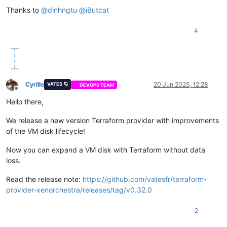
Thanks to
@
dinhngtu
@
iButcat
4
Cyrille
20 Jun 2025, 12:28
VATES 🪐
DEVOPS TEAM
Offline
Hello there,
We release a new version Terraform provider with improvements
of the VM disk lifecycle!
Now you can expand a VM disk with Terraform without data
loss.
Read the release note:
https://github.com/vatesfr/terraform-
provider-xenorchestra/releases/tag/v0.32.0
2