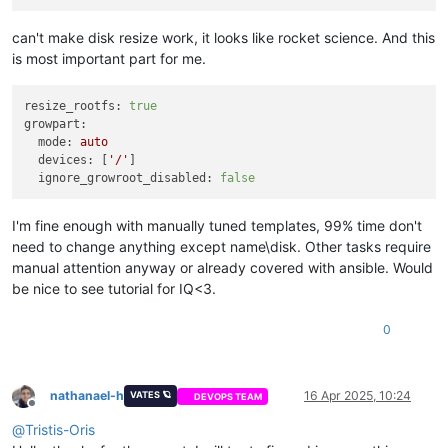
can't make disk resize work, it looks like rocket science. And this
is most important part for me.
resize_rootfs:
true
growpart:
mode:
auto
devices:
 [
'/'
]

ignore_growroot_disabled:
false
I'm fine enough with manually tuned templates, 99% time don't
need to change anything except name\disk. Other tasks require
manual attention anyway or already covered with ansible. Would
be nice to see tutorial for IQ<3.
0
nathanael-h
16 Apr 2025, 10:24
VATES 🪐
DEVOPS TEAM
Offline
@
Tristis-Oris