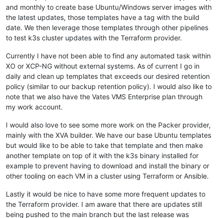
  - path: /etc/NetworkManager/conf.d/rke2-canal.conf

  }

and monthly to create base Ubuntu/Windows server images with
    permissions: 
'0755'
}

the latest updates, those templates have a tag with the build
    owner: root

date. We then leverage those templates through other pipelines
    content: |

variable 
"preferred_host"
 {

to test k3s cluster updates with the Terraform provider.
      [keyfile]

default
 = {

      unmanaged-devices=
interface
-
name
:
cali*;interface-name:
"1"
 = 
"85838113-e4b8-4520-9f6d-8f3cf554c8f1"
,

Currently I have not been able to find any automated task within
  - path: /tmp/selinux_kmod_drbd.log

"2"
 = 
"783c27ac-2dcb-4798-9ca8-27f5f30791f6"
,

    permissions: 
'0640'
XO or XCP-NG without external systems. As of current I go in
"3"
 = 
"c03e1a45-4c4c-46f5-a2a1-d8de2e22a866"
,

    owner: root

"4"
 = 
"85838113-e4b8-4520-9f6d-8f3cf554c8f1"
,

daily and clean up templates that exceeds our desired retention
    content: |

"5"
 = 
"783c27ac-2dcb-4798-9ca8-27f5f30791f6"
,

policy (similar to our backup retention policy). I would also like to
      type=AVC msg=audit(
1661803314.183
:
778
): avc:  denied  
"6"
 = 
"c03e1a45-4c4c-46f5-a2a1-d8de2e22a866"
,

note that we also have the Vates VMS Enterprise plan through
      type=AVC msg=audit(
1661803314.185
:
779
): avc:  denied  
"7"
 = 
"85838113-e4b8-4520-9f6d-8f3cf554c8f1"
,

my work account.
  - path: /etc/sysconfig/modules/ipvs.modules

"8"
 = 
"783c27ac-2dcb-4798-9ca8-27f5f30791f6"
,

    permissions: 
0755
"9"
 = 
"c03e1a45-4c4c-46f5-a2a1-d8de2e22a866"
I would also love to see some more work on the Packer provider,
    owner: root

  }

mainly with the XVA builder. We have our base Ubuntu templates
    content: |

}

      #!/bin/bash

but would like to be able to take that template and then make
      modprobe -- ip_vs

variable 
"xoa_admin_password"
 {

another template on top of it with the k3s binary installed for
      modprobe -- ip_vs_rr

}

example to prevent having to download and install the binary or
      modprobe -- ip_vs_wrr

other tooling on each VM in a cluster using Terraform or Ansible.
      modprobe -- ip_vs_sh

variable 
"host_count"
 {

      modprobe -- nf_conntrack

  description = 
"All drives go to xostor"
Lastly it would be nice to have some more frequent updates to
  - path: /etc/modules-load.d/ipvs.conf

default
 = {

the Terraform provider. I am aware that there are updates still
    permissions: 
0755
"1"
 = 
"479ca676-20a1-4051-7189-a4a9ca47e00d"
,

    owner: root

being pushed to the main branch but the last release was
"2"
 = 
"479ca676-20a1-4051-7189-a4a9ca47e00d"
,
