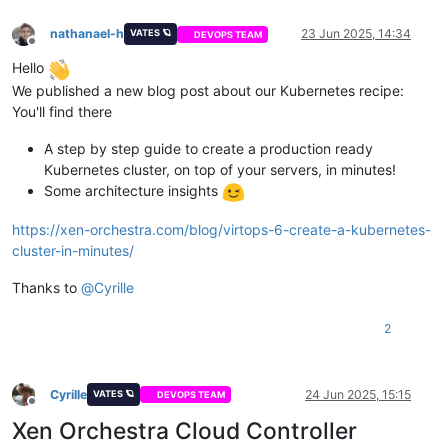
nathanael-h
23 Jun 2025, 14:34
VATES 🪐
DEVOPS TEAM
Offline
Hello
We published a new blog post about our Kubernetes recipe:
You'll find there
A step by step guide to create a production ready
Kubernetes cluster, on top of your servers, in minutes!
Some architecture insights
https://xen-orchestra.com/blog/virtops-6-create-a-kubernetes-
cluster-in-minutes/
Thanks to
@
Cyrille
2
Cyrille
24 Jun 2025, 15:15
VATES 🪐
DEVOPS TEAM
Offline
Xen Orchestra Cloud Controller