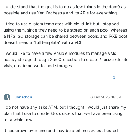
I understand that the goal is to do as few things in the dom0 as
possible and use Xen Orchestra and its APIs for everything.
I tried to use custom templates with cloud-init but I stopped
using them, since they need to be stored on each pool, whereas
a NFS ISO storage can be shared between pools, and iPXE boot
doesn't need a "full template" with a VDI.
I would like to have a few Ansible modules to manage VMs /
hosts / storage through Xen Orchestra : to create / resize /delete
VMs, create networks and storages.
0
J
Jonathon
6 Feb 2025, 18:39
Offline
I do not have any asks ATM, but I thought I would just share my
plan that I use to create k8s clusters that we have been using
for a while now.
It has grown over time and may be a bit messy, but figured