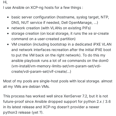
Hi,
I use Ansible on XCP-ng hosts for a few things :
basic server configuration (hostname, syslog target, NTP,
DNS, NUT service if needed, Dell OpenManage, ...)
network creation (with VLANs on existing PIFs)
storage creation (on local storage, it runs the xe sr-create
command on a user-created partition)
VM creation (including bootstrap in a dedicated iPXE VLAN
and network interfaces recreation after the initial iPXE boot
to put the VM back on the right network). To do this my
ansible playbook runs a lot of xe commands on the dom0
(vm-install/vm-memory-limits-set/vm-param-set/vdi-
create/vdi-param-set/vif-create/...)
Most of my pools are single-host pools with local storage. almost
all my VMs are debian VMs.
This process has worked well since XenServer 7.2, but it is not
future-proof since Ansible dropped support for python 2.x / 3.6
in its latest release and XCP-ng doesn't provider a newer
python3 release (yet ?).