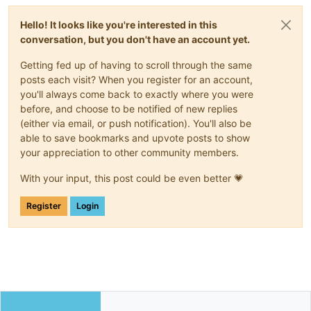
Hello! It looks like you're interested in this
conversation, but you don't have an account yet.
Getting fed up of having to scroll through the same
posts each visit? When you register for an account,
you'll always come back to exactly where you were
before, and choose to be notified of new replies
(either via email, or push notification). You'll also be
able to save bookmarks and upvote posts to show
your appreciation to other community members.
With your input, this post could be even better 💗
Register
Login