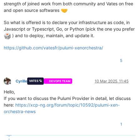
strength of joined work from both community and Vates on free
  - modprobe -- ip_tables

  - systemctl disable --now firewalld.service

and open source softwares
variable 
"network2_prefix"
 {

  - systemctl disable --now rngd

  description = 
"Prefix for the network used"
  - dnf config-manager --add-repo=https:
//download.docker.co
So what is offered is to declare your infrastructure as code, in
default
     = 
"22"
  - dnf install containerd.io tar -y

}

Javascript or Typescript, Go, or Python (pick the one you prefer
  - dnf install policycoreutils-python-utils -y

) and to deploy, maintain, and update it.
  - cat /tmp/selinux_kmod_drbd.log | sudo audit2allow -M insm
variable 
"network0_ip_mapping"
 {

  - sudo semodule -i insmoddrbd.pp

  description = 
"Mapping for network0 ips, public"
https://github.com/vatesfr/pulumi-xenorchestra/
  - ${
var
.enrollment_command} ${lookup(
var
.node_type, count.
default
 = {

<redacted>

bootcmd:

5
  }

  - swapoff -a

}

  - modprobe -- ip_tables

EOF

variable 
"network0_gateway"
 {

Cyrille
10 Mar 2025, 11:45
VATES 🪐
DEVOPS TEAM
}

  description = 
"Mapping for public ip gateways, from hosts"
Offline
default
 = {

Hello,
resource 
"xenorchestra_vm"
"master"
 {

<redacted>

If you want to discuss the Pulumi Provider in detail, let discuss
  count            = 
3
  }

here:
https://xcp-ng.org/forum/topic/10592/pulumi-xen-
  cpus             = 
4
}

  memory_max       = 
8589934592
orchestra-news
  cloud_config     = xenorchestra_cloud_config.node[count.ind
variable 
"network0_prefix"
 {

  name_label       = lookup(
var
.vm_name, count.index + 
1
)

  description = 
"Prefix for the network used"
1
  name_description = 
"
${var.cluster_name}
 master"
default
 = {

  template         = 
data
.xenorchestra_template.template.id

<redacted>

  auto_poweron     = 
true