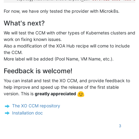
vm.k8s.xenorchestra/name_label:
cgn-microk8s-recipe---Co
...
For now, we have only tested the provider with Microk8s.
name:
worker-1
What's next?
spec:
...
We will test the CCM with other types of Kubernetes clusters and
# providerID - magic string:
#   xeorchestra://{Pool ID}/{VM ID}
work on fixing known issues.
providerID:
xeorchestra://3679fe1a-d058-4055-b800-d30e1bd2
Also a modification of the XOA Hub recipe will come to include
the CCM.
More label will be added (Pool Name, VM Name, etc.).
Feedback is welcome!
You can install and test the XO CCM, and provide feedback to
help improve and speed up the release of the first stable
version. This is
greatly appreciated
The XO CCM repository
Installation doc
3