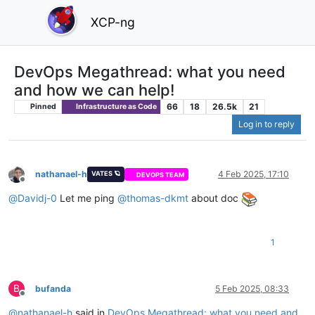
XCP-ng
DevOps Megathread: what you need
and how we can help!
66
18
26.5k
21
Pinned
Infrastructure as Code
Log in to reply
nathanael-h
4 Feb 2025, 17:10
VATES 🪐
DEVOPS TEAM
Offline
@
Davidj-0
Let me ping
@
thomas-dkmt
about doc
1
B
bufanda
5 Feb 2025, 08:33
Offline
@
nathanael-h
said in
DevOps Megathread: what you need and