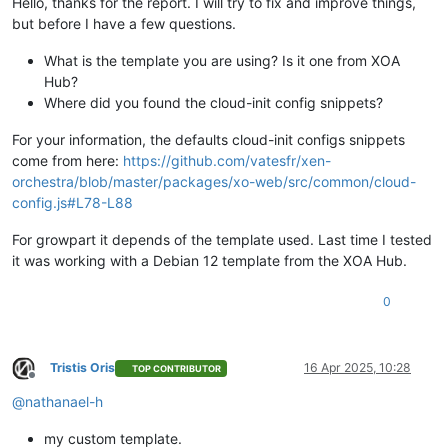
Hello, thanks for the report. I will try to fix and improve things,
but before I have a few questions.
What is the template you are using? Is it one from XOA
Hub?
Where did you found the cloud-init config snippets?
For your information, the defaults cloud-init configs snippets
come from here:
https://github.com/vatesfr/xen-
orchestra/blob/master/packages/xo-web/src/common/cloud-
config.js#L78-L88
For growpart it depends of the template used. Last time I tested
it was working with a Debian 12 template from the XOA Hub.
0
Tristis Oris
16 Apr 2025, 10:28
TOP CONTRIBUTOR
Offline
@
nathanael-h
my custom template.