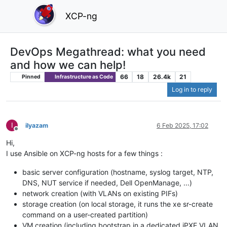
XCP-ng
DevOps Megathread: what you need
and how we can help!
66
18
26.4k
21
Pinned
Infrastructure as Code
Log in to reply
I
ilyazam
6 Feb 2025, 17:02
Offline
Hi,
I use Ansible on XCP-ng hosts for a few things :
basic server configuration (hostname, syslog target, NTP,
DNS, NUT service if needed, Dell OpenManage, ...)
network creation (with VLANs on existing PIFs)
storage creation (on local storage, it runs the xe sr-create
command on a user-created partition)
VM creation (including bootstrap in a dedicated iPXE VLAN