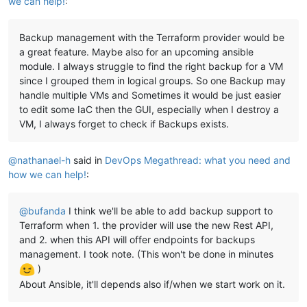
we can help!
:
  - sudo hostnamectl 
set
-hostname ${lower(lookup(
var
.vm_name
variable 
"network1_ip_mapping"
 {

  - nmcli -t -f NAME con show | xargs -d 
'\n'
 -I {} nmcli co
  description = 
"Mapping for network1 ips, vlan80"
  - nmcli con add type ethernet con-name 
public
 ifname enX0

Backup management with the Terraform provider would be
default
 = {

  - nmcli con mod 
public
 ipv4.address 
'${lookup(var.network0
"1"
 = 
"10.1.8.100"
,

a great feature. Maybe also for an upcoming ansible
  - nmcli con mod 
public
 ipv4.method manual

"2"
 = 
"10.1.8.101"
,

module. I always struggle to find the right backup for a VM
  - nmcli con mod 
public
 ipv4.ignore-auto-dns yes

"3"
 = 
"10.1.8.102"
,

since I grouped them in logical groups. So one Backup may
  - nmcli con mod 
public
 ipv4.gateway 
'${lookup(var.network0
"4"
 = 
"10.1.8.103"
,

handle multiple VMs and Sometimes it would be just easier
  - nmcli con mod 
public
 ipv4.dns 
"8.8.8.8 8.8.4.4"
"5"
 = 
"10.1.8.104"
,

to edit some IaC then the GUI, especially when I destroy a
  - nmcli con mod 
public
 connection.autoconnect 
true
"6"
 = 
"10.1.8.105"
,

  - nmcli con up 
public
VM, I always forget to check if Backups exists.
"7"
 = 
"10.1.8.106"
,

  - nmcli con add type ethernet con-name vlan80 ifname enX1

"8"
 = 
"10.1.8.107"
,

  - nmcli con mod vlan80 ipv4.address 
'${lookup(var.network1
"9"
 = 
"10.1.8.108"
  - nmcli con mod vlan80 ipv4.method manual

@
nathanael-h
said in
DevOps Megathread: what you need and
  }

  - nmcli con mod vlan80 ipv4.ignore-auto-dns yes

}

how we can help!
:
  - nmcli con mod vlan80 ipv4.ignore-auto-routes yes

  - nmcli con mod vlan80 ipv4.gateway 
'${var.network1_gatewa
variable 
"network1_gateway"
 {

  - nmcli con mod vlan80 ipv4.dns 
"
${var.network1_gateway}
"
@
bufanda
I think we'll be able to add backup support to
  description = 
"Mapping for public ip gateways, from hosts"
  - nmcli con mod vlan80 connection.autoconnect 
true
default
     = 
"10.1.8.1"
Terraform when 1. the provider will use the new Rest API,
  - nmcli con mod vlan80 ipv4.never-default 
true
}

and 2. when this API will offer endpoints for backups
  - nmcli con mod vlan80 ipv6.never-default 
true
management. I took note. (This won't be done in minutes
  - nmcli con mod vlan80 ipv4.routes 
"10.0.0.0/8 
${var.netwo
variable 
"network1_prefix"
 {

)
  - nmcli con up vlan80

  description = 
"Prefix for the network used"
  - nmcli con add type ethernet con-name vlan5 ifname enX2

About Ansible, it'll depends also if/when we start work on it.
default
     = 
"22"
  - nmcli con mod vlan5 ipv4.address 
'${lookup(var.network2_
}

  - nmcli con mod vlan5 ipv4.method manual
