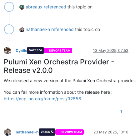
abreaux
referenced
this topic on
nathanael-h
referenced
this topic on
Cyrille
13 May 2025, 07:53
VATES 🪐
DEVOPS TEAM
Offline
Pulumi Xen Orchestra Provider -
Release v2.0.0
We released a new version of the Pulumi Xen Orchestra provider.
You can fail more information about the release here :
https://xcp-ng.org/forum/post/92858
1
nathanael-h
20 May 2025, 10:10
VATES 🪐
DEVOPS TEAM
Offline