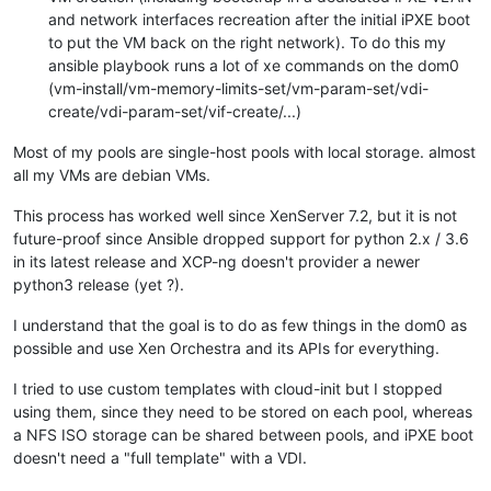
and network interfaces recreation after the initial iPXE boot
to put the VM back on the right network). To do this my
ansible playbook runs a lot of xe commands on the dom0
(vm-install/vm-memory-limits-set/vm-param-set/vdi-
create/vdi-param-set/vif-create/...)
Most of my pools are single-host pools with local storage. almost
all my VMs are debian VMs.
This process has worked well since XenServer 7.2, but it is not
future-proof since Ansible dropped support for python 2.x / 3.6
in its latest release and XCP-ng doesn't provider a newer
python3 release (yet ?).
I understand that the goal is to do as few things in the dom0 as
possible and use Xen Orchestra and its APIs for everything.
I tried to use custom templates with cloud-init but I stopped
using them, since they need to be stored on each pool, whereas
a NFS ISO storage can be shared between pools, and iPXE boot
doesn't need a "full template" with a VDI.