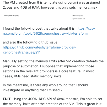
The VM created from this template using pulumi was assigned
2cpus and 4GB of RAM, however this only sets memory_max
I found the following post that talks about this:
https://xcp-
ng.org/forum/topic/5628/xenorchestra-with-terraform
and also the folllowing github issue
https://github.com/vatesfr/terraform-provider-
xenorchestra/issues/211
Manually setting the memory limits after VM creation defeats the
purpose of automation. I suppose that implementing those
settings in the relevant providers is a core feature. In most
cases, VMs need static memory limits.
In the meantime, is there any workaround that I should
investigate or anything that I missed ?
EDIT
: Using the JSON-RPC API of XenOrchestra, I'm able to set
the memory limits after the creation of the VM. This is great but