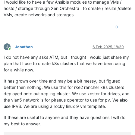
I would like to have a few Ansible modules to manage VMs /
hosts / storage through Xen Orchestra : to create / resize /delete
VMs, create networks and storages.
0
J
Jonathon
6 Feb 2025, 18:39
Online
I do not have any asks ATM, but I thought I would just share my
plan that I use to create k8s clusters that we have been using
for a while now.
It has grown over time and may be a bit messy, but figured
better then nothing. We use this for rke2 rancher k8s clusters
deployed onto out xcp-ng cluster. We use xostor for drives, and
the vlan5 network is for piraeus operator to use for pv. We also
use IPVS. We are using a rocky linux 9 vm template.
If these are useful to anyone and they have questions I will do
my best to answer.