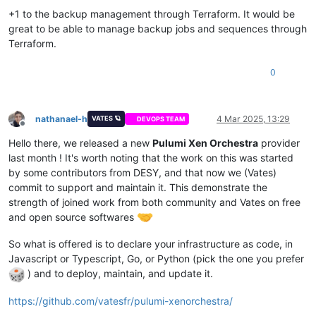
  - nmcli con mod vlan5 ipv4.ignore-auto-dns yes

+1 to the backup management through Terraform. It would be
variable 
"network2_ip_mapping"
 {

  - nmcli con mod vlan5 ipv4.ignore-auto-routes yes

  description = 
"Mapping for network2 ips, VLAN5"
great to be able to manage backup jobs and sequences through
  - nmcli con mod vlan5 connection.autoconnect 
true
default
 = {

Terraform.
  - nmcli con mod vlan5 ipv4.never-default 
true
"1"
 = 
"10.2.5.30"
,

  - nmcli con mod vlan5 ipv6.never-default 
true
"2"
 = 
"10.2.5.31"
,

0
  - nmcli con up vlan5

"3"
 = 
"10.2.5.32"
,

  - systemctl restart NetworkManager

"4"
 = 
"10.2.5.33"
,

  - dnf upgrade -y

"5"
 = 
"10.2.5.34"
,

  - dnf install ipset ipvsadm -y

"6"
 = 
"10.2.5.35"
,

nathanael-h
4 Mar 2025, 13:29
VATES 🪐
DEVOPS TEAM
  - bash /etc/sysconfig/modules/ipvs.modules

Offline
"7"
 = 
"10.2.5.36"
,

  - dnf install chrony -y

"8"
 = 
"10.2.5.37"
,

Hello there, we released a new
Pulumi Xen Orchestra
provider
  - sudo systemctl enable --now chronyd

"9"
 = 
"10.2.5.38"
last month ! It's worth noting that the work on this was started
  - yum install kernel-devel kernel-headers -y

  }

by some contributors from DESY, and that now we (Vates)
  - yum install elfutils-libelf-devel -y

}

commit to support and maintain it. This demonstrate the
  - swapoff -a

strength of joined work from both community and Vates on free
  - modprobe -- ip_tables

  - systemctl disable --now firewalld.service

and open source softwares
variable 
"network2_prefix"
 {

  - systemctl disable --now rngd

  description = 
"Prefix for the network used"
  - dnf config-manager --add-repo=https:
//download.docker.co
So what is offered is to declare your infrastructure as code, in
default
     = 
"22"
  - dnf install containerd.io tar -y

}

Javascript or Typescript, Go, or Python (pick the one you prefer
  - dnf install policycoreutils-python-utils -y

) and to deploy, maintain, and update it.
  - cat /tmp/selinux_kmod_drbd.log | sudo audit2allow -M insm
variable 
"network0_ip_mapping"
 {

  - sudo semodule -i insmoddrbd.pp

  description = 
"Mapping for network0 ips, public"
https://github.com/vatesfr/pulumi-xenorchestra/
  - ${
var
.enrollment_command} ${lookup(
var
.node_type, count.
default
 = {
