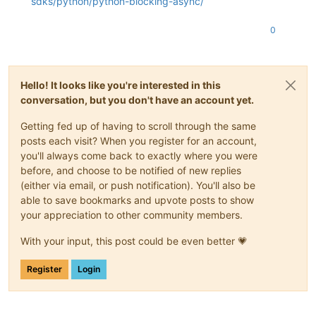
sdks/python/python-blocking-async/
0
Hello! It looks like you're interested in this
conversation, but you don't have an account yet.
Getting fed up of having to scroll through the same
posts each visit? When you register for an account,
you'll always come back to exactly where you were
before, and choose to be notified of new replies
(either via email, or push notification). You'll also be
able to save bookmarks and upvote posts to show
your appreciation to other community members.
With your input, this post could be even better 💗
Register
Login