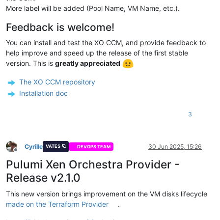
More label will be added (Pool Name, VM Name, etc.).
Feedback is welcome!
You can install and test the XO CCM, and provide feedback to
help improve and speed up the release of the first stable
version. This is
greatly appreciated
The XO CCM repository
Installation doc
3
Cyrille
30 Jun 2025, 15:26
VATES 🪐
DEVOPS TEAM
Offline
Pulumi Xen Orchestra Provider -
Release v2.1.0
This new version brings improvement on the VM disks lifecycle
made on the Terraform Provider
.