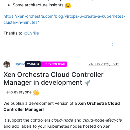
Some architecture insights
https://xen-orchestra.com/blog/virtops-6-create-a-kubernetes-
cluster-in-minutes/
Thanks to
@
Cyrille
2
Cyrille
24 Jun 2025, 15:15
VATES 🪐
DEVOPS TEAM
Offline
Xen Orchestra Cloud Controller
Manager in development
Hello everyone
We publish a development version of a
Xen Orchestra Cloud
Controller Manager
!
It support the controllers
cloud-node
and
cloud-node-lifecycle
and add labels to your Kubernetes nodes hosted on Xen