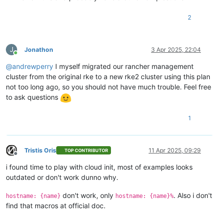
    network_id = 
data
.xenorchestra_network.net2.id

  }

2
  disk {

    sr_id      = lookup(
var
.host_count, count.index + 
1
)

    name_label = 
"Terraform_disk_imavo"
    size       = 
107374182400
J
Jonathon
3 Apr 2025, 22:04
  }

Online
}

@
andrewperry
I myself migrated our rancher management
cluster from the original rke to a new rke2 cluster using this plan
not too long ago, so you should not have much trouble. Feel free
resource 
"xenorchestra_vm"
"worker"
 {

to ask questions
  count            = 
3
  cpus             = 
32
  memory_max       = 
68719476736
1
  cloud_config     = xenorchestra_cloud_config.node[count.in
  name_label       = lookup(
var
.vm_name, count.index + 
3
 + 
1
)
  name_description = 
"
${var.cluster_name}
 worker"
Tristis Oris
11 Apr 2025, 09:29
  template         = 
data
.xenorchestra_template.template.id

TOP CONTRIBUTOR
Offline
  auto_poweron     = 
true
i found time to play with cloud init, most of examples looks
  affinity_host    = lookup(
var
.preferred_host, count.index 
outdated or don't work dunno why.
  network {

don't work, only
. Also i don't
    network_id = 
data
.xenorchestra_network.net0.id

hostname: {name}
hostname: {name}%
  }

find that macros at official doc.
  network {
