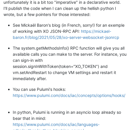
unfortunately it is a bit too "imperative" in a declarative world.
I'll publish the code when I can clean up the hellish python I
wrote, but a few pointers for those interested:
See Mickaël Baron's blog (in French, sorry!) for an exemple
of working with XO JSON-RPC API:
https://mickael-
baron.fr/blog/2021/05/28/xo-server-websocket-jsonrcp
The system.getMethodsInfo() RPC function will give you all
available calls you can make to the server. For instance, you
can sign-in with
session.signInWithToken(token="XO_TOKEN") and
vm.setAndRestart to change VM settings and restart it
immediately after.
You can use Pulumi's hooks:
https://www.pulumi.com/docs/iac/concepts/options/hooks/
In python, Pulumi is running in an asyncio loop already so
bear that in mind:
https://www.pulumi.com/docs/iac/languages-