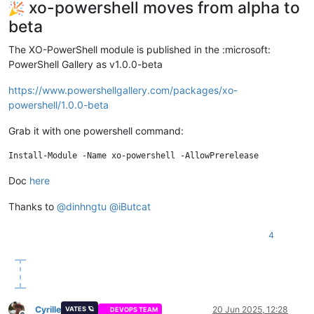
xo-powershell moves from alpha to
beta
The XO-PowerShell module is published in the :microsoft:
PowerShell Gallery as v1.0.0-beta
https://www.powershellgallery.com/packages/xo-
powershell/1.0.0-beta
Grab it with one powershell command:
Doc
here
Thanks to
@
dinhngtu
@
iButcat
4
Cyrille
20 Jun 2025, 12:28
VATES 🪐
DEVOPS TEAM