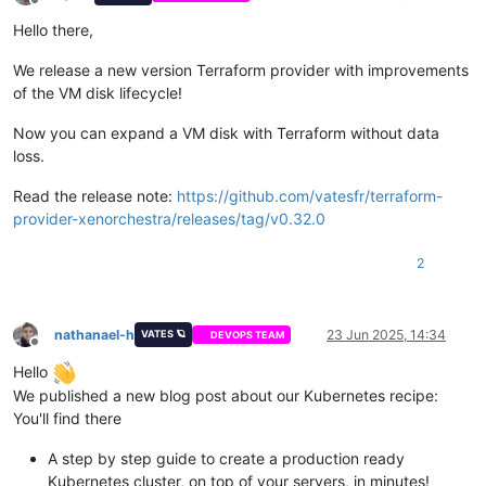
Offline
Hello there,
We release a new version Terraform provider with improvements
of the VM disk lifecycle!
Now you can expand a VM disk with Terraform without data
loss.
Read the release note:
https://github.com/vatesfr/terraform-
provider-xenorchestra/releases/tag/v0.32.0
2
nathanael-h
23 Jun 2025, 14:34
VATES 🪐
DEVOPS TEAM
Offline
Hello
We published a new blog post about our Kubernetes recipe:
You'll find there
A step by step guide to create a production ready
Kubernetes cluster, on top of your servers, in minutes!