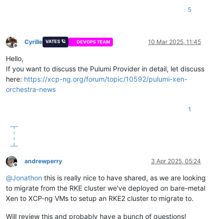
<redacted>

bootcmd:

5
  }

  - swapoff -a

}

  - modprobe -- ip_tables

EOF

variable 
"network0_gateway"
 {

Cyrille
10 Mar 2025, 11:45
VATES 🪐
DEVOPS TEAM
}

  description = 
"Mapping for public ip gateways, from hosts"
Offline
default
 = {

Hello,
resource 
"xenorchestra_vm"
"master"
 {

<redacted>

If you want to discuss the Pulumi Provider in detail, let discuss
  count            = 
3
  }

here:
https://xcp-ng.org/forum/topic/10592/pulumi-xen-
  cpus             = 
4
}

  memory_max       = 
8589934592
orchestra-news
  cloud_config     = xenorchestra_cloud_config.node[count.ind
variable 
"network0_prefix"
 {

  name_label       = lookup(
var
.vm_name, count.index + 
1
)

  description = 
"Prefix for the network used"
1
  name_description = 
"
${var.cluster_name}
 master"
default
 = {

  template         = 
data
.xenorchestra_template.template.id

<redacted>

  auto_poweron     = 
true
  }

  affinity_host    = lookup(
var
.preferred_host, count.index 
  network {

andrewperry
3 Apr 2025, 05:24
    network_id = 
data
.xenorchestra_network.net0.id

Offline
  }

@
Jonathon
this is really nice to have shared, as we are looking
  network {

to migrate from the RKE cluster we've deployed on bare-metal
    network_id = 
data
.xenorchestra_network.net1.id

Xen to XCP-ng VMs to setup an RKE2 cluster to migrate to.
  }

  network {

Will review this and probably have a bunch of questions!