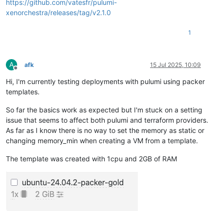
https://github.com/vatesfr/pulumi-
xenorchestra/releases/tag/v2.1.0
1
A
afk
15 Jul 2025, 10:09
Offline
Hi, I'm currently testing deployments with pulumi using packer
templates.
So far the basics work as expected but I'm stuck on a setting
issue that seems to affect both pulumi and terraform providers.
As far as I know there is no way to set the memory as static or
changing memory_min when creating a VM from a template.
The template was created with 1cpu and 2GB of RAM