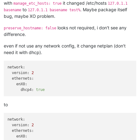
    network_id = 
data
.xenorchestra_network.net1.id

with
it changed /etc/hosts
manage_etc_hosts: true
127.0.1.1
  }

to
. Maybe package itself
basename
127.0.1.1 basename test%
  network {

bug, maybe XO problem.
    network_id = 
data
.xenorchestra_network.net2.id

  }

looks not required, i don't see any
preserve_hostname: false
  disk {

difference.
    sr_id      = lookup(
var
.host_count, count.index + 
3
 + 
1
)

    name_label = 
"Terraform_disk_imavo"
even if not use any network config, it change netplan (don't
    size       = 
322122547200
need it with dhcp).
  }

}

network:
resource 
"xenorchestra_vm"
"smtp"
 {

version:
2
  count            = 
3
ethernets:
  cpus             = 
4
enX0:
  memory_max       = 
8589934592
dhcp4:
true
  cloud_config     = xenorchestra_cloud_config.node[count.in
  name_label       = lookup(
var
.vm_name, count.index + 
6
 + 
1
)
  name_description = 
"
${var.cluster_name}
 smtp worker"
to
  template         = 
data
.xenorchestra_template.template.id

  auto_poweron     = 
true
network:
  affinity_host    = lookup(
var
.preferred_host, count.index 
version:
2
ethernets:
  network {

enX0:
    network_id = 
data
.xenorchestra_network.net0.id
