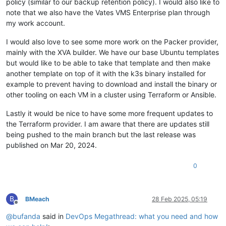
policy (similar to our backup retention policy). I would also like to
      type=AVC msg=audit(
1661803314.183
:
778
): avc:  denied  
"6"
 = 
"c03e1a45-4c4c-46f5-a2a1-d8de2e22a866"
,

note that we also have the Vates VMS Enterprise plan through
      type=AVC msg=audit(
1661803314.185
:
779
): avc:  denied  
"7"
 = 
"85838113-e4b8-4520-9f6d-8f3cf554c8f1"
,

my work account.
  - path: /etc/sysconfig/modules/ipvs.modules

"8"
 = 
"783c27ac-2dcb-4798-9ca8-27f5f30791f6"
,

    permissions: 
0755
"9"
 = 
"c03e1a45-4c4c-46f5-a2a1-d8de2e22a866"
I would also love to see some more work on the Packer provider,
    owner: root

  }

mainly with the XVA builder. We have our base Ubuntu templates
    content: |

}

      #!/bin/bash

but would like to be able to take that template and then make
      modprobe -- ip_vs

variable 
"xoa_admin_password"
 {

another template on top of it with the k3s binary installed for
      modprobe -- ip_vs_rr

}

example to prevent having to download and install the binary or
      modprobe -- ip_vs_wrr

other tooling on each VM in a cluster using Terraform or Ansible.
      modprobe -- ip_vs_sh

variable 
"host_count"
 {

      modprobe -- nf_conntrack

  description = 
"All drives go to xostor"
Lastly it would be nice to have some more frequent updates to
  - path: /etc/modules-load.d/ipvs.conf

default
 = {

the Terraform provider. I am aware that there are updates still
    permissions: 
0755
"1"
 = 
"479ca676-20a1-4051-7189-a4a9ca47e00d"
,

    owner: root

being pushed to the main branch but the last release was
"2"
 = 
"479ca676-20a1-4051-7189-a4a9ca47e00d"
,

    content: |

published on Mar 20, 2024.
"3"
 = 
"479ca676-20a1-4051-7189-a4a9ca47e00d"
,

      ip_vs

"4"
 = 
"479ca676-20a1-4051-7189-a4a9ca47e00d"
,

      ip_vs_rr

"5"
 = 
"479ca676-20a1-4051-7189-a4a9ca47e00d"
,

0
      ip_vs_wrr

"6"
 = 
"479ca676-20a1-4051-7189-a4a9ca47e00d"
,

      ip_vs_sh

"7"
 = 
"479ca676-20a1-4051-7189-a4a9ca47e00d"
,

      nf_conntrack

"8"
 = 
"479ca676-20a1-4051-7189-a4a9ca47e00d"
,

B
BMeach
28 Feb 2025, 05:19
"9"
 = 
"479ca676-20a1-4051-7189-a4a9ca47e00d"
Offline
#cloud-
init
  }

runcmd:

@
bufanda
said in
DevOps Megathread: what you need and how
}

  - sudo hostnamectl 
set
-hostname --static ${lower(lookup(
va