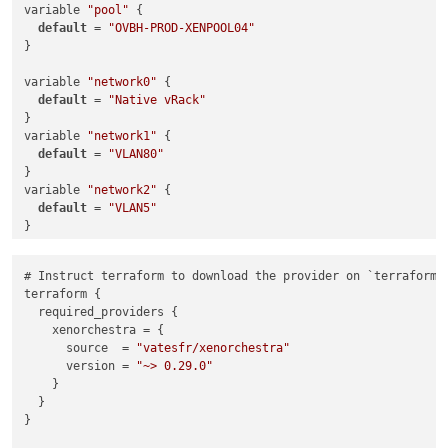
variable 
"pool"
 {

default
 = 
"OVBH-PROD-XENPOOL04"
}

variable 
"network0"
 {

default
 = 
"Native vRack"
}

variable 
"network1"
 {

default
 = 
"VLAN80"
}

variable 
"network2"
 {

default
 = 
"VLAN5"
}

variable 
"cluster_name"
 {

# Instruct terraform to download the provider on `terraform 
default
 = 
"Production K8s Cluster"
terraform {

}

  required_providers {

    xenorchestra = {

variable 
"enrollment_command"
 {

      source  = 
"vatesfr/xenorchestra"
default
 = 
"curl -fL https://rancher.<redacted>.net/system-
      version = 
"~> 0.29.0"
}

    }

  }

}

variable 
"node_type"
 {

  description = 
"Node type flag"