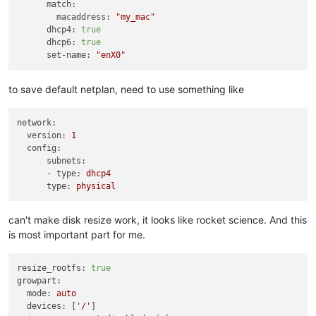
match:
  }

macaddress:
"my_mac"
  network {

dhcp4:
true
    network_id = 
data
.xenorchestra_network.net1.id

dhcp6:
true
  }

set-name:
"enX0"
  network {

    network_id = 
data
.xenorchestra_network.net2.id

  }

to save default netplan, need to use something like
  disk {

    sr_id      = lookup(
var
.host_count, count.index + 
6
 + 
1
)

    name_label = 
"Terraform_disk_imavo"
network:
    size       = 
53687091200
version:
1
  }

config:
subnets:
-
type:
dhcp4
type:
physical
can't make disk resize work, it looks like rocket science. And this
is most important part for me.
resize_rootfs:
true
growpart:
mode:
auto
devices:
 [
'/'
]
