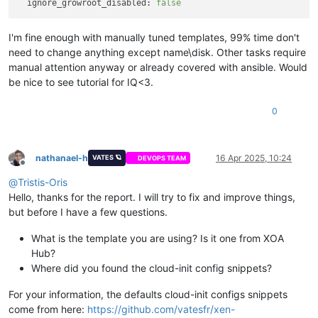
ignore_growroot_disabled:
false
I'm fine enough with manually tuned templates, 99% time don't
need to change anything except name\disk. Other tasks require
manual attention anyway or already covered with ansible. Would
be nice to see tutorial for IQ<3.
0
nathanael-h
16 Apr 2025, 10:24
VATES 🪐
DEVOPS TEAM
Offline
@
Tristis-Oris
Hello, thanks for the report. I will try to fix and improve things,
but before I have a few questions.
What is the template you are using? Is it one from XOA
Hub?
Where did you found the cloud-init config snippets?
For your information, the defaults cloud-init configs snippets
come from here:
https://github.com/vatesfr/xen-