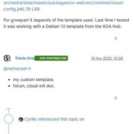
orchestra/blob/master/packages/xo-web/src/common/cloud-
config.js#L78-L88
For growpart it depends of the template used. Last time I tested
it was working with a Debian 12 template from the XOA Hub.
0
Tristis Oris
16 Apr 2025, 10:28
TOP CONTRIBUTOR
Offline
@
nathanael-h
my custom template.
forum, cloud-init doc.
0
Cyrille
referenced
this topic on