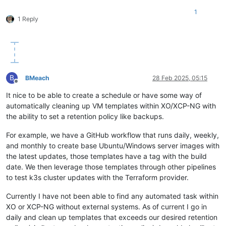
data
"xenorchestra_network"
"net0"
 {

}

1
  name_label = 
var
.network0

1 Reply
  pool_id    = 
data
.xenorchestra_pool.pool.id

}

variable 
"vm_name"
 {

  description = 
"Node type flag"
resource 
"xenorchestra_cloud_config"
"node"
 {

default
 = {

  count    = 
9
"1"
 = 
"OVBH-VPROD-K8S01-MASTER01"
,

  name     = 
"
${lower(lookup(var.vm_name, count.index + 
1
))}
"2"
 = 
"OVBH-VPROD-K8S01-MASTER02"
,

B
BMeach
28 Feb 2025, 05:15
  template = <<EOF

"3"
 = 
"OVBH-VPROD-K8S01-MASTER03"
,

Offline
"4"
 = 
"OVBH-VPROD-K8S01-WORKER01"
,

It nice to be able to create a schedule or have some way of
#cloud-config

"5"
 = 
"OVBH-VPROD-K8S01-WORKER02"
,

automatically cleaning up VM templates within XO/XCP-NG with
ssh_authorized_keys:

"6"
 = 
"OVBH-VPROD-K8S01-WORKER03"
,

  - ssh-rsa <redacted>

the ability to set a retention policy like backups.
"7"
 = 
"OVBH-VPROD-K8S01-WORKER04"
,

"8"
 = 
"OVBH-VPROD-K8S01-WORKER05"
,

write_files:

For example, we have a GitHub workflow that runs daily, weekly,
"9"
 = 
"OVBH-VPROD-K8S01-WORKER06"
  - path: /etc/NetworkManager/conf.d/rke2-canal.conf

  }

and monthly to create base Ubuntu/Windows server images with
    permissions: 
'0755'
}

the latest updates, those templates have a tag with the build
    owner: root

date. We then leverage those templates through other pipelines
    content: |

variable 
"preferred_host"
 {

to test k3s cluster updates with the Terraform provider.
      [keyfile]

default
 = {

      unmanaged-devices=
interface
-
name
:
cali*;interface-name:
"1"
 = 
"85838113-e4b8-4520-9f6d-8f3cf554c8f1"
,

Currently I have not been able to find any automated task within
  - path: /tmp/selinux_kmod_drbd.log

"2"
 = 
"783c27ac-2dcb-4798-9ca8-27f5f30791f6"
,

    permissions: 
'0640'
XO or XCP-NG without external systems. As of current I go in
"3"
 = 
"c03e1a45-4c4c-46f5-a2a1-d8de2e22a866"
,

    owner: root

"4"
 = 
"85838113-e4b8-4520-9f6d-8f3cf554c8f1"
,

daily and clean up templates that exceeds our desired retention
    content: |

"5"
 = 
"783c27ac-2dcb-4798-9ca8-27f5f30791f6"
,
