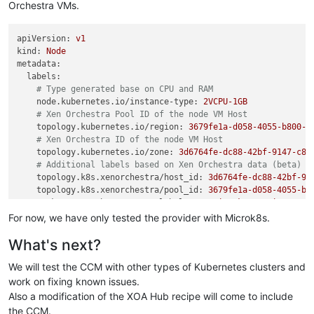
Orchestra VMs.
apiVersion:
v1
kind:
Node
metadata:
labels:
# Type generated base on CPU and RAM
node.kubernetes.io/instance-type:
2VCPU-1GB
# Xen Orchestra Pool ID of the node VM Host
topology.kubernetes.io/region:
3679fe1a-d058-4055-b800-d
# Xen Orchestra ID of the node VM Host
topology.kubernetes.io/zone:
3d6764fe-dc88-42bf-9147-c87
# Additional labels based on Xen Orchestra data (beta)
topology.k8s.xenorchestra/host_id:
3d6764fe-dc88-42bf-91
topology.k8s.xenorchestra/pool_id:
3679fe1a-d058-4055-b8
vm.k8s.xenorchestra/name_label:
cgn-microk8s-recipe---Co
...
For now, we have only tested the provider with Microk8s.
name:
worker-1
What's next?
spec:
...
We will test the CCM with other types of Kubernetes clusters and
# providerID - magic string:
#   xeorchestra://{Pool ID}/{VM ID}
work on fixing known issues.
providerID:
xeorchestra://3679fe1a-d058-4055-b800-d30e1bd2
Also a modification of the XOA Hub recipe will come to include
the CCM.