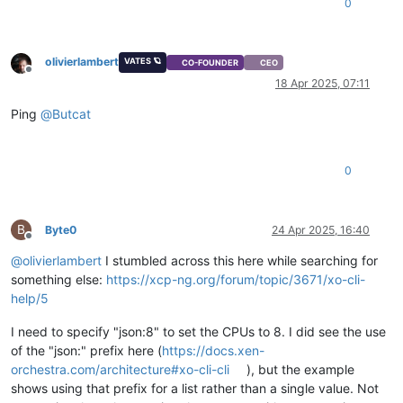
0
olivierlambert
VATES 🪐
CO-FOUNDER
CEO
Offline
18 Apr 2025, 07:11
Ping
@
Butcat
0
B
Byte0
24 Apr 2025, 16:40
Offline
@
olivierlambert
I stumbled across this here while searching for
something else:
https://xcp-ng.org/forum/topic/3671/xo-cli-
help/5
I need to specify "json:8" to set the CPUs to 8. I did see the use
of the "json:" prefix here (
https://docs.xen-
orchestra.com/architecture#xo-cli-cli
), but the example
shows using that prefix for a list rather than a single value. Not