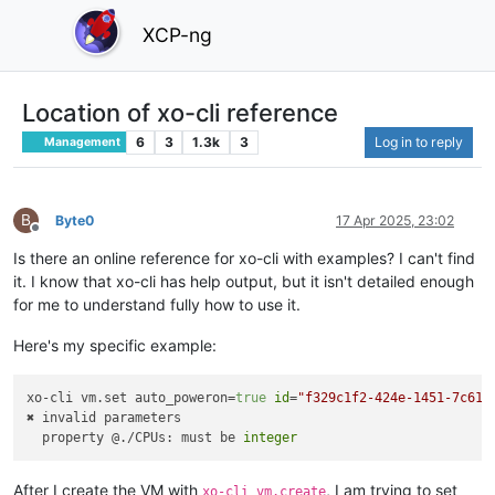
XCP-ng
Location of xo-cli reference
6
3
1.3k
3
Log in to reply
Management
B
Byte0
17 Apr 2025, 23:02
Offline
Is there an online reference for xo-cli with examples? I can't find
it. I know that xo-cli has help output, but it isn't detailed enough
for me to understand fully how to use it.
Here's my specific example:
xo-cli vm.set auto_poweron=
true
id
=
"f329c1f2-424e-1451-7c61-
✖ invalid parameters

  property @./CPUs: must be 
integer
After I create the VM with
, I am trying to set
xo-cli vm.create