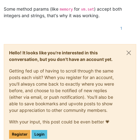
Some method params (like
for
) accept both
memory
vm.set
integers and strings, that's why it was working.
1
Hello! It looks like you're interested in this
conversation, but you don't have an account yet.
Getting fed up of having to scroll through the same
posts each visit? When you register for an account,
you'll always come back to exactly where you were
before, and choose to be notified of new replies
(either via email, or push notification). You'll also be
able to save bookmarks and upvote posts to show
your appreciation to other community members.
With your input, this post could be even better 💗
Register
Login