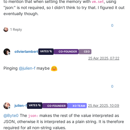
to mention that when setting the memory with
, using
vm.set
"json:" is not required, so I didn't think to try that. I figured it out
eventually though.
0
1 Reply
olivierlambert
VATES 🪐
CO-FOUNDER
CEO
Offline
25 Apr 2025, 07:22
Pinging
@
julien-f
maybe
0
julien-f
25 Apr 2025, 10:09
VATES 🪐
CO-FOUNDER
XO TEAM
Offline
@
Byte0
The
makes the rest of the value interpreted as
json:
JSON, otherwise it is interpreted as a plain string. It is therefore
required for all non-string values.