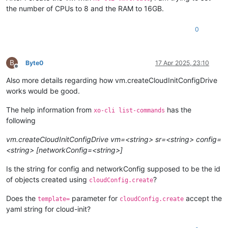
the number of CPUs to 8 and the RAM to 16GB.
0
B
Byte0
17 Apr 2025, 23:10
Offline
Also more details regarding how vm.createCloudInitConfigDrive
works would be good.
The help information from
has the
xo-cli list-commands
following
vm.createCloudInitConfigDrive vm=<string> sr=<string> config=
<string> [networkConfig=<string>]
Is the string for config and networkConfig supposed to be the id
of objects created using
?
cloudConfig.create
Does the
parameter for
accept the
template=
cloudConfig.create
yaml string for cloud-init?