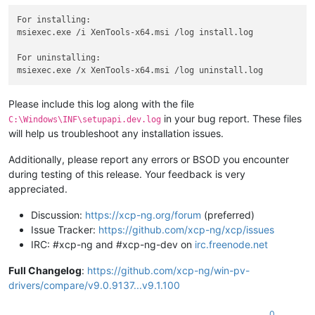
For installing:

msiexec.exe /i XenTools-x64.msi /log install.log

For uninstalling:

Please include this log along with the file
in your bug report. These files
C:\Windows\INF\setupapi.dev.log
will help us troubleshoot any installation issues.
Additionally, please report any errors or BSOD you encounter
during testing of this release. Your feedback is very
appreciated.
Discussion:
https://xcp-ng.org/forum
(preferred)
Issue Tracker:
https://github.com/xcp-ng/xcp/issues
IRC: #xcp-ng and #xcp-ng-dev on
irc.freenode.net
Full Changelog
:
https://github.com/xcp-ng/win-pv-
drivers/compare/v9.0.9137...v9.1.100
0