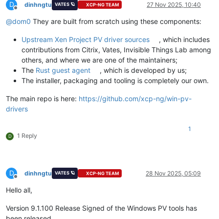
D
dinhngtu
27 Nov 2025, 10:40
VATES 🪐
XCP-NG TEAM
Offline
@
dom0
They are built from scratch using these components:
Upstream Xen Project PV driver sources
, which includes
contributions from Citrix, Vates, Invisible Things Lab among
others, and where we are one of the maintainers;
The
Rust guest agent
, which is developed by us;
The installer, packaging and tooling is completely our own.
The main repo is here:
https://github.com/xcp-ng/win-pv-
drivers
1
1 Reply
D
D
dinhngtu
28 Nov 2025, 05:09
VATES 🪐
XCP-NG TEAM
Offline
Hello all,
Version 9.1.100 Release Signed of the Windows PV tools has
been released.