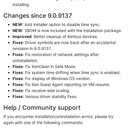
installing.
Changes since 9.0.9137
NEW
: Add installer option to disable time sync.
NEW
: SBOM is now included with the installation package.
Improved
: Better cleanup of Xenbus devices.
Fixes
: Driver symbols are now back after an accidental
omission in 9.0.9137.
Fixes
: Fix restoration of network settings after
uninstallation.
Fixes
: Fix XenClean in Safe Mode.
Fixes
: Fix system time drifting when time sync is enabled.
Fixes
: Fix display of Windows OS version.
Fixes
: Fix Xen Guest Agent reporting on VM resume.
Fixes
: Fix receive-side scaling.
Fixes
: Various driver stability fixes.
Help / Community support
If you encounter installation/uninstallation errors, please try
again with one of the following commands: