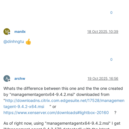
0
M
manilx
18 Oct 2025, 10:39
Offline
@
dinhngtu
0
A
archw
19 Oct 2025, 16:56
Offline
Whats the difference between this one and the the one created
by "managementagentx64-9.4.2.msi" downloaded from
"
http://downloadns.citrix.com.edgesuite.net/17528/managemen
tagent-9.4.2-x64.msi
" or
https://www.xenserver.com/downloads#lightbox-20160
?
As of right now, using "managementagentx64-9.4.2.msi" I get