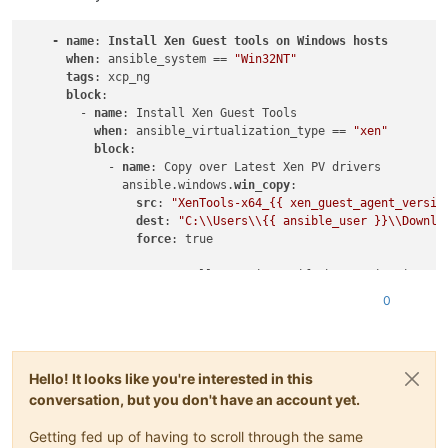
-
name
: 
Install
Xen
Guest
tools
on
Windows
hosts
when
: ansible_system == 
"Win32NT"
tags
: xcp_ng

block
:

        - 
name
: Install Xen Guest Tools

when
: ansible_virtualization_type == 
"xen"
block
:

            - 
name
: Copy over Latest Xen PV drivers

              ansible.windows.
win_copy
:

src
: 
"XenTools-x64_{{ xen_guest_agent_versio
dest
: 
"C:\\Users\\{{ ansible_user }}\\Downlo
force
: true

            - 
name
: Install XenDrivers if the version isnt al
              ansible.windows.
win_package
:

0
path
: 
"C:\\Users\\{{ ansible_user }}\\Downlo
creates_path
: 
C
:\Program Files\XCP-ng\Window
creates_version
: 
"{{ xen_guest_agent_version
arguments
:

Hello! It looks like you're interested in this
conversation, but you don't have an account yet.
Getting fed up of having to scroll through the same