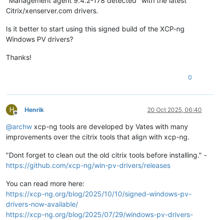
"Management agent 9.4.2-178 detected" with the latest
Citrix/xenserver.com drivers.
Is it better to start using this signed build of the XCP-ng
Windows PV drivers?
Thanks!
0
H
Henrik
20 Oct 2025, 06:40
Offline
@
archw
xcp-ng tools are developed by Vates with many
improvements over the citrix tools that align with xcp-ng.
"Dont forget to clean out the old citrix tools before installing." -
https://github.com/xcp-ng/win-pv-drivers/releases
You can read more here:
https://xcp-ng.org/blog/2025/10/10/signed-windows-pv-
drivers-now-available/
https://xcp-ng.org/blog/2025/07/29/windows-pv-drivers-