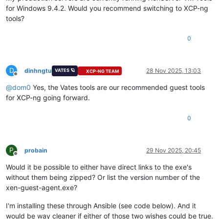
for Windows 9.4.2. Would you recommend switching to XCP-ng
tools?
0
D
dinhngtu
28 Nov 2025, 13:03
VATES 🪐
XCP-NG TEAM
Offline
@
dom0
Yes, the Vates tools are our recommended guest tools
for XCP-ng going forward.
0
P
probain
29 Nov 2025, 20:45
Offline
Would it be possible to either have direct links to the exe's
without them being zipped? Or list the version number of the
xen-guest-agent.exe?
I'm installing these through Ansible (see code below). And it
would be way cleaner if either of those two wishes could be true.