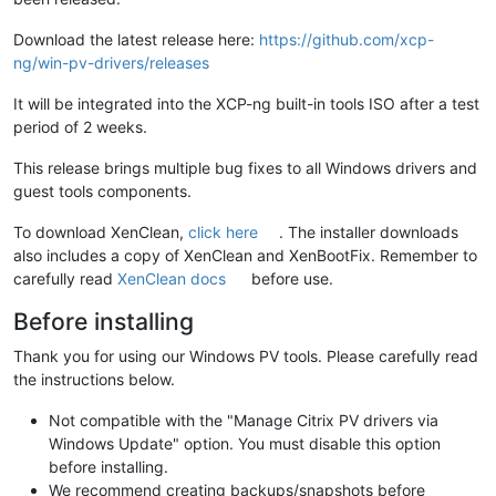
Download the latest release here:
https://github.com/xcp-
ng/win-pv-drivers/releases
It will be integrated into the XCP-ng built-in tools ISO after a test
period of 2 weeks.
This release brings multiple bug fixes to all Windows drivers and
guest tools components.
To download XenClean,
click here
. The installer downloads
also includes a copy of XenClean and XenBootFix. Remember to
carefully read
XenClean docs
before use.
Before installing
Thank you for using our Windows PV tools. Please carefully read
the instructions below.
Not compatible with the "Manage Citrix PV drivers via
Windows Update" option. You must disable this option
before installing.
We recommend creating backups/snapshots before