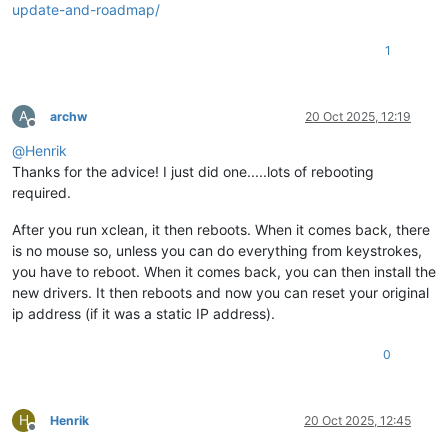
update-and-roadmap/
1
A
archw
20 Oct 2025, 12:19
Offline
@
Henrik
Thanks for the advice! I just did one.....lots of rebooting
required.
After you run xclean, it then reboots. When it comes back, there
is no mouse so, unless you can do everything from keystrokes,
you have to reboot. When it comes back, you can then install the
new drivers. It then reboots and now you can reset your original
ip address (if it was a static IP address).
0
H
Henrik
20 Oct 2025, 12:45
Offline