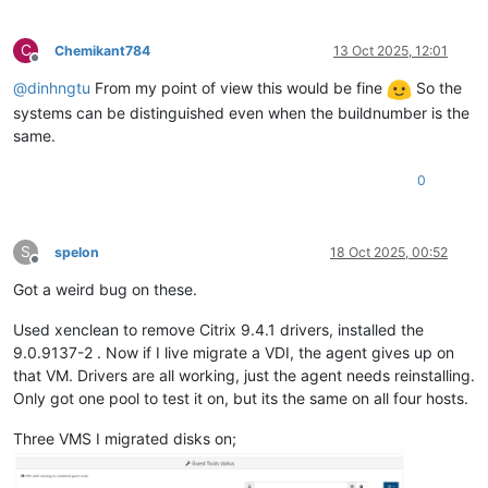
C
Chemikant784
13 Oct 2025, 12:01
Offline
@
dinhngtu
From my point of view this would be fine
So the
systems can be distinguished even when the buildnumber is the
same.
0
S
spelon
18 Oct 2025, 00:52
Offline
Got a weird bug on these.
Used xenclean to remove Citrix 9.4.1 drivers, installed the
9.0.9137-2 . Now if I live migrate a VDI, the agent gives up on
that VM. Drivers are all working, just the agent needs reinstalling.
Only got one pool to test it on, but its the same on all four hosts.
Three VMS I migrated disks on;