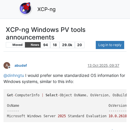
XCP-ng
XCP-ng Windows PV tools
announcements
94
18
29.0k
20
Log in to reply
Moved
News
A
abudef
13 Oct 2025, 09:37
Offline
@
dinhngtu
I would prefer some standardized OS information for
Windows systems, similar to this info:
Get
-
ComputerInfo 
|
Select
-
Object OsName, OsVersion, OsBuildNu
------                                            --------- 
Microsoft Windows Server 
2025
 Standard Evaluation 
10.0
.26100