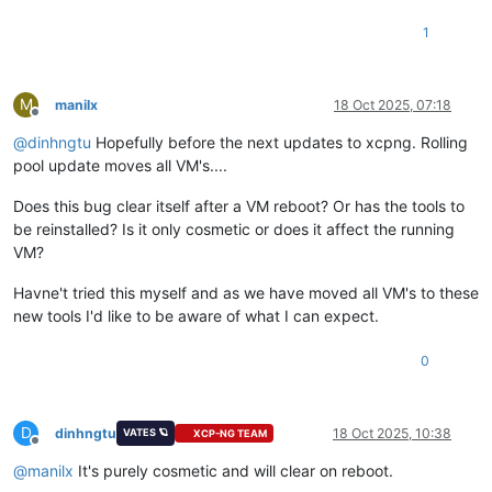
1
M
manilx
18 Oct 2025, 07:18
Offline
@
dinhngtu
Hopefully before the next updates to xcpng. Rolling
pool update moves all VM's....
Does this bug clear itself after a VM reboot? Or has the tools to
be reinstalled? Is it only cosmetic or does it affect the running
VM?
Havne't tried this myself and as we have moved all VM's to these
new tools I'd like to be aware of what I can expect.
0
D
dinhngtu
18 Oct 2025, 10:38
VATES 🪐
XCP-NG TEAM
Offline
@
manilx
It's purely cosmetic and will clear on reboot.