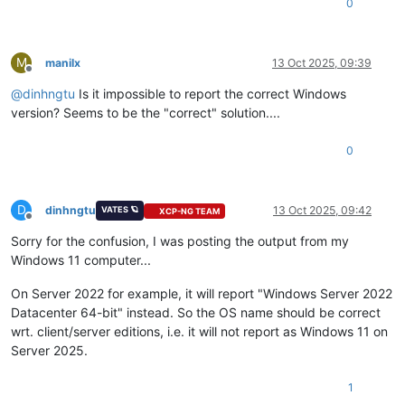
0
M
manilx
13 Oct 2025, 09:39
Offline
@
dinhngtu
Is it impossible to report the correct Windows
version? Seems to be the "correct" solution....
0
D
dinhngtu
13 Oct 2025, 09:42
VATES 🪐
XCP-NG TEAM
Offline
Sorry for the confusion, I was posting the output from my
Windows 11 computer...
On Server 2022 for example, it will report "Windows Server 2022
Datacenter 64-bit" instead. So the OS name should be correct
wrt. client/server editions, i.e. it will not report as Windows 11 on
Server 2025.
1