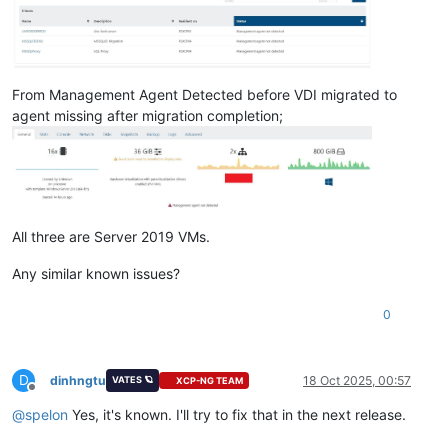
From Management Agent Detected before VDI migrated to
agent missing after migration completion;
All three are Server 2019 VMs.
Any similar known issues?
0
D
dinhngtu
18 Oct 2025, 00:57
VATES 🪐
XCP-NG TEAM
Offline
@
spelon
Yes, it's known. I'll try to fix that in the next release.