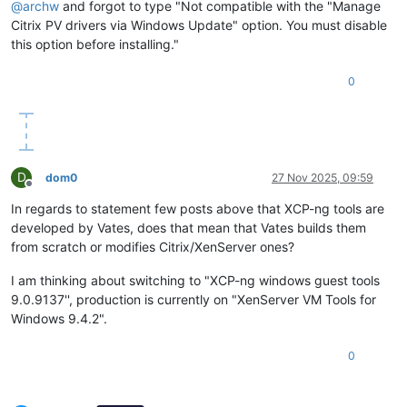
@
archw
and forgot to type "Not compatible with the "Manage
Citrix PV drivers via Windows Update" option. You must disable
this option before installing."
0
D
dom0
27 Nov 2025, 09:59
Offline
In regards to statement few posts above that XCP-ng tools are
developed by Vates, does that mean that Vates builds them
from scratch or modifies Citrix/XenServer ones?
I am thinking about switching to "XCP-ng windows guest tools
9.0.9137'', production is currently on "XenServer VM Tools for
Windows 9.4.2".
0