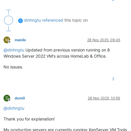
dinhngtu
referenced
this topic on
D
M
manilx
28 Nov 2025, 09:45
Offline
@
dinhngtu
Updated from previous version running on 8
Windows Server 2022 VM's across HomeLab & Office.
No issues.
2
D
dom0
28 Nov 2025, 10:56
Offline
@
dinhngtu
Thank you for explanation!
My production servers are currently running XenServer VM Tools