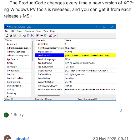
The ProductCode changes every time a new version of XCP-
ng Windows PV tools is released, and you can get it from each
release's MSI:
0
1 Reply
P
A
abudef
30 Nov 2025, 09:41