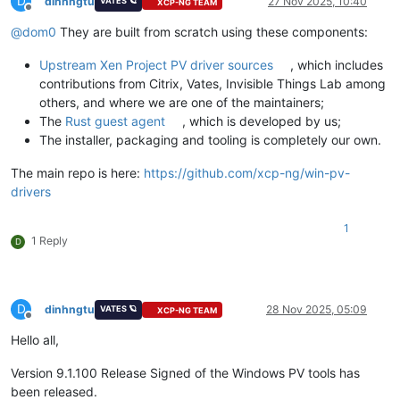
D
dinhngtu
27 Nov 2025, 10:40
VATES 🪐
XCP-NG TEAM
Offline
@
dom0
They are built from scratch using these components:
Upstream Xen Project PV driver sources
, which includes
contributions from Citrix, Vates, Invisible Things Lab among
others, and where we are one of the maintainers;
The
Rust guest agent
, which is developed by us;
The installer, packaging and tooling is completely our own.
The main repo is here:
https://github.com/xcp-ng/win-pv-
drivers
1
1 Reply
D
D
dinhngtu
28 Nov 2025, 05:09
VATES 🪐
XCP-NG TEAM
Offline
Hello all,
Version 9.1.100 Release Signed of the Windows PV tools has
been released.