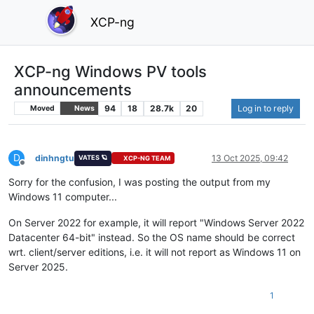
XCP-ng
XCP-ng Windows PV tools
announcements
94
18
28.7k
20
Log in to reply
Moved
News
D
dinhngtu
13 Oct 2025, 09:42
VATES 🪐
XCP-NG TEAM
Offline
Sorry for the confusion, I was posting the output from my
Windows 11 computer...
On Server 2022 for example, it will report "Windows Server 2022
Datacenter 64-bit" instead. So the OS name should be correct
wrt. client/server editions, i.e. it will not report as Windows 11 on
Server 2025.
1