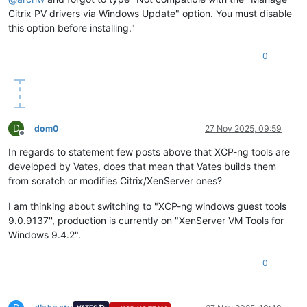
Citrix PV drivers via Windows Update" option. You must disable
this option before installing."
0
D
dom0
27 Nov 2025, 09:59
Offline
In regards to statement few posts above that XCP-ng tools are
developed by Vates, does that mean that Vates builds them
from scratch or modifies Citrix/XenServer ones?
I am thinking about switching to "XCP-ng windows guest tools
9.0.9137'', production is currently on "XenServer VM Tools for
Windows 9.4.2".
0