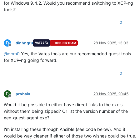
for Windows 9.4.2. Would you recommend switching to XCP-ng
tools?
0
D
dinhngtu
28 Nov 2025, 13:03
VATES 🪐
XCP-NG TEAM
Offline
@
dom0
Yes, the Vates tools are our recommended guest tools
for XCP-ng going forward.
0
P
probain
29 Nov 2025, 20:45
Offline
Would it be possible to either have direct links to the exe's
without them being zipped? Or list the version number of the
xen-guest-agent.exe?
I'm installing these through Ansible (see code below). And it
would be way cleaner if either of those two wishes could be true.