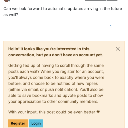
Offline
Can we look forward to automatic updates arriving in the future
as well?
1
Hello! It looks like you're interested in this
conversation, but you don't have an account yet.
Getting fed up of having to scroll through the same
posts each visit? When you register for an account,
you'll always come back to exactly where you were
before, and choose to be notified of new replies
(either via email, or push notification). You'll also be
able to save bookmarks and upvote posts to show
your appreciation to other community members.
With your input, this post could be even better 💗
Register
Login