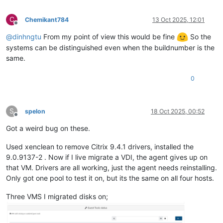
C
Chemikant784
13 Oct 2025, 12:01
Offline
@
dinhngtu
From my point of view this would be fine
So the
systems can be distinguished even when the buildnumber is the
same.
0
S
spelon
18 Oct 2025, 00:52
Offline
Got a weird bug on these.
Used xenclean to remove Citrix 9.4.1 drivers, installed the
9.0.9137-2 . Now if I live migrate a VDI, the agent gives up on
that VM. Drivers are all working, just the agent needs reinstalling.
Only got one pool to test it on, but its the same on all four hosts.
Three VMS I migrated disks on;