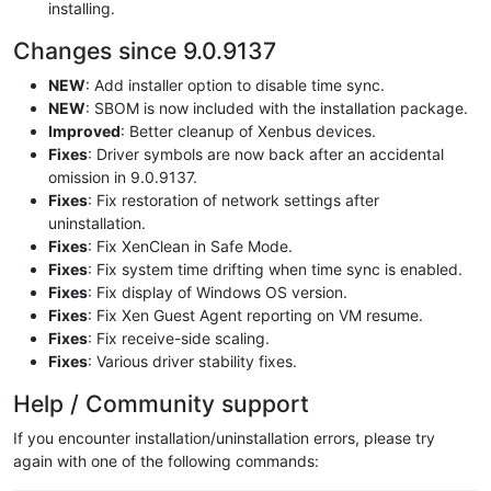
installing.
Changes since 9.0.9137
NEW
: Add installer option to disable time sync.
NEW
: SBOM is now included with the installation package.
Improved
: Better cleanup of Xenbus devices.
Fixes
: Driver symbols are now back after an accidental
omission in 9.0.9137.
Fixes
: Fix restoration of network settings after
uninstallation.
Fixes
: Fix XenClean in Safe Mode.
Fixes
: Fix system time drifting when time sync is enabled.
Fixes
: Fix display of Windows OS version.
Fixes
: Fix Xen Guest Agent reporting on VM resume.
Fixes
: Fix receive-side scaling.
Fixes
: Various driver stability fixes.
Help / Community support
If you encounter installation/uninstallation errors, please try
again with one of the following commands: