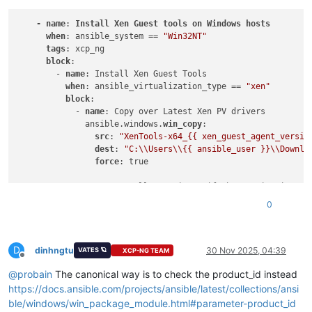
-
name
: 
Install
Xen
Guest
tools
on
Windows
hosts
when
: ansible_system == 
"Win32NT"
tags
: xcp_ng

block
:

        - 
name
: Install Xen Guest Tools

when
: ansible_virtualization_type == 
"xen"
block
:

            - 
name
: Copy over Latest Xen PV drivers

              ansible.windows.
win_copy
:

src
: 
"XenTools-x64_{{ xen_guest_agent_versio
dest
: 
"C:\\Users\\{{ ansible_user }}\\Downlo
force
: true

            - 
name
: Install XenDrivers if the version isnt al
              ansible.windows.
win_package
:

0
path
: 
"C:\\Users\\{{ ansible_user }}\\Downlo
creates_path
: 
C
:\Program Files\XCP-ng\Window
creates_version
: 
"{{ xen_guest_agent_version
D
arguments
:

dinhngtu
30 Nov 2025, 04:39
VATES 🪐
XCP-NG TEAM
Offline
@
probain
The canonical way is to check the product_id instead
https://docs.ansible.com/projects/ansible/latest/collections/ansi
ble/windows/win_package_module.html#parameter-product_id