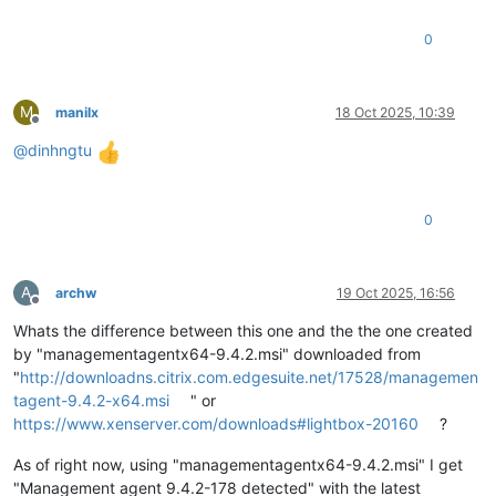
0
M
manilx
18 Oct 2025, 10:39
Offline
@
dinhngtu
0
A
archw
19 Oct 2025, 16:56
Offline
Whats the difference between this one and the the one created
by "managementagentx64-9.4.2.msi" downloaded from
"
http://downloadns.citrix.com.edgesuite.net/17528/managemen
tagent-9.4.2-x64.msi
" or
https://www.xenserver.com/downloads#lightbox-20160
?
As of right now, using "managementagentx64-9.4.2.msi" I get
"Management agent 9.4.2-178 detected" with the latest