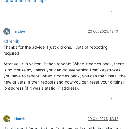
update-and-roadmap/
1
A
archw
20 Oct 2025, 12:19
Offline
@
Henrik
Thanks for the advice! I just did one.....lots of rebooting
required.
After you run xclean, it then reboots. When it comes back, there
is no mouse so, unless you can do everything from keystrokes,
you have to reboot. When it comes back, you can then install the
new drivers. It then reboots and now you can reset your original
ip address (if it was a static IP address).
0
H
Henrik
20 Oct 2025, 12:45
Offline
@
archw
and forgot to type "Not compatible with the "Manage