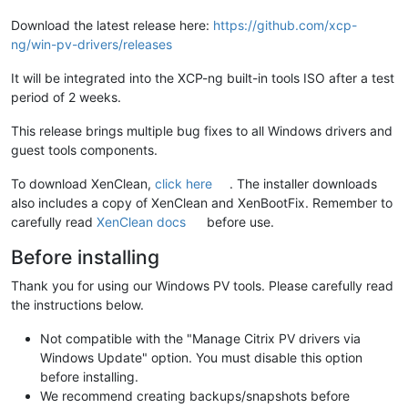
Download the latest release here:
https://github.com/xcp-
ng/win-pv-drivers/releases
It will be integrated into the XCP-ng built-in tools ISO after a test
period of 2 weeks.
This release brings multiple bug fixes to all Windows drivers and
guest tools components.
To download XenClean,
click here
. The installer downloads
also includes a copy of XenClean and XenBootFix. Remember to
carefully read
XenClean docs
before use.
Before installing
Thank you for using our Windows PV tools. Please carefully read
the instructions below.
Not compatible with the "Manage Citrix PV drivers via
Windows Update" option. You must disable this option
before installing.
We recommend creating backups/snapshots before