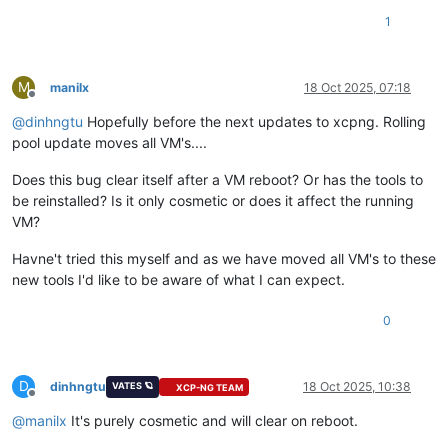
1
M
manilx
18 Oct 2025, 07:18
Offline
@
dinhngtu
Hopefully before the next updates to xcpng. Rolling
pool update moves all VM's....
Does this bug clear itself after a VM reboot? Or has the tools to
be reinstalled? Is it only cosmetic or does it affect the running
VM?
Havne't tried this myself and as we have moved all VM's to these
new tools I'd like to be aware of what I can expect.
0
D
dinhngtu
18 Oct 2025, 10:38
VATES 🪐
XCP-NG TEAM
Offline
@
manilx
It's purely cosmetic and will clear on reboot.