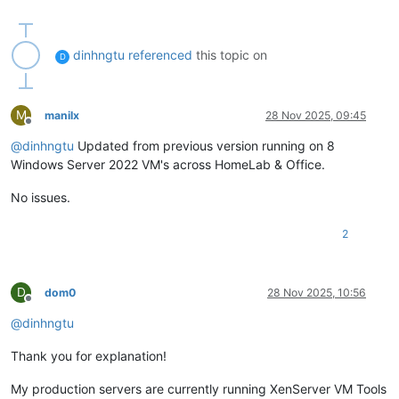
dinhngtu
referenced
this topic on
D
M
manilx
28 Nov 2025, 09:45
Offline
@
dinhngtu
Updated from previous version running on 8
Windows Server 2022 VM's across HomeLab & Office.
No issues.
2
D
dom0
28 Nov 2025, 10:56
Offline
@
dinhngtu
Thank you for explanation!
My production servers are currently running XenServer VM Tools