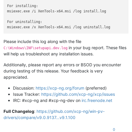
For installing:

msiexec.exe /i XenTools-x64.msi /log install.log

For uninstalling:

Please include this log along with the file
in your bug report. These files
C:\Windows\INF\setupapi.dev.log
will help us troubleshoot any installation issues.
Additionally, please report any errors or BSOD you encounter
during testing of this release. Your feedback is very
appreciated.
Discussion:
https://xcp-ng.org/forum
(preferred)
Issue Tracker:
https://github.com/xcp-ng/xcp/issues
IRC: #xcp-ng and #xcp-ng-dev on
irc.freenode.net
Full Changelog
:
https://github.com/xcp-ng/win-pv-
drivers/compare/v9.0.9137...v9.1.100
0