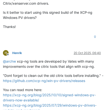
Citrix/xenserver.com drivers.
Is it better to start using this signed build of the XCP-ng
Windows PV drivers?
Thanks!
0
H
Henrik
20 Oct 2025, 06:40
Offline
@
archw
xcp-ng tools are developed by Vates with many
improvements over the citrix tools that align with xcp-ng.
"Dont forget to clean out the old citrix tools before installing." -
https://github.com/xcp-ng/win-pv-drivers/releases
You can read more here:
https://xcp-ng.org/blog/2025/10/10/signed-windows-pv-
drivers-now-available/
https://xcp-ng.org/blog/2025/07/29/windows-pv-drivers-