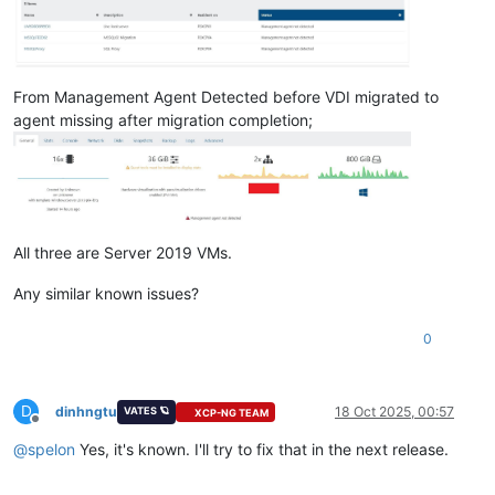
From Management Agent Detected before VDI migrated to
agent missing after migration completion;
All three are Server 2019 VMs.
Any similar known issues?
0
D
dinhngtu
18 Oct 2025, 00:57
VATES 🪐
XCP-NG TEAM
Offline
@
spelon
Yes, it's known. I'll try to fix that in the next release.