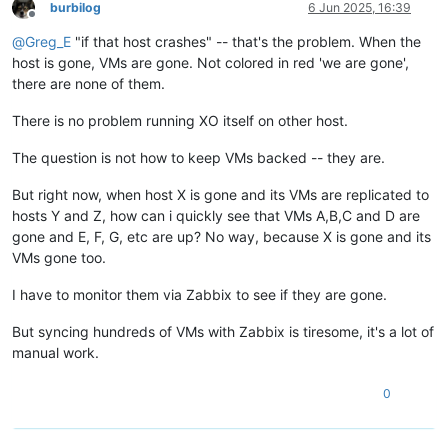
burbilog
6 Jun 2025, 16:39
Offline
@
Greg_E
"if that host crashes" -- that's the problem. When the
host is gone, VMs are gone. Not colored in red 'we are gone',
there are none of them.
There is no problem running XO itself on other host.
The question is not how to keep VMs backed -- they are.
But right now, when host X is gone and its VMs are replicated to
hosts Y and Z, how can i quickly see that VMs A,B,C and D are
gone and E, F, G, etc are up? No way, because X is gone and its
VMs gone too.
I have to monitor them via Zabbix to see if they are gone.
But syncing hundreds of VMs with Zabbix is tiresome, it's a lot of
manual work.
0