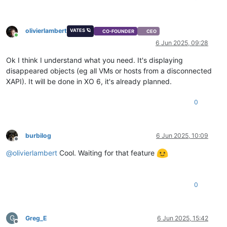
olivierlambert
VATES 🪐
CO-FOUNDER
CEO
Online
6 Jun 2025, 09:28
Ok I think I understand what you need. It's displaying
disappeared objects (eg all VMs or hosts from a disconnected
XAPI). It will be done in XO 6, it's already planned.
0
burbilog
6 Jun 2025, 10:09
Offline
@
olivierlambert
Cool. Waiting for that feature
0
G
Greg_E
6 Jun 2025, 15:42
Offline