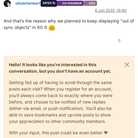
olivierlambert
VATES 🪐
CO-FOUNDER
CEO
Online
6 Jun 2025, 16:40
And that's the reason why we planned to keep displaying "out of
sync objects" in XO 6
0
Hello! It looks like you're interested in this
conversation, but you don't have an account yet.
Getting fed up of having to scroll through the same
posts each visit? When you register for an account,
you'll always come back to exactly where you were
before, and choose to be notified of new replies
(either via email, or push notification). You'll also be
able to save bookmarks and upvote posts to show
your appreciation to other community members.
With your input, this post could be even better 💗