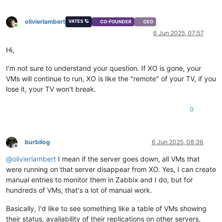
olivierlambert
VATES 🪐
CO-FOUNDER
CEO
Online
6 Jun 2025, 07:57
Hi,
I'm not sure to understand your question. If XO is gone, your
VMs will continue to run, XO is like the "remote" of your TV, if you
lose it, your TV won't break.
0
burbilog
6 Jun 2025, 08:36
Offline
@
olivierlambert
I mean if the server goes down, all VMs that
were running on that server disappear from XO. Yes, I can create
manual entries to monitor them in Zabbix and I do, but for
hundreds of VMs, that's a lot of manual work.
Basically, I'd like to see something like a table of VMs showing
their status, availability of their replications on other servers,