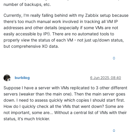
number of backups, etc.
Currently, I'm really falling behind with my Zabbix setup because
there's too much manual work involved in tracking all VM IP
addresses and other details (especially if some VMs are not
easily accessible by IP!). There are no automated tools to
properly view the status of each VM - not just up/down status,
but comprehensive XO data.
0
burbilog
6 Jun 2025, 08:40
Offline
Suppose I have a server with VMs replicated to 3 other different
servers (weaker than the main one). Then the main server goes
down. I need to assess quickly which copies I should start first.
How do I quickly check all the VMs that went down? Some are
not important, some are... Without a central list of VMs with their
status, it's much trickier.
0