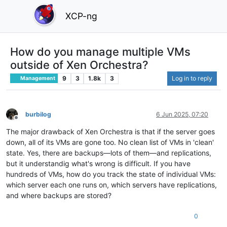
XCP-ng
How do you manage multiple VMs
outside of Xen Orchestra?
9
3
1.8k
3
Log in to reply
Management
burbilog
6 Jun 2025, 07:20
Offline
The major drawback of Xen Orchestra is that if the server goes
down, all of its VMs are gone too. No clean list of VMs in 'clean'
state. Yes, there are backups—lots of them—and replications,
but it understandig what's wrong is difficult. If you have
hundreds of VMs, how do you track the state of individual VMs:
which server each one runs on, which servers have replications,
and where backups are stored?
0