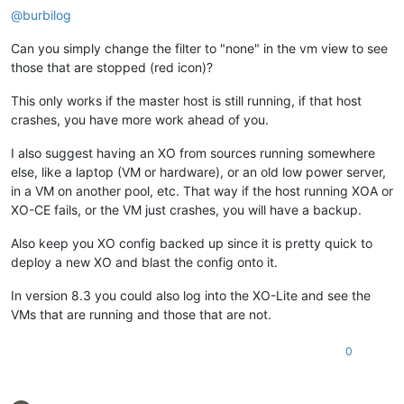
@
burbilog
Can you simply change the filter to "none" in the vm view to see
those that are stopped (red icon)?
This only works if the master host is still running, if that host
crashes, you have more work ahead of you.
I also suggest having an XO from sources running somewhere
else, like a laptop (VM or hardware), or an old low power server,
in a VM on another pool, etc. That way if the host running XOA or
XO-CE fails, or the VM just crashes, you will have a backup.
Also keep you XO config backed up since it is pretty quick to
deploy a new XO and blast the config onto it.
In version 8.3 you could also log into the XO-Lite and see the
VMs that are running and those that are not.
0