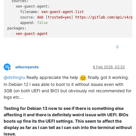
sources:
xen-guest-agent:
filename:
xen-guest-agent.list
source:
deb
 [
trusted=yes
] 
https://gitlab.com/api/v4/pr
append:
false
packages:
-
xen-guest-agent
0
W
wilsonqanda
8 Feb 2026, 02:32
Offline
@
dinhngtu
Really appreciate the help
finally got it working.
In Debian 12 I was able to boot to it without issues even with
3GB (on both UEFI and BIO) but obviously not recommended for
logs etc...
Testing for Debian 13 now to see if there is something else
affecting it and there is definitely weird issue with UEFI. BIOs
boots up fine its the UEFI settings. This seem to affect the
display as far as I can tell as I can ssh into the terminal without
issue.