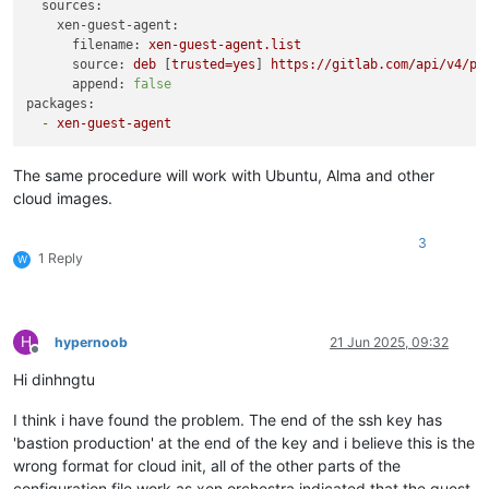
sources:
xen-guest-agent:
filename:
xen-guest-agent.list
source:
deb
 [
trusted=yes
] 
https://gitlab.com/api/v4/pr
append:
false
packages:
-
xen-guest-agent
The same procedure will work with Ubuntu, Alma and other
cloud images.
3
1 Reply
W
H
hypernoob
21 Jun 2025, 09:32
Offline
Hi dinhngtu
I think i have found the problem. The end of the ssh key has
'bastion production' at the end of the key and i believe this is the
wrong format for cloud init, all of the other parts of the
configuration file work as xen orchestra indicated that the guest