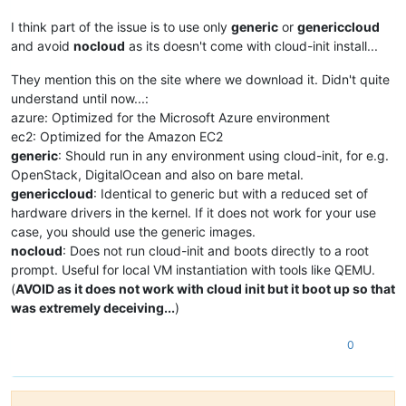
I think part of the issue is to use only
generic
or
genericcloud
and avoid
nocloud
as its doesn't come with cloud-init install...
They mention this on the site where we download it. Didn't quite
understand until now...:
azure: Optimized for the Microsoft Azure environment
ec2: Optimized for the Amazon EC2
generic
: Should run in any environment using cloud-init, for e.g.
OpenStack, DigitalOcean and also on bare metal.
genericcloud
: Identical to generic but with a reduced set of
hardware drivers in the kernel. If it does not work for your use
case, you should use the generic images.
nocloud
: Does not run cloud-init and boots directly to a root
prompt. Useful for local VM instantiation with tools like QEMU.
(
AVOID as it does not work with cloud init but it boot up so that
was extremely deceiving...
)
0