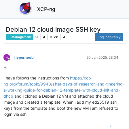
XCP-ng
Debian 12 cloud image SSH key
9
4
3.2k
4
Log in to reply
Management
H
hypernoob
20 Jun 2025, 23:34
Offline
Hi
I have follows the instructions from
https://xcp-
ng.org/forum/topic/9943/after-days-of-research-and-tinkering-
a-working-guide-for-debian-12-template-with-cloud-init-and-
dhcp
and i cloned a Debian 12 VM and attached the cloud
image and created a template. When i add my ed25519 ssh
keys from the template and boot the new VM i am refused to
login via ssh.
0