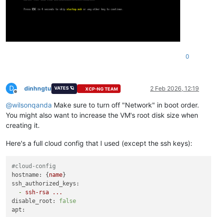
0
D
dinhngtu
2 Feb 2026, 12:19
VATES 🪐
XCP-NG TEAM
Offline
@
wilsonqanda
Make sure to turn off "Network" in boot order.
You might also want to increase the VM's root disk size when
creating it.
Here's a full cloud config that I used (except the ssh keys):
#cloud-config
hostname:
 {
name
ssh_authorized_keys:
-
ssh-rsa
...
disable_root:
false
apt: