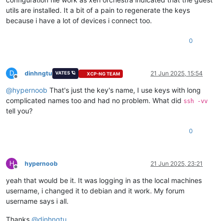
utils are installed. It a bit of a pain to regenerate the keys
because i have a lot of devices i connect too.
0
D
dinhngtu
21 Jun 2025, 15:54
VATES 🪐
XCP-NG TEAM
Offline
@
hypernoob
That's just the key's name, I use keys with long
complicated names too and had no problem. What did
ssh -vv
tell you?
0
H
hypernoob
21 Jun 2025, 23:21
Offline
yeah that would be it. It was logging in as the local machines
username, i changed it to debian and it work. My forum
username says i all.
Thanks
@
dinhngtu