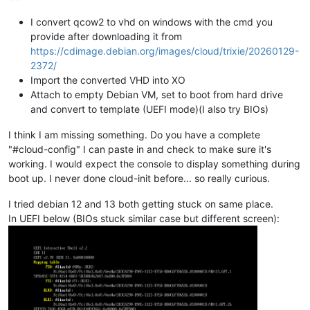
I convert qcow2 to vhd on windows with the cmd you
provide after downloading it from
https://cdimage.debian.org/images/cloud/trixie/20260129-
2372/
Import the converted VHD into XO
Attach to empty Debian VM, set to boot from hard drive
and convert to template (UEFI mode)(I also try BIOs)
I think I am missing something. Do you have a complete
"#cloud-config" I can paste in and check to make sure it's
working. I would expect the console to display something during
boot up. I never done cloud-init before... so really curious.
I tried debian 12 and 13 both getting stuck on same place.
In UEFI below (BIOs stuck similar case but different screen):