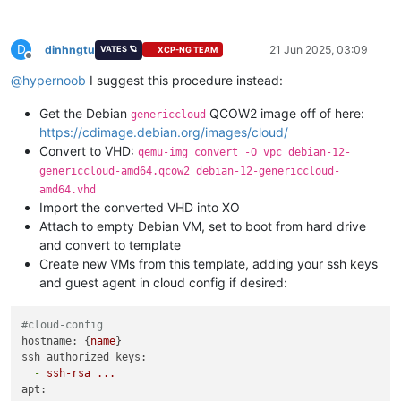
D
dinhngtu
21 Jun 2025, 03:09
VATES 🪐
XCP-NG TEAM
Offline
@
hypernoob
I suggest this procedure instead:
Get the Debian
QCOW2 image off of here:
genericcloud
https://cdimage.debian.org/images/cloud/
Convert to VHD:
qemu-img convert -O vpc debian-12-
genericcloud-amd64.qcow2 debian-12-genericcloud-
amd64.vhd
Import the converted VHD into XO
Attach to empty Debian VM, set to boot from hard drive
and convert to template
Create new VMs from this template, adding your ssh keys
and guest agent in cloud config if desired:
#cloud-config
hostname:
 {
name
ssh_authorized_keys:
-
ssh-rsa
...
apt: