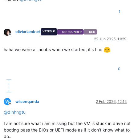
1
olivierlambert
VATES 🪐
CO-FOUNDER
CEO
Offline
22 Jun 2025, 11:29
haha we were all noobs when we started, it's fine
0
W
wilsonqanda
2 Feb 2026, 12:15
Offline
@
dinhngtu
I am not sure what i am missing but the VM is stuck in drive not
booting pass the BIOs or UEFI mode as if it don't know what to
do...