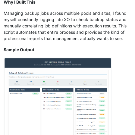
Why I Built This
Managing backup jobs across multiple pools and sites, I found
myself constantly logging into XO to check backup status and
manually correlating job definitions with execution results. This
script automates that entire process and provides the kind of
professional reports that management actually wants to see.
Sample Output