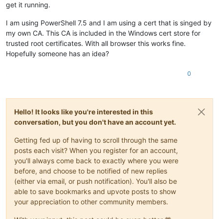
get it running.
I am using PowerShell 7.5 and I am using a cert that is singed by
my own CA. This CA is included in the Windows cert store for
trusted root certificates. With all browser this works fine.
Hopefully someone has an idea?
0
Hello! It looks like you're interested in this
conversation, but you don't have an account yet.
Getting fed up of having to scroll through the same
posts each visit? When you register for an account,
you'll always come back to exactly where you were
before, and choose to be notified of new replies
(either via email, or push notification). You'll also be
able to save bookmarks and upvote posts to show
your appreciation to other community members.