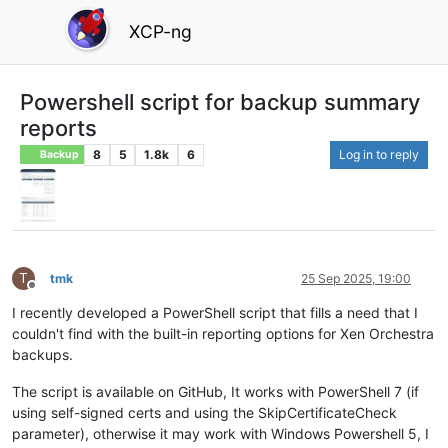
XCP-ng
Powershell script for backup summary
reports
8
5
1.8k
6
Log in to reply
Backup
T
tmk
25 Sep 2025, 19:00
Offline
I recently developed a PowerShell script that fills a need that I
couldn't find with the built-in reporting options for Xen Orchestra
backups.
The script is available on GitHub, It works with PowerShell 7 (if
using self-signed certs and using the SkipCertificateCheck
parameter), otherwise it may work with Windows Powershell 5, I