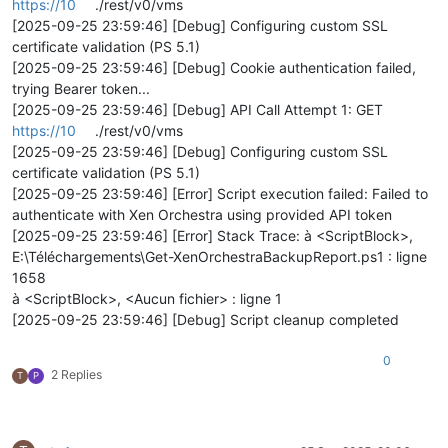
https://10
./rest/v0/vms
[2025-09-25 23:59:46] [Debug] Configuring custom SSL
certificate validation (PS 5.1)
[2025-09-25 23:59:46] [Debug] Cookie authentication failed,
trying Bearer token...
[2025-09-25 23:59:46] [Debug] API Call Attempt 1: GET
https://10
./rest/v0/vms
[2025-09-25 23:59:46] [Debug] Configuring custom SSL
certificate validation (PS 5.1)
[2025-09-25 23:59:46] [Error] Script execution failed: Failed to
authenticate with Xen Orchestra using provided API token
[2025-09-25 23:59:46] [Error] Stack Trace: à <ScriptBlock>,
E:\Téléchargements\Get-XenOrchestraBackupReport.ps1 : ligne
1658
à <ScriptBlock>, <Aucun fichier> : ligne 1
[2025-09-25 23:59:46] [Debug] Script cleanup completed
0
2 Replies
T
P