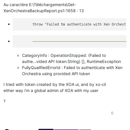
Au caractère E:\Téléchargements\Get-
XenOrchestraBackupReport.ps1:1658 : 13
        throw "Failed 
to
CategoryInfo : OperationStopped: (Failed to
authe...vided API token:String) [], RuntimeException
FullyQualifiedErrorId : Failed to authenticate with Xen
Orchestra using provided API token
I tried with token created by the XOA ui, and by xo-cli
either way i'm a global admin of XOA with my user
?
0