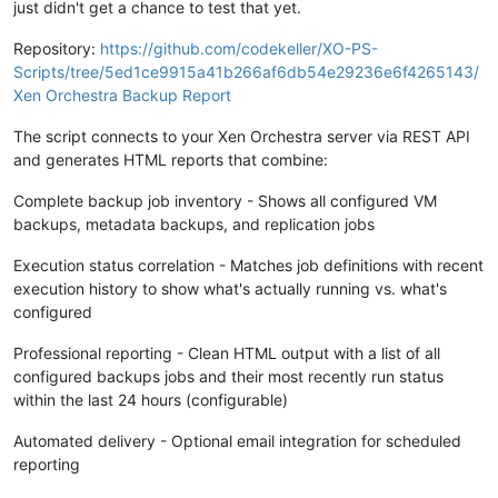
just didn't get a chance to test that yet.
Repository:
https://github.com/codekeller/XO-PS-
Scripts/tree/5ed1ce9915a41b266af6db54e29236e6f4265143/
Xen Orchestra Backup Report
The script connects to your Xen Orchestra server via REST API
and generates HTML reports that combine:
Complete backup job inventory - Shows all configured VM
backups, metadata backups, and replication jobs
Execution status correlation - Matches job definitions with recent
execution history to show what's actually running vs. what's
configured
Professional reporting - Clean HTML output with a list of all
configured backups jobs and their most recently run status
within the last 24 hours (configurable)
Automated delivery - Optional email integration for scheduled
reporting