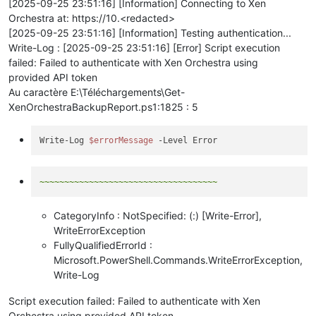
[2025-09-25 23:51:16] [Information] Connecting to Xen
Orchestra at: https://10.<redacted>
[2025-09-25 23:51:16] [Information] Testing authentication...
Write-Log : [2025-09-25 23:51:16] [Error] Script execution
failed: Failed to authenticate with Xen Orchestra using
provided API token
Au caractère E:\Téléchargements\Get-
XenOrchestraBackupReport.ps1:1825 : 5
Write-Log 
$errorMessage
~~~~~~~~~~~~~~~~~~~~~~~~~~~~~~~~~~~~
CategoryInfo : NotSpecified: (:) [Write-Error],
WriteErrorException
FullyQualifiedErrorId :
Microsoft.PowerShell.Commands.WriteErrorException,
Write-Log
Script execution failed: Failed to authenticate with Xen
Orchestra using provided API token