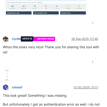
1
Cyrille
26 Sep 2025, 07:46
VATES 🪐
DEVOPS TEAM
Offline
Whoo this looks very nice! Thank you for sharing this tool with
us!
1
T
tobiasf
12 Oct 2025, 21:17
Offline
This look great! Something I was missing.
But unfortunately I get an authentication error as well. I do not