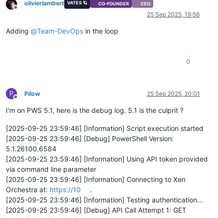
olivierlambert
VATES 🪐
CO-FOUNDER
CEO
Offline
25 Sep 2025, 19:56
Adding
@
Team-DevOps
in the loop
0
P
Pilow
25 Sep 2025, 20:01
Offline
I'm on PWS 5.1, here is the debug log. 5.1 is the culprit ?
[2025-09-25 23:59:46] [Information] Script execution started
[2025-09-25 23:59:46] [Debug] PowerShell Version:
5.1.26100.6584
[2025-09-25 23:59:46] [Information] Using API token provided
via command line parameter
[2025-09-25 23:59:46] [Information] Connecting to Xen
Orchestra at:
https://10
.
[2025-09-25 23:59:46] [Information] Testing authentication...
[2025-09-25 23:59:46] [Debug] API Call Attempt 1: GET