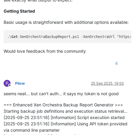
Getting Started
Basic usage is straightforward with additional options available:
.\
Get
-
XenOrchestraBackupReport.ps1 
-
XenOrchestraUrl "https:/
Would love feedback from the community
6
P
Pilow
25 Sep 2025, 19:53
Offline
seems neat... but can't auth... it says my token is not good
=== Enhanced Xen Orchestra Backup Report Generator ===
Starting backup job definitions and execution status retrieval...
[2025-09-25 23:51:16] [Information] Script execution started
[2025-09-25 23:51:16] [Information] Using API token provided
via command line parameter