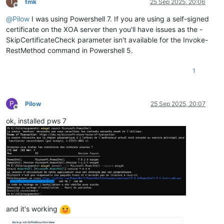
T
tmk
25 Sep 2025, 20:06
Offline
@
Pilow
I was using Powershell 7. If you are using a self-signed
certificate on the XOA server then you'll have issues as the -
SkipCertificateCheck parameter isn't available for the Invoke-
RestMethod command in Powershell 5.
1
P
Pilow
25 Sep 2025, 20:07
Offline
ok, installed pws 7
and it's working