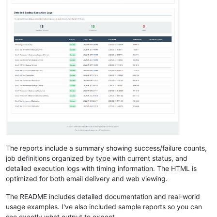
The reports include a summary showing success/failure counts,
job definitions organized by type with current status, and
detailed execution logs with timing information. The HTML is
optimized for both email delivery and web viewing.
The README includes detailed documentation and real-world
usage examples. I've also included sample reports so you can
see exactly what output to expect.