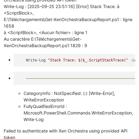
Write-Log : [2025-09-25 23:51:16] [Error] Stack Trace: à
<ScriptBlock>,
E:\Téléchargements\Get-XenOrchestraBackupReport.ps1 : ligne
1658
à <ScriptBlock>, <Aucun fichier> : ligne 1
Au caractère E:\Téléchargements\Get-
XenOrchestraBackupReport.ps1:1829 : 9
    Write-Log 
"Stack Trace: 
$($_.ScriptStackTrace)
"
CategoryInfo : NotSpecified: (:) [Write-Error],
WriteErrorException
FullyQualifiedErrorId :
Microsoft.PowerShell.Commands.WriteErrorException,
Write-Log
Failed to authenticate with Xen Orchestra using provided API
token