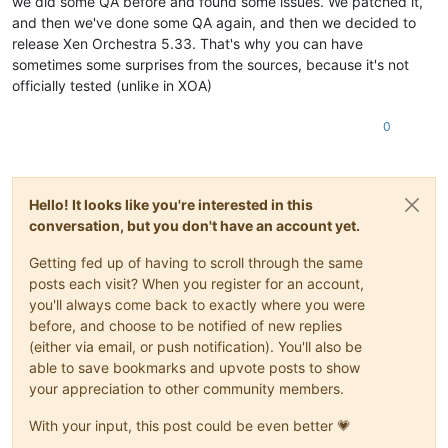
we did some QA before and found some issues. We patched it,
and then we've done some QA again, and then we decided to
release Xen Orchestra 5.33. That's why you can have
sometimes some surprises from the sources, because it's not
officially tested (unlike in XOA)
0
Hello! It looks like you're interested in this
conversation, but you don't have an account yet.
Getting fed up of having to scroll through the same
posts each visit? When you register for an account,
you'll always come back to exactly where you were
before, and choose to be notified of new replies
(either via email, or push notification). You'll also be
able to save bookmarks and upvote posts to show
your appreciation to other community members.
With your input, this post could be even better 💗