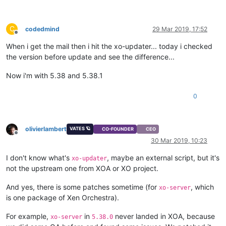
C
codedmind
29 Mar 2019, 17:52
Offline
When i get the mail then i hit the xo-updater... today i checked
the version before update and see the difference...
Now i'm with 5.38 and 5.38.1
0
olivierlambert
VATES 🪐
CO-FOUNDER
CEO
Offline
30 Mar 2019, 10:23
I don't know what's
, maybe an external script, but it's
xo-updater
not the upstream one from XOA or XO project.
And yes, there is some patches sometime (for
, which
xo-server
is one package of Xen Orchestra).
For example,
in
never landed in XOA, because
xo-server
5.38.0