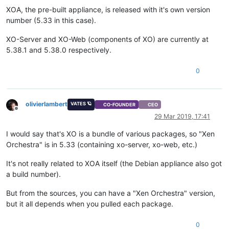
XOA, the pre-built appliance, is released with it's own version
number (5.33 in this case).
XO-Server and XO-Web (components of XO) are currently at
5.38.1 and 5.38.0 respectively.
0
olivierlambert
VATES 🪐
CO-FOUNDER
CEO
Offline
29 Mar 2019, 17:41
I would say that's XO is a bundle of various packages, so "Xen
Orchestra" is in 5.33 (containing xo-server, xo-web, etc.)
It's not really related to XOA itself (the Debian appliance also got
a build number).
But from the sources, you can have a "Xen Orchestra" version,
but it all depends when you pulled each package.
0