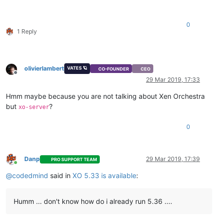
0
1 Reply
olivierlambert
VATES 🪐
CO-FOUNDER
CEO
Offline
29 Mar 2019, 17:33
Hmm maybe because you are not talking about Xen Orchestra
but
?
xo-server
0
Danp
29 Mar 2019, 17:39
PRO SUPPORT TEAM
Online
@
codedmind
said in
XO 5.33 is available
:
Humm ... don't know how do i already run 5.36 ....