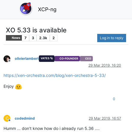
XCP-ng
XO 5.33 is available
7
3
2.3k
2
Log in to reply
News
olivierlambert
VATES 🪐
CO-FOUNDER
CEO
Offline
29 Mar 2019, 16:20
https://xen-orchestra.com/blog/xen-orchestra-5-33/
Enjoy
0
C
codedmind
29 Mar 2019, 16:57
Offline
Humm ... don't know how do i already run 5.36 ....