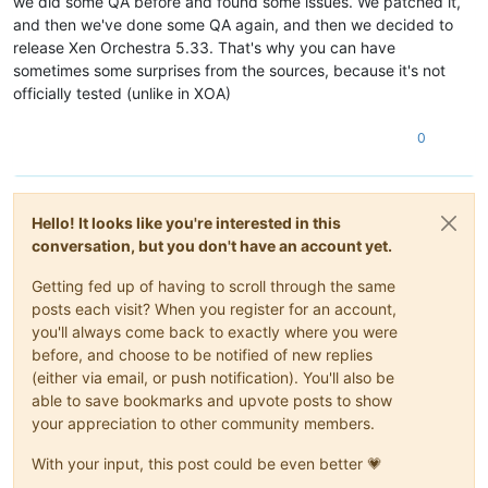
we did some QA before and found some issues. We patched it,
and then we've done some QA again, and then we decided to
release Xen Orchestra 5.33. That's why you can have
sometimes some surprises from the sources, because it's not
officially tested (unlike in XOA)
0
Hello! It looks like you're interested in this
conversation, but you don't have an account yet.
Getting fed up of having to scroll through the same
posts each visit? When you register for an account,
you'll always come back to exactly where you were
before, and choose to be notified of new replies
(either via email, or push notification). You'll also be
able to save bookmarks and upvote posts to show
your appreciation to other community members.
With your input, this post could be even better 💗