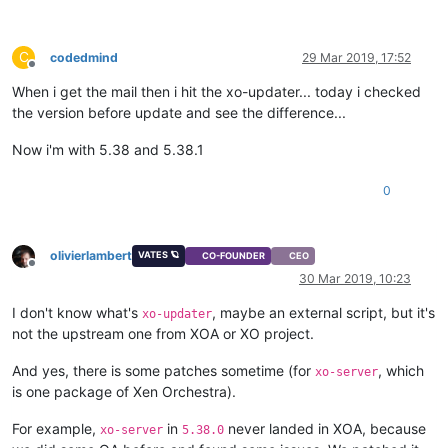
C
codedmind
29 Mar 2019, 17:52
Offline
When i get the mail then i hit the xo-updater... today i checked
the version before update and see the difference...
Now i'm with 5.38 and 5.38.1
0
olivierlambert
VATES 🪐
CO-FOUNDER
CEO
Offline
30 Mar 2019, 10:23
I don't know what's
, maybe an external script, but it's
xo-updater
not the upstream one from XOA or XO project.
And yes, there is some patches sometime (for
, which
xo-server
is one package of Xen Orchestra).
For example,
in
never landed in XOA, because
xo-server
5.38.0