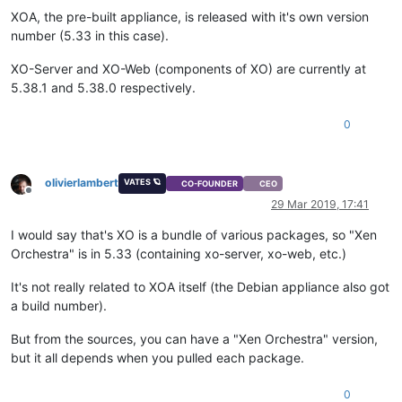
XOA, the pre-built appliance, is released with it's own version
number (5.33 in this case).
XO-Server and XO-Web (components of XO) are currently at
5.38.1 and 5.38.0 respectively.
0
olivierlambert
VATES 🪐
CO-FOUNDER
CEO
Offline
29 Mar 2019, 17:41
I would say that's XO is a bundle of various packages, so "Xen
Orchestra" is in 5.33 (containing xo-server, xo-web, etc.)
It's not really related to XOA itself (the Debian appliance also got
a build number).
But from the sources, you can have a "Xen Orchestra" version,
but it all depends when you pulled each package.
0