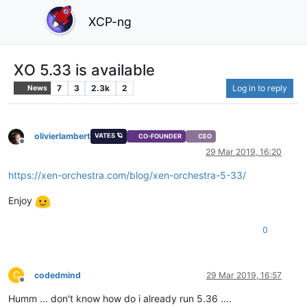
XCP-ng
XO 5.33 is available
7
3
2.3k
2
Log in to reply
News
olivierlambert
VATES 🪐
CO-FOUNDER
CEO
Offline
29 Mar 2019, 16:20
https://xen-orchestra.com/blog/xen-orchestra-5-33/
Enjoy
0
C
codedmind
29 Mar 2019, 16:57
Offline
Humm ... don't know how do i already run 5.36 ....