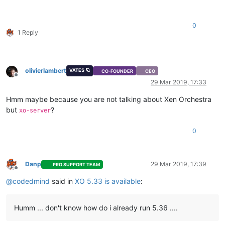
0
1 Reply
olivierlambert
VATES 🪐
CO-FOUNDER
CEO
Offline
29 Mar 2019, 17:33
Hmm maybe because you are not talking about Xen Orchestra
but
?
xo-server
0
Danp
29 Mar 2019, 17:39
PRO SUPPORT TEAM
Offline
@
codedmind
said in
XO 5.33 is available
:
Humm ... don't know how do i already run 5.36 ....