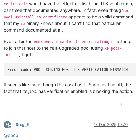
would have the effect of disabling TLS verification, I
certificate
can't see that documented anywhere. In fact, even though
xe
appears to be a valid command
pool-uninstall-ca-certificate
that my
binary knows about, I can't find that particular
xe
command documented at all.
Even after the
, if I attempt
emergency-disable-tls-verification
to join that host to the half-upgraded pool (using
xe pool-
) I get:
join...
Error 
code
It seems like even though the
host
has TLS verification off, the
fact that its
pool
has verification enabled is blocking the action.
0
G
Greg_E
14 Dec 2025, 04:27
Offline
@
paco