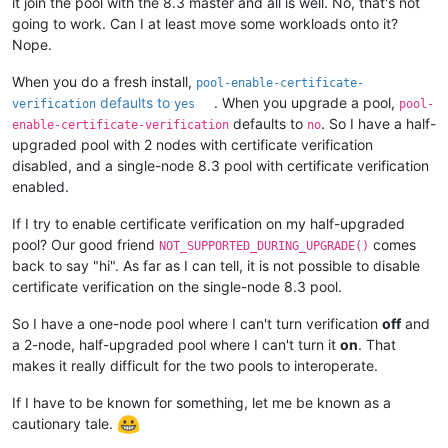
it join the pool with the 8.3 master and all is well. No, that's not
going to work. Can I at least move some workloads onto it?
Nope.
When you do a fresh install,
pool-enable-certificate-
defaults to
. When you upgrade a pool,
verification
yes
pool-
defaults to
. So I have a half-
enable-certificate-verification
no
upgraded pool with 2 nodes with certificate verification
disabled, and a single-node 8.3 pool with certificate verification
enabled.
If I try to enable certificate verification on my half-upgraded
pool? Our good friend
comes
NOT_SUPPORTED_DURING_UPGRADE()
back to say "hi". As far as I can tell, it is not possible to disable
certificate verification on the single-node 8.3 pool.
So I have a one-node pool where I can't turn verification
off
and
a 2-node, half-upgraded pool where I can't turn it
on
. That
makes it really difficult for the two pools to interoperate.
If I have to be known for something, let me be known as a
cautionary tale.