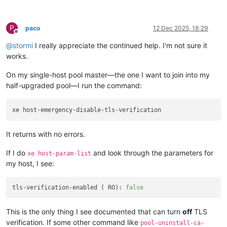
P
paco
12 Dec 2025, 18:29
Offline
@
stormi
I really appreciate the continued help. I'm not sure it
works.
On my single-host pool master—the one I want to join into my
half-upgraded pool—I run the command:
It returns with no errors.
If I do
and look through the parameters for
xe host-param-list
my host, I see:
tls-verification-enabled ( RO): 
false
This is the only thing I see documented that can turn
off
TLS
verification. If some other command like
pool-uninstall-ca-