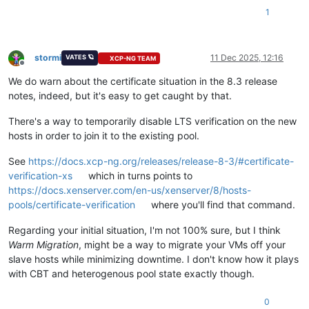
1
stormi
11 Dec 2025, 12:16
VATES 🪐
XCP-NG TEAM
Offline
We do warn about the certificate situation in the 8.3 release
notes, indeed, but it's easy to get caught by that.
There's a way to temporarily disable LTS verification on the new
hosts in order to join it to the existing pool.
See
https://docs.xcp-ng.org/releases/release-8-3/#certificate-
verification-xs
which in turns points to
https://docs.xenserver.com/en-us/xenserver/8/hosts-
pools/certificate-verification
where you'll find that command.
Regarding your initial situation, I'm not 100% sure, but I think
Warm Migration
, might be a way to migrate your VMs off your
slave hosts while minimizing downtime. I don't know how it plays
with CBT and heterogenous pool state exactly though.
0