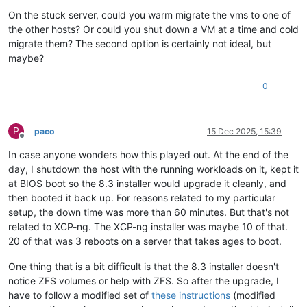
On the stuck server, could you warm migrate the vms to one of
the other hosts? Or could you shut down a VM at a time and cold
migrate them? The second option is certainly not ideal, but
maybe?
0
P
paco
15 Dec 2025, 15:39
Offline
In case anyone wonders how this played out. At the end of the
day, I shutdown the host with the running workloads on it, kept it
at BIOS boot so the 8.3 installer would upgrade it cleanly, and
then booted it back up. For reasons related to my particular
setup, the down time was more than 60 minutes. But that's not
related to XCP-ng. The XCP-ng installer was maybe 10 of that.
20 of that was 3 reboots on a server that takes ages to boot.
One thing that is a bit difficult is that the 8.3 installer doesn't
notice ZFS volumes or help with ZFS. So after the upgrade, I
have to follow a modified set of
these instructions
(modified