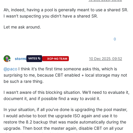
Ah, indeed, having a pool is generally meant to use a shared SR.
I wasn't suspecting you didn't have a shared SR.
Let me ask around.
0
stormi
10 Dec 2025, 09:52
VATES 🪐
XCP-NG TEAM
Offline
@
paco
I think it's the first time someone asks this, which is
surprising to me, because CBT enabled + local storage may not
be such a rare thing.
I wasn't aware of this blocking situation. We'll need to evaluate it,
document it, and if possible find a way to avoid it.
In your situation, if all you've done is upgrading the pool master,
I would advise to boot the upgrade ISO again and use it to
restore the 8.2 backup that was made automatically during the
upgrade. Then boot the master again, disable CBT on all your