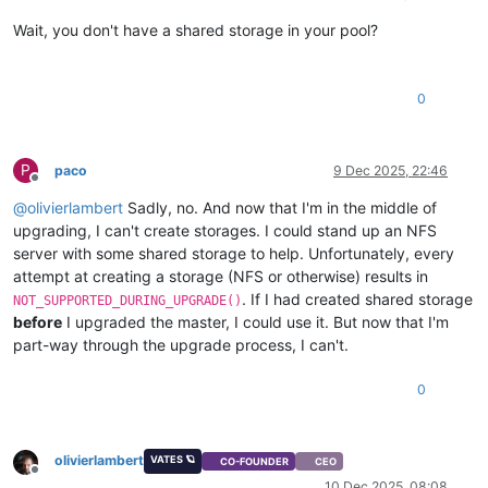
Wait, you don't have a shared storage in your pool?
0
P
paco
9 Dec 2025, 22:46
Offline
@
olivierlambert
Sadly, no. And now that I'm in the middle of
upgrading, I can't create storages. I could stand up an NFS
server with some shared storage to help. Unfortunately, every
attempt at creating a storage (NFS or otherwise) results in
. If I had created shared storage
NOT_SUPPORTED_DURING_UPGRADE()
before
I upgraded the master, I could use it. But now that I'm
part-way through the upgrade process, I can't.
0
olivierlambert
VATES 🪐
CO-FOUNDER
CEO
Offline
10 Dec 2025, 08:08