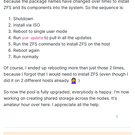
because the package names have changed over time) to install
ZFS and its components into the system. So the sequence is:
Shutdown
Install via ISO
Reboot to single user mode
Run
to pull in all the updates
yum update
Run the ZFS commands to install ZFS on the host
Reboot again
Run normally
Of course, I ended up rebooting more than just those 2 times,
because I forgot that I would need to install ZFS (even though I
did it on 2 different hosts already
)
So now the pool is fully upgraded, everybody is happy. I'm now
working on creating shared storage across the nodes. It's
amateur hour over here. I appreciate all the help.
1