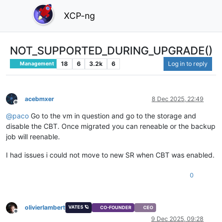
XCP-ng
NOT_SUPPORTED_DURING_UPGRADE()
18
6
3.2k
6
Log in to reply
Management
acebmxer
8 Dec 2025, 22:49
Offline
@
paco
Go to the vm in question and go to the storage and
disable the CBT. Once migrated you can reneable or the backup
job will reenable.
I had issues i could not move to new SR when CBT was enabled.
0
olivierlambert
VATES 🪐
CO-FOUNDER
CEO
Offline
9 Dec 2025, 09:28