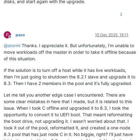
disks, and start again with the upgrade.
2
P
paco
10 Dec 2025, 19:11
Offline
@
stormi
Thanks. I appreciate it. But unfortunately, I'm unable to
move workloads off the master in order to take it offline because
of this situation.
If the solution is to turn off a host while it has live workloads,
then I'm just going to shutdown the 8.2.1 slave and upgrade it to
8.3. Then I have 2 members in the pool and it's fully upgraded.
Let me tell you another edge case I encountered. There are
some clear mistakes in here that I made, but it is related to this
issue. When I took C offline and upgraded it to 8.3, I took the
opportunity to convert it to UEFI boot. That meant reformatting
the boot drive, not upgrading it. I wasn't worried about that. I
took it out of the pool, reformatted it, and created a one-node
8.3 pool that has just node C in it. No biggie, right? I'll just have