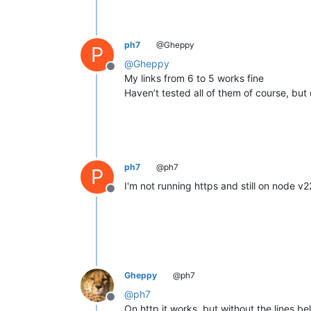
ph7
@Gheppy
P
@
Gheppy
Offline
My links from 6 to 5 works fine
Haven’t tested all of them of course, but
ph7
@ph7
P
I'm not running https and still on node v2
Offline
Gheppy
@ph7
@
ph7
Offline
On http it works, but without the lines be