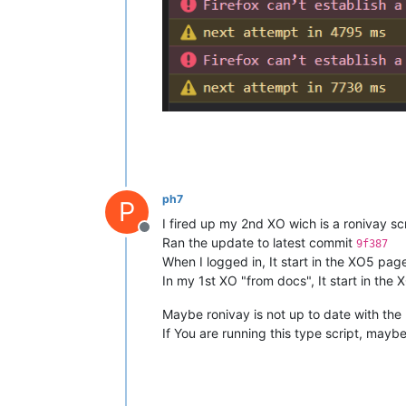
ph7
P
I fired up my 2nd XO wich is a ronivay scr
Offline
Ran the update to latest commit
9f387
When I logged in, It start in the XO5 pag
In my 1st XO "from docs", It start in the 
Maybe ronivay is not up to date with th
If You are running this type script, maybe 