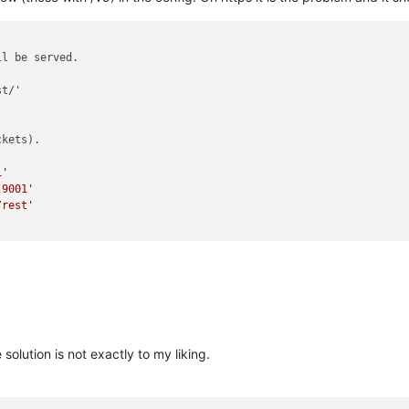
ll be served.
t/'

ckets).
i'
:9001'
/rest'
solution is not exactly to my liking.