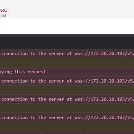
'
9001'
rest'