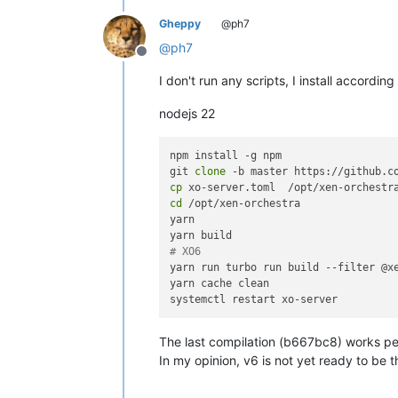
Gheppy
@ph7
@
ph7
Offline
I don't run any scripts, I install accordi
nodejs 22
npm install -g npm

git 
clone
cp
cd
 /opt/xen-orchestra

yarn

# XO6
yarn run turbo run build --filter @xe
yarn cache clean

The last compilation (b667bc8) works perf
In my opinion, v6 is not yet ready to be t