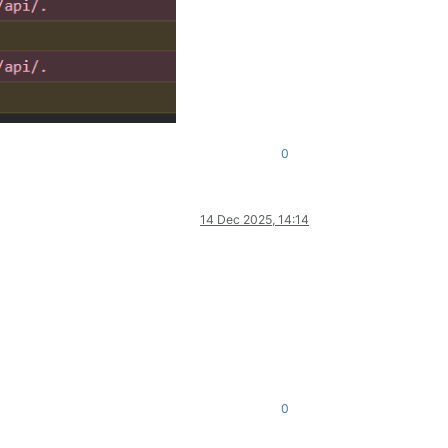
0
14 Dec 2025, 14:14
0