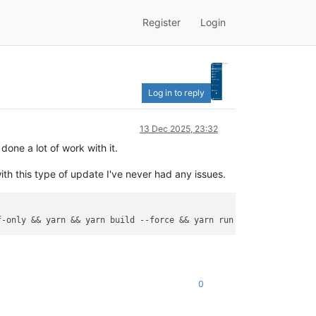
Register
Login
Log in to reply
13 Dec 2025, 23:32
one a lot of work with it.
th this type of update I've never had any issues.
f-only
 && yarn && yarn build 
--force
 && yarn run turbo run build
0