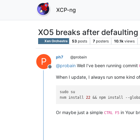
XCP-ng
XO5 breaks after defaulting
53
posts
7
posters
10.1k
views
Xen Orchestra
ph7
@probain
P
@
probain
Well I’ve been running commit
Offline
When I update, I always run some kind of
sudo su

nvm install 
22
 && npm install 
--glob
Or maybe just a simple
in Your b
CTRL F5