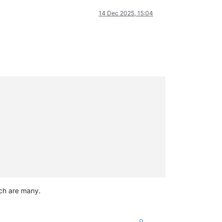
14 Dec 2025, 15:04
ich are many.
0