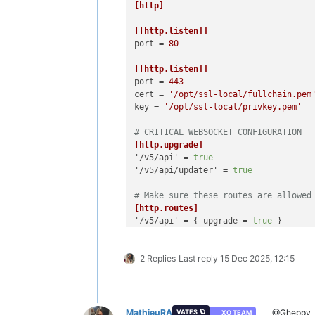
[http]
[[http.listen]]
port
 = 
80
[[http.listen]]
port
 = 
443
cert
 = 
'/opt/ssl-local/fullchain.pem
key
 = 
'/opt/ssl-local/privkey.pem'
# CRITICAL WEBSOCKET CONFIGURATION
[http.upgrade]
'/v5/api'
 = 
true
'/v5/api/updater'
 = 
true
# Make sure these routes are allowed
[http.routes]
'/v5/api'
 = { upgrade = 
true
'/v5/api/updater'
 = { upgrade = 
true
 
2 Replies
Last reply
15 Dec 2025, 12:15
# List of files/directories which wi
[http.mounts]
'/v6'
 = 
'../../@xen-orchestra/web/di
'/'
 = 
'../xo-web/dist/'
MathieuRA
@Gheppy
VATES 🪐
XO TEAM