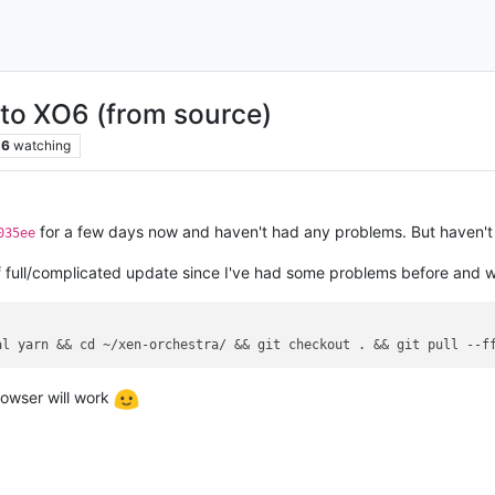
 to XO6 (from source)
6
watching
for a few days now and haven't had any problems. But haven't d
035ee
 full/complicated update since I've had some problems before and wi
al
 yarn && cd ~/xen-orchestra/ && git checkout . && git pull 
--f
rowser will work