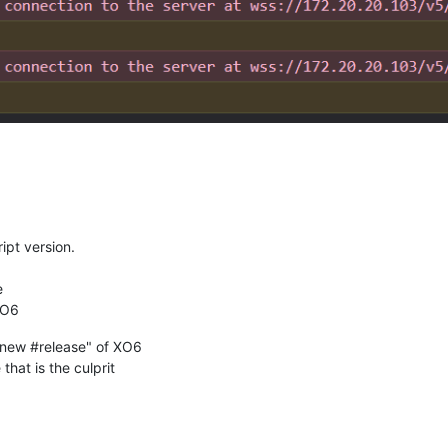
ipt version.
e
XO6
e new #release" of XO6
that is the culprit