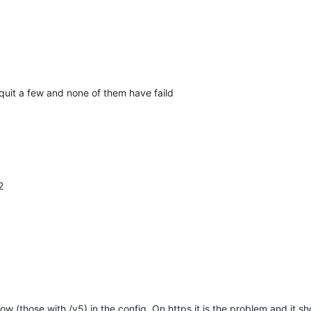
 quit a few and none of them have faild
2
low (those with /v5) in the config. On https it is the problem and it sh