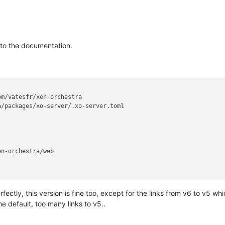
ng to the documentation.
n-orchestra/web

ectly, this version is fine too, except for the links from v6 to v5 wh
he default, too many links to v5..