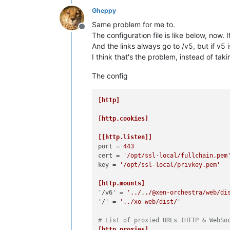
Gheppy
Same problem for me to.
Offline
The configuration file is like below, now. 
And the links always go to /v5, but if v5 
I think that's the problem, instead of taki
The config
[http]
[http.cookies]
[[http.listen]]
port
 = 
443
cert
 = 
'/opt/ssl-local/fullchain.pem
key
 = 
'/opt/ssl-local/privkey.pem'
[http.mounts]
'/v6'
 = 
'../../@xen-orchestra/web/di
'/'
 = 
'../xo-web/dist/'
# List of proxied URLs (HTTP & WebSo
[http.proxies]