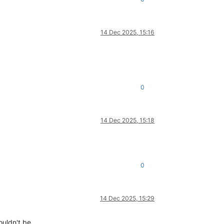
14 Dec 2025, 15:16
0
14 Dec 2025, 15:18
0
14 Dec 2025, 15:29
ouldn't be.