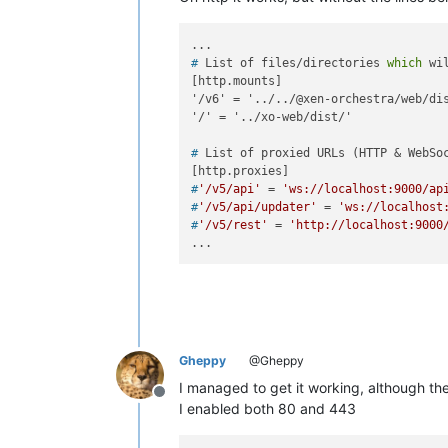
# 
List of files/directories 
which
 wi
[http.mounts]

'/v6' = '../../@xen-orchestra/web/dis
# 
List of proxied URLs (HTTP & WebSo
#
'/v5/api'
 = 
'ws://localhost:9000/ap
#
'/v5/api/updater'
 = 
'ws://localhost
#
'/v5/rest'
 = 
'http://localhost:9000
Gheppy
@Gheppy
I managed to get it working, although the 
Offline
I enabled both 80 and 443