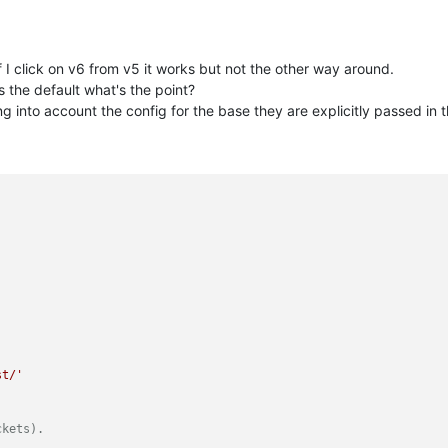
If I click on v6 from v5 it works but not the other way around.
is the default what's the point?
ng into account the config for the base they are explicitly passed in t
'
st/'
ckets).