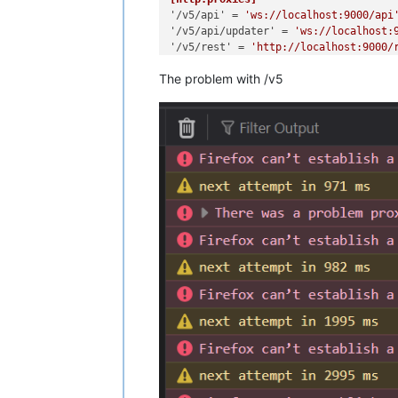
'/v5/api'
 = 
'ws://localhost:9000/api
'/v5/api/updater'
 = 
'ws://localhost:
'/v5/rest'
 = 
'http://localhost:9000/
The problem with /v5
[redis]
[remoteOptions]
[plugins]