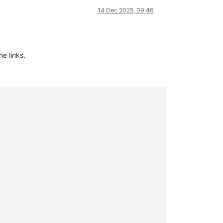
14 Dec 2025, 09:46
he links.