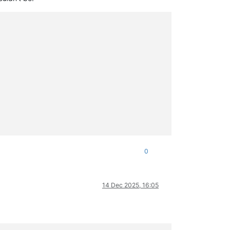
0
14 Dec 2025, 16:05