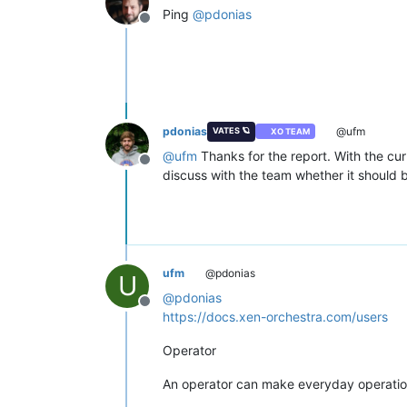
Ping
@
pdonias
Offline
pdonias
@ufm
VATES 🪐
XO TEAM
@
ufm
Thanks for the report. With the cu
Offline
discuss with the team whether it should 
ufm
@pdonias
U
@
pdonias
Offline
https://docs.xen-orchestra.com/users
Operator
An operator can make everyday operation