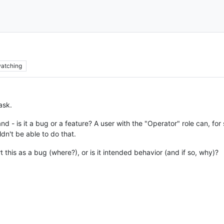
atching
ask.
tand - is it a bug or a feature? A user with the "Operator" role can, f
dn't be able to do that.
rt this as a bug (where?), or is it intended behavior (and if so, why)?