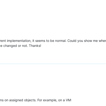
rrent implementation, it seems to be normal. Could you show me where
be changed or not. Thanks!
s on assigned objects. For example, on a VM: