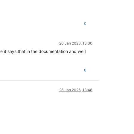
0
26 Jan 2026, 13:30
 it says that in the documentation and we'll
0
26 Jan 2026, 13:48