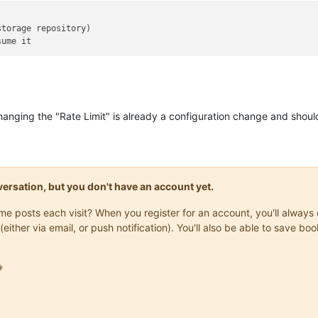
hanging the "Rate Limit" is already a configuration change and shoul
onversation, but you don't have an account yet.
same posts each visit? When you register for an account, you'll alwa
(either via email, or push notification). You'll also be able to save
