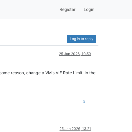
Register
Login
Log in to reply
25 Jan 2026, 10:59
or some reason, change a VM's VIF Rate Limit. In the
0
25 Jan 2026, 13:21