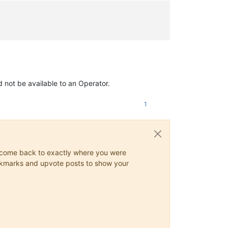
d not be available to an Operator.
1
ys come back to exactly where you were
 bookmarks and upvote posts to show your