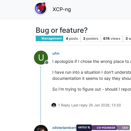
XCP-ng
Bug or feature?
4
posts
3
posters
674
views
3
w
Management
ufm
U
I apologize if I chose the wrong place to 
Offline
I have run into a situation I don't unders
documentation it seems to say they shoul
So I'm trying to figure out - should I repo
1 Reply
Last reply
26 Jan 2026, 13:30
olivierlambert
VATES 🪐
CO-FOUNDER
CEO