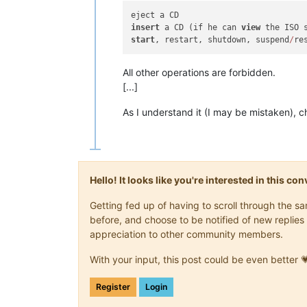
insert
 a CD (if he can 
view
start
, restart, shutdown, suspend
/
All other operations are forbidden.
[...]
As I understand it (I may be mistaken), c
Hello! It looks like you're interested in this c
Getting fed up of having to scroll through the 
before, and choose to be notified of new replies 
appreciation to other community members.
With your input, this post could be even better 
Register
Login