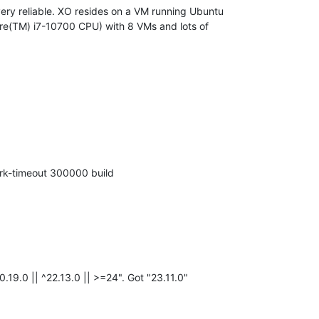
very reliable. XO resides on a VM running Ubuntu
Core(TM) i7-10700 CPU) with 8 VMs and lots of
rk-timeout 300000 build
.19.0 || ^22.13.0 || >=24". Got "23.11.0"