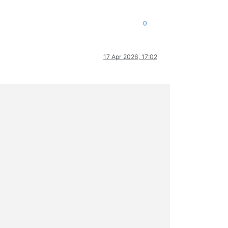
0
17 Apr 2026, 17:02