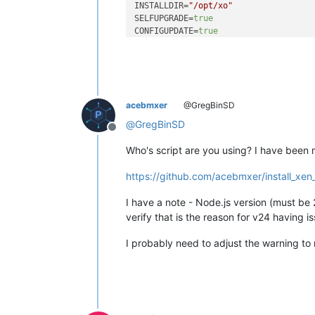
INSTALLDIR=
"/opt/xo"
SELFUPGRADE=
true
CONFIGUPDATE=
true
REPOSITORY=
"https://github.com/vates
BRANCH=
"master"
PLUGINS=
"all"
AUTOUPDATE=
"true"
OS_CHECK=
"true"
acebmxer
@GregBinSD
ARCH_CHECK=
"true"
PRESERVE=
"3"
@
GregBinSD
Offline
PATH_TO_HTTPS_CERT=
$INSTALLDIR
/xo.crt
PATH_TO_HTTPS_KEY=
$INSTALLDIR
/xo.key

Who's script are you using? I have been 
+ 
id
 -u

https://github.com/acebmxer/install_xen
0

+ 
uname
 -m

I have a note - Node.js version (must be 2
x86_64

verify that is the reason for v24 having i
+ 
command
 -v xe

+ grep ^VERSION_ID /etc/os-release |
I probably need to adjust the warning to
24

+ grep ^NAME /etc/os-release | 
cut
 -
Ubuntu

+ grep ^GRUB_DISTRIBUTOR /etc/defaul
+ 
command
 -v dnf

+ 
command
 -v apt-get
