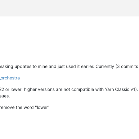
fr/xen-orchestra"


making updates to mine and just used it earlier. Currently (3 commits
_orchestra
2 or lower; higher versions are not compatible with Yarn Classic v1). 
ssues.
 
cut
 -d
'='
 -f2 | grep -Eo 
'[0-9]{1,2}'
 | 
head
 -1

 remove the word "lower"
d
'='
 -f2 | sed 
's/"//g'
 | awk 
'{print $1}'
t/grub | grep 
'Xen Orchestra'