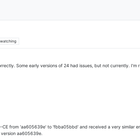
watching
rectly. Some early versions of 24 had issues, but not currently. I'm r
-CE from 'aa605639e' to 'fbba05bbd' and received a very similar er
on version aa605639e.