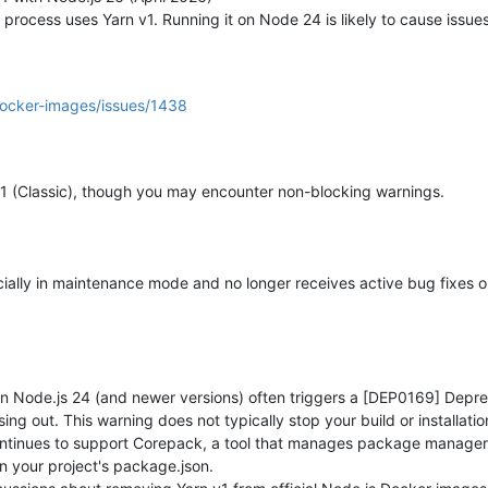
 process uses Yarn v1. Running it on Node 24 is likely to cause issues
(24.14.1-1nodesource1).

emove and 2 not upgraded.

docker-images/issues/1438
&& git remote set-url origin 
"https://github.com/vatesfr/xen-orc
rchestra

          -> origin/backup-XO-Tasks

          -> origin/mra-fix-remote-copy

v1 (Classic), though you may encounter non-blocking warnings.
          -> origin/show_backup_merged_size

          -> origin/test_replication

          -> origin/master

ion       -> origin/doc-xo6-section

dentials  -> origin/encrypt_crendentials

fficially in maintenance mode and no longer receives active bug fixes 
napi-bootstrap -> origin/feat/mcp-openapi-bootstrap

er-ipmi-sensors -> origin/feat/xo-server-ipmi-sensors  (forced u
eak_bis_final -> origin/fix_memory_leak_bis_final  (forced updat
          -> origin/hotfix/6.2.2

up-jobs   -> origin/mra-acl-backup-jobs

kup_clean -> origin/refactor_backup_clean

 Node.js 24 (and newer versions) often triggers a [DEP0169] Depreca
ove-uiObjectLink -> origin/web-core/remove-uiObjectLink  (forced
ing out. This warning does not typically stop your build or installati
ystem-pages-layout -> origin/xo6/update-system-pages-layout  (fo
continues to support Corepack, a tool that manages package managers
s): use XO Tasks (
#9734)
in your project's package.json.
estra-202604171616"