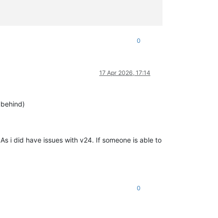
0
17 Apr 2026, 17:14
 behind)
As i did have issues with v24. If someone is able to
0