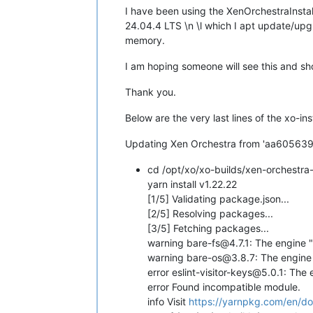
I have been using the XenOrchestraInstal
24.04.4 LTS \n \l which I apt update/upg
memory.
I am hoping someone will see this and sho
Thank you.
Below are the very last lines of the xo-inst
Updating Xen Orchestra from 'aa605639
cd /opt/xo/xo-builds/xen-orchestr
yarn install v1.22.22
[1/5] Validating package.json...
[2/5] Resolving packages...
[3/5] Fetching packages...
warning bare-fs@4.7.1: The engine "
warning bare-os@3.8.7: The engine 
error eslint-visitor-keys@5.0.1: The
error Found incompatible module.
info Visit
https://yarnpkg.com/en/docs