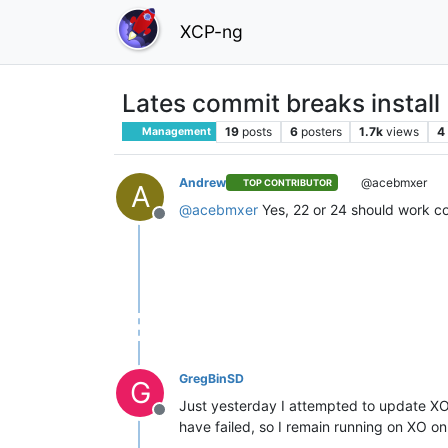
XCP-ng
Lates commit breaks install
19
posts
6
posters
1.7k
views
4
Management
Andrew
@acebmxer
TOP CONTRIBUTOR
A
@
acebmxer
Yes, 22 or 24 should work cor
Offline
GregBinSD
G
Just yesterday I attempted to update XO
Offline
have failed, so I remain running on XO 