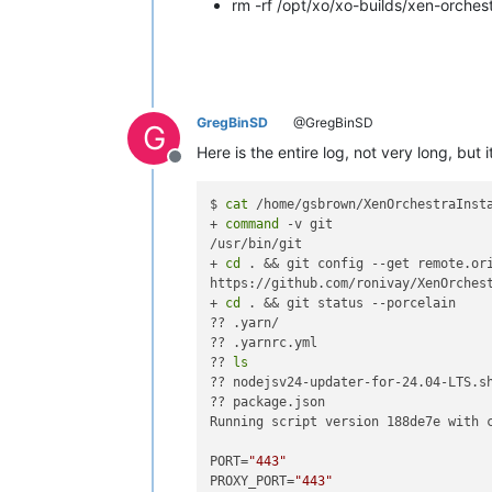
rm -rf /opt/xo/xo-builds/xen-orch
GregBinSD
@GregBinSD
G
Here is the entire log, not very long, but
Offline
$ 
cat
 /home/gsbrown/XenOrchestraInsta
+ 
command
 -v git

/usr/bin/git

+ 
cd
 . && git config --get remote.ori
https://github.com/ronivay/XenOrchest
+ 
cd
 . && git status --porcelain

?? .yarn/

?? .yarnrc.yml

?? 
ls
?? nodejsv24-updater-for-24.04-LTS.sh
?? package.json

Running script version 188de7e with c
PORT=
"443"
PROXY_PORT=
"443"