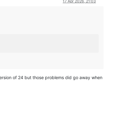
17 Apr 2026, 21:03
 version of 24 but those problems did go away when