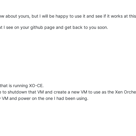
w about yours, but I will be happy to use it and see if it works at this
pt/xo/xo.crt | openssl md5

0784d60

that I see on your github page and get back to you soon.
o.key -outform PEM | openssl md5

0784d60

print $4}'
'{print $2}'
9.]+'
 | 
cut
 -d
'.'
 -f1

ian/pubkey.gpg -o /etc/apt/trusted.gpg.d/yarn.asc

/setup_24.x | bash -

that is running XO-CE.
requisites

e to shutdown that VM and create a new VM to use as the Xen Orchestr
CLI interface. Use with caution 
in
 scripts.

new VM and power on the one I had been using.
table InRelease

_24.x nodistro InRelease

tu noble-security InRelease [126 kB]

untu noble InRelease

untu noble-updates InRelease [126 kB]

tu noble-security/main amd64 Components [21.5 kB]
