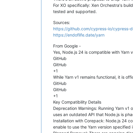
For XO specifically: Xen Orchestra's build
Reading package lists...

Building dependency tree...

tested and supported.
Reading state information...

nodejs is already the newest version 
Sources:
0 upgraded, 0 newly installed, 0 to r
https://github.com/cypress-io/cypress-
+ 
cd
"/opt/xo/xo-src/xen-orchestra"
 
https://endoflife.date/yarn
From https://github.com/vatesfr/xen-o
 - [deleted]             (none)      
From Google -
 - [deleted]             (none)      
Yes, Node.js 24 is compatible with Yarn 
 - [deleted]             (none)      
GitHub
 - [deleted]             (none)      
   6b1a2afc9..fbba05bbd  master      
GitHub
 * [new branch]          doc-xo6-sect
+1
   b8b00733e..6c10859a0  encrypt_cren
While Yarn v1 remains functional, it is o
   48caca99c..b303e7f8c  feat/mcp-ope
GitHub
 + b8eb4af6b...1feb8b695 feat/xo-serv
GitHub
 + 5d60a1dbb...184117ce1 fix_memory_l
+1
 * [new branch]          hotfix/6.2.2
 * [new branch]          mra-acl-back
Key Compatibility Details
   dc66c0e29..abdd95198  refactor_bac
Deprecation Warnings: Running Yarn v1 on
 + 31d488df2...21b79845b web-core/rem
uses an outdated API that Node.js is phas
 + cf6268396...12ccb2e0a xo6/update-s
Installation with Corepack: Node.js 24 
HEAD is now at fbba05bbd feat(backup
enable to use the Yarn version specified 
+ 
rm
 -rf 
"/opt/xo/xo-builds/xen-orch