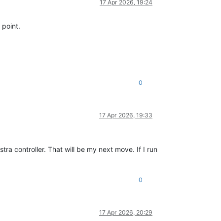
17 Apr 2026, 19:24
 point.
0
17 Apr 2026, 19:33
a controller. That will be my next move. If I run
0
17 Apr 2026, 20:29