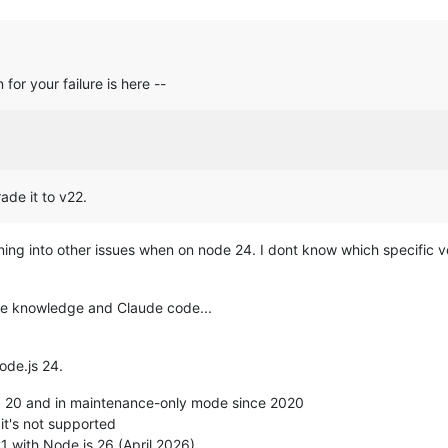
west version (2.8.3).

 version (20240203).

.5.0-2ubuntu10.8).

or your failure is here --
2.4.4-2ubuntu17.4).

emove and 2 not upgraded.

CLI interface. Use with caution 
in
 scripts.

table InRelease

_24.x nodistro InRelease

de it to v22.
untu noble InRelease

untu noble-updates InRelease

nning into other issues when on node 24. I dont know which specific
tu noble-security InRelease

untu noble-backports InRelease

ttle knowledge and Claude code...
 list --upgradable'
 to see them.

igured successfully.

Node.js 24.
.js, run: apt install nodejs -y

olid Runtime as a node.js alternative

>= 20 and in maintenance-only mode since 2020
lid Runtime, run: apt install nsolid -y

 it's not supported
1 with Node.js 26 (April 2026)