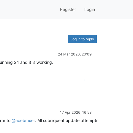
Register
Login
Log in to reply
24 Mar 2026, 20:09
unning 24 and it is working.
1
17 Apr 2026, 16:58
ror to
@
acebmxer
. All subsiquent update attempts