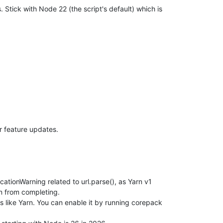
. Stick with Node 22 (the script's default) which is
hestra"
 &&             git fetch --prune &&             git reset
or feature updates.
pdate)

e)

tionWarning related to url.parse(), as Yarn v1
 update)

on from completing.
rced update)

 like Yarn. You can enable it by running corepack