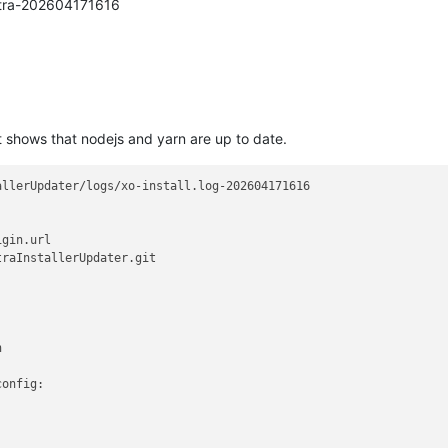
estra-202604171616
 it shows that nodejs and yarn are up to date.
llerUpdater/logs/xo-install.log-202604171616

gin.url

raInstallerUpdater.git



onfig:
