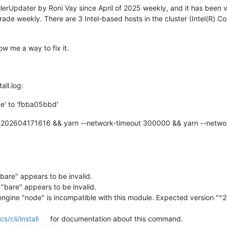
lerUpdater by Roni Vay since April of 2025 weekly, and it has been 
rade weekly. There are 3 Intel-based hosts in the cluster (Intel(R) 
w me a way to fix it.
all.log:
e' to 'fbba05bbd'
a-202604171616 && yarn --network-timeout 300000 && yarn --netwo
bare" appears to be invalid.
"bare" appears to be invalid.
 engine "node" is incompatible with this module. Expected version "^20
/cli/install
for documentation about this command.