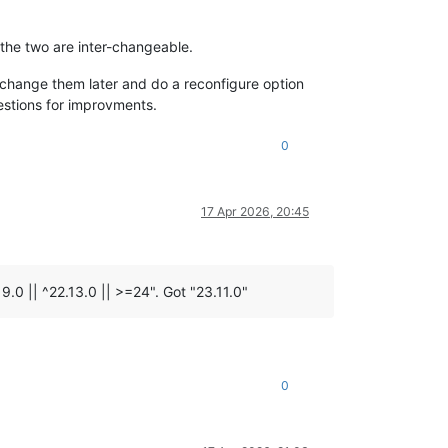
 the two are inter-changeable.
an change them later and do a reconfigure option
estions for improvments.
0
17 Apr 2026, 20:45
9.0 || ^22.13.0 || >=24". Got "23.11.0"
0