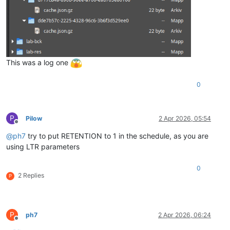
This was a log one
0
P
Pilow
2 Apr 2026, 05:54
Offline
@
ph7
try to put RETENTION to 1 in the schedule, as you are
using LTR parameters
0
2 Replies
P
P
ph7
2 Apr 2026, 06:24
Offline