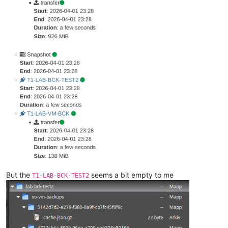
But the
seems a bit empty to me
T1-LAB-BCK-TEST2