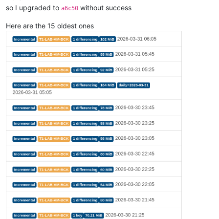
so I upgraded to
without success
a6c50
Here are the 15 oldest ones