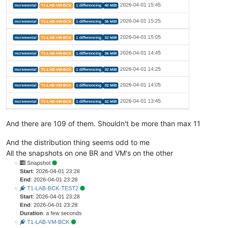
And there are 109 of them. Shouldn't be more than max 11
And the distribution thing seems odd to me
All the snapshots on one BR and VM's on the other