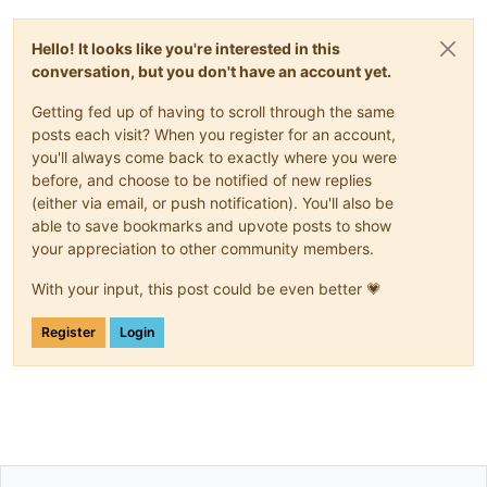
Hello! It looks like you're interested in this
conversation, but you don't have an account yet.
Getting fed up of having to scroll through the same
posts each visit? When you register for an account,
you'll always come back to exactly where you were
before, and choose to be notified of new replies
(either via email, or push notification). You'll also be
able to save bookmarks and upvote posts to show
your appreciation to other community members.
With your input, this post could be even better 💗
Register
Login