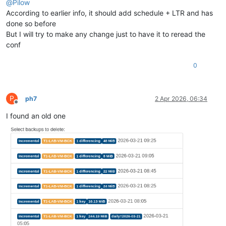
@
Pilow
According to earlier info, it should add schedule + LTR and has
done so before
But I will try to make any change just to have it to reread the
conf
0
P
ph7
2 Apr 2026, 06:34
Offline
I found an old one