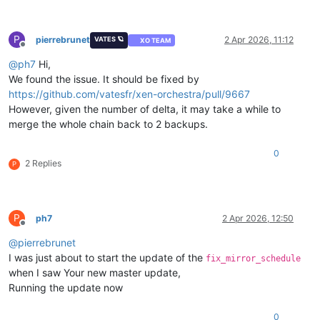
P
pierrebrunet
2 Apr 2026, 11:12
VATES 🪐
XO TEAM
Offline
@
ph7
Hi,
We found the issue. It should be fixed by
https://github.com/vatesfr/xen-orchestra/pull/9667
However, given the number of delta, it may take a while to
merge the whole chain back to 2 backups.
0
2 Replies
P
P
ph7
2 Apr 2026, 12:50
Offline
@
pierrebrunet
I was just about to start the update of the
fix_mirror_schedule
when I saw Your new master update,
Running the update now
0