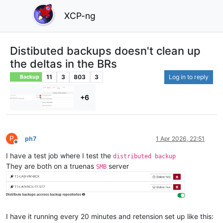
XCP-ng
Distibuted backups doesn't clean up
the deltas in the BRs
11
3
803
3
Log in to reply
Backup
+6
P
ph7
1 Apr 2026, 22:51
Offline
I have a test job where I test the
distributed backup
They are both on a truenas
server
SMB
I have it running every 20 minutes and retension set up like this: