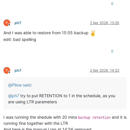
0
P
ph7
2 Apr 2026, 13:26
Offline
And I was able to restore from 15:05 backup
edit: bad spelling
0
P
ph7
2 Apr 2026, 14:32
Offline
@
Pilow
said
:
@
ph7
try to put RETENTION to 1 in the schedule, as you
are using LTR parameters
I was running the shedule with 20 mins
and it is
backup retention
running fine together with the LTR
And here is the manual I ran at 14:56 removed