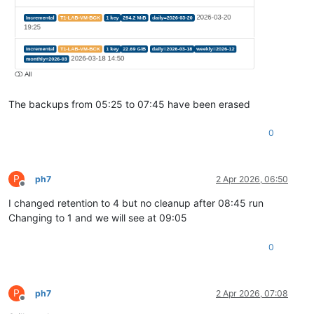
The backups from 05:25 to 07:45 have been erased
0
P
ph7
2 Apr 2026, 06:50
Offline
I changed retention to 4 but no cleanup after 08:45 run
Changing to 1 and we will see at 09:05
0
P
ph7
2 Apr 2026, 07:08
Offline