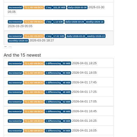
And the 15 newest