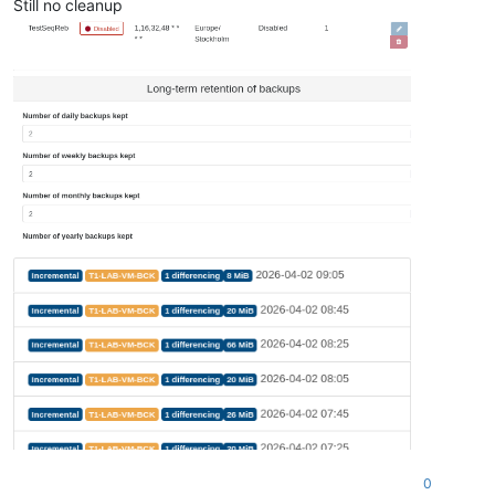
Still no cleanup
0