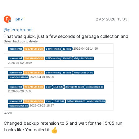
P
ph7
2 Apr 2026, 13:03
Offline
@
pierrebrunet
That was quick, just a few seconds of garbage collection and
Changed backup retension to 5 and wait for the 15:05 run
Looks like You nailed it