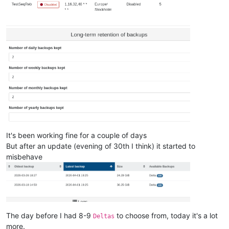
It's been working fine for a couple of days
But after an update (evening of 30th I think) it started to
misbehave
The day before I had 8-9
to choose from, today it's a lot
Deltas
more.