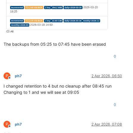
The backups from 05:25 to 07:45 have been erased
0
P
ph7
2 Apr 2026, 06:50
Offline
I changed retention to 4 but no cleanup after 08:45 run
Changing to 1 and we will see at 09:05
0
P
ph7
2 Apr 2026, 07:08
Offline