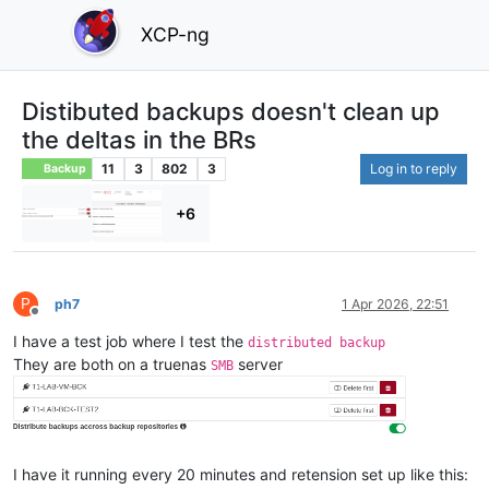
XCP-ng
Distibuted backups doesn't clean up
the deltas in the BRs
11
3
802
3
Log in to reply
Backup
+6
P
ph7
1 Apr 2026, 22:51
Offline
I have a test job where I test the
distributed backup
They are both on a truenas
server
SMB
I have it running every 20 minutes and retension set up like this: