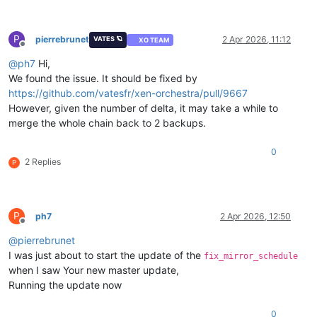
P
pierrebrunet
2 Apr 2026, 11:12
VATES 🪐
XO TEAM
Offline
@
ph7
Hi,
We found the issue. It should be fixed by
https://github.com/vatesfr/xen-orchestra/pull/9667
However, given the number of delta, it may take a while to
merge the whole chain back to 2 backups.
0
2 Replies
P
P
ph7
2 Apr 2026, 12:50
Offline
@
pierrebrunet
I was just about to start the update of the
fix_mirror_schedule
when I saw Your new master update,
Running the update now
0