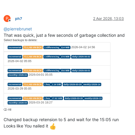
P
ph7
2 Apr 2026, 13:03
Offline
@
pierrebrunet
That was quick, just a few seconds of garbage collection and
Changed backup retension to 5 and wait for the 15:05 run
Looks like You nailed it