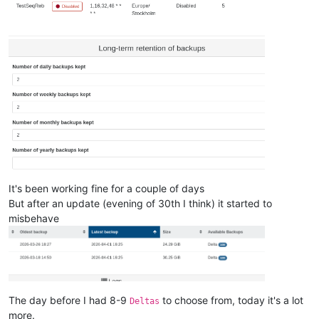
It's been working fine for a couple of days
But after an update (evening of 30th I think) it started to
misbehave
The day before I had 8-9
to choose from, today it's a lot
Deltas
more.