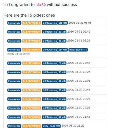
so I upgraded to
without success
a6c50
Here are the 15 oldest ones