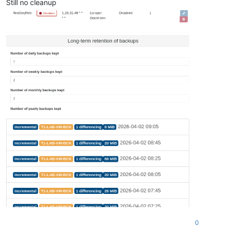
Still no cleanup
0