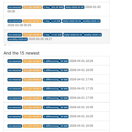
And the 15 newest