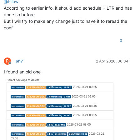
@
Pilow
According to earlier info, it should add schedule + LTR and has
done so before
But I will try to make any change just to have it to reread the
conf
0
P
ph7
2 Apr 2026, 06:34
Offline
I found an old one