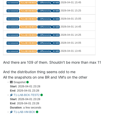
And there are 109 of them. Shouldn't be more than max 11
And the distribution thing seems odd to me
All the snapshots on one BR and VM's on the other