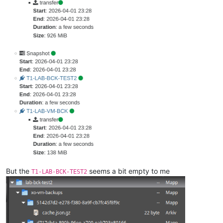
But the
seems a bit empty to me
T1-LAB-BCK-TEST2