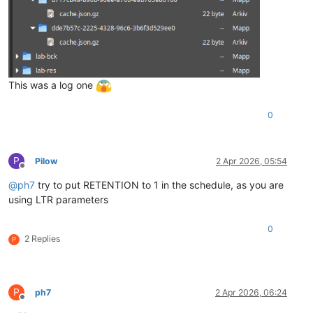
This was a log one
0
P
Pilow
2 Apr 2026, 05:54
Offline
@
ph7
try to put RETENTION to 1 in the schedule, as you are
using LTR parameters
0
2 Replies
P
P
ph7
2 Apr 2026, 06:24
Offline