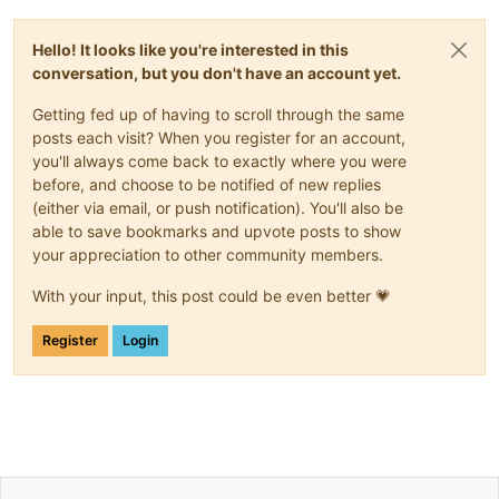
Hello! It looks like you're interested in this
conversation, but you don't have an account yet.
Getting fed up of having to scroll through the same
posts each visit? When you register for an account,
you'll always come back to exactly where you were
before, and choose to be notified of new replies
(either via email, or push notification). You'll also be
able to save bookmarks and upvote posts to show
your appreciation to other community members.
With your input, this post could be even better 💗
Register
Login