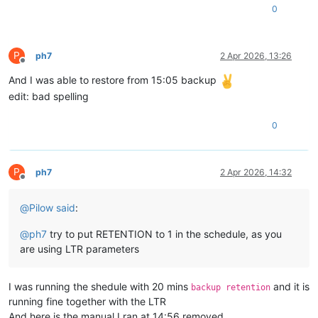
0
P
ph7
2 Apr 2026, 13:26
Offline
And I was able to restore from 15:05 backup
edit: bad spelling
0
P
ph7
2 Apr 2026, 14:32
Offline
@
Pilow
said
:
@
ph7
try to put RETENTION to 1 in the schedule, as you
are using LTR parameters
I was running the shedule with 20 mins
and it is
backup retention
running fine together with the LTR
And here is the manual I ran at 14:56 removed