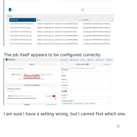
The job itself appears to be configured correctly
I am sure I have a setting wrong, but I cannot find which one.
0