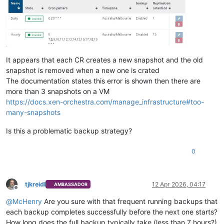
It appears that each CR creates a new snapshot and the old
snapshot is removed when a new one is crated
The documentation states this error is shown then there are
more than 3 snapshots on a VM
https://docs.xen-orchestra.com/manage_infrastructure#too-
many-snapshots
Is this a problematic backup strategy?
0
tjkreidl
12 Apr 2026, 04:17
AMBASSADOR
Offline
@
McHenry
Are you sure with that frequent running backups that
each backup completes successfully before the next one starts?
How long does the full backup typically take (less than 7 hours?)