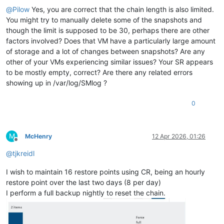
@
Pilow
Yes, you are correct that the chain length is also limited.
You might try to manually delete some of the snapshots and
though the limit is supposed to be 30, perhaps there are other
factors involved? Does that VM have a particularly large amount
of storage and a lot of changes between snapshots? Are any
other of your VMs experiencing similar issues? Your SR appears
to be mostly empty, correct? Are there any related errors
showing up in /var/log/SMlog ?
0
M
McHenry
12 Apr 2026, 01:26
Offline
@
tjkreidl
I wish to maintain 16 restore points using CR, being an hourly
restore point over the last two days (8 per day)
I perform a full backup nightly to reset the chain.