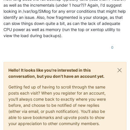
as well as the incrementals (under 1 hour?)? Again, I'd suggest
looking in /var/log/SMlog for any error conditions that might help
identify an issue. Also, how fragmented is your storage, as that
can slow things down quite a bit, as can the lack of adequate
CPU power as well as memory (run the top or xentop utility to
view the load during backups).
0
Hello! It looks like you're interested in this
conversation, but you don't have an account yet.
Getting fed up of having to scroll through the same
posts each visit? When you register for an account,
you'll always come back to exactly where you were
before, and choose to be notified of new replies
(either via email, or push notification). You'll also be
able to save bookmarks and upvote posts to show
your appreciation to other community members.