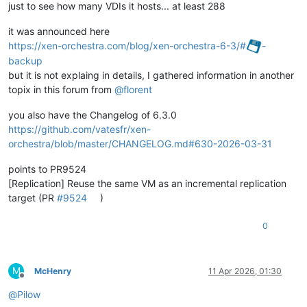
just to see how many VDIs it hosts... at least 288
it was announced here
https://xen-orchestra.com/blog/xen-orchestra-6-3/#
-
backup
but it is not explaing in details, I gathered information in another
topix in this forum from
@
florent
you also have the Changelog of 6.3.0
https://github.com/vatesfr/xen-
orchestra/blob/master/CHANGELOG.md#630-2026-03-31
points to PR9524
[Replication] Reuse the same VM as an incremental replication
target (PR
#9524
)
0
M
McHenry
11 Apr 2026, 01:30
Offline
@
Pilow