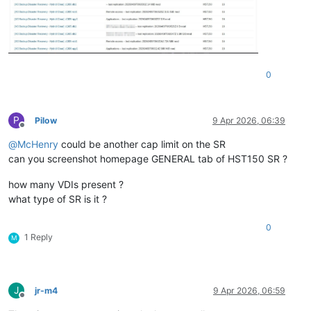
0
P
Pilow
9 Apr 2026, 06:39
Offline
@
McHenry
could be another cap limit on the SR
can you screenshot homepage GENERAL tab of HST150 SR ?
how many VDIs present ?
what type of SR is it ?
0
1 Reply
M
J
jr-m4
9 Apr 2026, 06:59
Offline