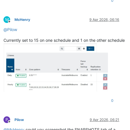
0
M
McHenry
9 Apr 2026, 06:16
Offline
@
Pilow
Currently set to 15 on one schedule and 1 on the other schedule
0
P
Pilow
9 Apr 2026, 06:21
Offline
@
McHenry
could you screenshot the SNAPSHOTS tab of a