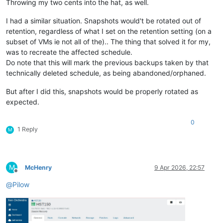
Throwing my two cents into the hat, as well.
I had a similar situation. Snapshots would't be rotated out of
retention, regardless of what I set on the retention setting (on a
subset of VMs ie not all of the).. The thing that solved it for my,
was to recreate the affected schedule.
Do note that this will mark the previous backups taken by that
technically deleted schedule, as being abandoned/orphaned.
But after I did this, snapshots would be properly rotated as
expected.
0
1 Reply
M
M
McHenry
9 Apr 2026, 22:57
Offline
@
Pilow