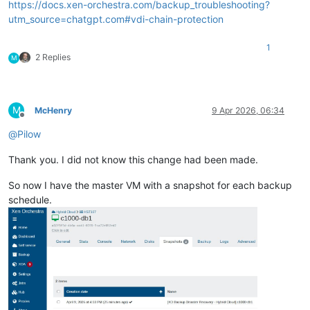
https://docs.xen-orchestra.com/backup_troubleshooting?
utm_source=chatgpt.com#vdi-chain-protection
1
2 Replies
M
M
McHenry
9 Apr 2026, 06:34
Offline
@
Pilow
Thank you. I did not know this change had been made.
So now I have the master VM with a snapshot for each backup
schedule.