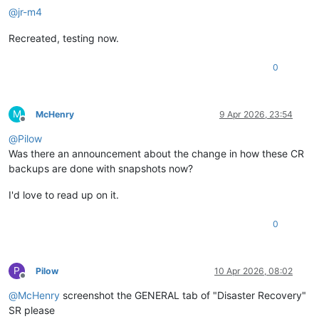
@
jr-m4
Recreated, testing now.
0
M
McHenry
9 Apr 2026, 23:54
Offline
@
Pilow
Was there an announcement about the change in how these CR
backups are done with snapshots now?
I'd love to read up on it.
0
P
Pilow
10 Apr 2026, 08:02
Offline
@
McHenry
screenshot the GENERAL tab of "Disaster Recovery"
SR please