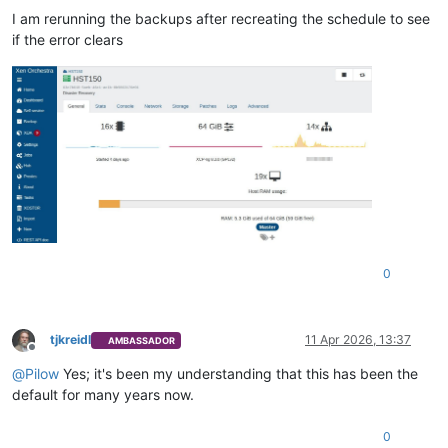
I am rerunning the backups after recreating the schedule to see
if the error clears
0
tjkreidl
11 Apr 2026, 13:37
AMBASSADOR
Offline
@
Pilow
Yes; it's been my understanding that this has been the
default for many years now.
0