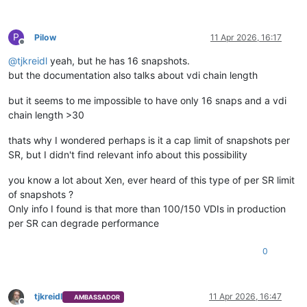
P
Pilow
11 Apr 2026, 16:17
Offline
@
tjkreidl
yeah, but he has 16 snapshots.
but the documentation also talks about vdi chain length
but it seems to me impossible to have only 16 snaps and a vdi
chain length >30
thats why I wondered perhaps is it a cap limit of snapshots per
SR, but I didn't find relevant info about this possibility
you know a lot about Xen, ever heard of this type of per SR limit
of snapshots ?
Only info I found is that more than 100/150 VDIs in production
per SR can degrade performance
0
tjkreidl
11 Apr 2026, 16:47
AMBASSADOR
Offline