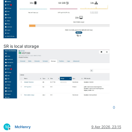
SR is local storage
0
M
McHenry
9 Apr 2026, 23:15
Offline