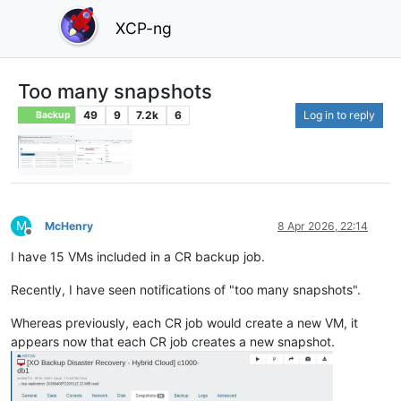
XCP-ng
Too many snapshots
49
9
7.2k
6
Log in to reply
Backup
M
McHenry
8 Apr 2026, 22:14
Offline
I have 15 VMs included in a CR backup job.
Recently, I have seen notifications of "too many snapshots".
Whereas previously, each CR job would create a new VM, it
appears now that each CR job creates a new snapshot.