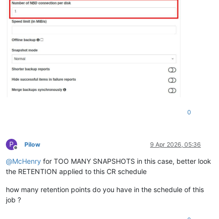
0
P
Pilow
9 Apr 2026, 05:36
Offline
@
McHenry
for TOO MANY SNAPSHOTS in this case, better look
the RETENTION applied to this CR schedule
how many retention points do you have in the schedule of this
job ?