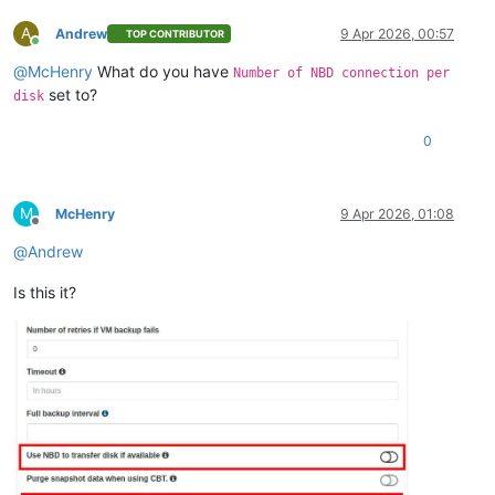
A
Andrew
9 Apr 2026, 00:57
TOP CONTRIBUTOR
Online
@
McHenry
What do you have
Number of NBD connection per
set to?
disk
0
M
McHenry
9 Apr 2026, 01:08
Offline
@
Andrew
Is this it?