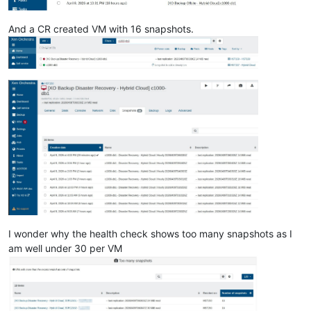
And a CR created VM with 16 snapshots.
I wonder why the health check shows too many snapshots as I
am well under 30 per VM