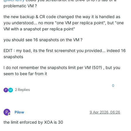
problematic VM ?
the new backup & CR code changed the way it is handled as
you understood... no more "one VM per replica point", but "one
VM with a snapshot per replica point"
you should see 16 snapshots on the VM ?
EDIT : my bad, its the first screenshot you provided... indeed 16
snapshots
I do not remember the snapshots limit per VM (50?) , but you
seem to bee far from it
0
2 Replies
P
M
P
Pilow
9 Apr 2026, 06:26
Offline
the limit enforced by XOA is 30